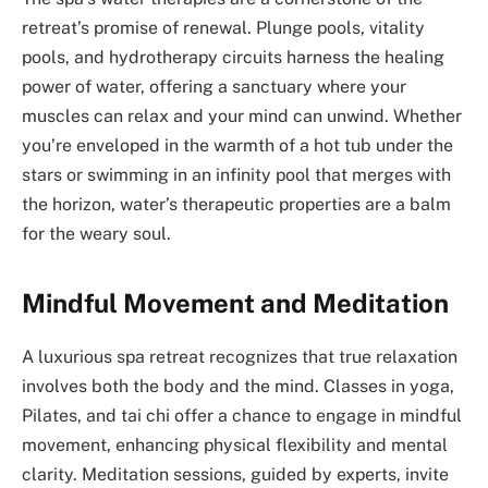
retreat’s promise of renewal. Plunge pools, vitality
pools, and hydrotherapy circuits harness the healing
power of water, offering a sanctuary where your
muscles can relax and your mind can unwind. Whether
you’re enveloped in the warmth of a hot tub under the
stars or swimming in an infinity pool that merges with
the horizon, water’s therapeutic properties are a balm
for the weary soul.
Mindful Movement and Meditation
A luxurious spa retreat recognizes that true relaxation
involves both the body and the mind. Classes in yoga,
Pilates, and tai chi offer a chance to engage in mindful
movement, enhancing physical flexibility and mental
clarity. Meditation sessions, guided by experts, invite