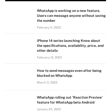
WhatsApp is working on a new feature.
Users can message anyone without saving
the number
February 5, 2023
iPhone 14 series launching Know about
the specifications, availability, price, and
other details
February 12, 2023
How to send messages even after being
blocked on WhatsApp
March 3, 2023
WhatsApp rolling out ‘Reaction Preview’
feature for WhatsApp beta Android
January 24, 2023