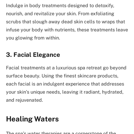
Indulge in body treatments designed to detoxify,
nourish, and revitalize your skin. From exfoliating
scrubs that slough away dead skin cells to wraps that
infuse your body with nutrients, these treatments leave
you glowing from within.
3. Facial Elegance
Facial treatments at a luxurious spa retreat go beyond
surface beauty. Using the finest skincare products,
each facial is an indulgent experience that addresses
your skin’s unique needs, leaving it radiant, hydrated,
and rejuvenated.
Healing Waters
The spa’s water therapies are a cornerstone of the