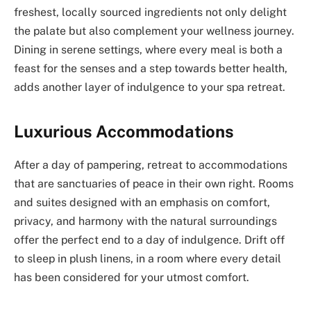
freshest, locally sourced ingredients not only delight
the palate but also complement your wellness journey.
Dining in serene settings, where every meal is both a
feast for the senses and a step towards better health,
adds another layer of indulgence to your spa retreat.
Luxurious Accommodations
After a day of pampering, retreat to accommodations
that are sanctuaries of peace in their own right. Rooms
and suites designed with an emphasis on comfort,
privacy, and harmony with the natural surroundings
offer the perfect end to a day of indulgence. Drift off
to sleep in plush linens, in a room where every detail
has been considered for your utmost comfort.