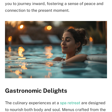
you to journey inward, fostering a sense of peace and
connection to the present moment.
Gastronomic Delights
The culinary experiences at a
spa retreat
are designed
to nourish both body and soul. Menus crafted from the