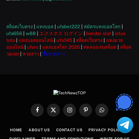
สล็อตเว็บตรง
|
แทงบอล
|
ufabet222
|
สมัครแทงบอลโลก
|
ufa656
|
w88
|
エクスネス ログイン
|
bandar slot
|
situs
toto
|
แทงบอลออนไลน์
|
ufa345
|
สล็อตเว็บตรง
|
แทงมวย
ออนไลน์
|
ufars
|
แทงบอลโลก 2026
|
ทดลองเล่นสล็อต
|
สล็อต
วอเลท
|
หวยลาว
|
ซื้อหวยลาว
Facebook
X
Instagram
Pinterest
WhatsApp
(Twitter)
HOME
ABOUT US
CONTACT US
PRIVACY POLICY