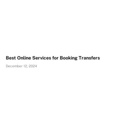
Best Online Services for Booking Transfers
December 12, 2024