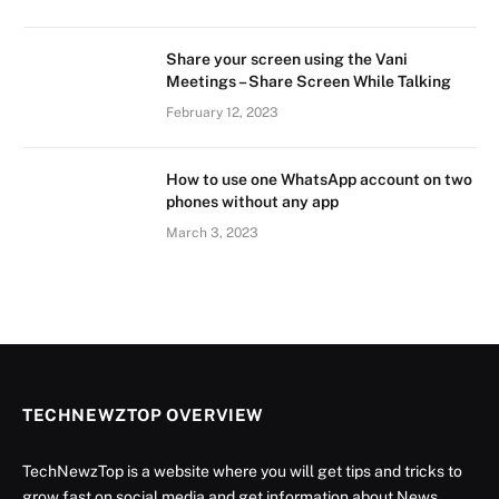
Share your screen using the Vani
Meetings – Share Screen While Talking
February 12, 2023
How to use one WhatsApp account on two
phones without any app
March 3, 2023
TECHNEWZTOP OVERVIEW
TechNewzTop is a website where you will get tips and tricks to
grow fast on social media and get information about News,