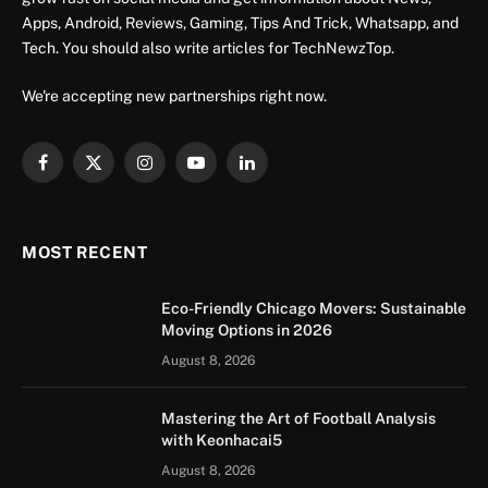
Apps, Android, Reviews, Gaming, Tips And Trick, Whatsapp, and
Tech. You should also write articles for TechNewzTop.
We're accepting new partnerships right now.
Facebook
X
Instagram
YouTube
LinkedIn
(Twitter)
MOST RECENT
Eco-Friendly Chicago Movers: Sustainable
Moving Options in 2026
August 8, 2026
Mastering the Art of Football Analysis
with Keonhacai5
August 8, 2026