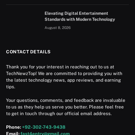
Elevating Digital Entertainment
Standards with Modern Technology
August 8, 2026
CONTACT DETAILS
Thank you for your interest in reaching out to us at
TechNewzTop! We are committed to providing you with
the latest technology news, app reviews, and earning
tips.
Your questions, comments, and feedback are invaluable
to us as they help us serve you better. Please feel free
to get in touch through our official email address.
Phone:
+92-302-743-9438
Email:
fast4entry@gmail.com