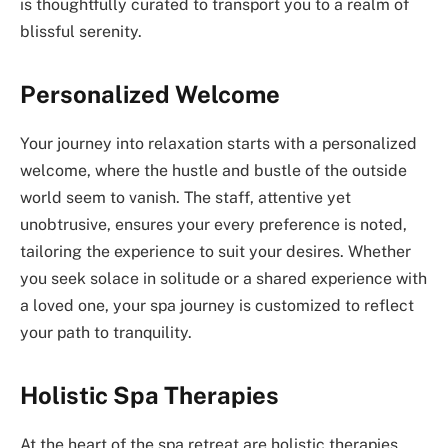
is thoughtfully curated to transport you to a realm of
blissful serenity.
Personalized Welcome
Your journey into relaxation starts with a personalized
welcome, where the hustle and bustle of the outside
world seem to vanish. The staff, attentive yet
unobtrusive, ensures your every preference is noted,
tailoring the experience to suit your desires. Whether
you seek solace in solitude or a shared experience with
a loved one, your spa journey is customized to reflect
your path to tranquility.
Holistic Spa Therapies
At the heart of the spa retreat are holistic therapies