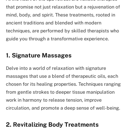
that promise not just relaxation but a rejuvenation of
mind, body, and spirit. These treatments, rooted in
ancient traditions and blended with modern
techniques, are performed by skilled therapists who
guide you through a transformative experience.
1. Signature Massages
Delve into a world of relaxation with signature
massages that use a blend of therapeutic oils, each
chosen for its healing properties. Techniques ranging
from gentle strokes to deeper tissue manipulation
work in harmony to release tension, improve
circulation, and promote a deep sense of well-being.
2. Revitalizing Body Treatments