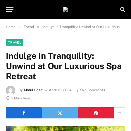
Important Note:
Contributors may
publish content under paid authorship.
Not all content is monitored daily. The
Got it!
owner does not promote or endorse
»
»
Home
Travel
Indulge in Tranquility: Unwind at Our Luxurious Spa Retreat
illegal activities such as gambling,
casinos, betting, or CBD.
TRAVEL
Indulge in Tranquility:
Unwind at Our Luxurious Spa
Retreat
By
Abdul Basit
April 10, 2024
No Comments
5 Mins Read