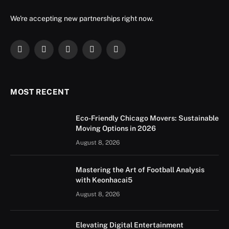
We're accepting new partnerships right now.
Facebook
X
Instagram
YouTube
LinkedIn
(Twitter)
MOST RECENT
Eco-Friendly Chicago Movers: Sustainable
Moving Options in 2026
August 8, 2026
Mastering the Art of Football Analysis
with Keonhacai5
August 8, 2026
Elevating Digital Entertainment