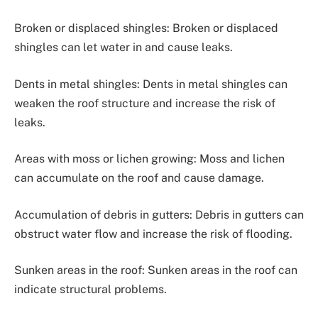
Broken or displaced shingles: Broken or displaced
shingles can let water in and cause leaks.
Dents in metal shingles: Dents in metal shingles can
weaken the roof structure and increase the risk of
leaks.
Areas with moss or lichen growing: Moss and lichen
can accumulate on the roof and cause damage.
Accumulation of debris in gutters: Debris in gutters can
obstruct water flow and increase the risk of flooding.
Sunken areas in the roof: Sunken areas in the roof can
indicate structural problems.