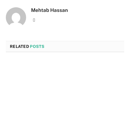
Mehtab Hassan
Website
RELATED
POSTS