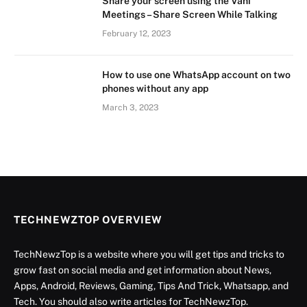
Share your screen using the Vani
Meetings – Share Screen While Talking
February 12, 2023
How to use one WhatsApp account on two
phones without any app
March 3, 2023
TECHNEWZTOP OVERVIEW
TechNewzTop is a website where you will get tips and tricks to
grow fast on social media and get information about News,
Apps, Android, Reviews, Gaming, Tips And Trick, Whatsapp, and
Tech. You should also write articles for TechNewzTop.