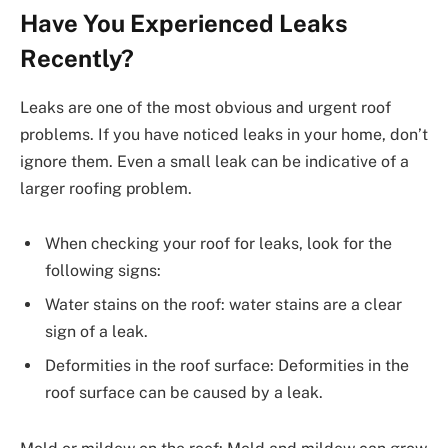
Have You Experienced Leaks
Recently?
Leaks are one of the most obvious and urgent roof
problems. If you have noticed leaks in your home, don’t
ignore them. Even a small leak can be indicative of a
larger roofing problem.
When checking your roof for leaks, look for the
following signs:
Water stains on the roof: water stains are a clear
sign of a leak.
Deformities in the roof surface: Deformities in the
roof surface can be caused by a leak.