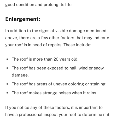
good condition and prolong its life.
Enlargement:
In addition to the signs of visible damage mentioned
above, there are a few other factors that may indicate
your roof is in need of repairs. These include:
The roof is more than 20 years old.
The roof has been exposed to hail, wind or snow
damage.
The roof has areas of uneven coloring or staining.
The roof makes strange noises when it rains.
If you notice any of these factors, it is important to
have a professional inspect your roof to determine if it