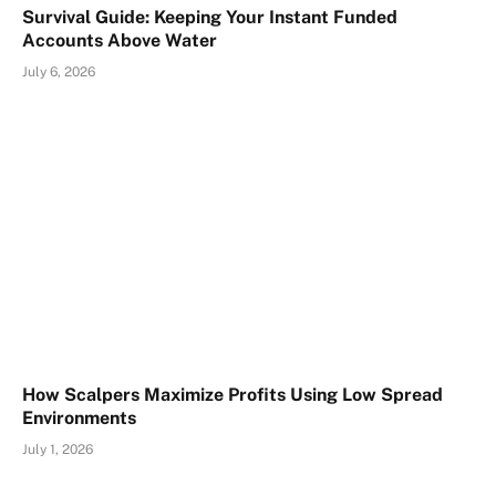
Survival Guide: Keeping Your Instant Funded
Accounts Above Water
July 6, 2026
How Scalpers Maximize Profits Using Low Spread
Environments
July 1, 2026