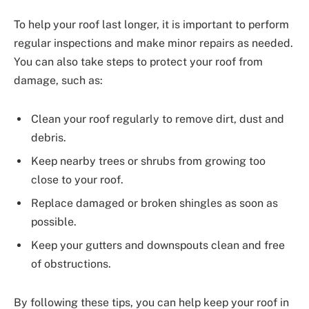
To help your roof last longer, it is important to perform
regular inspections and make minor repairs as needed.
You can also take steps to protect your roof from
damage, such as:
Clean your roof regularly to remove dirt, dust and
debris.
Keep nearby trees or shrubs from growing too
close to your roof.
Replace damaged or broken shingles as soon as
possible.
Keep your gutters and downspouts clean and free
of obstructions.
By following these tips, you can help keep your roof in