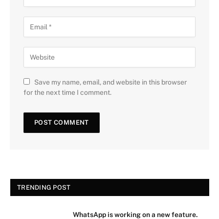
Save my name, email, and website in this browser
for the next time I comment.
TRENDING POST
WhatsApp is working on a new feature.