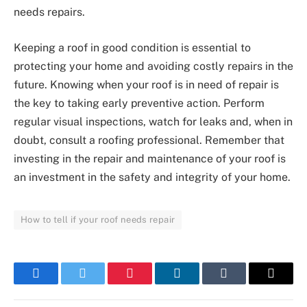
needs repairs.
Keeping a roof in good condition is essential to
protecting your home and avoiding costly repairs in the
future. Knowing when your roof is in need of repair is
the key to taking early preventive action. Perform
regular visual inspections, watch for leaks and, when in
doubt, consult a roofing professional. Remember that
investing in the repair and maintenance of your roof is
an investment in the safety and integrity of your home.
How to tell if your roof needs repair
Facebook
Twitter
Pinterest
LinkedIn
Tumblr
Email