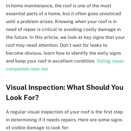
In home maintenance, the roof is one of the most
essential parts of a home, but it often goes unnoticed
until a problem arises. Knowing when your roof is in
need of repair is critical to avoiding costly damage in
the future. In this article, we look at key signs that your
roof may need attention. Don’t wait for leaks to
become obvious, learn how to identify the early signs
and keep your roof in excellent condition.
Siding repair
companies near me
Visual Inspection: What Should You
Look For?
A regular visual inspection of your roof is the first step
in determining if it needs repairs. Here are some signs
of visible damage to look for: