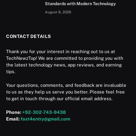
Standards with Modern Technology
August 8, 2026
CONTACT DETAILS
Thank you for your interest in reaching out to us at
TechNewzTop! We are committed to providing you with
the latest technology news, app reviews, and earning
tips.
Your questions, comments, and feedback are invaluable
to us as they help us serve you better. Please feel free
to get in touch through our official email address.
Phone:
+92-302-743-9438
Email:
fast4entry@gmail.com