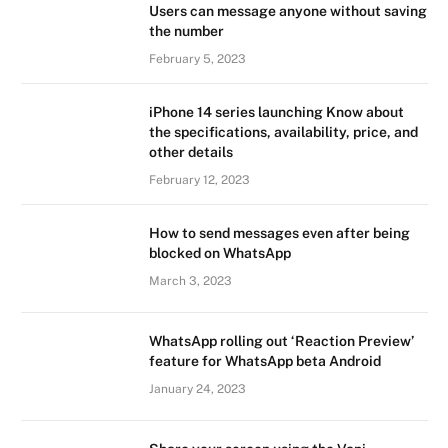
Users can message anyone without saving
the number
February 5, 2023
iPhone 14 series launching Know about
the specifications, availability, price, and
other details
February 12, 2023
How to send messages even after being
blocked on WhatsApp
March 3, 2023
WhatsApp rolling out ‘Reaction Preview’
feature for WhatsApp beta Android
January 24, 2023