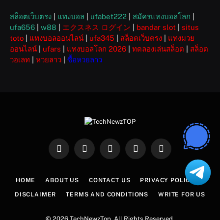
สล็อตเว็บตรง
|
แทงบอล
|
ufabet222
|
สมัครแทงบอลโลก
|
ufa656
|
w88
|
エクスネス ログイン
|
bandar slot
|
situs
toto
|
แทงบอลออนไลน์
|
ufa345
|
สล็อตเว็บตรง
|
แทงมวย
ออนไลน์
|
ufars
|
แทงบอลโลก 2026
|
ทดลองเล่นสล็อต
|
สล็อต
วอเลท
|
หวยลาว
|
ซื้อหวยลาว
Facebook
X
Instagram
Pinterest
WhatsApp
(Twitter)
HOME
ABOUT US
CONTACT US
PRIVACY POLICY
DISCLAIMER
TERMS AND CONDITIONS
WRITE FOR US
© 2026 TechNewzTop. All Rights Reserved.