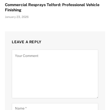
Commercial Resprays Telford: Professional Vehicle
Finishing
January 23, 2026
LEAVE A REPLY