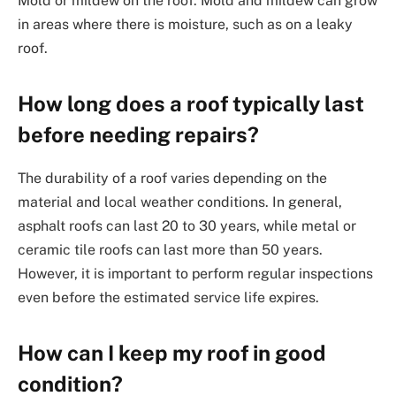
Mold or mildew on the roof: Mold and mildew can grow
in areas where there is moisture, such as on a leaky
roof.
How long does a roof typically last
before needing repairs?
The durability of a roof varies depending on the
material and local weather conditions. In general,
asphalt roofs can last 20 to 30 years, while metal or
ceramic tile roofs can last more than 50 years.
However, it is important to perform regular inspections
even before the estimated service life expires.
How can I keep my roof in good
condition?