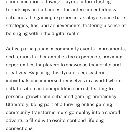
communication, allowing players to form lasting
friendships and alliances. This interconnectedness
enhances the gaming experience, as players can share
strategies, tips, and achievements, fostering a sense of
belonging within the digital realm.
Active participation in community events, tournaments,
and forums further enriches the experience, providing
opportunities for players to showcase their skills and
creativity. By joining this dynamic ecosystem,
individuals can immerse themselves in a world where
collaboration and competition coexist, leading to
personal growth and enhanced gaming proficiency.
Ultimately, being part of a thriving online gaming
community transforms mere gameplay into a shared
adventure filled with excitement and lifelong
connections.