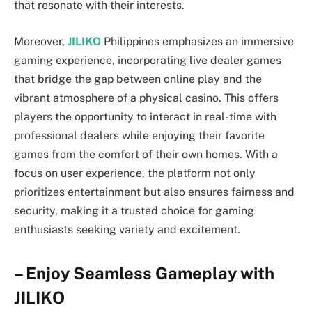
that resonate with their interests.
Moreover,
JILIKO
Philippines emphasizes an immersive
gaming experience, incorporating live dealer games
that bridge the gap between online play and the
vibrant atmosphere of a physical casino. This offers
players the opportunity to interact in real-time with
professional dealers while enjoying their favorite
games from the comfort of their own homes. With a
focus on user experience, the platform not only
prioritizes entertainment but also ensures fairness and
security, making it a trusted choice for gaming
enthusiasts seeking variety and excitement.
– Enjoy Seamless Gameplay with
JILIKO