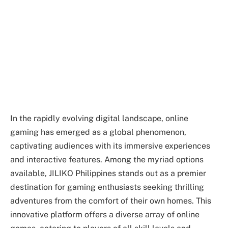
In the rapidly evolving digital landscape, online
gaming has emerged as a global phenomenon,
captivating audiences with its immersive experiences
and interactive features. Among the myriad options
available, JILIKO Philippines stands out as a premier
destination for gaming enthusiasts seeking thrilling
adventures from the comfort of their own homes. This
innovative platform offers a diverse array of online