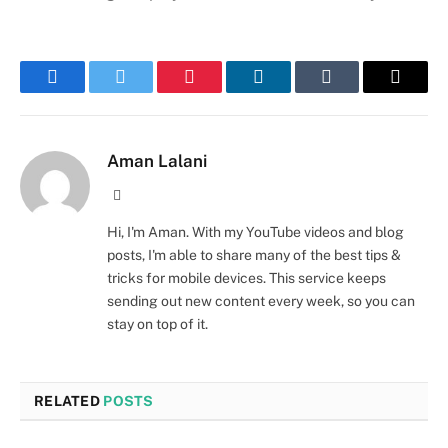
Facebook
Twitter
Pinterest
LinkedIn
Tumblr
Email
Aman Lalani
Website
Hi, I'm Aman. With my YouTube videos and blog
posts, I'm able to share many of the best tips &
tricks for mobile devices. This service keeps
sending out new content every week, so you can
stay on top of it.
RELATED
POSTS