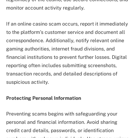
monitor account activity regularly.
If an online casino scam occurs, report it immediately
to the platform’s customer service and document all
correspondence. Additionally, notify relevant online
gaming authorities, internet fraud divisions, and
financial institutions to prevent further losses. Digital
reporting often includes submitting screenshots,
transaction records, and detailed descriptions of
suspicious activity.
Protecting Personal Information
Preventing scams begins with safeguarding your
personal and financial information. Avoid sharing
credit card details, passwords, or identification