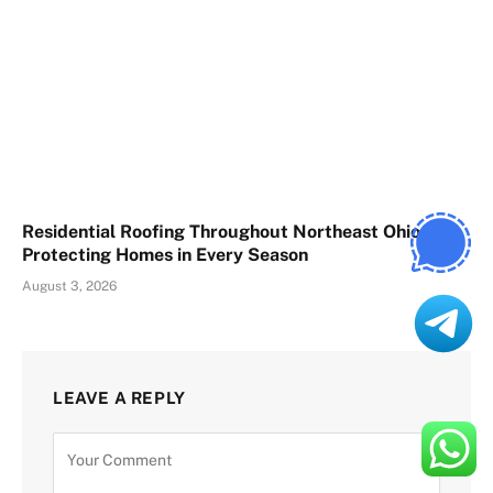
Residential Roofing Throughout Northeast Ohio:
Protecting Homes in Every Season
August 3, 2026
LEAVE A REPLY