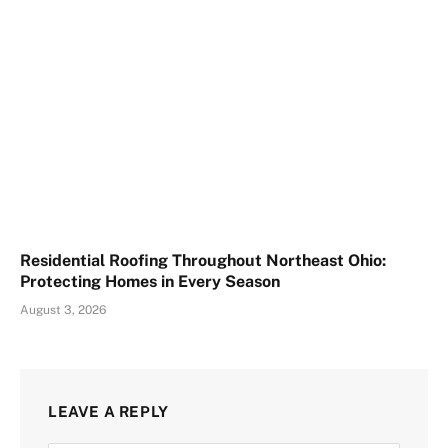
Residential Roofing Throughout Northeast Ohio:
Protecting Homes in Every Season
August 3, 2026
LEAVE A REPLY