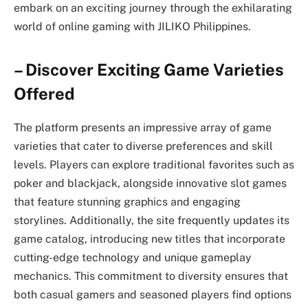
embark on an exciting journey through the exhilarating
world of online gaming with JILIKO Philippines.
– Discover Exciting Game Varieties
Offered
The platform presents an impressive array of game
varieties that cater to diverse preferences and skill
levels. Players can explore traditional favorites such as
poker and blackjack, alongside innovative slot games
that feature stunning graphics and engaging
storylines. Additionally, the site frequently updates its
game catalog, introducing new titles that incorporate
cutting-edge technology and unique gameplay
mechanics. This commitment to diversity ensures that
both casual gamers and seasoned players find options