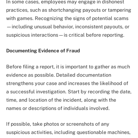
In some cases, employees may engage in dishonest
practices, such as shortchanging payouts or tampering
with games. Recognizing the signs of potential scams
—including unusual behavior, inconsistent payouts, or
suspicious interactions—is critical before reporting.
Documenting Evidence of Fraud
Before filing a report, it is important to gather as much
evidence as possible. Detailed documentation
strengthens your case and increases the likelihood of
a successful investigation. Start by recording the date,
time, and location of the incident, along with the
names or descriptions of individuals involved.
If possible, take photos or screenshots of any
suspicious activities, including questionable machines,