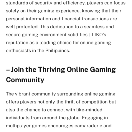
standards of security and efficiency, players can focus
solely on their gaming experience, knowing that their
personal information and financial transactions are
well protected. This dedication to a seamless and
secure gaming environment solidifies JILIKO’s
reputation as a leading choice for online gaming
enthusiasts in the Philippines.
– Join the Thriving Online Gaming
Community
The vibrant community surrounding online gaming
offers players not only the thrill of competition but
also the chance to connect with like-minded
individuals from around the globe. Engaging in
multiplayer games encourages camaraderie and