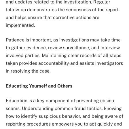
and updates related to the investigation. Regular
follow-up demonstrates the seriousness of the report
and helps ensure that corrective actions are
implemented.
Patience is important, as investigations may take time
to gather evidence, review surveillance, and interview
involved parties. Maintaining clear records of all steps
taken provides accountability and assists investigators
in resolving the case.
Educating Yourself and Others
Education is a key component of preventing casino
scams. Understanding common fraud tactics, knowing
how to identify suspicious behavior, and being aware of
reporting procedures empowers you to act quickly and