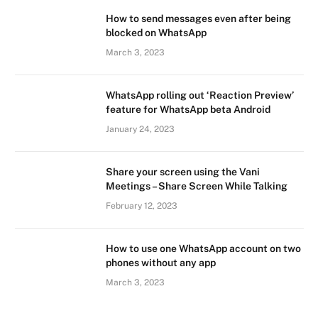
How to send messages even after being
blocked on WhatsApp
March 3, 2023
WhatsApp rolling out ‘Reaction Preview’
feature for WhatsApp beta Android
January 24, 2023
Share your screen using the Vani
Meetings – Share Screen While Talking
February 12, 2023
How to use one WhatsApp account on two
phones without any app
March 3, 2023