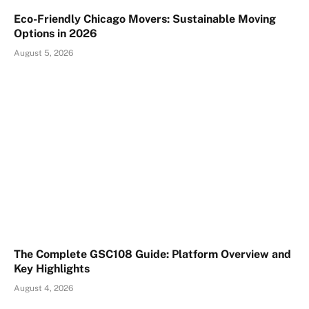
Eco-Friendly Chicago Movers: Sustainable Moving
Options in 2026
August 5, 2026
The Complete GSC108 Guide: Platform Overview and
Key Highlights
August 4, 2026