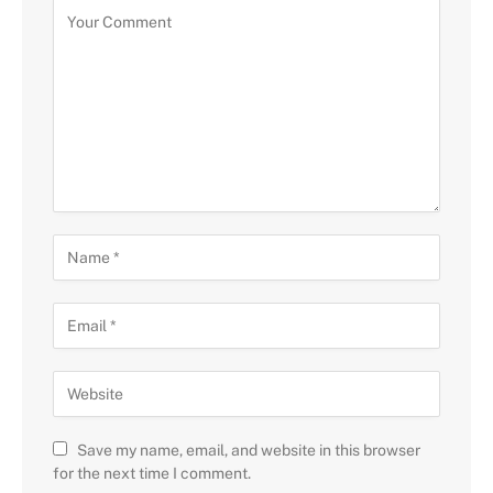
Save my name, email, and website in this browser
for the next time I comment.