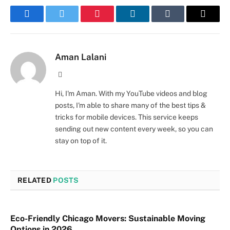
Facebook
Twitter
Pinterest
LinkedIn
Tumblr
Email
Aman Lalani
Website
Hi, I'm Aman. With my YouTube videos and blog
posts, I'm able to share many of the best tips &
tricks for mobile devices. This service keeps
sending out new content every week, so you can
stay on top of it.
RELATED
POSTS
Eco-Friendly Chicago Movers: Sustainable Moving
Options in 2026