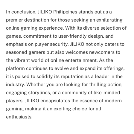
In conclusion, JILIKO Philippines stands out as a
premier destination for those seeking an exhilarating
online gaming experience. With its diverse selection of
games, commitment to user-friendly design, and
emphasis on player security, JILIKO not only caters to
seasoned gamers but also welcomes newcomers to
the vibrant world of online entertainment. As the
platform continues to evolve and expand its offerings,
it is poised to solidify its reputation as a leader in the
industry. Whether you are looking for thrilling action,
engaging storylines, or a community of like-minded
players, JILIKO encapsulates the essence of modern
gaming, making it an exciting choice for all
enthusiasts.