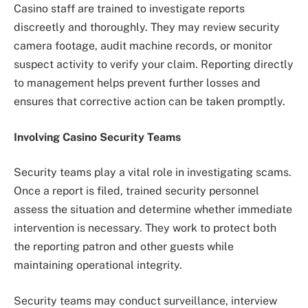
Casino staff are trained to investigate reports
discreetly and thoroughly. They may review security
camera footage, audit machine records, or monitor
suspect activity to verify your claim. Reporting directly
to management helps prevent further losses and
ensures that corrective action can be taken promptly.
Involving Casino Security Teams
Security teams play a vital role in investigating scams.
Once a report is filed, trained security personnel
assess the situation and determine whether immediate
intervention is necessary. They work to protect both
the reporting patron and other guests while
maintaining operational integrity.
Security teams may conduct surveillance, interview