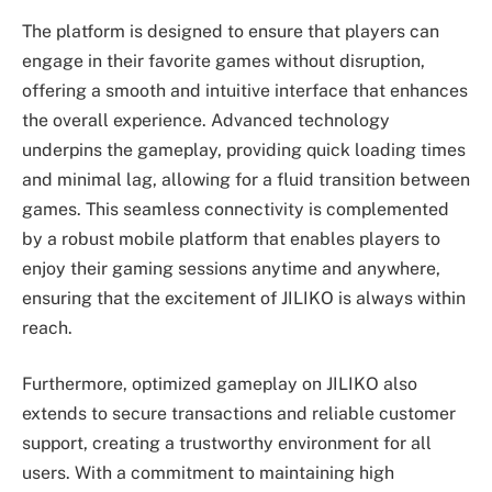
The platform is designed to ensure that players can
engage in their favorite games without disruption,
offering a smooth and intuitive interface that enhances
the overall experience. Advanced technology
underpins the gameplay, providing quick loading times
and minimal lag, allowing for a fluid transition between
games. This seamless connectivity is complemented
by a robust mobile platform that enables players to
enjoy their gaming sessions anytime and anywhere,
ensuring that the excitement of JILIKO is always within
reach.
Furthermore, optimized gameplay on JILIKO also
extends to secure transactions and reliable customer
support, creating a trustworthy environment for all
users. With a commitment to maintaining high