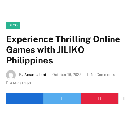
BLOG
Experience Thrilling Online
Games with JILIKO
Philippines
By
Aman Lalani
October 16, 2025
No Comments
4 Mins Read