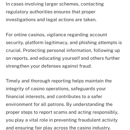
In cases involving larger schemes, contacting
regulatory authorities ensures that proper
investigations and legal actions are taken.
For online casinos, vigilance regarding account
security, platform legitimacy, and phishing attempts is
crucial. Protecting personal information, following up
on reports, and educating yourself and others further
strengthen your defenses against fraud.
Timely and thorough reporting helps maintain the
integrity of casino operations, safeguards your
financial interests, and contributes to a safer
environment for all patrons. By understanding the
proper steps to report scams and acting responsibly,
you play a vital role in preventing fraudulent activity
and ensuring fair play across the casino industry.