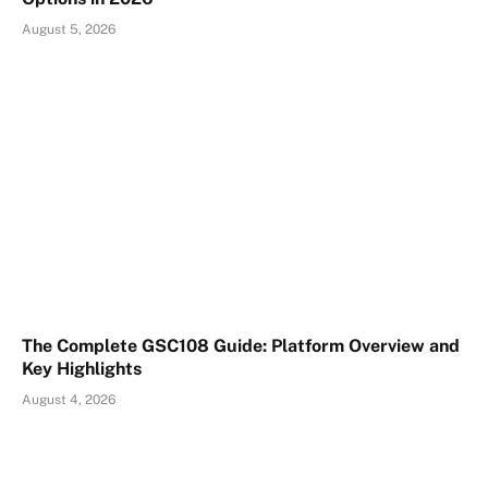
August 5, 2026
The Complete GSC108 Guide: Platform Overview and
Key Highlights
August 4, 2026