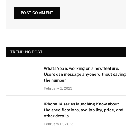
TRENDING POST
WhatsApp is working on a new feature.
Users can message anyone without saving
the number
February 5, 2023
iPhone 14 series launching Know about
the specifications, availability, price, and
other details
February 12, 2023