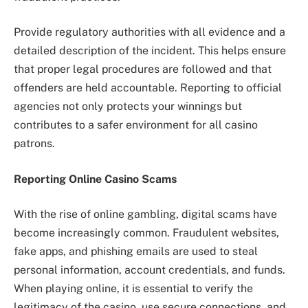
Provide regulatory authorities with all evidence and a
detailed description of the incident. This helps ensure
that proper legal procedures are followed and that
offenders are held accountable. Reporting to official
agencies not only protects your winnings but
contributes to a safer environment for all casino
patrons.
Reporting Online Casino Scams
With the rise of online gambling, digital scams have
become increasingly common. Fraudulent websites,
fake apps, and phishing emails are used to steal
personal information, account credentials, and funds.
When playing online, it is essential to verify the
legitimacy of the casino, use secure connections, and