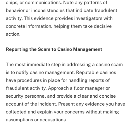
chips, or communications. Note any patterns of
behavior or inconsistencies that indicate fraudulent
activity. This evidence provides investigators with
concrete information, helping them take decisive
action.
Reporting the Scam to Casino Management
The most immediate step in addressing a casino scam
is to notify casino management. Reputable casinos
have procedures in place for handling reports of
fraudulent activity. Approach a floor manager or
security personnel and provide a clear and concise
account of the incident. Present any evidence you have
collected and explain your concerns without making
assumptions or accusations.