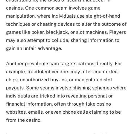
casinos. One common scam involves game
manipulation, where individuals use sleight-of-hand
techniques or cheating devices to alter the outcome of
games like poker, blackjack, or slot machines. Players
may also attempt to collude, sharing information to
gain an unfair advantage.
Another prevalent scam targets patrons directly. For
example, fraudulent vendors may offer counterfeit
chips, unauthorized buy-ins, or manipulated slot
payouts. Some scams involve phishing schemes where
individuals are tricked into revealing personal or
financial information, often through fake casino
websites, emails, or even phone calls claiming to be
from the casino.