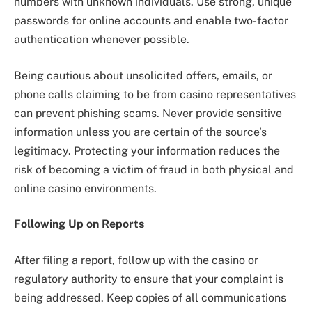
numbers with unknown individuals. Use strong, unique
passwords for online accounts and enable two-factor
authentication whenever possible.
Being cautious about unsolicited offers, emails, or
phone calls claiming to be from casino representatives
can prevent phishing scams. Never provide sensitive
information unless you are certain of the source’s
legitimacy. Protecting your information reduces the
risk of becoming a victim of fraud in both physical and
online casino environments.
Following Up on Reports
After filing a report, follow up with the casino or
regulatory authority to ensure that your complaint is
being addressed. Keep copies of all communications