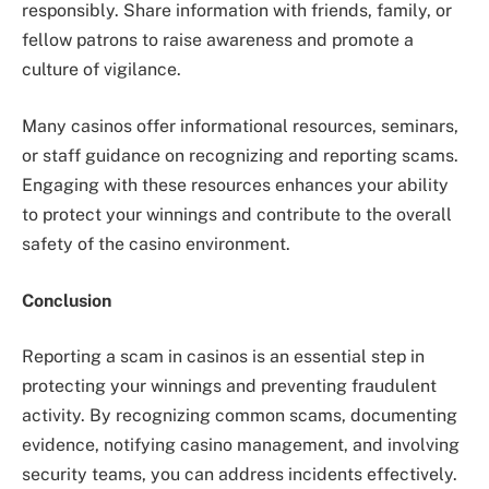
responsibly. Share information with friends, family, or
fellow patrons to raise awareness and promote a
culture of vigilance.
Many casinos offer informational resources, seminars,
or staff guidance on recognizing and reporting scams.
Engaging with these resources enhances your ability
to protect your winnings and contribute to the overall
safety of the casino environment.
Conclusion
Reporting a scam in casinos is an essential step in
protecting your winnings and preventing fraudulent
activity. By recognizing common scams, documenting
evidence, notifying casino management, and involving
security teams, you can address incidents effectively.