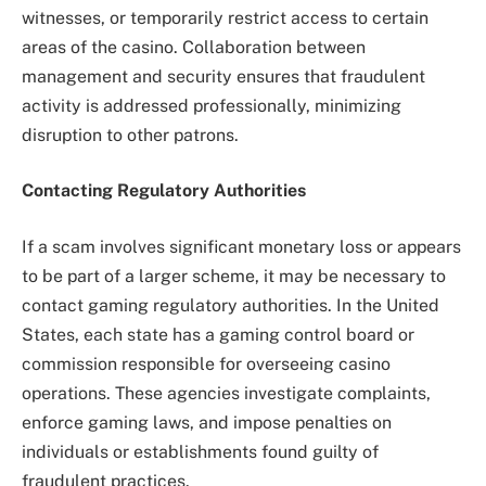
witnesses, or temporarily restrict access to certain
areas of the casino. Collaboration between
management and security ensures that fraudulent
activity is addressed professionally, minimizing
disruption to other patrons.
Contacting Regulatory Authorities
If a scam involves significant monetary loss or appears
to be part of a larger scheme, it may be necessary to
contact gaming regulatory authorities. In the United
States, each state has a gaming control board or
commission responsible for overseeing casino
operations. These agencies investigate complaints,
enforce gaming laws, and impose penalties on
individuals or establishments found guilty of
fraudulent practices.