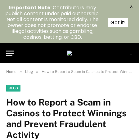
X
Important Note:
Contributors may
publish content under paid authorship.
Not all content is monitored daily. The
Got it!
owner does not promote or endorse
illegal activities such as gambling,
casinos, betting, or CBD.
»
»
Home
blog
How to Report a Scam in Casinos to Protect Winnings and Prevent Fraudulent Activity
BLOG
How to Report a Scam in
Casinos to Protect Winnings
and Prevent Fraudulent
Activity