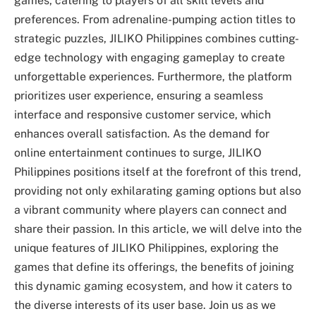
games, catering to players of all skill levels and
preferences. From adrenaline-pumping action titles to
strategic puzzles, JILIKO Philippines combines cutting-
edge technology with engaging gameplay to create
unforgettable experiences. Furthermore, the platform
prioritizes user experience, ensuring a seamless
interface and responsive customer service, which
enhances overall satisfaction. As the demand for
online entertainment continues to surge, JILIKO
Philippines positions itself at the forefront of this trend,
providing not only exhilarating gaming options but also
a vibrant community where players can connect and
share their passion. In this article, we will delve into the
unique features of JILIKO Philippines, exploring the
games that define its offerings, the benefits of joining
this dynamic gaming ecosystem, and how it caters to
the diverse interests of its user base. Join us as we