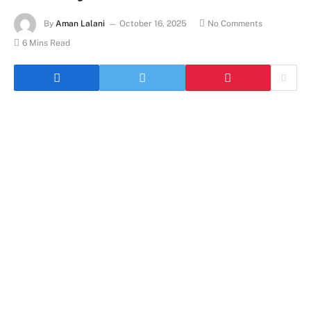
By
Aman Lalani
October 16, 2025
No Comments
6 Mins Read