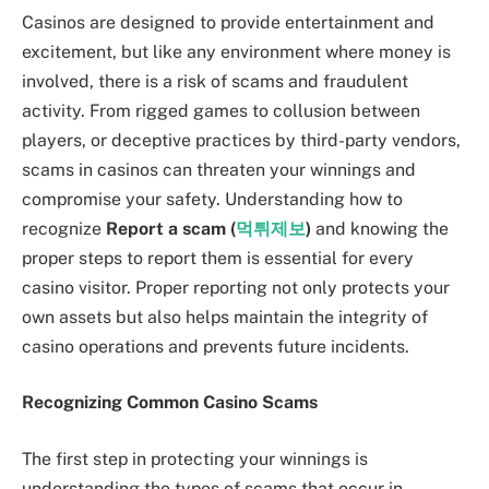
Casinos are designed to provide entertainment and
excitement, but like any environment where money is
involved, there is a risk of scams and fraudulent
activity. From rigged games to collusion between
players, or deceptive practices by third-party vendors,
scams in casinos can threaten your winnings and
compromise your safety. Understanding how to
recognize
Report a scam (
먹튀제보
)
and knowing the
proper steps to report them is essential for every
casino visitor. Proper reporting not only protects your
own assets but also helps maintain the integrity of
casino operations and prevents future incidents.
Recognizing Common Casino Scams
The first step in protecting your winnings is
understanding the types of scams that occur in