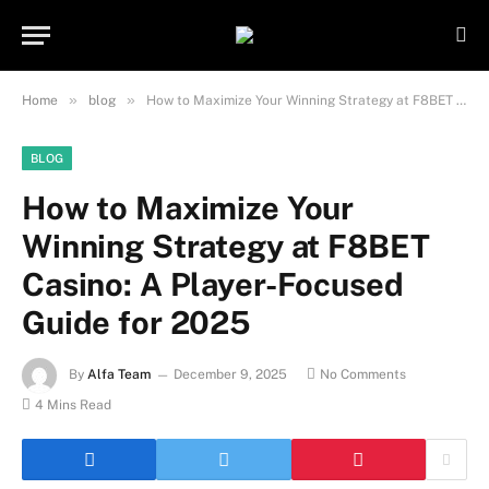
Important Note:
Contributors may
publish content under paid authorship.
Not all content is monitored daily. The
Got it!
owner does not promote or endorse
»
»
Home
blog
How to Maximize Your Winning Strategy at F8BET Casino: A Player-Focused Guide for 2025
illegal activities such as gambling,
casinos, betting, or CBD.
BLOG
How to Maximize Your
Winning Strategy at F8BET
Casino: A Player-Focused
Guide for 2025
By
Alfa Team
December 9, 2025
No Comments
4 Mins Read