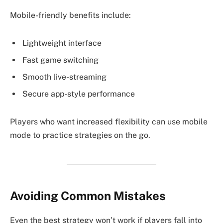
Mobile-friendly benefits include:
Lightweight interface
Fast game switching
Smooth live-streaming
Secure app-style performance
Players who want increased flexibility can use mobile
mode to practice strategies on the go.
Avoiding Common Mistakes
Even the best strategy won’t work if players fall into