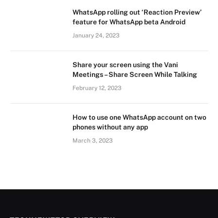
WhatsApp rolling out ‘Reaction Preview’
feature for WhatsApp beta Android
January 24, 2023
Share your screen using the Vani
Meetings – Share Screen While Talking
February 12, 2023
How to use one WhatsApp account on two
phones without any app
March 3, 2023