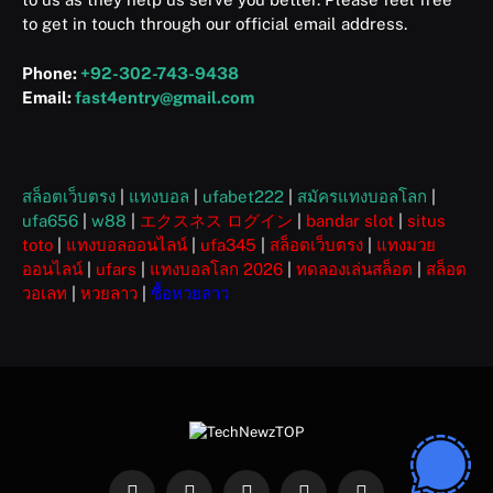
to get in touch through our official email address.
Phone:
+92-302-743-9438
Email:
fast4entry@gmail.com
สล็อตเว็บตรง
|
แทงบอล
|
ufabet222
|
สมัครแทงบอลโลก
|
ufa656
|
w88
|
エクスネス ログイン
|
bandar slot
|
situs
toto
|
แทงบอลออนไลน์
|
ufa345
|
สล็อตเว็บตรง
|
แทงมวย
ออนไลน์
|
ufars
|
แทงบอลโลก 2026
|
ทดลองเล่นสล็อต
|
สล็อต
วอเลท
|
หวยลาว
|
ซื้อหวยลาว