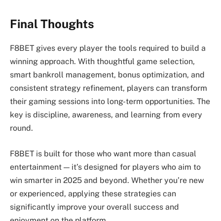
Final Thoughts
F8BET gives every player the tools required to build a
winning approach. With thoughtful game selection,
smart bankroll management, bonus optimization, and
consistent strategy refinement, players can transform
their gaming sessions into long-term opportunities. The
key is discipline, awareness, and learning from every
round.
F8BET is built for those who want more than casual
entertainment — it’s designed for players who aim to
win smarter in 2025 and beyond. Whether you’re new
or experienced, applying these strategies can
significantly improve your overall success and
enjoyment on the platform.