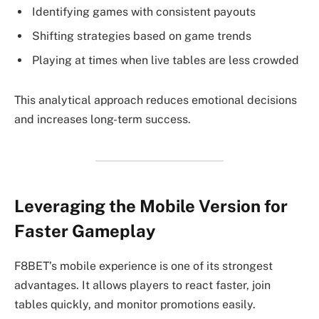
Identifying games with consistent payouts
Shifting strategies based on game trends
Playing at times when live tables are less crowded
This analytical approach reduces emotional decisions
and increases long-term success.
Leveraging the Mobile Version for
Faster Gameplay
F8BET’s mobile experience is one of its strongest
advantages. It allows players to react faster, join
tables quickly, and monitor promotions easily.