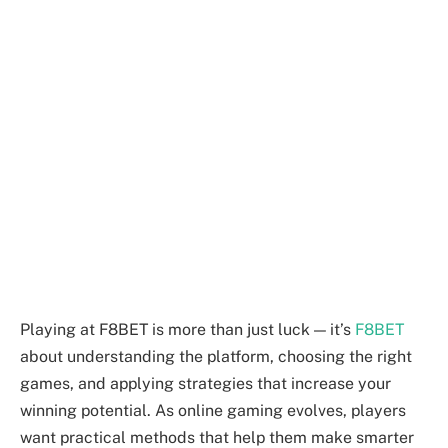
Playing at F8BET is more than just luck — it’s
F8BET
about understanding the platform, choosing the right
games, and applying strategies that increase your
winning potential. As online gaming evolves, players
want practical methods that help them make smarter