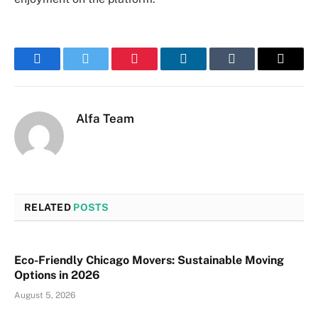
Facebook
Twitter
Pinterest
LinkedIn
Tumblr
Email
Alfa Team
RELATED
POSTS
Eco-Friendly Chicago Movers: Sustainable Moving
Options in 2026
August 5, 2026