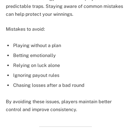
predictable traps. Staying aware of common mistakes
can help protect your winnings.
Mistakes to avoid:
Playing without a plan
Betting emotionally
Relying on luck alone
Ignoring payout rules
Chasing losses after a bad round
By avoiding these issues, players maintain better
control and improve consistency.