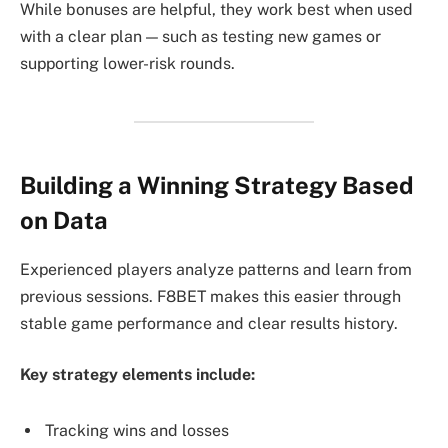
While bonuses are helpful, they work best when used
with a clear plan — such as testing new games or
supporting lower-risk rounds.
Building a Winning Strategy Based
on Data
Experienced players analyze patterns and learn from
previous sessions. F8BET makes this easier through
stable game performance and clear results history.
Key strategy elements include:
Tracking wins and losses