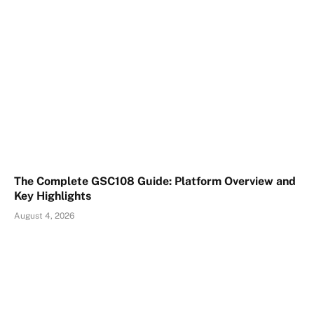
The Complete GSC108 Guide: Platform Overview and
Key Highlights
August 4, 2026