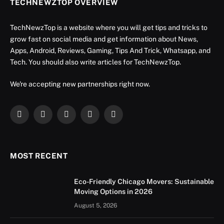
TECHNEWZTOP OVERVIEW
TechNewzTop is a website where you will get tips and tricks to
grow fast on social media and get information about News,
Apps, Android, Reviews, Gaming, Tips And Trick, Whatsapp, and
Tech. You should also write articles for TechNewzTop.
We're accepting new partnerships right now.
Facebook
X
Instagram
YouTube
LinkedIn
(Twitter)
MOST RECENT
Eco-Friendly Chicago Movers: Sustainable
Moving Options in 2026
August 5, 2026