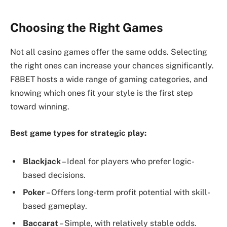
Choosing the Right Games
Not all casino games offer the same odds. Selecting
the right ones can increase your chances significantly.
F8BET hosts a wide range of gaming categories, and
knowing which ones fit your style is the first step
toward winning.
Best game types for strategic play:
Blackjack
– Ideal for players who prefer logic-
based decisions.
Poker
– Offers long-term profit potential with skill-
based gameplay.
Baccarat
– Simple, with relatively stable odds.