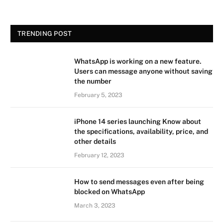
TRENDING POST
WhatsApp is working on a new feature.
Users can message anyone without saving
the number
February 5, 2023
iPhone 14 series launching Know about
the specifications, availability, price, and
other details
February 12, 2023
How to send messages even after being
blocked on WhatsApp
March 3, 2023