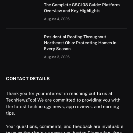
The Complete GSC108 Guide: Platform
Overview and Key Highlights
August 4, 2026
Residential Roofing Throughout
Northeast Ohio: Protecting Homes in
Every Season
August 3, 2026
CONTACT DETAILS
Thank you for your interest in reaching out to us at
TechNewzTop! We are committed to providing you with
the latest technology news, app reviews, and earning
tips.
Your questions, comments, and feedback are invaluable
to us as they help us serve you better. Please feel free