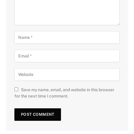
Save my name, email, and website in this browser
for the next time I comment.