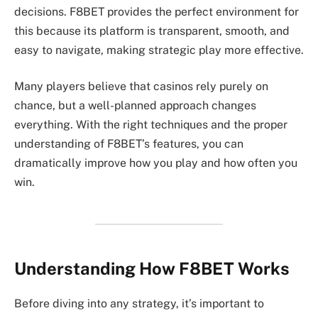
decisions. F8BET provides the perfect environment for
this because its platform is transparent, smooth, and
easy to navigate, making strategic play more effective.
Many players believe that casinos rely purely on
chance, but a well-planned approach changes
everything. With the right techniques and the proper
understanding of F8BET’s features, you can
dramatically improve how you play and how often you
win.
Understanding How F8BET Works
Before diving into any strategy, it’s important to