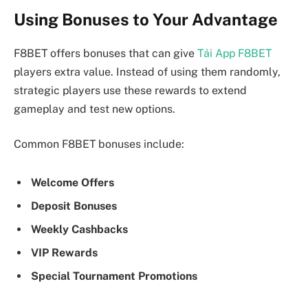
Using Bonuses to Your Advantage
F8BET offers bonuses that can give
Tải App F8BET
players extra value. Instead of using them randomly,
strategic players use these rewards to extend
gameplay and test new options.
Common F8BET bonuses include:
Welcome Offers
Deposit Bonuses
Weekly Cashbacks
VIP Rewards
Special Tournament Promotions