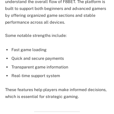
understand the overall flow of F8BET. The platform is
built to support both beginners and advanced gamers
by offering organized game sections and stable
performance across all devices.
Some notable strengths include:
Fast game loading
Quick and secure payments
Transparent game information
Real-time support system
These features help players make informed decisions,
which is essential for strategic gaming.