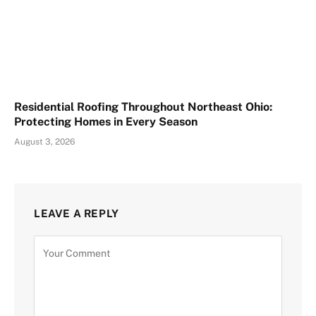
Residential Roofing Throughout Northeast Ohio:
Protecting Homes in Every Season
August 3, 2026
LEAVE A REPLY