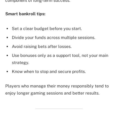
component of long-term success.
Smart bankroll tips:
Set a clear budget before you start.
Divide your funds across multiple sessions.
Avoid raising bets after losses.
Use bonuses only as a support tool, not your main
strategy.
Know when to stop and secure profits.
Players who manage their money responsibly tend to
enjoy longer gaming sessions and better results.