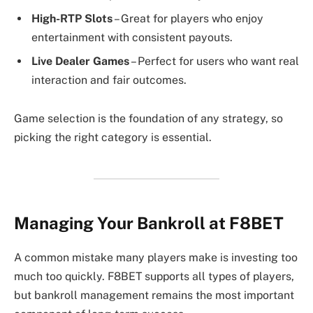
High-RTP Slots
– Great for players who enjoy
entertainment with consistent payouts.
Live Dealer Games
– Perfect for users who want real
interaction and fair outcomes.
Game selection is the foundation of any strategy, so
picking the right category is essential.
Managing Your Bankroll at F8BET
A common mistake many players make is investing too
much too quickly. F8BET supports all types of players,
but bankroll management remains the most important