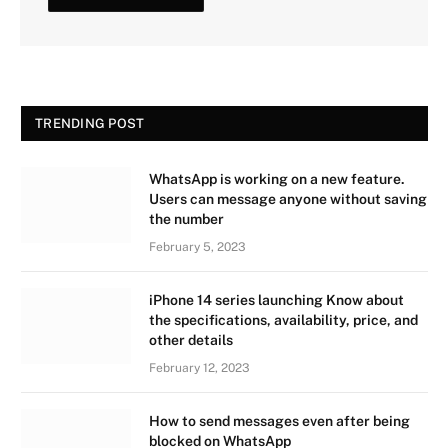
TRENDING POST
WhatsApp is working on a new feature.
Users can message anyone without saving
the number
February 5, 2023
iPhone 14 series launching Know about
the specifications, availability, price, and
other details
February 12, 2023
How to send messages even after being
blocked on WhatsApp