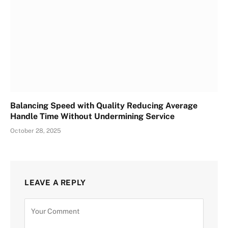
Balancing Speed with Quality Reducing Average
Handle Time Without Undermining Service
October 28, 2025
LEAVE A REPLY