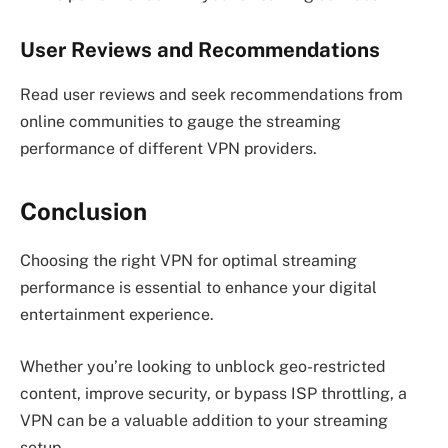
User Reviews and Recommendations
Read user reviews and seek recommendations from
online communities to gauge the streaming
performance of different VPN providers.
Conclusion
Choosing the right VPN for optimal streaming
performance is essential to enhance your digital
entertainment experience.
Whether you’re looking to unblock geo-restricted
content, improve security, or bypass ISP throttling, a
VPN can be a valuable addition to your streaming
setup.