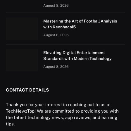
August 8, 2026
Mastering the Art of Football Analysis
with Keonhacai5
August 8, 2026
Elevating Digital Entertainment
Standards with Modern Technology
August 8, 2026
CONTACT DETAILS
Thank you for your interest in reaching out to us at
TechNewzTop! We are committed to providing you with
the latest technology news, app reviews, and earning
tips.