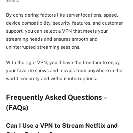
By considering factors like server locations, speed,
device compatibility, security features, and customer
support, you can select a VPN that meets your
streaming needs and ensures smooth and
uninterrupted streaming sessions.
With the right VPN, you’ll have the freedom to enjoy
your favorite shows and movies from anywhere in the
world, securely and without interruptions.
Frequently Asked Questions –
(FAQs)
Can I Use a VPN to Stream Netflix and