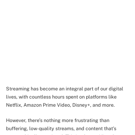
Streaming has become an integral part of our digital
lives, with countless hours spent on platforms like
Netflix, Amazon Prime Video, Disney+, and more.
However, there’s nothing more frustrating than
buffering, low-quality streams, and content that’s