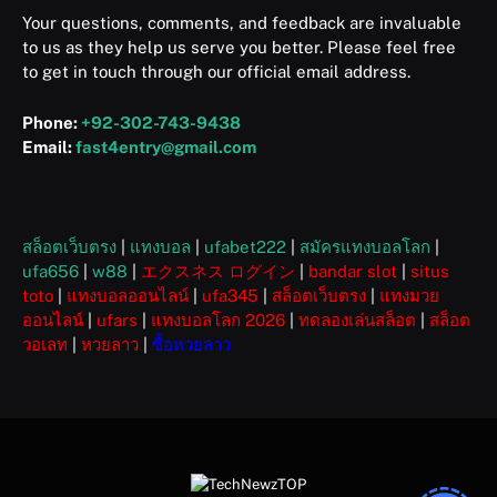
Your questions, comments, and feedback are invaluable
to us as they help us serve you better. Please feel free
to get in touch through our official email address.
Phone:
+92-302-743-9438
Email:
fast4entry@gmail.com
สล็อตเว็บตรง
|
แทงบอล
|
ufabet222
|
สมัครแทงบอลโลก
|
ufa656
|
w88
|
エクスネス ログイン
|
bandar slot
|
situs
toto
|
แทงบอลออนไลน์
|
ufa345
|
สล็อตเว็บตรง
|
แทงมวย
ออนไลน์
|
ufars
|
แทงบอลโลก 2026
|
ทดลองเล่นสล็อต
|
สล็อต
วอเลท
|
หวยลาว
|
ซื้อหวยลาว