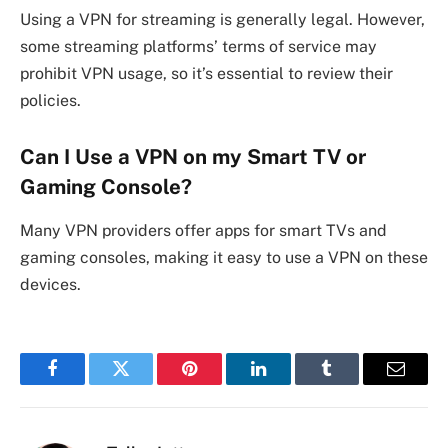
Using a VPN for streaming is generally legal. However,
some streaming platforms’ terms of service may
prohibit VPN usage, so it’s essential to review their
policies.
Can I Use a VPN on my Smart TV or
Gaming Console?
Many VPN providers offer apps for smart TVs and
gaming consoles, making it easy to use a VPN on these
devices.
Facebook
Twitter
Pinterest
LinkedIn
Tumblr
Email