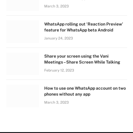
March 3, 2023
WhatsApp rolling out ‘Reaction Preview’
feature for WhatsApp beta Android
January 24, 2023
Share your screen using the Vani
Meetings – Share Screen While Talking
February 12, 2023
How to use one WhatsApp account on two
phones without any app
March 3, 2023