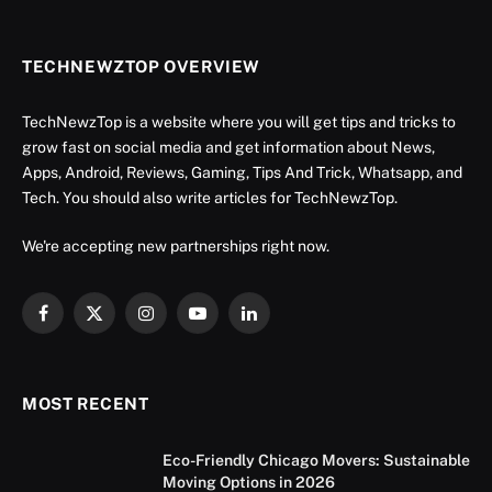
TECHNEWZTOP OVERVIEW
TechNewzTop is a website where you will get tips and tricks to
grow fast on social media and get information about News,
Apps, Android, Reviews, Gaming, Tips And Trick, Whatsapp, and
Tech. You should also write articles for TechNewzTop.
We're accepting new partnerships right now.
Facebook
X
Instagram
YouTube
LinkedIn
(Twitter)
MOST RECENT
Eco-Friendly Chicago Movers: Sustainable
Moving Options in 2026