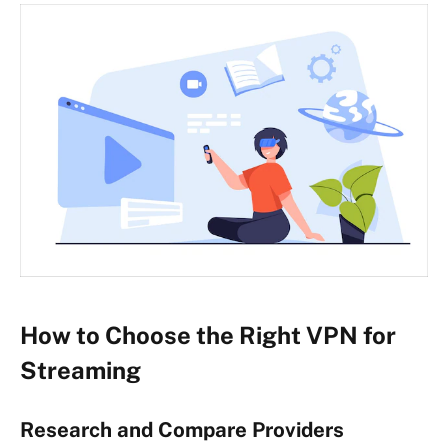
How to Choose the Right VPN for
Streaming
Research and Compare Providers