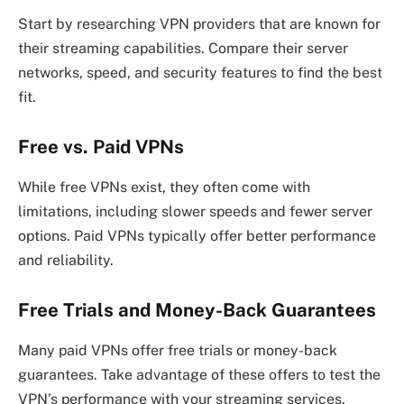
Start by researching VPN providers that are known for
their streaming capabilities. Compare their server
networks, speed, and security features to find the best
fit.
Free vs. Paid VPNs
While free VPNs exist, they often come with
limitations, including slower speeds and fewer server
options. Paid VPNs typically offer better performance
and reliability.
Free Trials and Money-Back Guarantees
Many paid VPNs offer free trials or money-back
guarantees. Take advantage of these offers to test the
VPN’s performance with your streaming services.