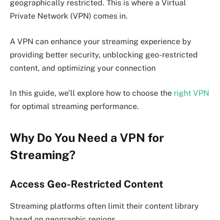
geographically restricted. This is where a Virtual
Private Network (VPN) comes in.
A VPN can enhance your streaming experience by
providing better security, unblocking geo-restricted
content, and optimizing your connection
In this guide, we’ll explore how to choose the
right VPN
for optimal streaming performance.
Why Do You Need a VPN for
Streaming?
Access Geo-Restricted Content
Streaming platforms often limit their content library
based on geographic regions.