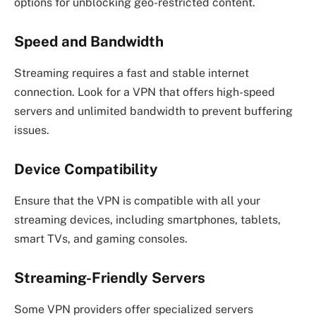
options for unblocking geo-restricted content.
Speed and Bandwidth
Streaming requires a fast and stable internet
connection. Look for a VPN that offers high-speed
servers and unlimited bandwidth to prevent buffering
issues.
Device Compatibility
Ensure that the VPN is compatible with all your
streaming devices, including smartphones, tablets,
smart TVs, and gaming consoles.
Streaming-Friendly Servers
Some VPN providers offer specialized servers