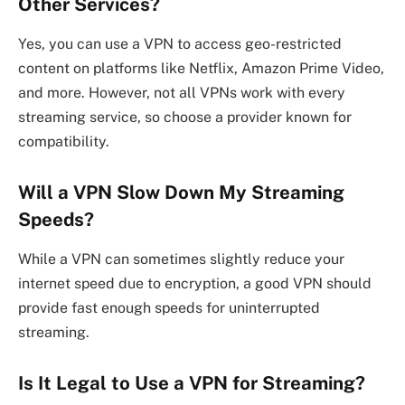
Other Services?
Yes, you can use a VPN to access geo-restricted
content on platforms like Netflix, Amazon Prime Video,
and more. However, not all VPNs work with every
streaming service, so choose a provider known for
compatibility.
Will a VPN Slow Down My Streaming
Speeds?
While a VPN can sometimes slightly reduce your
internet speed due to encryption, a good VPN should
provide fast enough speeds for uninterrupted
streaming.
Is It Legal to Use a VPN for Streaming?