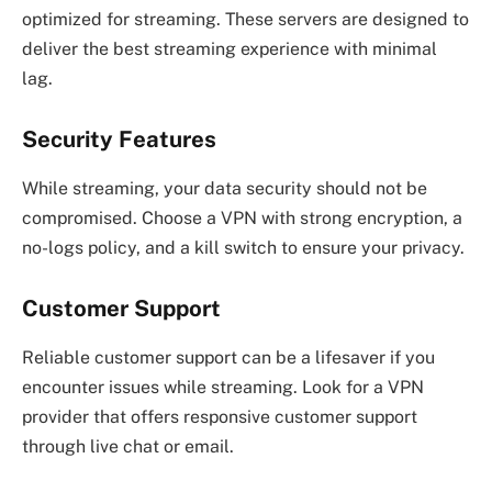
optimized for streaming. These servers are designed to
deliver the best streaming experience with minimal
lag.
Security Features
While streaming, your data security should not be
compromised. Choose a VPN with strong encryption, a
no-logs policy, and a kill switch to ensure your privacy.
Customer Support
Reliable customer support can be a lifesaver if you
encounter issues while streaming. Look for a VPN
provider that offers responsive customer support
through live chat or email.