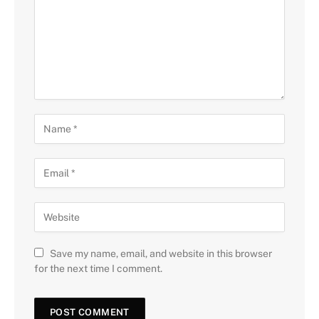
Save my name, email, and website in this browser
for the next time I comment.