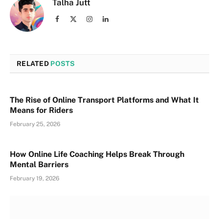
Talha Jutt
Facebook
X
Instagram
LinkedIn
(Twitter)
RELATED
POSTS
The Rise of Online Transport Platforms and What It
Means for Riders
February 25, 2026
How Online Life Coaching Helps Break Through
Mental Barriers
February 19, 2026