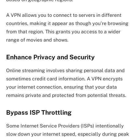
A VPN allows you to connect to servers in different
countries, making it appear as though you’re browsing
from that region. This grants you access to a wider
range of movies and shows.
Enhance Privacy and Security
Online streaming involves sharing personal data and
sometimes credit card information. A VPN encrypts
your internet connection, ensuring that your data
remains private and protected from potential threats.
Bypass ISP Throttling
Some Internet Service Providers (ISPs) intentionally
slow down your internet speed, especially during peak