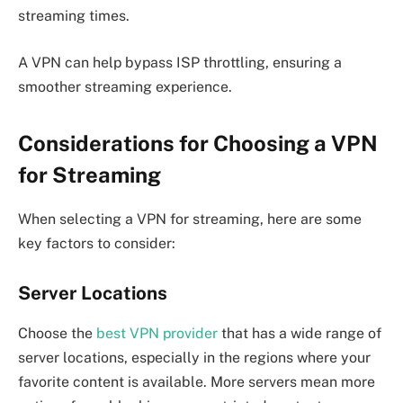
streaming times.
A VPN can help bypass ISP throttling, ensuring a
smoother streaming experience.
Considerations for Choosing a VPN
for Streaming
When selecting a VPN for streaming, here are some
key factors to consider:
Server Locations
Choose the
best VPN provider
that has a wide range of
server locations, especially in the regions where your
favorite content is available. More servers mean more