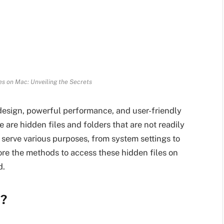
es on Mac: Unveiling the Secrets
design, powerful performance, and user-friendly
 are hidden files and folders that are not readily
s serve various purposes, from system settings to
lore the methods to access these hidden files on
d.
c?