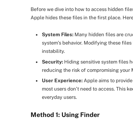
Before we dive into how to access hidden file
Apple hides these files in the first place. Her
System Files:
Many hidden files are cruc
system’s behavior. Modifying these file
instability.
Security:
Hiding sensitive system files h
reducing the risk of compromising your M
User Experience:
Apple aims to provide 
most users don’t need to access. This ke
everyday users.
Method 1: Using Finder