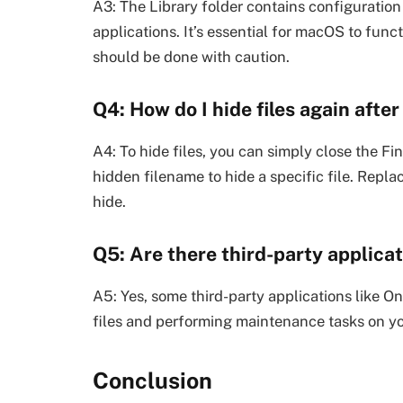
A3: The Library folder contains configuration
applications. It’s essential for macOS to funct
should be done with caution.
Q4: How do I hide files again afte
A4: To hide files, you can simply close the 
hidden filename to hide a specific file. Repla
hide.
Q5: Are there third-party applica
A5: Yes, some third-party applications like O
files and performing maintenance tasks on y
Conclusion