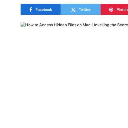
Facebook
Twitter
Pinter