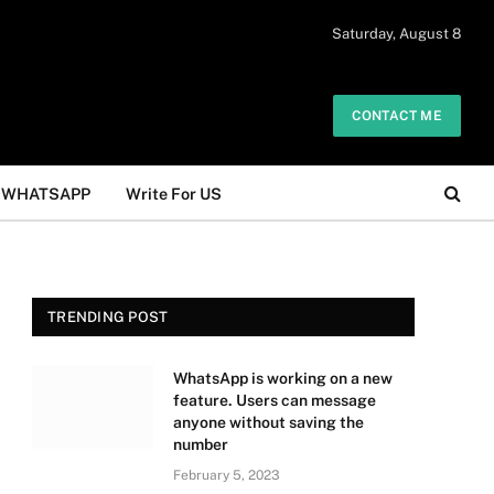
 daily. The owner does not promote or
Saturday, August 8
Got it!
.
CONTACT ME
WHATSAPP
Write For US
TRENDING POST
WhatsApp is working on a new
feature. Users can message
anyone without saving the
number
February 5, 2023