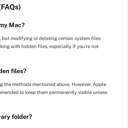
(FAQs)
o my Mac?
 but modifying or deleting certain system files
ing with hidden files, especially if you’re not
en files?
sing the methods mentioned above. However, Apple
ecommended to keep them permanently visible unless
rary folder?