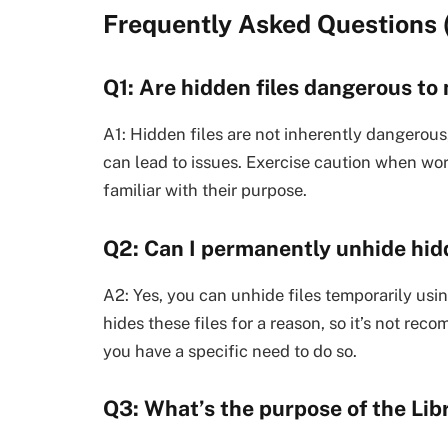
Frequently Asked Questions 
Q1: Are hidden files dangerous t
A1: Hidden files are not inherently dangerous,
can lead to issues. Exercise caution when work
familiar with their purpose.
Q2: Can I permanently unhide hidd
A2: Yes, you can unhide files temporarily u
hides these files for a reason, so it’s not r
you have a specific need to do so.
Q3: What’s the purpose of the Lib