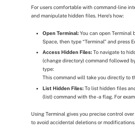
For users comfortable with command-line inte
and manipulate hidden files. Here’s how:
Open Terminal:
You can open Terminal b
Space, then type “Terminal” and press En
Access Hidden Files:
To navigate to hidd
(change directory) command followed by a
type:
This command will take you directly to t
List Hidden Files:
To list hidden files an
(list) command with the -a flag. For exam
Using Terminal gives you precise control over h
to avoid accidental deletions or modifications