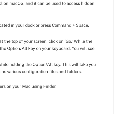
ol on macOS, and it can be used to access hidden
located in your dock or press Command + Space,
t the top of your screen, click on ‘Go.’ While the
he Option/Alt key on your keyboard. You will see
while holding the Option/Alt key. This will take you
ins various configuration files and folders.
ers on your Mac using Finder.