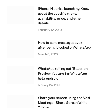
iPhone 14 series launching Know
about the specifications,
availability, price, and other
details
February 12, 2023
How to send messages even
after being blocked on WhatsApp
March 3, 2023
WhatsApp rolling out ‘Reaction
Preview’ feature for WhatsApp
beta Android
January 24, 2023
Share your screen using the Vani
Meetings – Share Screen While
Talking