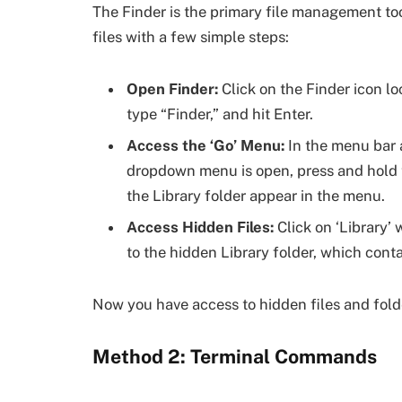
The Finder is the primary file management to
files with a few simple steps:
Open Finder:
Click on the Finder icon 
type “Finder,” and hit Enter.
Access the ‘Go’ Menu:
In the menu bar a
dropdown menu is open, press and hold t
the Library folder appear in the menu.
Access Hidden Files:
Click on ‘Library’ 
to the hidden Library folder, which conta
Now you have access to hidden files and fold
Method 2: Terminal Commands