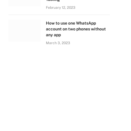
February 12, 2023
How to use one WhatsApp
account on two phones without
any app
March 3, 2023