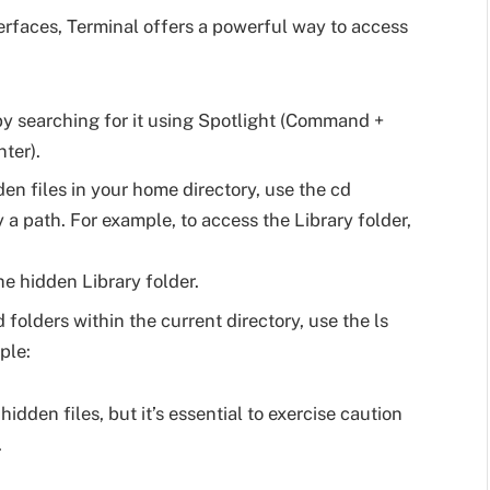
rfaces, Terminal offers a powerful way to access
y searching for it using Spotlight (Command +
ter).
en files in your home directory, use the cd
 path. For example, to access the Library folder,
he hidden Library folder.
d folders within the current directory, use the ls
ple:
idden files, but it’s essential to exercise caution
.