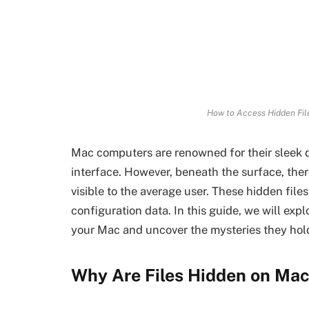
How to Access Hidden Fil
Mac computers are renowned for their sleek 
interface. However, beneath the surface, there
visible to the average user. These hidden file
configuration data. In this guide, we will exp
your Mac and uncover the mysteries they hol
Why Are Files Hidden on Ma