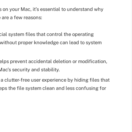
s on your Mac, it’s essential to understand why
e are a few reasons:
ial system files that control the operating
s without proper knowledge can lead to system
elps prevent accidental deletion or modification,
ac’s security and stability.
a clutter-free user experience by hiding files that
eps the file system clean and less confusing for