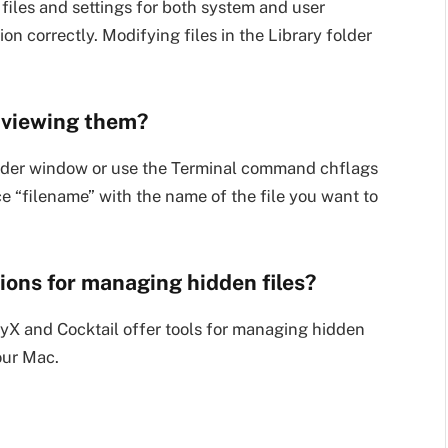
 files and settings for both system and user
ion correctly. Modifying files in the Library folder
r viewing them?
Finder window or use the Terminal command chflags
ce “filename” with the name of the file you want to
tions for managing hidden files?
nyX and Cocktail offer tools for managing hidden
our Mac.