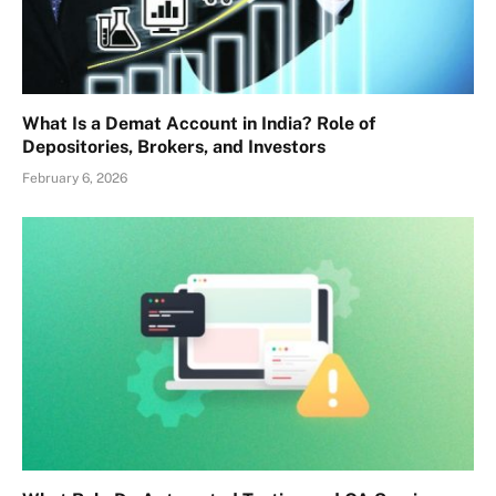
What Is a Demat Account in India? Role of
Depositories, Brokers, and Investors
February 6, 2026