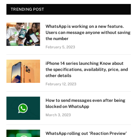
TRENDING POST
WhatsApp is working on a new feature.
Users can message anyone without saving
the number
February 5, 2023
iPhone 14 series launching Know about
the specifications, availability, price, and
other details
February 12, 2023
How to send messages even after being
blocked on WhatsApp
March 3, 2023
WhatsApp rolling out ‘Reaction Preview’