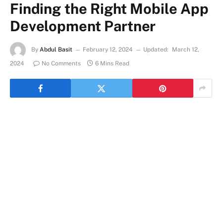
Finding the Right Mobile App
Development Partner
By
Abdul Basit
February 12, 2024
Updated:
March 12,
2024
No Comments
6 Mins Read