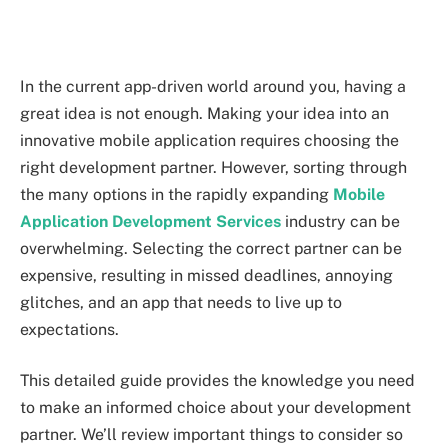
In the current app-driven world around you, having a
great idea is not enough. Making your idea into an
innovative mobile application requires choosing the
right development partner. However, sorting through
the many options in the rapidly expanding
Mobile
Application Development Services
industry can be
overwhelming. Selecting the correct partner can be
expensive, resulting in missed deadlines, annoying
glitches, and an app that needs to live up to
expectations.
This detailed guide provides the knowledge you need
to make an informed choice about your development
partner. We’ll review important things to consider so