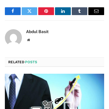
Facebook
Twitter
Pinterest
LinkedIn
Tumblr
Email
Abdul Basit
Website
RELATED
POSTS