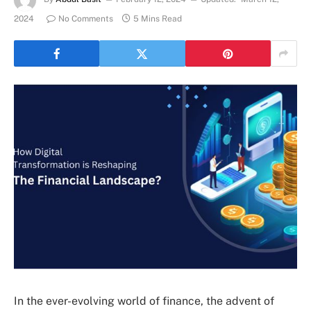
2024
No Comments
5 Mins Read
In the ever-evolving world of finance, the advent of