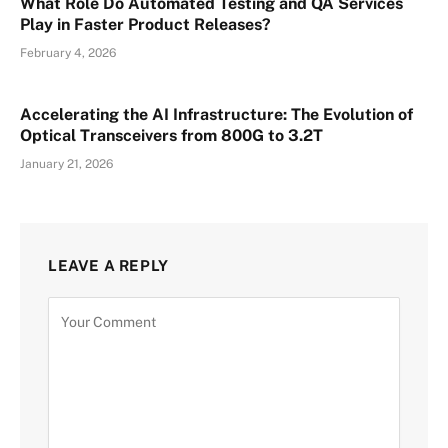
What Role Do Automated Testing and QA Services
Play in Faster Product Releases?
February 4, 2026
Accelerating the AI Infrastructure: The Evolution of
Optical Transceivers from 800G to 3.2T
January 21, 2026
LEAVE A REPLY