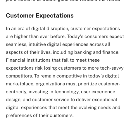
Customer Expectations
In an era of digital disruption, customer expectations
are higher than ever before. Today’s consumers expect
seamless, intuitive digital experiences across all
aspects of their lives, including banking and finance.
Financial institutions that fail to meet these
expectations risk losing customers to more tech-savvy
competitors. To remain competitive in today’s digital
marketplace, organizations must prioritize customer-
centricity, investing in technology, user experience
design, and customer service to deliver exceptional
digital experiences that meet the evolving needs and
preferences of their customers.