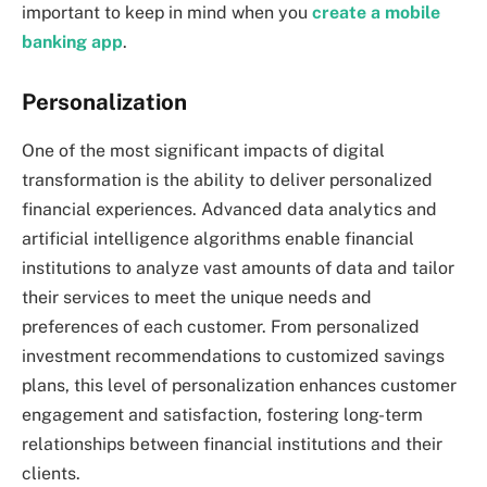
important to keep in mind when you
create a mobile
banking app
.
Personalization
One of the most significant impacts of digital
transformation is the ability to deliver personalized
financial experiences. Advanced data analytics and
artificial intelligence algorithms enable financial
institutions to analyze vast amounts of data and tailor
their services to meet the unique needs and
preferences of each customer. From personalized
investment recommendations to customized savings
plans, this level of personalization enhances customer
engagement and satisfaction, fostering long-term
relationships between financial institutions and their
clients.