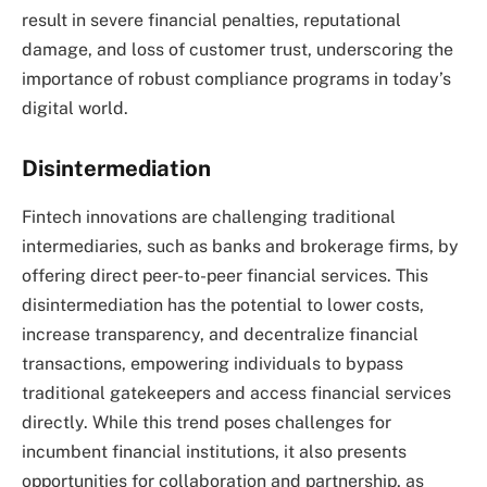
result in severe financial penalties, reputational
damage, and loss of customer trust, underscoring the
importance of robust compliance programs in today’s
digital world.
Disintermediation
Fintech innovations are challenging traditional
intermediaries, such as banks and brokerage firms, by
offering direct peer-to-peer financial services. This
disintermediation has the potential to lower costs,
increase transparency, and decentralize financial
transactions, empowering individuals to bypass
traditional gatekeepers and access financial services
directly. While this trend poses challenges for
incumbent financial institutions, it also presents
opportunities for collaboration and partnership, as