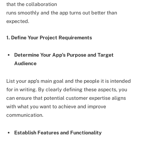
that the collaboration
runs smoothly and the app turns out better than
expected.
1. Define Your Project Requirements
Determine Your App’s Purpose and Target
Audience
List your app’s main goal and the people it is intended
for in writing. By clearly defining these aspects, you
can ensure that potential customer expertise aligns
with what you want to achieve and improve
communication.
Establish Features and Functionality