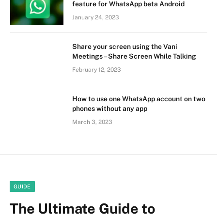
feature for WhatsApp beta Android
January 24, 2023
Share your screen using the Vani
Meetings – Share Screen While Talking
February 12, 2023
How to use one WhatsApp account on two
phones without any app
March 3, 2023
GUIDE
The Ultimate Guide to