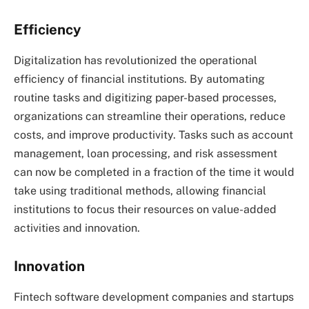
Efficiency
Digitalization has revolutionized the operational
efficiency of financial institutions. By automating
routine tasks and digitizing paper-based processes,
organizations can streamline their operations, reduce
costs, and improve productivity. Tasks such as account
management, loan processing, and risk assessment
can now be completed in a fraction of the time it would
take using traditional methods, allowing financial
institutions to focus their resources on value-added
activities and innovation.
Innovation
Fintech software development companies and startups