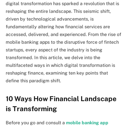
digital transformation has sparked a revolution that is
reshaping the entire landscape. This seismic shift,
driven by technological advancements, is
fundamentally altering how financial services are
accessed, delivered, and experienced. From the rise of
mobile banking apps to the disruptive force of fintech
startups, every aspect of the industry is being
transformed. In this article, we delve into the
multifaceted ways in which digital transformation is
reshaping finance, examining ten key points that
define this paradigm shift.
10 Ways How Financial Landscape
is Transforming
Before you go and consult a
mobile banking app