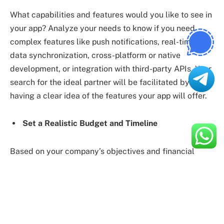
What capabilities and features would you like to see in
your app? Analyze your needs to know if you need
complex features like push notifications, real-time
data synchronization, cross-platform or native
development, or integration with third-party APIs. Your
search for the ideal partner will be facilitated by
having a clear idea of the features your app will offer.
Set a Realistic Budget and Timeline
Based on your company’s objectives and financial
resources, choose your project budget and schedule.
Remember that affordable, high-quality app
development is necessary and that cutting corners
during development could result in an inferior result. To
find the best fit for your needs, find a balance between