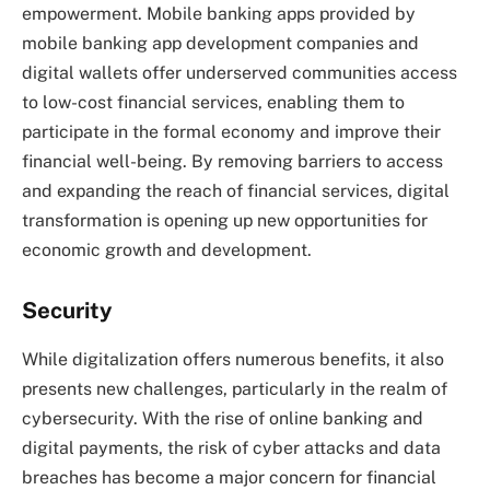
empowerment. Mobile banking apps provided by
mobile banking app development companies and
digital wallets offer underserved communities access
to low-cost financial services, enabling them to
participate in the formal economy and improve their
financial well-being. By removing barriers to access
and expanding the reach of financial services, digital
transformation is opening up new opportunities for
economic growth and development.
Security
While digitalization offers numerous benefits, it also
presents new challenges, particularly in the realm of
cybersecurity. With the rise of online banking and
digital payments, the risk of cyber attacks and data
breaches has become a major concern for financial