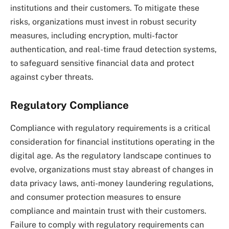
institutions and their customers. To mitigate these
risks, organizations must invest in robust security
measures, including encryption, multi-factor
authentication, and real-time fraud detection systems,
to safeguard sensitive financial data and protect
against cyber threats.
Regulatory Compliance
Compliance with regulatory requirements is a critical
consideration for financial institutions operating in the
digital age. As the regulatory landscape continues to
evolve, organizations must stay abreast of changes in
data privacy laws, anti-money laundering regulations,
and consumer protection measures to ensure
compliance and maintain trust with their customers.
Failure to comply with regulatory requirements can