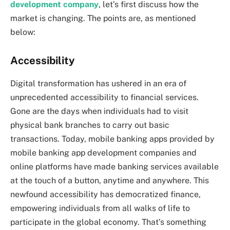
development company
, let’s first discuss how the
market is changing. The points are, as mentioned
below:
Accessibility
Digital transformation has ushered in an era of
unprecedented accessibility to financial services.
Gone are the days when individuals had to visit
physical bank branches to carry out basic
transactions. Today, mobile banking apps provided by
mobile banking app development companies and
online platforms have made banking services available
at the touch of a button, anytime and anywhere. This
newfound accessibility has democratized finance,
empowering individuals from all walks of life to
participate in the global economy. That’s something