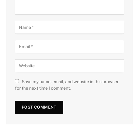
Save my name, email, and website in this browser
for the next time I comment.