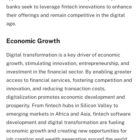
banks seek to leverage fintech innovations to enhance
their offerings and remain competitive in the digital
age.
Economic Growth
Digital transformation is a key driver of economic
growth, stimulating innovation, entrepreneurship, and
investment in the financial sector. By enabling greater
access to financial services, fostering competition and
innovation, and reducing transaction costs,
digitalization promotes economic development and
prosperity. From fintech hubs in Silicon Valley to
emerging markets in Africa and Asia, fintech software
development and digital transformation are fueling
economic growth and creating new opportunities for
job creation and wealth generation around the world.