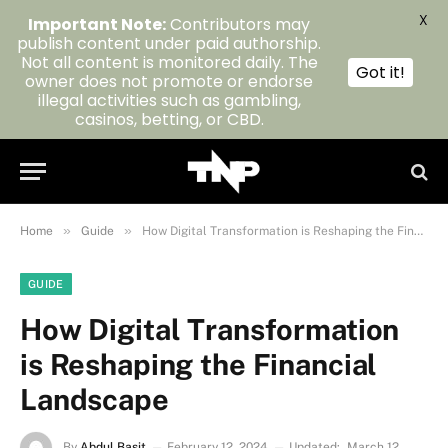
X
Important Note:
Contributors may
publish content under paid authorship.
Not all content is monitored daily. The
Got it!
owner does not promote or endorse
illegal activities such as gambling,
casinos, betting, or CBD.
»
»
Home
Guide
How Digital Transformation is Reshaping the Financial Landscape
GUIDE
How Digital Transformation
is Reshaping the Financial
Landscape
By
Abdul Basit
February 12, 2024
Updated:
March 12,