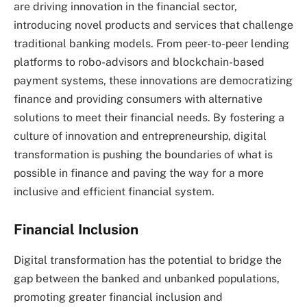
are driving innovation in the financial sector,
introducing novel products and services that challenge
traditional banking models. From peer-to-peer lending
platforms to robo-advisors and blockchain-based
payment systems, these innovations are democratizing
finance and providing consumers with alternative
solutions to meet their financial needs. By fostering a
culture of innovation and entrepreneurship, digital
transformation is pushing the boundaries of what is
possible in finance and paving the way for a more
inclusive and efficient financial system.
Financial Inclusion
Digital transformation has the potential to bridge the
gap between the banked and unbanked populations,
promoting greater financial inclusion and