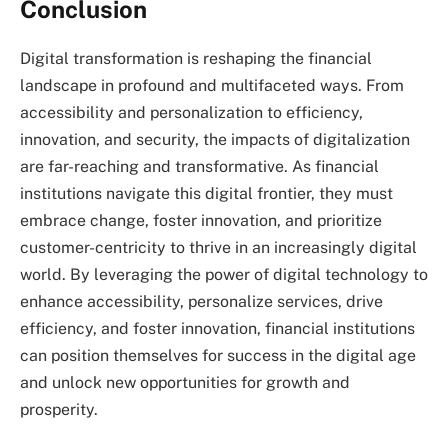
Conclusion
Digital transformation is reshaping the financial
landscape in profound and multifaceted ways. From
accessibility and personalization to efficiency,
innovation, and security, the impacts of digitalization
are far-reaching and transformative. As financial
institutions navigate this digital frontier, they must
embrace change, foster innovation, and prioritize
customer-centricity to thrive in an increasingly digital
world. By leveraging the power of digital technology to
enhance accessibility, personalize services, drive
efficiency, and foster innovation, financial institutions
can position themselves for success in the digital age
and unlock new opportunities for growth and
prosperity.