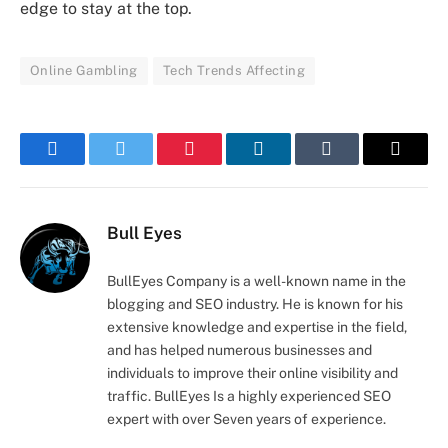
edge to stay at the top.
Online Gambling
Tech Trends Affecting
Facebook
Twitter
Pinterest
LinkedIn
Tumblr
Email
Bull Eyes
BullEyes Company is a well-known name in the
blogging and SEO industry. He is known for his
extensive knowledge and expertise in the field,
and has helped numerous businesses and
individuals to improve their online visibility and
traffic. BullEyes Is a highly experienced SEO
expert with over Seven years of experience.