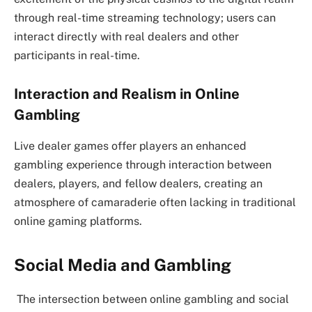
through real-time streaming technology; users can
interact directly with real dealers and other
participants in real-time.
Interaction and Realism in Online
Gambling
Live dealer games offer players an enhanced
gambling experience through interaction between
dealers, players, and fellow dealers, creating an
atmosphere of camaraderie often lacking in traditional
online gaming platforms.
Social Media and Gambling
The intersection between online gambling and social