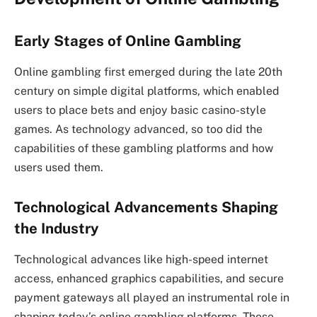
Early Stages of Online Gambling
Online gambling first emerged during the late 20th
century on simple digital platforms, which enabled
users to place bets and enjoy basic casino-style
games. As technology advanced, so too did the
capabilities of these gambling platforms and how
users used them.
Technological Advancements Shaping
the Industry
Technological advances like high-speed internet
access, enhanced graphics capabilities, and secure
payment gateways all played an instrumental role in
shaping today’s online gambling platforms. These