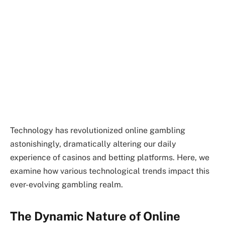
Technology has revolutionized online gambling
astonishingly, dramatically altering our daily
experience of casinos and betting platforms. Here, we
examine how various technological trends impact this
ever-evolving gambling realm.
The Dynamic Nature of Online