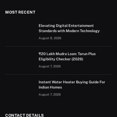
MOST RECENT
Elevating Digital Entertainment
Standards with Modern Technology
August 8, 2026
₹20 Lakh Mudra Loan: Tarun Plus
Eligibility Checker (2026)
August 7, 2026
Instant Water Heater Buying Guide For
Indian Homes
August 7, 2026
CONTACT DETAILS