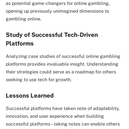
as potential game-changers for online gambling,
opening up previously unimagined dimensions to
gambling online.
Study of Successful Tech-Driven
Platforms
Analyzing case studies of successful online gambling
platforms provides invaluable insight. Understanding
their strategies could serve as a roadmap for others
seeking to use tech for growth.
Lessons Learned
Successful platforms have taken note of adaptability,
innovation, and user experience when building
successful platforms – taking notes can enable others