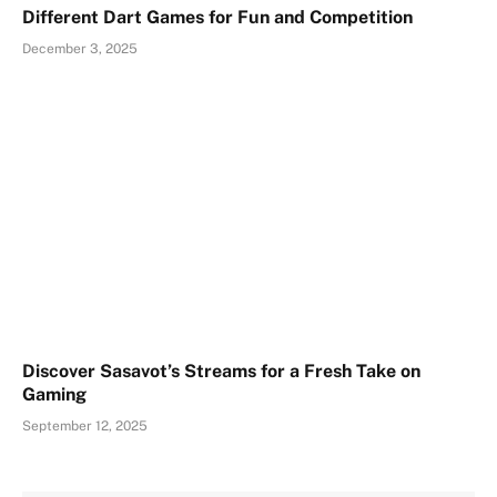
Different Dart Games for Fun and Competition
December 3, 2025
Discover Sasavot’s Streams for a Fresh Take on
Gaming
September 12, 2025