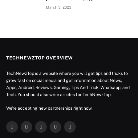
March 3, 2023
TECHNEWZTOP OVERVIEW
TechNewzTop is a website where you will get tips and tricks to
grow fast on social media and get information about News,
Apps, Android, Reviews, Gaming, Tips And Trick, Whatsapp, and
Tech. You should also write articles for TechNewzTop.
We're accepting new partnerships right now.
Facebook
X
Instagram
YouTube
LinkedIn
(Twitter)