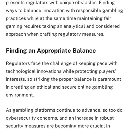
presents regulators with unique obstacles. Finding
ways to balance innovation with responsible gambling
practices while at the same time maintaining fair
gaming requires taking an analytical and considered
approach when crafting regulatory measures.
Finding an Appropriate Balance
Regulators face the challenge of keeping pace with
technological innovations while protecting players’
interests, so striking the proper balance is paramount
in creating an ethical and secure online gambling
environment.
As gambling platforms continue to advance, so too do
cybersecurity concerns, and an increase in robust
security measures are becoming more crucial in