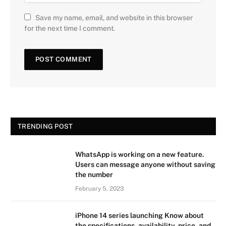
Save my name, email, and website in this browser
for the next time I comment.
TRENDING POST
WhatsApp is working on a new feature.
Users can message anyone without saving
the number
February 5, 2023
iPhone 14 series launching Know about
the specifications, availability, price, and