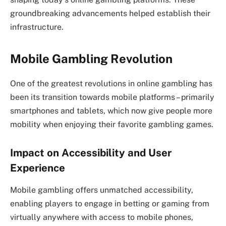
groundbreaking advancements helped establish their
infrastructure.
Mobile Gambling Revolution
One of the greatest revolutions in online gambling has
been its transition towards mobile platforms – primarily
smartphones and tablets, which now give people more
mobility when enjoying their favorite gambling games.
Impact on Accessibility and User
Experience
Mobile gambling offers unmatched accessibility,
enabling players to engage in betting or gaming from
virtually anywhere with access to mobile phones,