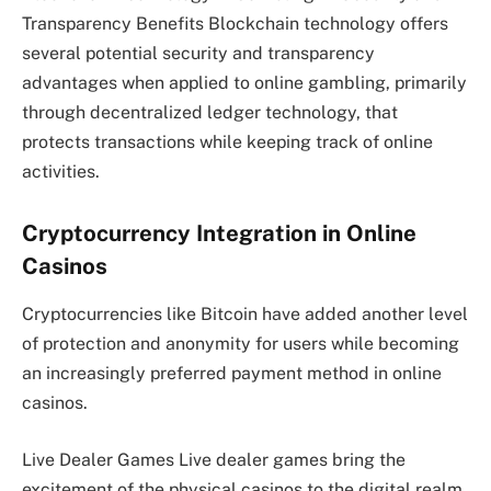
Transparency Benefits Blockchain technology offers
several potential security and transparency
advantages when applied to online gambling, primarily
through decentralized ledger technology, that
protects transactions while keeping track of online
activities.
Cryptocurrency Integration in Online
Casinos
Cryptocurrencies like Bitcoin have added another level
of protection and anonymity for users while becoming
an increasingly preferred payment method in online
casinos.
Live Dealer Games Live dealer games bring the
excitement of the physical casinos to the digital realm