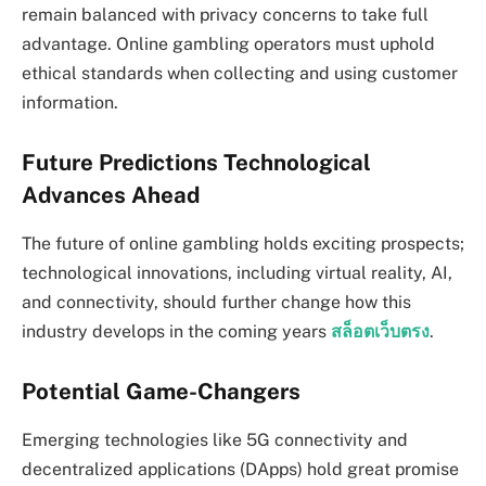
remain balanced with privacy concerns to take full
advantage. Online gambling operators must uphold
ethical standards when collecting and using customer
information.
Future Predictions Technological
Advances Ahead
The future of online gambling holds exciting prospects;
technological innovations, including virtual reality, AI,
and connectivity, should further change how this
industry develops in the coming years
สล็อตเว็บตรง
.
Potential Game-Changers
Emerging technologies like 5G connectivity and
decentralized applications (DApps) hold great promise