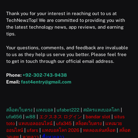
Thank you for your interest in reaching out to us at
TechNewzTop! We are committed to providing you with
the latest technology news, app reviews, and earning
tips.
Your questions, comments, and feedback are invaluable
to us as they help us serve you better. Please feel free
to get in touch through our official email address.
Phone:
+92-302-743-9438
Email:
fast4entry@gmail.com
สล็อตเว็บตรง
|
แทงบอล
|
ufabet222
|
สมัครแทงบอลโลก
|
ufa656
|
w88
|
エクスネス ログイン
|
bandar slot
|
situs
toto
|
แทงบอลออนไลน์
|
ufa345
|
สล็อตเว็บตรง
|
แทงมวย
ออนไลน์
|
ufars
|
แทงบอลโลก 2026
|
ทดลองเล่นสล็อต
|
สล็อต
วอเลท
|
หวยลาว
|
ซื้อหวยลาว