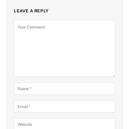
LEAVE A REPLY