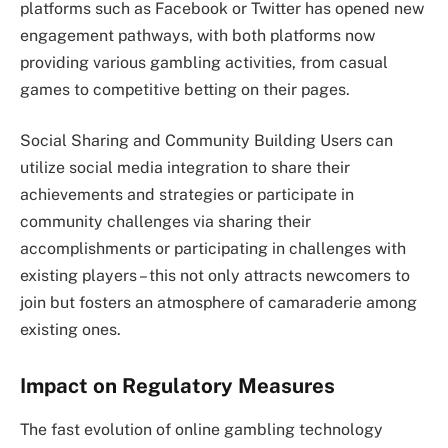
platforms such as Facebook or Twitter has opened new
engagement pathways, with both platforms now
providing various gambling activities, from casual
games to competitive betting on their pages.
Social Sharing and Community Building Users can
utilize social media integration to share their
achievements and strategies or participate in
community challenges via sharing their
accomplishments or participating in challenges with
existing players – this not only attracts newcomers to
join but fosters an atmosphere of camaraderie among
existing ones.
Impact on Regulatory Measures
The fast evolution of online gambling technology