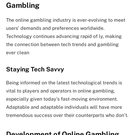
Gambling
The online gambling industry is ever-evolving to meet
users’ demands and preferences worldwide.
Technology continues advancing rapid of ly, making
the connection between tech trends and gambling
ever clean
Staying Tech Savvy
Being informed on the latest technological trends is
vital to players and operators in online gambling,
especially given today’s fast-moving environment.
Adaptable and adaptable individuals will have more
tremendous success over their counterparts who don’t.
Development of Online Gambling