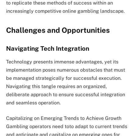
to replicate these methods of success within an
increasingly competitive online gambling landscape.
Challenges and Opportunities
Navigating Tech Integration
Technology presents immense advantages, yet its
implementation poses numerous obstacles that must
be managed strategically for successful execution.
Navigating this tangle requires an organized,
deliberate approach to ensure successful integration
and seamless operation.
Capitalizing on Emerging Trends to Achieve Growth
Gambling operators need toto adapt to current trends
and anticipate and capitalize on emerging ones for