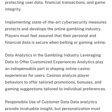
protecting user data, financial transactions, and game
integrity.
Implementing state-of-the-art cybersecurity measures
protects and develops the online gambling industry.
Players must feel assured that their personal and
financial data is secure when betting or gaming online.
Data Analytics in the Gambling Industry Leveraging
Data to Offer Customized Experiences Analytics play
an indispensable part in shaping online casino
experiences for users. Casinos analyze player
behaviors to offer tailored promotions, bonuses, and
gaming suggestions tailored to individual preferences.
Responsible Use of Customer Data Data analytics
provide invaluable insight, but personalization must