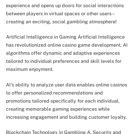
experience and opens up doors for social interactions
between players in virtual spaces or other users –
creating an exciting, social gambling atmosphere!
Artificial Intelligence in Gaming Artificial Intelligence
has revolutionized online casino game development. AI
algorithms offer dynamic and adaptive experiences
tailored to individual preferences and skill levels for
maximum enjoyment.
AI’s ability to analyze user data enables online casinos
to offer personalized recommendations and
promotions tailored specifically for each individual,
creating memorable gaming experiences while
increasing engagement and building customer loyalty.
Blockchain Technology in Gambling A. Security and