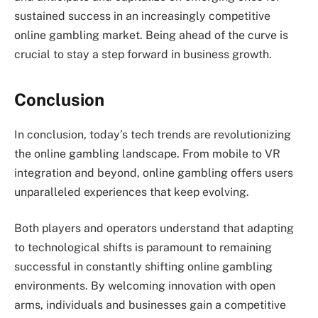
sustained success in an increasingly competitive
online gambling market. Being ahead of the curve is
crucial to stay a step forward in business growth.
Conclusion
In conclusion, today’s tech trends are revolutionizing
the online gambling landscape. From mobile to VR
integration and beyond, online gambling offers users
unparalleled experiences that keep evolving.
Both players and operators understand that adapting
to technological shifts is paramount to remaining
successful in constantly shifting online gambling
environments. By welcoming innovation with open
arms, individuals and businesses gain a competitive