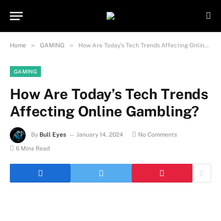
Important Note:
Contributors may
publish content under paid authorship.
Not all content is monitored daily. The
Got it!
owner does not promote or endorse
»
»
Home
GAMING
How Are Today’s Tech Trends Affecting Online Gambling?
illegal activities such as gambling,
casinos, betting, or CBD.
GAMING
How Are Today’s Tech Trends
Affecting Online Gambling?
By
Bull Eyes
January 14, 2024
No Comments
6 Mins Read