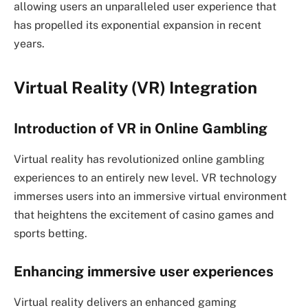
allowing users an unparalleled user experience that
has propelled its exponential expansion in recent
years.
Virtual Reality (VR) Integration
Introduction of VR in Online Gambling
Virtual reality has revolutionized online gambling
experiences to an entirely new level. VR technology
immerses users into an immersive virtual environment
that heightens the excitement of casino games and
sports betting.
Enhancing immersive user experiences
Virtual reality delivers an enhanced gaming