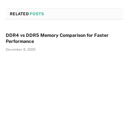
RELATED
POSTS
DDR4 vs DDR5 Memory Comparison for Faster
Performance
December 8, 2025