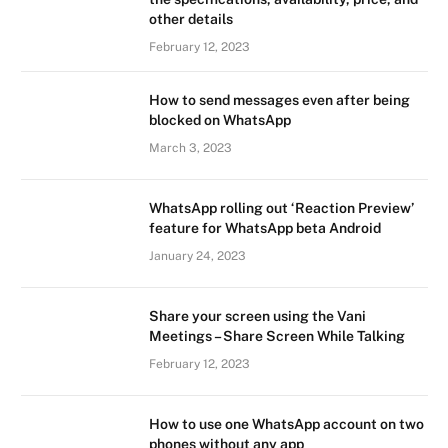
other details
February 12, 2023
How to send messages even after being
blocked on WhatsApp
March 3, 2023
WhatsApp rolling out ‘Reaction Preview’
feature for WhatsApp beta Android
January 24, 2023
Share your screen using the Vani
Meetings – Share Screen While Talking
February 12, 2023
How to use one WhatsApp account on two
phones without any app