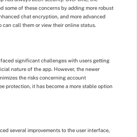
ed some of these concerns by adding more robust
, enhanced chat encryption, and more advanced
 can call them or view their online status.
aced significant challenges with users getting
ial nature of the app. However, the newer
inimizes the risks concerning account
ee protection, it has become a more stable option
ced several improvements to the user interface,