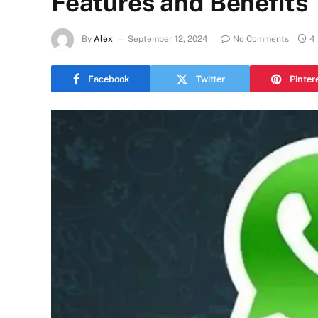
Features and Benefits
By
Alex
September 12, 2024
No Comments
4
Facebook
Twitter
Pinter