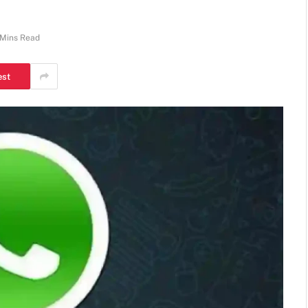
 Mins Read
est