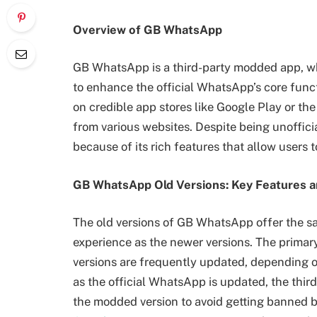
Overview of GB WhatsApp
GB WhatsApp is a third-party modded app, w
to enhance the official WhatsApp’s core functio
on credible app stores like Google Play or t
from various websites. Despite being unoffi
because of its rich features that allow users 
GB WhatsApp Old Versions: Key Features a
The old versions of GB WhatsApp offer the 
experience as the newer versions. The primar
versions are frequently updated, depending o
as the official WhatsApp is updated, the thi
the modded version to avoid getting banned b