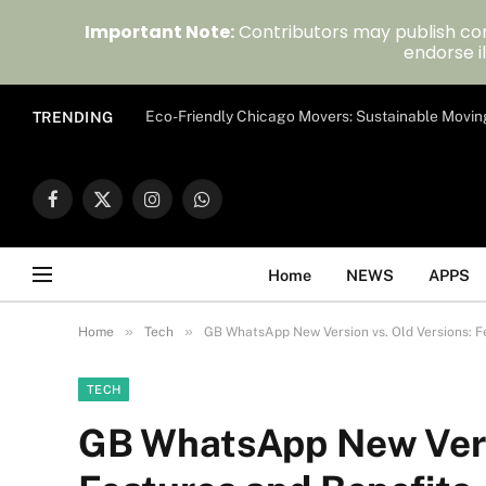
Important Note:
Contributors may publish con
endorse il
Eco-Friendly Chicago Movers: Sustainable Movin
TRENDING
Facebook
X
Instagram
WhatsApp
(Twitter)
Home
NEWS
APPS
»
»
Home
Tech
GB WhatsApp New Version vs. Old Versions: F
TECH
GB WhatsApp New Versi