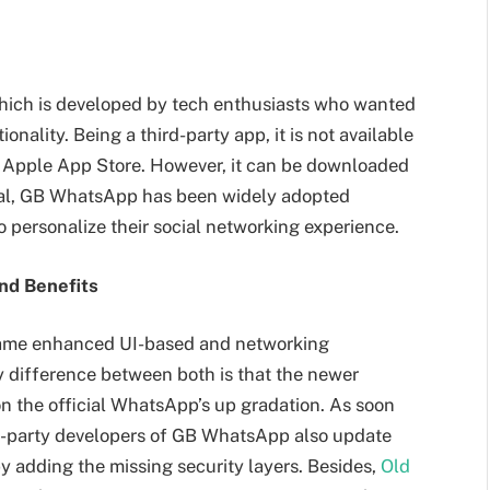
hich is developed by tech enthusiasts who wanted
nality. Being a third-party app, it is not available
he Apple App Store. However, it can be downloaded
cial, GB WhatsApp has been widely adopted
to personalize their social networking experience.
nd Benefits
same enhanced UI-based and networking
y difference between both is that the newer
n the official WhatsApp’s up gradation. As soon
rd-party developers of GB WhatsApp also update
y adding the missing security layers. Besides,
Old