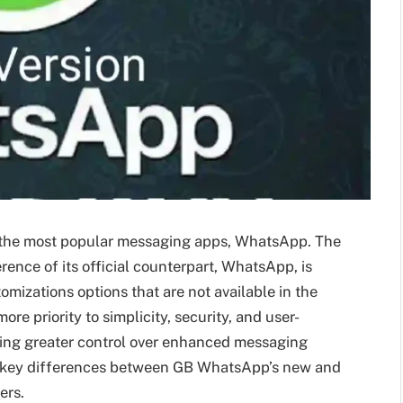
f the most popular messaging apps, WhatsApp. The
nce of its official counterpart, WhatsApp, is
omizations options that are not available in the
ore priority to simplicity, security, and user-
ing greater control over enhanced messaging
 the key differences between GB WhatsApp’s new and
ers.