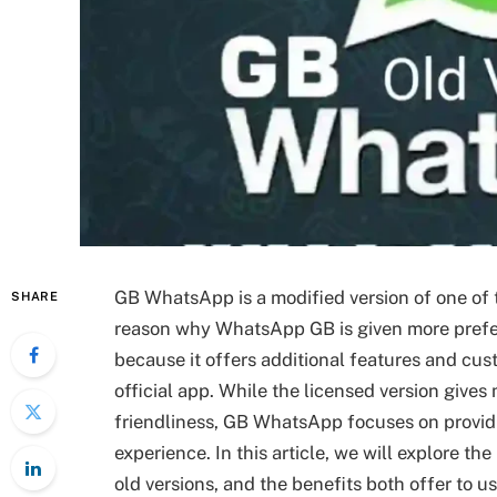
GB WhatsApp is a modified version of one o
SHARE
reason why WhatsApp GB is given more prefere
because it offers additional features and cust
official app. While the licensed version gives m
friendliness, GB WhatsApp focuses on provid
experience. In this article, we will explore
old versions, and the benefits both offer to us