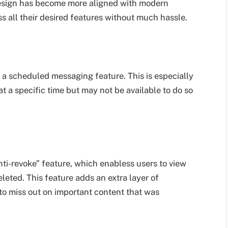
 design has become more aligned with modern
s all their desired features without much hassle.
 scheduled messaging feature. This is especially
 a specific time but may not be available to do so
ti-revoke” feature, which enabless users to view
eted. This feature adds an extra layer of
to miss out on important content that was