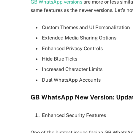
GB WhatsApp versions
are more or less simila
same features as the newer versions. Let’s now
Custom Themes and UI Personalization
Extended Media Sharing Options
Enhanced Privacy Controls
Hide Blue Ticks
Increased Character Limits
Dual WhatsApp Accounts
GB WhatsApp New Version: Updat
Enhanced Security Features
One of the biggest issues facing GB WhatsApp