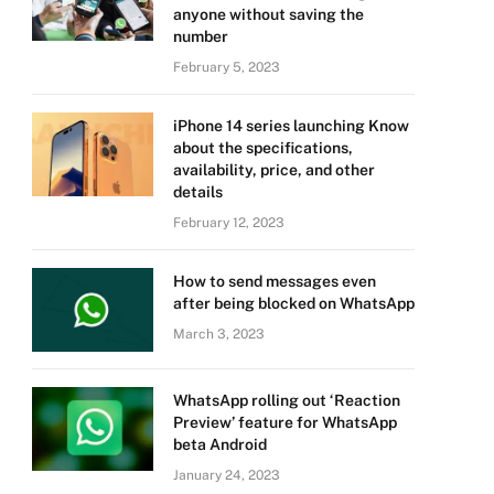
anyone without saving the
number
February 5, 2023
iPhone 14 series launching Know
about the specifications,
availability, price, and other
details
February 12, 2023
How to send messages even
after being blocked on WhatsApp
March 3, 2023
WhatsApp rolling out ‘Reaction
Preview’ feature for WhatsApp
beta Android
January 24, 2023