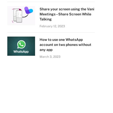
Share your screen using the Vani
Meetings – Share Screen While
Talking
February 12, 2023
How to use one WhatsApp
account on two phones without
any app
March 3, 2023