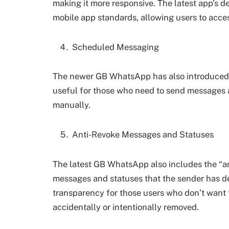
making it more responsive. The latest app’s
mobile app standards, allowing users to acces
Scheduled Messaging
The newer GB WhatsApp has also introduced a
useful for those who need to send messages at
manually.
Anti-Revoke Messages and Statuses
The latest GB WhatsApp also includes the “an
messages and statuses that the sender has del
transparency for those users who don’t want 
accidentally or intentionally removed.