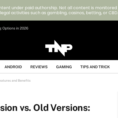
tent under paid authorship. Not all content is monitored
legal activities such as gambling, casinos, betting, or CBD
g Options in 2026
ANDROID
REVIEWS
GAMING
TIPS AND TRICK
eatures and Benefits
on vs. Old Versions: