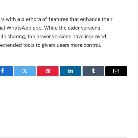
s with a plethora of features that enhance their
cial WhatsApp app. While the older versions
ile sharing, the newer versions have improved
extended tools to givers users more control.
Facebook
Twitter
Pinterest
LinkedIn
Tumblr
Email