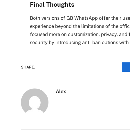
Final Thoughts
Both versions of GB WhatsApp offer their user
experience beyond the limitations of the offi
focused more on customization, privacy, and f
security by introducing anti-ban options with 
SHARE.
Alex