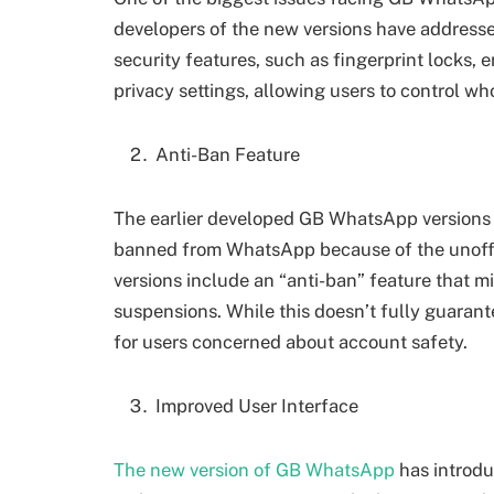
developers of the new versions have address
security features, such as fingerprint locks
privacy settings, allowing users to control who
Anti-Ban Feature
The earlier developed GB WhatsApp versions f
banned from WhatsApp because of the unoffic
versions include an “anti-ban” feature that m
suspensions. While this doesn’t fully guarant
for users concerned about account safety.
Improved User Interface
The new version of GB WhatsApp
has introdu