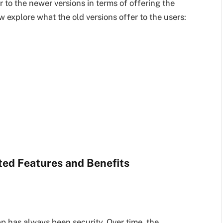
r to the newer versions in terms of offering the
 explore what the old versions offer to the users:
ed Features and Benefits
 has always been security. Over time, the