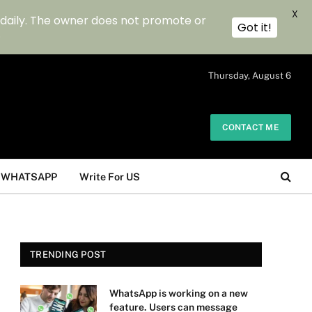
X
 daily. The owner does not promote or
Got it!
.
Thursday, August 6
CONTACT ME
WHATSAPP
Write For US
TRENDING POST
WhatsApp is working on a new
feature. Users can message