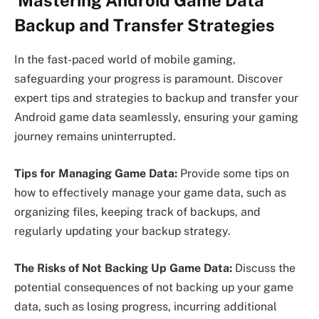
Backup and Transfer Strategies
In the fast-paced world of mobile gaming,
safeguarding your progress is paramount. Discover
expert tips and strategies to backup and transfer your
Android game data seamlessly, ensuring your gaming
journey remains uninterrupted.
Tips for Managing Game Data:
Provide some tips on
how to effectively manage your game data, such as
organizing files, keeping track of backups, and
regularly updating your backup strategy.
The Risks of Not Backing Up Game Data:
Discuss the
potential consequences of not backing up your game
data, such as losing progress, incurring additional