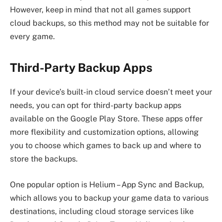
However, keep in mind that not all games support
cloud backups, so this method may not be suitable for
every game.
Third-Party Backup Apps
If your device’s built-in cloud service doesn’t meet your
needs, you can opt for third-party backup apps
available on the Google Play Store. These apps offer
more flexibility and customization options, allowing
you to choose which games to back up and where to
store the backups.
One popular option is Helium – App Sync and Backup,
which allows you to backup your game data to various
destinations, including cloud storage services like