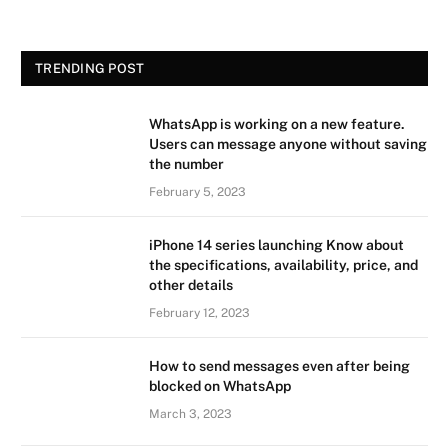
TRENDING POST
WhatsApp is working on a new feature.
Users can message anyone without saving
the number
February 5, 2023
iPhone 14 series launching Know about
the specifications, availability, price, and
other details
February 12, 2023
How to send messages even after being
blocked on WhatsApp
March 3, 2023