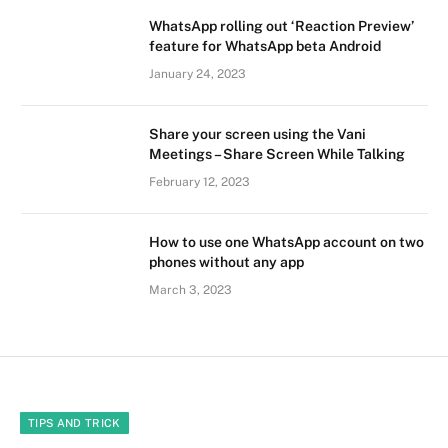
WhatsApp rolling out ‘Reaction Preview’
feature for WhatsApp beta Android
January 24, 2023
Share your screen using the Vani
Meetings – Share Screen While Talking
February 12, 2023
How to use one WhatsApp account on two
phones without any app
March 3, 2023
TIPS AND TRICK