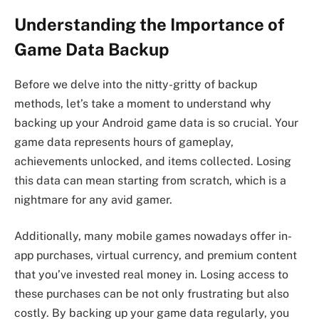
Understanding the Importance of
Game Data Backup
Before we delve into the nitty-gritty of backup
methods, let’s take a moment to understand why
backing up your Android game data is so crucial. Your
game data represents hours of gameplay,
achievements unlocked, and items collected. Losing
this data can mean starting from scratch, which is a
nightmare for any avid gamer.
Additionally, many mobile games nowadays offer in-
app purchases, virtual currency, and premium content
that you’ve invested real money in. Losing access to
these purchases can be not only frustrating but also
costly. By backing up your game data regularly, you