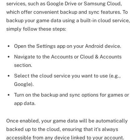
services, such as Google Drive or Samsung Cloud,
which offer convenient backup and sync features. To
backup your game data using a built-in cloud service,
simply follow these steps:
Open the Settings app on your Android device.
Navigate to the Accounts or Cloud & Accounts
section.
Select the cloud service you want to use (e.g.,
Google).
Turn on the backup and sync options for games or
app data.
Once enabled, your game data will be automatically
backed up to the cloud, ensuring that it’s always
accessible from any device linked to your account.