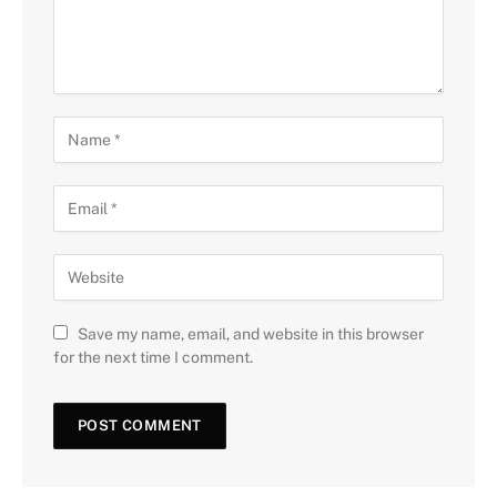
Save my name, email, and website in this browser
for the next time I comment.