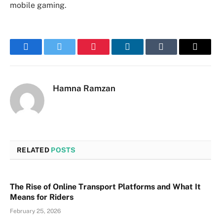
mobile gaming.
Facebook
Twitter
Pinterest
LinkedIn
Tumblr
Email
Hamna Ramzan
RELATED
POSTS
The Rise of Online Transport Platforms and What It
Means for Riders
February 25, 2026