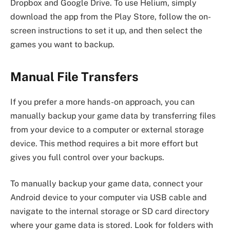
Dropbox and Google Drive. To use Helium, simply
download the app from the Play Store, follow the on-
screen instructions to set it up, and then select the
games you want to backup.
Manual File Transfers
If you prefer a more hands-on approach, you can
manually backup your game data by transferring files
from your device to a computer or external storage
device. This method requires a bit more effort but
gives you full control over your backups.
To manually backup your game data, connect your
Android device to your computer via USB cable and
navigate to the internal storage or SD card directory
where your game data is stored. Look for folders with