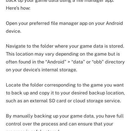
back up your game data using a file manager app.
Here’s how:
Open your preferred file manager app on your Android
device.
Navigate to the folder where your game data is stored.
This location may vary depending on the game but is
often found in the “Android” > “data” or “obb” directory
on your device’s internal storage.
Locate the folder corresponding to the game you want
to back up and copy it to your desired backup location,
such as an external SD card or cloud storage service.
By manually backing up your game data, you have full
control over the process and can ensure that your