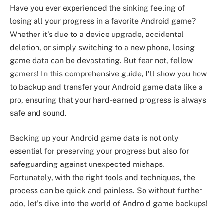
Have you ever experienced the sinking feeling of
losing all your progress in a favorite Android game?
Whether it’s due to a device upgrade, accidental
deletion, or simply switching to a new phone, losing
game data can be devastating. But fear not, fellow
gamers! In this comprehensive guide, I’ll show you how
to backup and transfer your Android game data like a
pro, ensuring that your hard-earned progress is always
safe and sound.
Backing up your Android game data is not only
essential for preserving your progress but also for
safeguarding against unexpected mishaps.
Fortunately, with the right tools and techniques, the
process can be quick and painless. So without further
ado, let’s dive into the world of Android game backups!