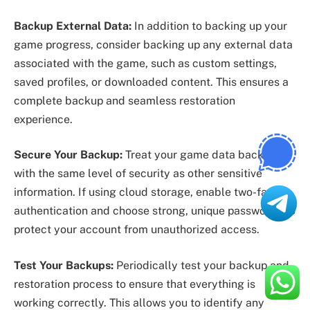
Backup External Data:
In addition to backing up your
game progress, consider backing up any external data
associated with the game, such as custom settings,
saved profiles, or downloaded content. This ensures a
complete backup and seamless restoration
experience.
Secure Your Backup:
Treat your game data backups
with the same level of security as other sensitive
information. If using cloud storage, enable two-factor
authentication and choose strong, unique passwords to
protect your account from unauthorized access.
Test Your Backups:
Periodically test your backup and
restoration process to ensure that everything is
working correctly. This allows you to identify any