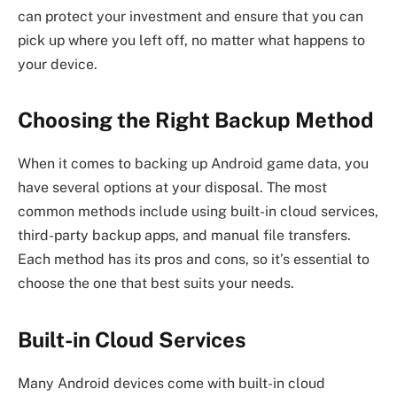
can protect your investment and ensure that you can
pick up where you left off, no matter what happens to
your device.
Choosing the Right Backup Method
When it comes to backing up Android game data, you
have several options at your disposal. The most
common methods include using built-in cloud services,
third-party backup apps, and manual file transfers.
Each method has its pros and cons, so it’s essential to
choose the one that best suits your needs.
Built-in Cloud Services
Many Android devices come with built-in cloud