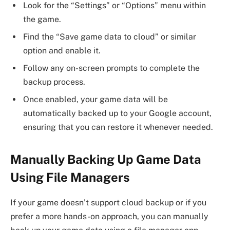
Look for the “Settings” or “Options” menu within
the game.
Find the “Save game data to cloud” or similar
option and enable it.
Follow any on-screen prompts to complete the
backup process.
Once enabled, your game data will be
automatically backed up to your Google account,
ensuring that you can restore it whenever needed.
Manually Backing Up Game Data
Using File Managers
If your game doesn’t support cloud backup or if you
prefer a more hands-on approach, you can manually