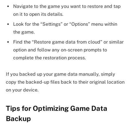
Navigate to the game you want to restore and tap
on it to open its details.
Look for the “Settings” or “Options” menu within
the game.
Find the “Restore game data from cloud” or similar
option and follow any on-screen prompts to
complete the restoration process.
If you backed up your game data manually, simply
copy the backed-up files back to their original location
on your device.
Tips for Optimizing Game Data
Backup