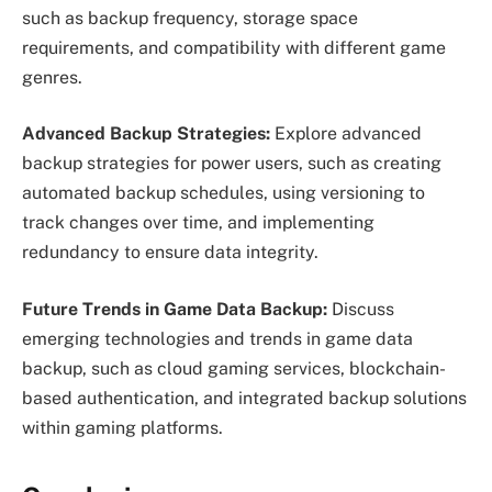
such as backup frequency, storage space
requirements, and compatibility with different game
genres.
Advanced Backup Strategies:
Explore advanced
backup strategies for power users, such as creating
automated backup schedules, using versioning to
track changes over time, and implementing
redundancy to ensure data integrity.
Future Trends in Game Data Backup:
Discuss
emerging technologies and trends in game data
backup, such as cloud gaming services, blockchain-
based authentication, and integrated backup solutions
within gaming platforms.