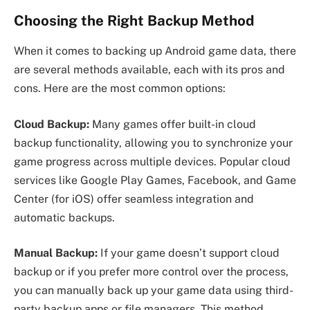
Choosing the Right Backup Method
When it comes to backing up Android game data, there
are several methods available, each with its pros and
cons. Here are the most common options:
Cloud Backup:
Many games offer built-in cloud
backup functionality, allowing you to synchronize your
game progress across multiple devices. Popular cloud
services like Google Play Games, Facebook, and Game
Center (for iOS) offer seamless integration and
automatic backups.
Manual Backup:
If your game doesn’t support cloud
backup or if you prefer more control over the process,
you can manually back up your game data using third-
party backup apps or file managers. This method