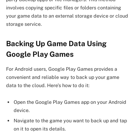
involves copying specific files or folders containing
your game data to an external storage device or cloud
storage service.
Backing Up Game Data Using
Google Play Games
For Android users, Google Play Games provides a
convenient and reliable way to back up your game
data to the cloud. Here’s how to do it:
Open the Google Play Games app on your Android
device.
Navigate to the game you want to back up and tap
on it to open its details.