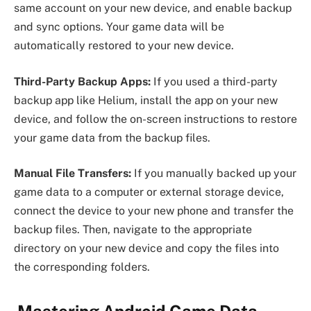
same account on your new device, and enable backup
and sync options. Your game data will be
automatically restored to your new device.
Third-Party Backup Apps:
If you used a third-party
backup app like Helium, install the app on your new
device, and follow the on-screen instructions to restore
your game data from the backup files.
Manual File Transfers:
If you manually backed up your
game data to a computer or external storage device,
connect the device to your new phone and transfer the
backup files. Then, navigate to the appropriate
directory on your new device and copy the files into
the corresponding folders.
Mastering Android Game Data