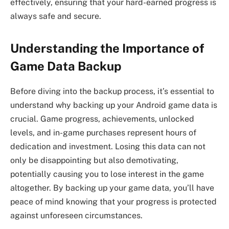
effectively, ensuring that your hard-earned progress is
always safe and secure.
Understanding the Importance of
Game Data Backup
Before diving into the backup process, it’s essential to
understand why backing up your Android game data is
crucial. Game progress, achievements, unlocked
levels, and in-game purchases represent hours of
dedication and investment. Losing this data can not
only be disappointing but also demotivating,
potentially causing you to lose interest in the game
altogether. By backing up your game data, you’ll have
peace of mind knowing that your progress is protected
against unforeseen circumstances.