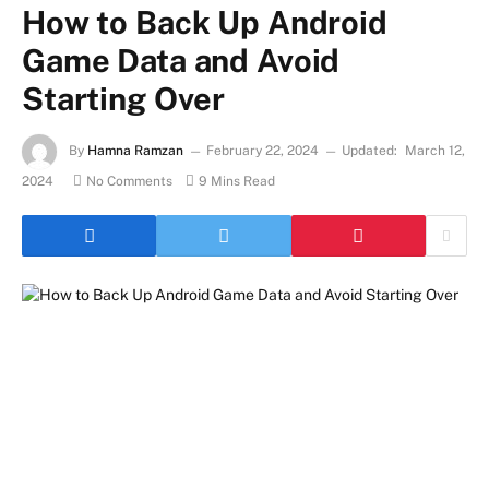
How to Back Up Android
Game Data and Avoid
Starting Over
By
Hamna Ramzan
February 22, 2024
Updated:
March 12,
2024
No Comments
9 Mins Read