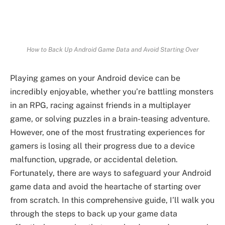
How to Back Up Android Game Data and Avoid Starting Over
Playing games on your Android device can be
incredibly enjoyable, whether you’re battling monsters
in an RPG, racing against friends in a multiplayer
game, or solving puzzles in a brain-teasing adventure.
However, one of the most frustrating experiences for
gamers is losing all their progress due to a device
malfunction, upgrade, or accidental deletion.
Fortunately, there are ways to safeguard your Android
game data and avoid the heartache of starting over
from scratch. In this comprehensive guide, I’ll walk you
through the steps to back up your game data