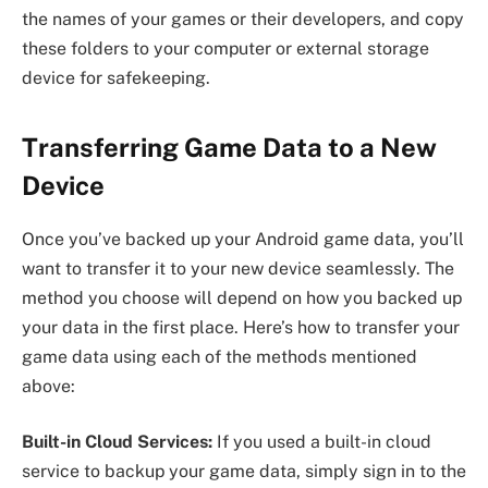
the names of your games or their developers, and copy
these folders to your computer or external storage
device for safekeeping.
Transferring Game Data to a New
Device
Once you’ve backed up your Android game data, you’ll
want to transfer it to your new device seamlessly. The
method you choose will depend on how you backed up
your data in the first place. Here’s how to transfer your
game data using each of the methods mentioned
above:
Built-in Cloud Services:
If you used a built-in cloud
service to backup your game data, simply sign in to the