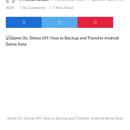
2024
No Comments
7 Mins Read
Game On, Stress Off: How to Backup and Transfer Android Game Data