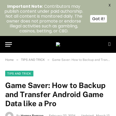
X
Important Note:
Contributors may
publish content under paid authorship.
Not all content is monitored daily. The
Got it!
owner does not promote or endorse
illegal activities such as gambling,
casinos, betting, or CBD.
»
»
Home
TIPS AND TRICK
Game Saver: How to Backup and Transfer Android Game Data like a Pro
TIPS AND TRICK
Game Saver: How to Backup
and Transfer Android Game
Data like a Pro
By
Hamna Ramzan
February 22, 2024
Updated:
March 12,