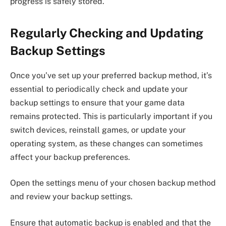
progress is safely stored.
Regularly Checking and Updating
Backup Settings
Once you’ve set up your preferred backup method, it’s
essential to periodically check and update your
backup settings to ensure that your game data
remains protected. This is particularly important if you
switch devices, reinstall games, or update your
operating system, as these changes can sometimes
affect your backup preferences.
Open the settings menu of your chosen backup method
and review your backup settings.
Ensure that automatic backup is enabled and that the