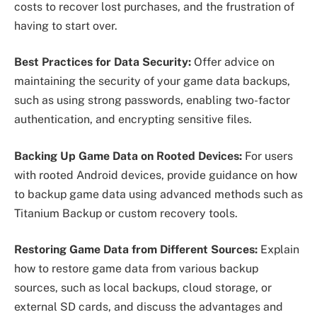
costs to recover lost purchases, and the frustration of
having to start over.
Best Practices for Data Security:
Offer advice on
maintaining the security of your game data backups,
such as using strong passwords, enabling two-factor
authentication, and encrypting sensitive files.
Backing Up Game Data on Rooted Devices:
For users
with rooted Android devices, provide guidance on how
to backup game data using advanced methods such as
Titanium Backup or custom recovery tools.
Restoring Game Data from Different Sources:
Explain
how to restore game data from various backup
sources, such as local backups, cloud storage, or
external SD cards, and discuss the advantages and