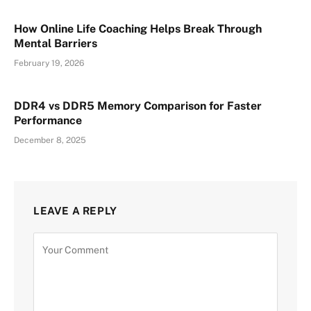
How Online Life Coaching Helps Break Through
Mental Barriers
February 19, 2026
DDR4 vs DDR5 Memory Comparison for Faster
Performance
December 8, 2025
LEAVE A REPLY