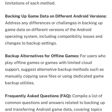
limitations of each method.
Backing Up Game Data on Different Android Versions:
Address any differences or challenges in backing up
game data on different versions of the Android
operating system, including compatibility issues and
changes to backup settings.
Backup Alternatives for Offline Games:
For users who
play offline games or games with limited cloud
support, suggest alternative backup methods such as
manually copying save files or using dedicated game
backup utilities.
Frequently Asked Questions (FAQ):
Compile a list of
common questions and answers related to backing up
and transferring Android game data, covering topics