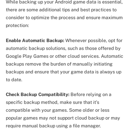
While backing up your Android game data is essential,
there are some additional tips and best practices to
consider to optimize the process and ensure maximum
protection:
Enable Automatic Backup:
Whenever possible, opt for
automatic backup solutions, such as those offered by
Google Play Games or other cloud services. Automatic
backups remove the burden of manually initiating
backups and ensure that your game data is always up
to date.
Check Backup Compatibility:
Before relying on a
specific backup method, make sure that it’s
compatible with your games. Some older or less
popular games may not support cloud backup or may
require manual backup using a file manager.