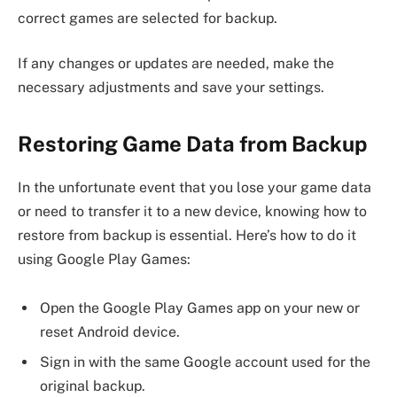
correct games are selected for backup.
If any changes or updates are needed, make the
necessary adjustments and save your settings.
Restoring Game Data from Backup
In the unfortunate event that you lose your game data
or need to transfer it to a new device, knowing how to
restore from backup is essential. Here’s how to do it
using Google Play Games:
Open the Google Play Games app on your new or
reset Android device.
Sign in with the same Google account used for the
original backup.