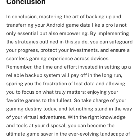
Conclusion
In conclusion, mastering the art of backing up and
transferring your Android game data like a pro is not
only essential but also empowering. By implementing
the strategies outlined in this guide, you can safeguard
your progress, protect your investments, and ensure a
seamless gaming experience across devices.
Remember, the time and effort invested in setting up a
reliable backup system will pay off in the long run,
sparing you the frustration of lost data and allowing
you to focus on what truly matters: enjoying your
favorite games to the fullest. So take charge of your
gaming destiny today, and let nothing stand in the way
of your virtual adventures. With the right knowledge
and tools at your disposal, you can become the
ultimate game saver in the ever-evolving landscape of