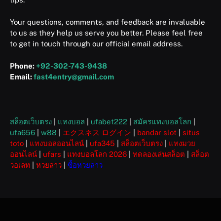
Your questions, comments, and feedback are invaluable
to us as they help us serve you better. Please feel free
to get in touch through our official email address.
Phone:
+92-302-743-9438
Email:
fast4entry@gmail.com
สล็อตเว็บตรง
|
แทงบอล
|
ufabet222
|
สมัครแทงบอลโลก
|
ufa656
|
w88
|
エクスネス ログイン
|
bandar slot
|
situs
toto
|
แทงบอลออนไลน์
|
ufa345
|
สล็อตเว็บตรง
|
แทงมวย
ออนไลน์
|
ufars
|
แทงบอลโลก 2026
|
ทดลองเล่นสล็อต
|
สล็อต
วอเลท
|
หวยลาว
|
ซื้อหวยลาว