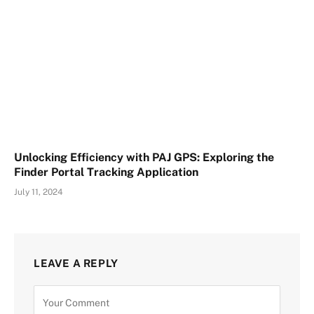
Unlocking Efficiency with PAJ GPS: Exploring the
Finder Portal Tracking Application
July 11, 2024
LEAVE A REPLY