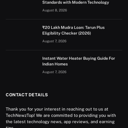
Standards with Modern Technology
August 8, 2026
₹20 Lakh Mudra Loan: Tarun Plus
Eligibility Checker (2026)
August 7, 2026
Instant Water Heater Buying Guide For
Indian Homes
August 7, 2026
CONTACT DETAILS
Thank you for your interest in reaching out to us at
TechNewzTop! We are committed to providing you with
the latest technology news, app reviews, and earning
tips.