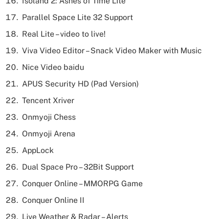
Isoland 2: Ashes of Time Lite
Parallel Space Lite 32 Support
Real Lite – video to live!
Viva Video Editor – Snack Video Maker with Music
Nice Video baidu
APUS Security HD (Pad Version)
Tencent Xriver
Onmyoji Chess
Onmyoji Arena
AppLock
Dual Space Pro – 32Bit Support
Conquer Online – MMORPG Game
Conquer Online II
Live Weather & Radar – Alerts