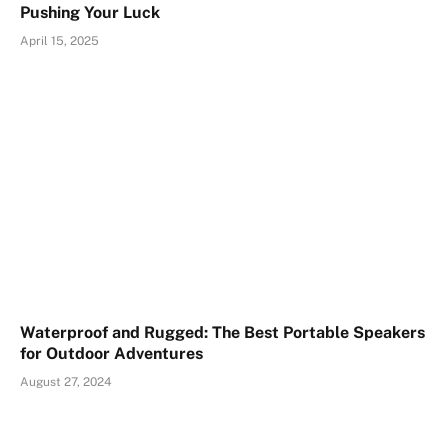
Pushing Your Luck
April 15, 2025
Waterproof and Rugged: The Best Portable Speakers
for Outdoor Adventures
August 27, 2024