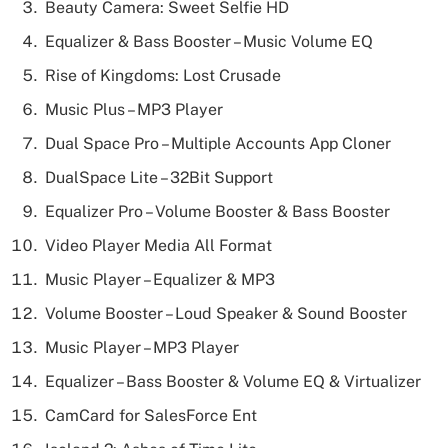
Beauty Camera: Sweet Selfie HD
Equalizer & Bass Booster – Music Volume EQ
Rise of Kingdoms: Lost Crusade
Music Plus – MP3 Player
Dual Space Pro – Multiple Accounts App Cloner
DualSpace Lite – 32Bit Support
Equalizer Pro – Volume Booster & Bass Booster
Video Player Media All Format
Music Player – Equalizer & MP3
Volume Booster – Loud Speaker & Sound Booster
Music Player – MP3 Player
Equalizer – Bass Booster & Volume EQ & Virtualizer
CamCard for SalesForce Ent