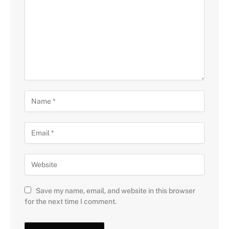
Save my name, email, and website in this browser
for the next time I comment.