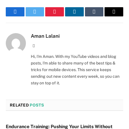
Facebook
Twitter
Pinterest
LinkedIn
Tumblr
Email
Aman Lalani
Website
Hi, I'm Aman. With my YouTube videos and blog
posts, I'm able to share many of the best tips &
tricks for mobile devices. This service keeps
sending out new content every week, so you can
stay on top of it.
RELATED
POSTS
Endurance Training: Pushing Your Limits Without