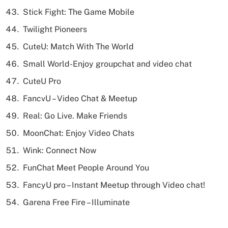
Stick Fight: The Game Mobile
Twilight Pioneers
CuteU: Match With The World
Small World-Enjoy groupchat and video chat
CuteU Pro
FancvU – Video Chat & Meetup
Real: Go Live. Make Friends
MoonChat: Enjoy Video Chats
Wink: Connect Now
FunChat Meet People Around You
FancyU pro – Instant Meetup through Video chat!
Garena Free Fire – Illuminate