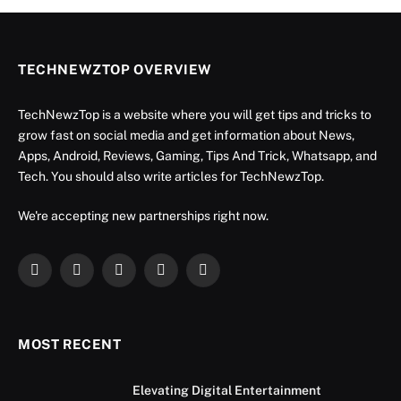
TECHNEWZTOP OVERVIEW
TechNewzTop is a website where you will get tips and tricks to
grow fast on social media and get information about News,
Apps, Android, Reviews, Gaming, Tips And Trick, Whatsapp, and
Tech. You should also write articles for TechNewzTop.
We're accepting new partnerships right now.
Facebook
X
Instagram
YouTube
LinkedIn
(Twitter)
MOST RECENT
Elevating Digital Entertainment