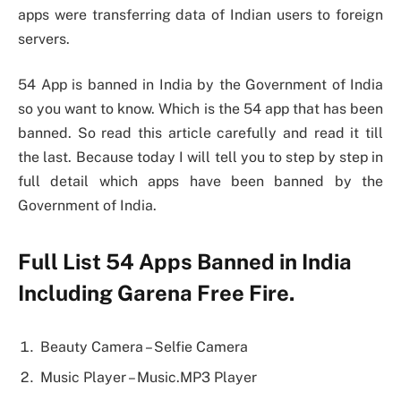
apps were transferring data of Indian users to foreign
servers.
54 App is banned in India by the Government of India
so you want to know. Which is the 54 app that has been
banned. So read this article carefully and read it till
the last. Because today I will tell you to step by step in
full detail which apps have been banned by the
Government of India.
Full List 54 Apps Banned in India
Including Garena Free Fire.
Beauty Camera – Selfie Camera
Music Player – Music.MP3 Player