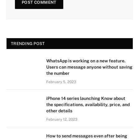
TRENDING POST
WhatsApp is working on a new feature.
Users can message anyone without saving
the number
February 5, 2023
iPhone 14 series launching Know about
the specifications, availability, price, and
other details
February 12, 2023
How to send messages even after being