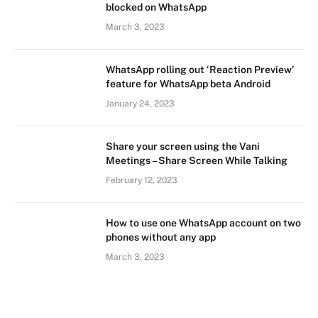
blocked on WhatsApp
March 3, 2023
WhatsApp rolling out ‘Reaction Preview’
feature for WhatsApp beta Android
January 24, 2023
Share your screen using the Vani
Meetings – Share Screen While Talking
February 12, 2023
How to use one WhatsApp account on two
phones without any app
March 3, 2023