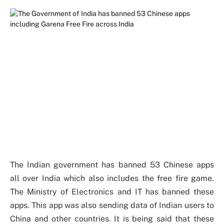
The Indian government has banned 53 Chinese apps
all over India which also includes the free fire game.
The Ministry of Electronics and IT has banned these
apps. This app was also sending data of Indian users to
China and other countries. It is being said that these