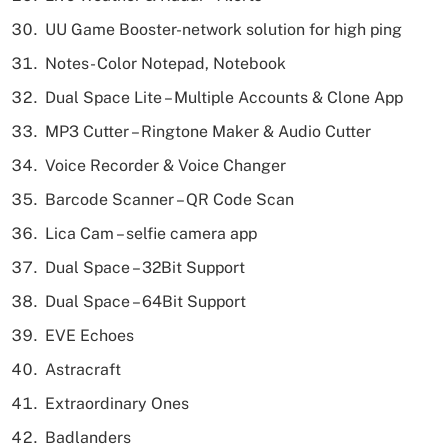
UU Game Booster-network solution for high ping
Notes- Color Notepad, Notebook
Dual Space Lite – Multiple Accounts & Clone App
MP3 Cutter – Ringtone Maker & Audio Cutter
Voice Recorder & Voice Changer
Barcode Scanner – QR Code Scan
Lica Cam – selfie camera app
Dual Space – 32Bit Support
Dual Space – 64Bit Support
EVE Echoes
Astracraft
Extraordinary Ones
Badlanders