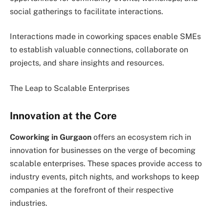
social gatherings to facilitate interactions.
Interactions made in coworking spaces enable SMEs
to establish valuable connections, collaborate on
projects, and share insights and resources.
The Leap to Scalable Enterprises
Innovation at the Core
Coworking in Gurgaon
offers an ecosystem rich in
innovation for businesses on the verge of becoming
scalable enterprises. These spaces provide access to
industry events, pitch nights, and workshops to keep
companies at the forefront of their respective
industries.