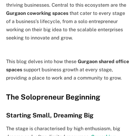
thriving businesses. Central to this ecosystem are the
Gurgaon coworking spaces
that cater to every stage
of a business’s lifecycle, from a solo entrepreneur
working on their big idea to the scalable enterprises
seeking to innovate and grow.
This blog delves into how these
Gurgaon shared office
spaces
support business growth at every stage,
providing a place to work and a community to grow.
The Solopreneur Beginning
Starting Small, Dreaming Big
The stage is characterised by high enthusiasm, big