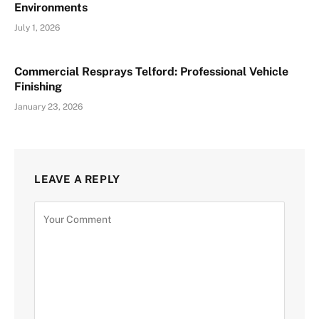
Environments
July 1, 2026
Commercial Resprays Telford: Professional Vehicle
Finishing
January 23, 2026
LEAVE A REPLY