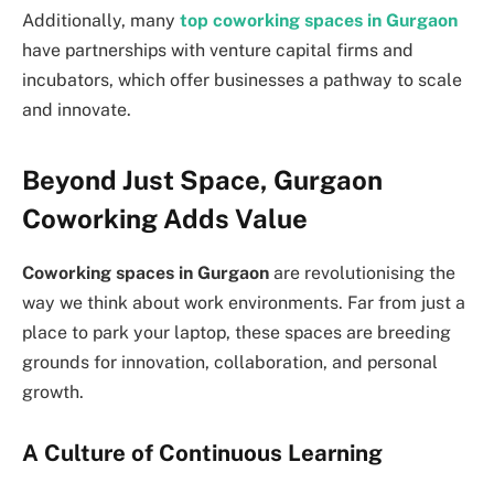
Additionally, many
top coworking spaces in Gurgaon
have partnerships with venture capital firms and
incubators, which offer businesses a pathway to scale
and innovate.
Beyond Just Space, Gurgaon
Coworking Adds Value
Coworking spaces in Gurgaon
are revolutionising the
way we think about work environments. Far from just a
place to park your laptop, these spaces are breeding
grounds for innovation, collaboration, and personal
growth.
A Culture of Continuous Learning