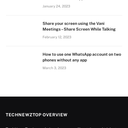
January 24, 2023
Share your screen using the Vani
Meetings – Share Screen While Talking
February 12, 2023
How to use one WhatsApp account on two
phones without any app
March 3, 2023
TECHNEWZTOP OVERVIEW