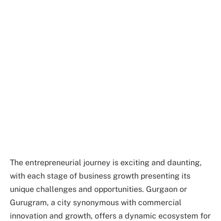
The entrepreneurial journey is exciting and daunting,
with each stage of business growth presenting its
unique challenges and opportunities. Gurgaon or
Gurugram, a city synonymous with commercial
innovation and growth, offers a dynamic ecosystem for