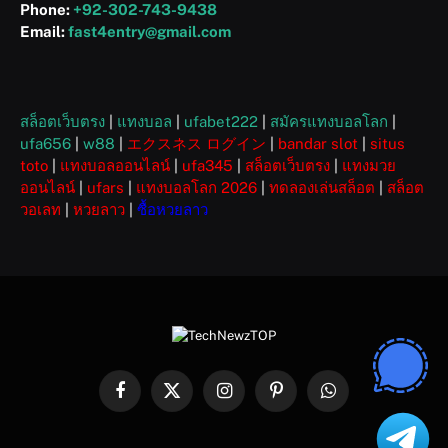
Phone:
+92-302-743-9438
Email:
fast4entry@gmail.com
สล็อตเว็บตรง
|
แทงบอล
|
ufabet222
|
สมัครแทงบอลโลก
|
ufa656
|
w88
|
エクスネス ログイン
|
bandar slot
|
situs
toto
|
แทงบอลออนไลน์
|
ufa345
|
สล็อตเว็บตรง
|
แทงมวย
ออนไลน์
|
ufars
|
แทงบอลโลก 2026
|
ทดลองเล่นสล็อต
|
สล็อต
วอเลท
|
หวยลาว
|
ซื้อหวยลาว
Facebook
X
Instagram
Pinterest
WhatsApp
(Twitter)