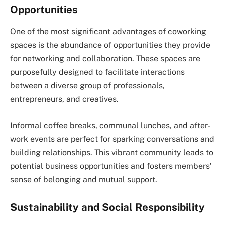
Opportunities
One of the most significant advantages of coworking
spaces is the abundance of opportunities they provide
for networking and collaboration. These spaces are
purposefully designed to facilitate interactions
between a diverse group of professionals,
entrepreneurs, and creatives.
Informal coffee breaks, communal lunches, and after-
work events are perfect for sparking conversations and
building relationships. This vibrant community leads to
potential business opportunities and fosters members’
sense of belonging and mutual support.
Sustainability and Social Responsibility