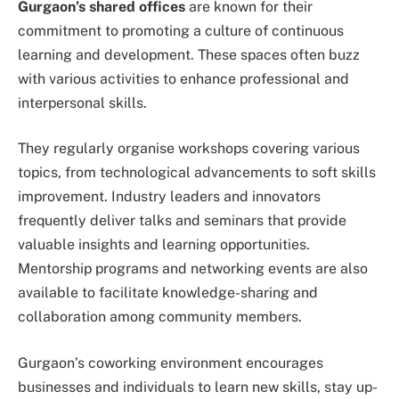
Gurgaon’s shared offices
are known for their
commitment to promoting a culture of continuous
learning and development. These spaces often buzz
with various activities to enhance professional and
interpersonal skills.
They regularly organise workshops covering various
topics, from technological advancements to soft skills
improvement. Industry leaders and innovators
frequently deliver talks and seminars that provide
valuable insights and learning opportunities.
Mentorship programs and networking events are also
available to facilitate knowledge-sharing and
collaboration among community members.
Gurgaon’s coworking environment encourages
businesses and individuals to learn new skills, stay up-