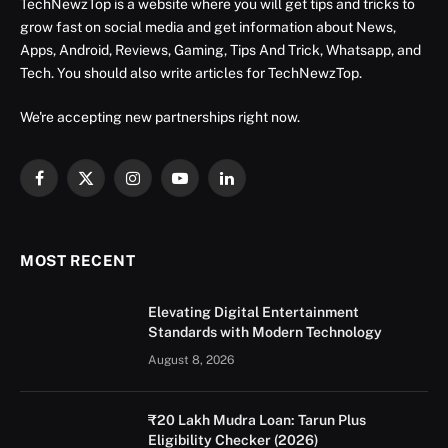
TechNewzTop is a website where you will get tips and tricks to
grow fast on social media and get information about News,
Apps, Android, Reviews, Gaming, Tips And Trick, Whatsapp, and
Tech. You should also write articles for TechNewzTop.
We're accepting new partnerships right now.
Facebook
X
Instagram
YouTube
LinkedIn
(Twitter)
MOST RECENT
Elevating Digital Entertainment
Standards with Modern Technology
August 8, 2026
₹20 Lakh Mudra Loan: Tarun Plus
Eligibility Checker (2026)