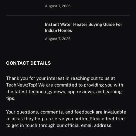
August 7, 2026
Instant Water Heater Buying Guide For
Indian Homes
August 7, 2026
CONTACT DETAILS
Thank you for your interest in reaching out to us at
TechNewzTop! We are committed to providing you with
the latest technology news, app reviews, and earning
tips.
Your questions, comments, and feedback are invaluable
to us as they help us serve you better. Please feel free
to get in touch through our official email address.