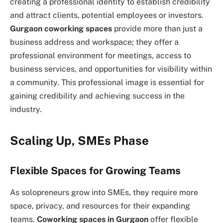
creating a professional identity to establish credibility
and attract clients, potential employees or investors.
Gurgaon coworking spaces
provide more than just a
business address and workspace; they offer a
professional environment for meetings, access to
business services, and opportunities for visibility within
a community. This professional image is essential for
gaining credibility and achieving success in the
industry.
Scaling Up, SMEs Phase
Flexible Spaces for Growing Teams
As solopreneurs grow into SMEs, they require more
space, privacy, and resources for their expanding
teams.
Coworking spaces in Gurgaon
offer flexible