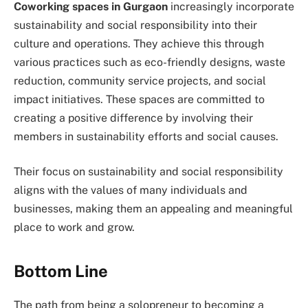
Coworking spaces in Gurgaon
increasingly incorporate
sustainability and social responsibility into their
culture and operations. They achieve this through
various practices such as eco-friendly designs, waste
reduction, community service projects, and social
impact initiatives. These spaces are committed to
creating a positive difference by involving their
members in sustainability efforts and social causes.
Their focus on sustainability and social responsibility
aligns with the values of many individuals and
businesses, making them an appealing and meaningful
place to work and grow.
Bottom Line
The path from being a solopreneur to becoming a