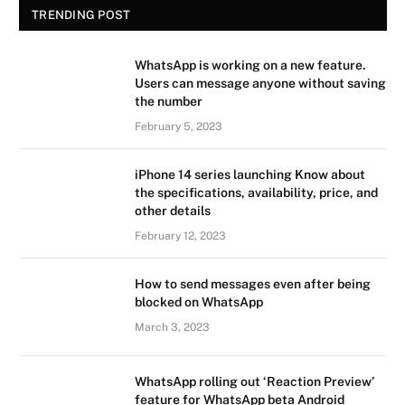
TRENDING POST
WhatsApp is working on a new feature.
Users can message anyone without saving
the number
February 5, 2023
iPhone 14 series launching Know about
the specifications, availability, price, and
other details
February 12, 2023
How to send messages even after being
blocked on WhatsApp
March 3, 2023
WhatsApp rolling out ‘Reaction Preview’
feature for WhatsApp beta Android