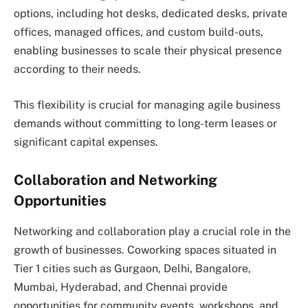
options, including hot desks, dedicated desks, private
offices, managed offices, and custom build-outs,
enabling businesses to scale their physical presence
according to their needs.
This flexibility is crucial for managing agile business
demands without committing to long-term leases or
significant capital expenses.
Collaboration and Networking
Opportunities
Networking and collaboration play a crucial role in the
growth of businesses. Coworking spaces situated in
Tier 1 cities such as Gurgaon, Delhi, Bangalore,
Mumbai, Hyderabad, and Chennai provide
opportunities for community events, workshops, and