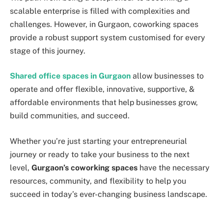
scalable enterprise is filled with complexities and
challenges. However, in Gurgaon, coworking spaces
provide a robust support system customised for every
stage of this journey.
Shared office spaces in Gurgaon
allow businesses to
operate and offer flexible, innovative, supportive, &
affordable environments that help businesses grow,
build communities, and succeed.
Whether you’re just starting your entrepreneurial
journey or ready to take your business to the next
level,
Gurgaon’s coworking spaces
have the necessary
resources, community, and flexibility to help you
succeed in today’s ever-changing business landscape.