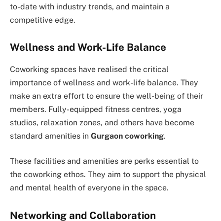
to-date with industry trends, and maintain a
competitive edge.
Wellness and Work-Life Balance
Coworking spaces have realised the critical
importance of wellness and work-life balance. They
make an extra effort to ensure the well-being of their
members. Fully-equipped fitness centres, yoga
studios, relaxation zones, and others have become
standard amenities in
Gurgaon coworking
.
These facilities and amenities are perks essential to
the coworking ethos. They aim to support the physical
and mental health of everyone in the space.
Networking and Collaboration