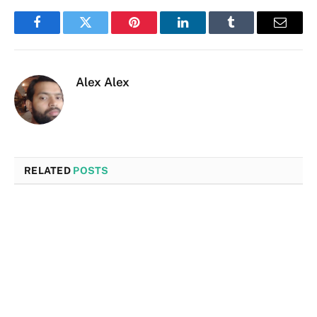
Facebook
Twitter
Pinterest
LinkedIn
Tumblr
Email
Alex Alex
RELATED
POSTS