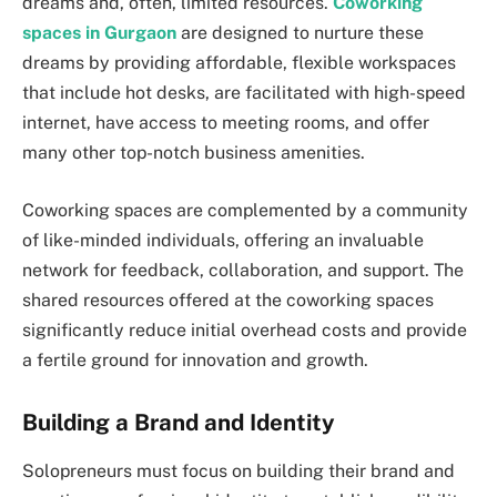
dreams and, often, limited resources.
Coworking
spaces in Gurgaon
are designed to nurture these
dreams by providing affordable, flexible workspaces
that include hot desks, are facilitated with high-speed
internet, have access to meeting rooms, and offer
many other top-notch business amenities.
Coworking spaces are complemented by a community
of like-minded individuals, offering an invaluable
network for feedback, collaboration, and support. The
shared resources offered at the coworking spaces
significantly reduce initial overhead costs and provide
a fertile ground for innovation and growth.
Building a Brand and Identity
Solopreneurs must focus on building their brand and