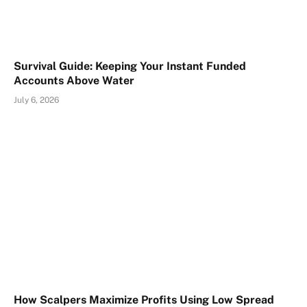
Survival Guide: Keeping Your Instant Funded
Accounts Above Water
July 6, 2026
How Scalpers Maximize Profits Using Low Spread