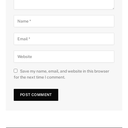
Save my name, email, and website in this browser
for the next time I comment.