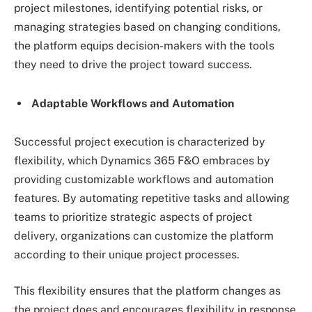
project milestones, identifying potential risks, or
managing strategies based on changing conditions,
the platform equips decision-makers with the tools
they need to drive the project toward success.
Adaptable Workflows and Automation
Successful project execution is characterized by
flexibility, which Dynamics 365 F&O embraces by
providing customizable workflows and automation
features. By automating repetitive tasks and allowing
teams to prioritize strategic aspects of project
delivery, organizations can customize the platform
according to their unique project processes.
This flexibility ensures that the platform changes as
the project does and encourages flexibility in response