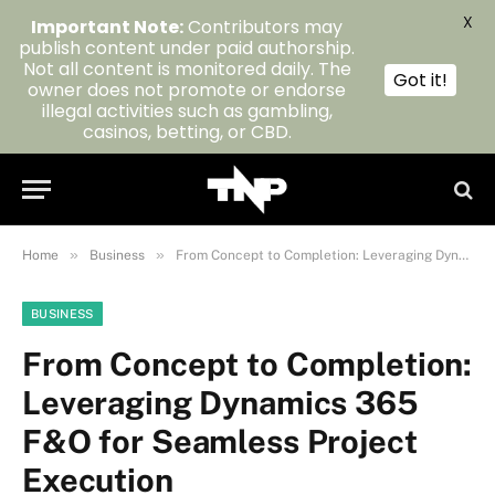
X
Important Note:
Contributors may
publish content under paid authorship.
Not all content is monitored daily. The
Got it!
owner does not promote or endorse
illegal activities such as gambling,
casinos, betting, or CBD.
»
»
Home
Business
From Concept to Completion: Leveraging Dynamics 365 F&O for Seamless Project Execution
BUSINESS
From Concept to Completion:
Leveraging Dynamics 365
F&O for Seamless Project
Execution