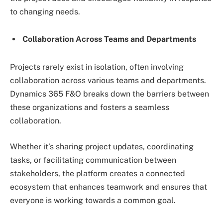
to changing needs.
Collaboration Across Teams and Departments
Projects rarely exist in isolation, often involving
collaboration across various teams and departments.
Dynamics 365 F&O breaks down the barriers between
these organizations and fosters a seamless
collaboration.
Whether it’s sharing project updates, coordinating
tasks, or facilitating communication between
stakeholders, the platform creates a connected
ecosystem that enhances teamwork and ensures that
everyone is working towards a common goal.