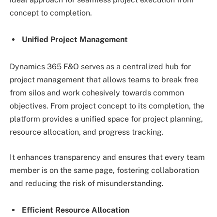
concept to completion.
Unified Project Management
Dynamics 365 F&O serves as a centralized hub for
project management that allows teams to break free
from silos and work cohesively towards common
objectives. From project concept to its completion, the
platform provides a unified space for project planning,
resource allocation, and progress tracking.
It enhances transparency and ensures that every team
member is on the same page, fostering collaboration
and reducing the risk of misunderstanding.
Efficient Resource Allocation