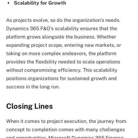
Scalability for Growth
As projects evolve, so do the organization’s needs.
Dynamics 365 F&O’s scalability ensures that the
platform grows alongside the business. Whether
expanding project scope, entering new markets, or
taking on more complex endeavors, the platform
provides the flexibility needed to scale operations
without compromising efficiency. This scalability
positions organizations for sustained growth and
success in the long run.
Closing Lines
When it comes to project execution, the journey from
concept to completion comes with many challenges
and opportunities. Microsoft Dynamics 365 Finance