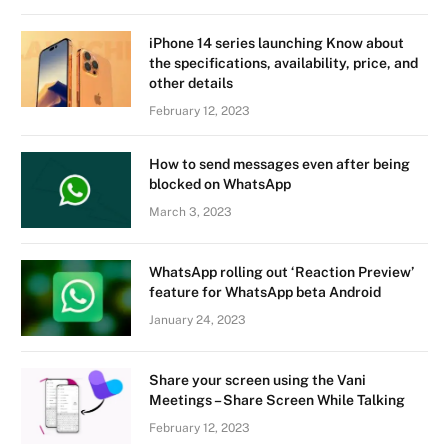
iPhone 14 series launching Know about
the specifications, availability, price, and
other details
February 12, 2023
How to send messages even after being
blocked on WhatsApp
March 3, 2023
WhatsApp rolling out ‘Reaction Preview’
feature for WhatsApp beta Android
January 24, 2023
Share your screen using the Vani
Meetings – Share Screen While Talking
February 12, 2023