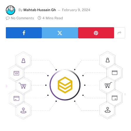
By
Mahtab Hussain Gh
February 9, 2024
No Comments
4 Mins Read