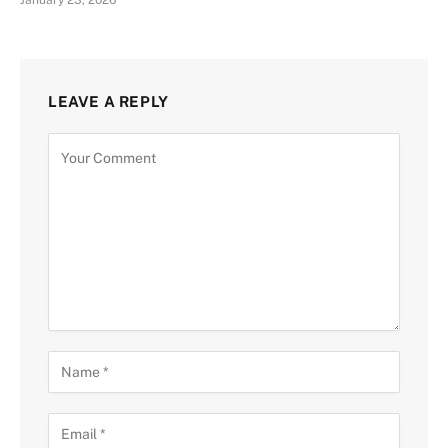
January 23, 2026
LEAVE A REPLY