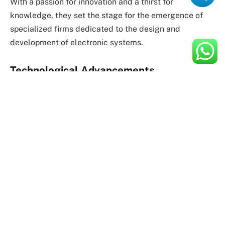
With a passion for innovation and a thirst for
knowledge, they set the stage for the emergence of
specialized firms dedicated to the design and
development of electronic systems.
Technological Advancements
As technology advanced, so did the capabilities of
electronics design companies. The advent of
integrated circuits, microprocessors, and other
breakthroughs revolutionized the field, enabling
designers to create increasingly complex and
sophisticated electronic devices.
With each new technological milestone, electronics
design companies adapted and evolved, leveraging
the latest tools and methodologies to push the