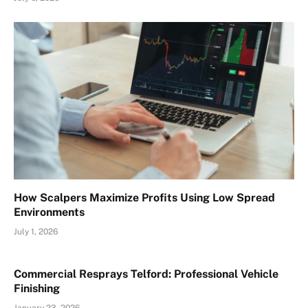
How Scalpers Maximize Profits Using Low Spread
Environments
July 1, 2026
Commercial Resprays Telford: Professional Vehicle
Finishing