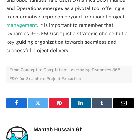
and Operations emerges as a pivotal tool offering a
transformative approach beyond traditional project
management
. It is important to remember that
Dynamics 365 F&O isn’t just a strategic choice but a
key guiding organization towards seamless and
successful project delivery.
From Concept to Completion: Leveraging Dynamics 365
F&O for Seamless Project Execution
Facebook
Twitter
Pinterest
LinkedIn
Tumblr
Email
Mahtab Hussain Gh