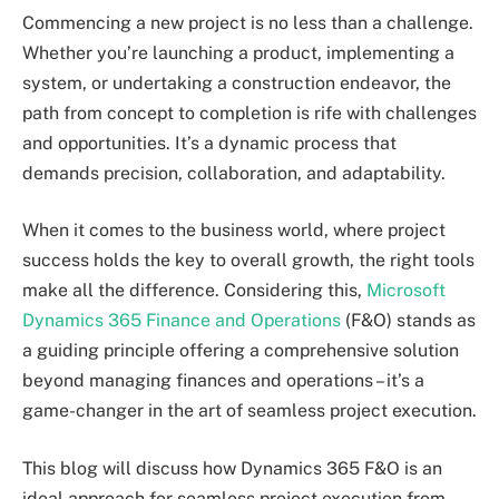
Commencing a new project is no less than a challenge.
Whether you’re launching a product, implementing a
system, or undertaking a construction endeavor, the
path from concept to completion is rife with challenges
and opportunities. It’s a dynamic process that
demands precision, collaboration, and adaptability.
When it comes to the business world, where project
success holds the key to overall growth, the right tools
make all the difference. Considering this,
Microsoft
Dynamics 365 Finance and Operations
(F&O) stands as
a guiding principle offering a comprehensive solution
beyond managing finances and operations – it’s a
game-changer in the art of seamless project execution.
This blog will discuss how Dynamics 365 F&O is an
ideal approach for seamless project execution from