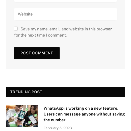
Save my name, email, and website in this browser
for the next time I comment.
TRENDING POST
WhatsApp is working on a new feature.
Users can message anyone without saving
the number
February 5, 2023