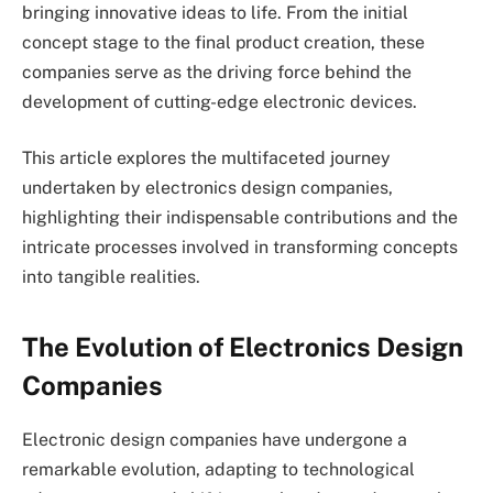
bringing innovative ideas to life. From the initial
concept stage to the final product creation, these
companies serve as the driving force behind the
development of cutting-edge electronic devices.
This article explores the multifaceted journey
undertaken by electronics design companies,
highlighting their indispensable contributions and the
intricate processes involved in transforming concepts
into tangible realities.
The Evolution of Electronics Design
Companies
Electronic design companies have undergone a
remarkable evolution, adapting to technological