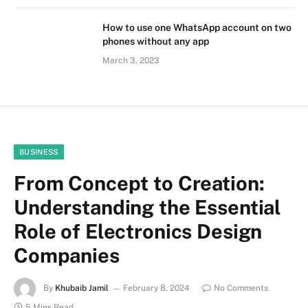
How to use one WhatsApp account on two
phones without any app
March 3, 2023
BUSINESS
From Concept to Creation:
Understanding the Essential
Role of Electronics Design
Companies
By
Khubaib Jamil
February 8, 2024
No Comments
5 Mins Read