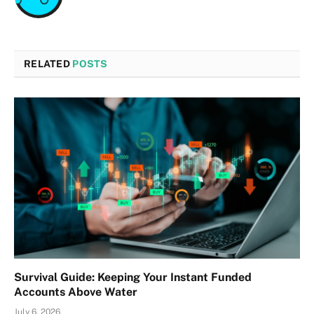
RELATED
POSTS
Survival Guide: Keeping Your Instant Funded
Accounts Above Water
July 6, 2026