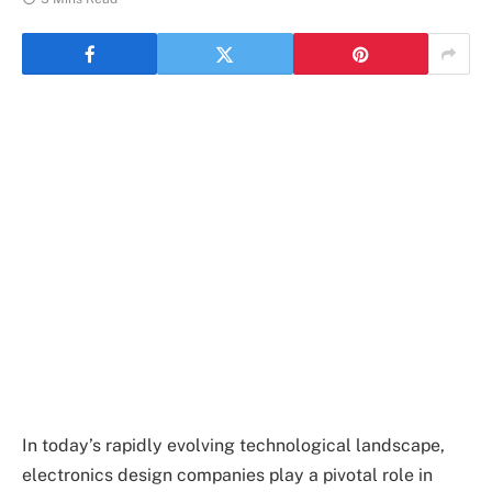
In today’s rapidly evolving technological landscape,
electronics design companies play a pivotal role in