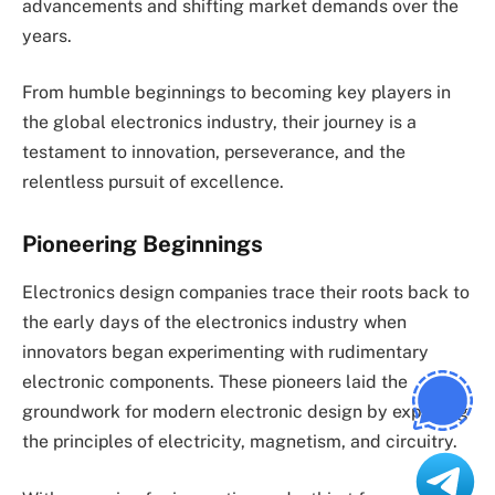
advancements and shifting market demands over the
years.
From humble beginnings to becoming key players in
the global electronics industry, their journey is a
testament to innovation, perseverance, and the
relentless pursuit of excellence.
Pioneering Beginnings
Electronics design companies trace their roots back to
the early days of the electronics industry when
innovators began experimenting with rudimentary
electronic components. These pioneers laid the
groundwork for modern electronic design by exploring
the principles of electricity, magnetism, and circuitry.