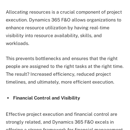
Allocating resources is a crucial component of project
execution. Dynamics 365 F&O allows organizations to
enhance resource utilization by having real-time
visibility into resource availability, skills, and
workloads.
This prevents bottlenecks and ensures that the right
people are assigned to the right tasks at the right time.
The result? Increased efficiency, reduced project
timelines, and ultimately, more efficient execution.
Financial Control and Visibility
Effective project execution and financial control are
strongly related, and Dynamics 365 F&O excels in
offering a strong framework for financial management.