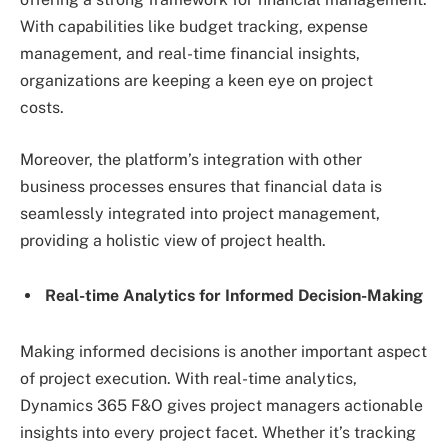
With capabilities like budget tracking, expense
management, and real-time financial insights,
organizations are keeping a keen eye on project
costs.
Moreover, the platform’s integration with other
business processes ensures that financial data is
seamlessly integrated into project management,
providing a holistic view of project health.
Real-time Analytics for Informed Decision-Making
Making informed decisions is another important aspect
of project execution. With real-time analytics,
Dynamics 365 F&O gives project managers actionable
insights into every project facet. Whether it’s tracking