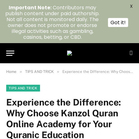
X
Important Note:
Contributors may
publish content under paid authorship.
Not all content is monitored daily. The
Got it!
owner does not promote or endorse
illegal activities such as gambling,
casinos, betting, or CBD.
»
»
Home
TIPS AND TRICK
Experience the Difference: Why Choose Kanzol Quran Online Academy for Your Quranic Education
TIPS AND TRICK
Experience the Difference:
Why Choose Kanzol Quran
Online Academy for Your
Quranic Education