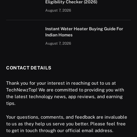
Eligibility Checker (2026)
August 7, 2026
Instant Water Heater Buying Guide For
Indian Homes
August 7, 2026
CONTACT DETAILS
Thank you for your interest in reaching out to us at
TechNewzTop! We are committed to providing you with
the latest technology news, app reviews, and earning
tips.
Your questions, comments, and feedback are invaluable
to us as they help us serve you better. Please feel free
to get in touch through our official email address.