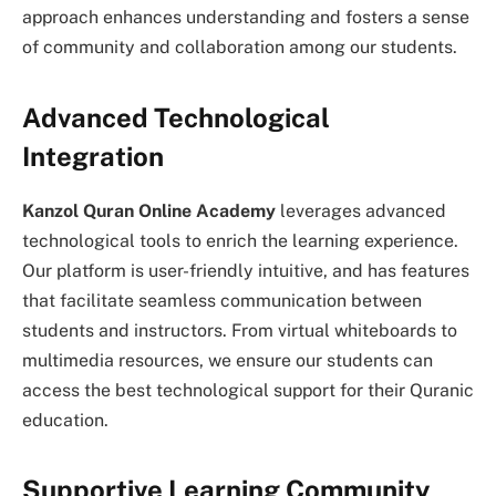
approach enhances understanding and fosters a sense
of community and collaboration among our students.
Advanced Technological
Integration
Kanzol Quran Online Academy
leverages advanced
technological tools to enrich the learning experience.
Our platform is user-friendly intuitive, and has features
that facilitate seamless communication between
students and instructors. From virtual whiteboards to
multimedia resources, we ensure our students can
access the best technological support for their Quranic
education.
Supportive Learning Community