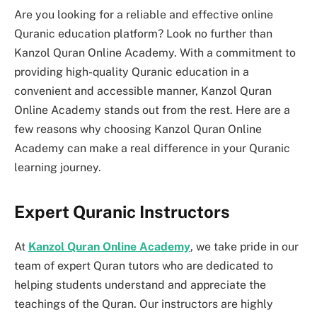
Are you looking for a reliable and effective online
Quranic education platform? Look no further than
Kanzol Quran Online Academy. With a commitment to
providing high-quality Quranic education in a
convenient and accessible manner, Kanzol Quran
Online Academy stands out from the rest. Here are a
few reasons why choosing Kanzol Quran Online
Academy can make a real difference in your Quranic
learning journey.
Expert Quranic Instructors
At
Kanzol Quran Online Academy
, we take pride in our
team of expert Quran tutors who are dedicated to
helping students understand and appreciate the
teachings of the Quran. Our instructors are highly