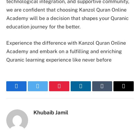
technological integration, and supportive community,
we are confident that choosing Kanzol Quran Online
Academy will be a decision that shapes your Quranic
education journey for the better.
Experience the difference with Kanzol Quran Online
Academy and embark on a fulfilling and enriching
Quranic learning experience like never before
Facebook
Twitter
Pinterest
LinkedIn
Tumblr
Email
Khubaib Jamil