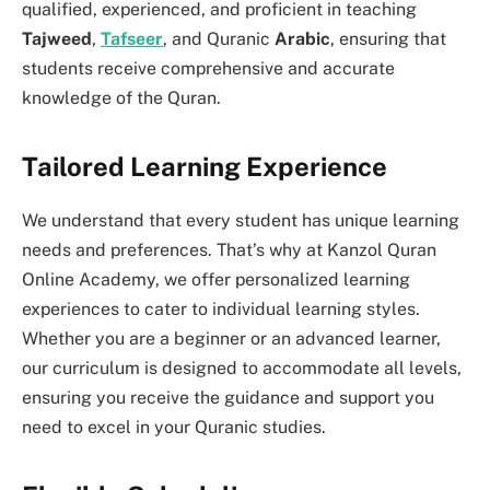
qualified, experienced, and proficient in teaching
Tajweed
,
Tafseer
, and Quranic
Arabic
, ensuring that
students receive comprehensive and accurate
knowledge of the Quran.
Tailored Learning Experience
We understand that every student has unique learning
needs and preferences. That’s why at Kanzol Quran
Online Academy, we offer personalized learning
experiences to cater to individual learning styles.
Whether you are a beginner or an advanced learner,
our curriculum is designed to accommodate all levels,
ensuring you receive the guidance and support you
need to excel in your Quranic studies.