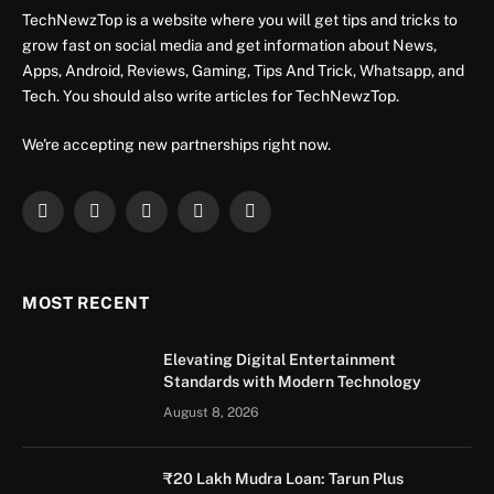
TechNewzTop is a website where you will get tips and tricks to
grow fast on social media and get information about News,
Apps, Android, Reviews, Gaming, Tips And Trick, Whatsapp, and
Tech. You should also write articles for TechNewzTop.
We're accepting new partnerships right now.
Facebook
X
Instagram
YouTube
LinkedIn
(Twitter)
MOST RECENT
Elevating Digital Entertainment
Standards with Modern Technology
August 8, 2026
₹20 Lakh Mudra Loan: Tarun Plus