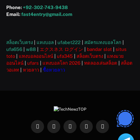
Phone:
+92-302-743-9438
Email:
fast4entry@gmail.com
สล็อตเว็บตรง
|
แทงบอล
|
ufabet222
|
สมัครแทงบอลโลก
|
ufa656
|
w88
|
エクスネス ログイン
|
bandar slot
|
situs
toto
|
แทงบอลออนไลน์
|
ufa345
|
สล็อตเว็บตรง
|
แทงมวย
ออนไลน์
|
ufars
|
แทงบอลโลก 2026
|
ทดลองเล่นสล็อต
|
สล็อต
วอเลท
|
หวยลาว
|
ซื้อหวยลาว
Facebook
X
Instagram
Pinterest
WhatsApp
(Twitter)