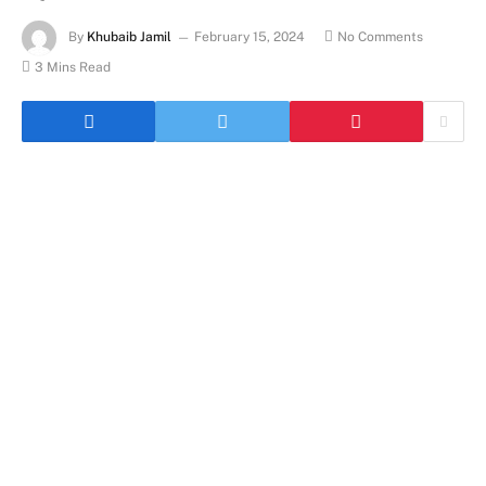
By
Khubaib Jamil
February 15, 2024
No Comments
3 Mins Read