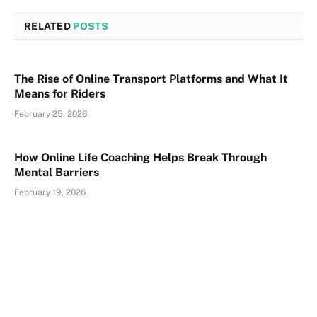
RELATED
POSTS
The Rise of Online Transport Platforms and What It
Means for Riders
February 25, 2026
How Online Life Coaching Helps Break Through
Mental Barriers
February 19, 2026