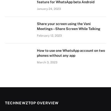
feature for WhatsApp beta Android
January 24, 2023
Share your screen using the Vani
Meetings – Share Screen While Talking
February 12, 2023
How to use one WhatsApp account on two
phones without any app
March 3, 2023
TECHNEWZTOP OVERVIEW