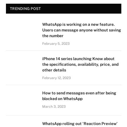
TRENDING POST
WhatsApp is working on a new feature.
Users can message anyone without saving
the number
February 5, 2023
iPhone 14 series launching Know about
the specifications, availability, price, and
other details
February 12, 2023
How to send messages even after being
blocked on WhatsApp
March 3, 2023
WhatsApp rolling out ‘Reaction Preview’