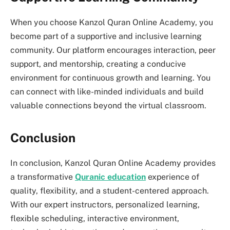
When you choose Kanzol Quran Online Academy, you
become part of a supportive and inclusive learning
community. Our platform encourages interaction, peer
support, and mentorship, creating a conducive
environment for continuous growth and learning. You
can connect with like-minded individuals and build
valuable connections beyond the virtual classroom.
Conclusion
In conclusion, Kanzol Quran Online Academy provides
a transformative
Quranic education
experience of
quality, flexibility, and a student-centered approach.
With our expert instructors, personalized learning,
flexible scheduling, interactive environment,