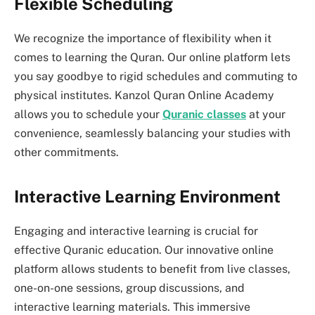
Flexible Scheduling
We recognize the importance of flexibility when it
comes to learning the Quran. Our online platform lets
you say goodbye to rigid schedules and commuting to
physical institutes. Kanzol Quran Online Academy
allows you to schedule your
Quranic classes
at your
convenience, seamlessly balancing your studies with
other commitments.
Interactive Learning Environment
Engaging and interactive learning is crucial for
effective Quranic education. Our innovative online
platform allows students to benefit from live classes,
one-on-one sessions, group discussions, and
interactive learning materials. This immersive