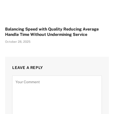
Balancing Speed with Quality Reducing Average
Handle Time Without Undermining Service
October 28, 2025
LEAVE A REPLY