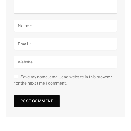
Save my name, email, and website in this browser
for the next time I comment.