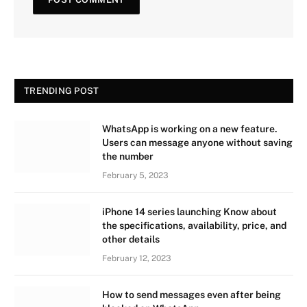
TRENDING POST
WhatsApp is working on a new feature.
Users can message anyone without saving
the number
February 5, 2023
iPhone 14 series launching Know about
the specifications, availability, price, and
other details
February 12, 2023
How to send messages even after being