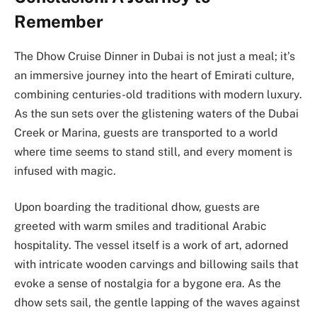
Remember
The Dhow Cruise Dinner in Dubai is not just a meal; it’s
an immersive journey into the heart of Emirati culture,
combining centuries-old traditions with modern luxury.
As the sun sets over the glistening waters of the Dubai
Creek or Marina, guests are transported to a world
where time seems to stand still, and every moment is
infused with magic.
Upon boarding the traditional dhow, guests are
greeted with warm smiles and traditional Arabic
hospitality. The vessel itself is a work of art, adorned
with intricate wooden carvings and billowing sails that
evoke a sense of nostalgia for a bygone era. As the
dhow sets sail, the gentle lapping of the waves against