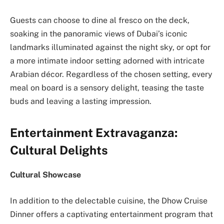
Guests can choose to dine al fresco on the deck,
soaking in the panoramic views of Dubai’s iconic
landmarks illuminated against the night sky, or opt for
a more intimate indoor setting adorned with intricate
Arabian décor. Regardless of the chosen setting, every
meal on board is a sensory delight, teasing the taste
buds and leaving a lasting impression.
Entertainment Extravaganza:
Cultural Delights
Cultural Showcase
In addition to the delectable cuisine, the Dhow Cruise
Dinner offers a captivating entertainment program that