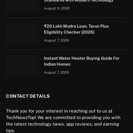
August 8, 2026
₹20 Lakh Mudra Loan: Tarun Plus
Eligibility Checker (2026)
August 7, 2026
Instant Water Heater Buying Guide For
Indian Homes
August 7, 2026
CONTACT DETAILS
Thank you for your interest in reaching out to us at
TechNewzTop! We are committed to providing you with
the latest technology news, app reviews, and earning
tips.