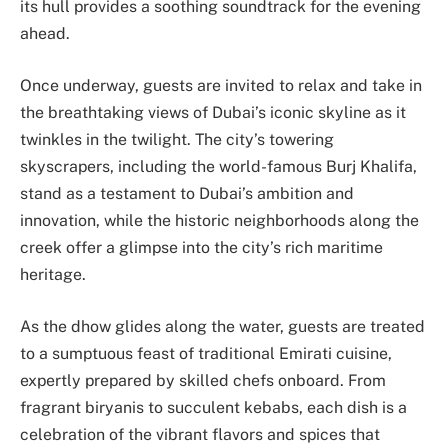
its hull provides a soothing soundtrack for the evening
ahead.
Once underway, guests are invited to relax and take in
the breathtaking views of Dubai’s iconic skyline as it
twinkles in the twilight. The city’s towering
skyscrapers, including the world-famous Burj Khalifa,
stand as a testament to Dubai’s ambition and
innovation, while the historic neighborhoods along the
creek offer a glimpse into the city’s rich maritime
heritage.
As the dhow glides along the water, guests are treated
to a sumptuous feast of traditional Emirati cuisine,
expertly prepared by skilled chefs onboard. From
fragrant biryanis to succulent kebabs, each dish is a
celebration of the vibrant flavors and spices that