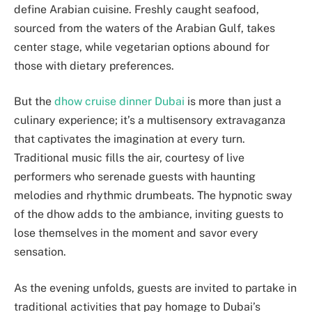
define Arabian cuisine. Freshly caught seafood,
sourced from the waters of the Arabian Gulf, takes
center stage, while vegetarian options abound for
those with dietary preferences.
But the
dhow cruise dinner Dubai
is more than just a
culinary experience; it’s a multisensory extravaganza
that captivates the imagination at every turn.
Traditional music fills the air, courtesy of live
performers who serenade guests with haunting
melodies and rhythmic drumbeats. The hypnotic sway
of the dhow adds to the ambiance, inviting guests to
lose themselves in the moment and savor every
sensation.
As the evening unfolds, guests are invited to partake in
traditional activities that pay homage to Dubai’s