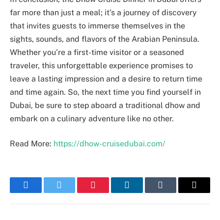
far more than just a meal; it’s a journey of discovery
that invites guests to immerse themselves in the
sights, sounds, and flavors of the Arabian Peninsula.
Whether you’re a first-time visitor or a seasoned
traveler, this unforgettable experience promises to
leave a lasting impression and a desire to return time
and time again. So, the next time you find yourself in
Dubai, be sure to step aboard a traditional dhow and
embark on a culinary adventure like no other.
Read More:
https://dhow-cruisedubai.com/
Facebook
Twitter
Pinterest
LinkedIn
Tumblr
Email