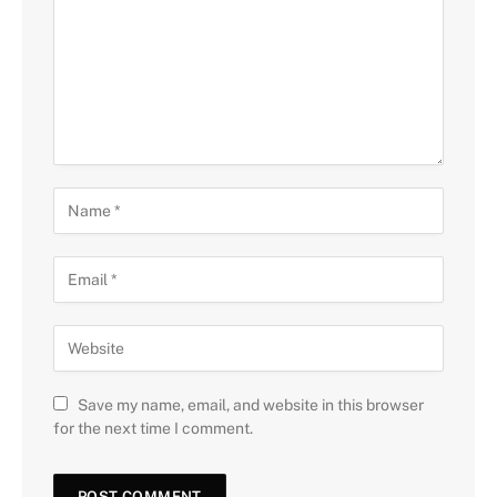
Save my name, email, and website in this browser
for the next time I comment.