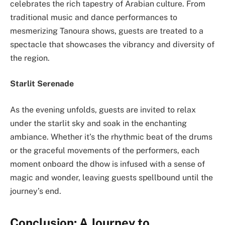
celebrates the rich tapestry of Arabian culture. From
traditional music and dance performances to
mesmerizing Tanoura shows, guests are treated to a
spectacle that showcases the vibrancy and diversity of
the region.
Starlit Serenade
As the evening unfolds, guests are invited to relax
under the starlit sky and soak in the enchanting
ambiance. Whether it’s the rhythmic beat of the drums
or the graceful movements of the performers, each
moment onboard the dhow is infused with a sense of
magic and wonder, leaving guests spellbound until the
journey’s end.
Conclusion: A Journey to