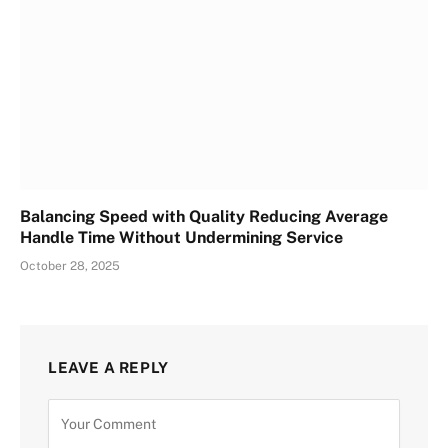
Balancing Speed with Quality Reducing Average
Handle Time Without Undermining Service
October 28, 2025
LEAVE A REPLY