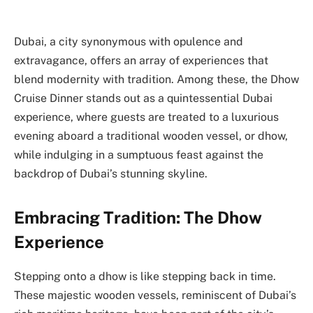
Dubai, a city synonymous with opulence and
extravagance, offers an array of experiences that
blend modernity with tradition. Among these, the Dhow
Cruise Dinner stands out as a quintessential Dubai
experience, where guests are treated to a luxurious
evening aboard a traditional wooden vessel, or dhow,
while indulging in a sumptuous feast against the
backdrop of Dubai’s stunning skyline.
Embracing Tradition: The Dhow
Experience
Stepping onto a dhow is like stepping back in time.
These majestic wooden vessels, reminiscent of Dubai’s