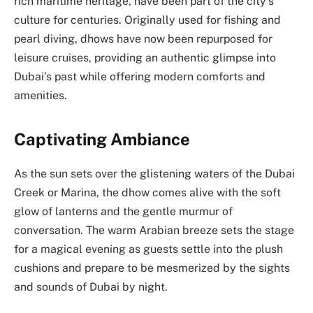
rich maritime heritage, have been part of the city’s
culture for centuries. Originally used for fishing and
pearl diving, dhows have now been repurposed for
leisure cruises, providing an authentic glimpse into
Dubai’s past while offering modern comforts and
amenities.
Captivating Ambiance
As the sun sets over the glistening waters of the Dubai
Creek or Marina, the dhow comes alive with the soft
glow of lanterns and the gentle murmur of
conversation. The warm Arabian breeze sets the stage
for a magical evening as guests settle into the plush
cushions and prepare to be mesmerized by the sights
and sounds of Dubai by night.