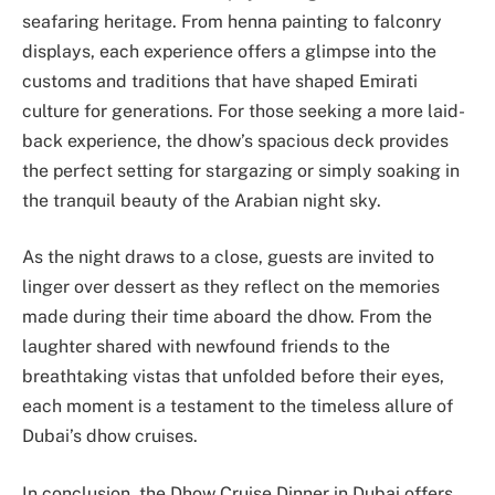
seafaring heritage. From henna painting to falconry
displays, each experience offers a glimpse into the
customs and traditions that have shaped Emirati
culture for generations. For those seeking a more laid-
back experience, the dhow’s spacious deck provides
the perfect setting for stargazing or simply soaking in
the tranquil beauty of the Arabian night sky.
As the night draws to a close, guests are invited to
linger over dessert as they reflect on the memories
made during their time aboard the dhow. From the
laughter shared with newfound friends to the
breathtaking vistas that unfolded before their eyes,
each moment is a testament to the timeless allure of
Dubai’s dhow cruises.
In conclusion, the Dhow Cruise Dinner in Dubai offers