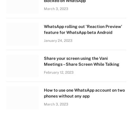
blocked on WhatsApp
March 3, 2023
WhatsApp rolling out ‘Reaction Preview’
feature for WhatsApp beta Android
January 24, 2023
Share your screen using the Vani
Meetings – Share Screen While Talking
February 12, 2023
How to use one WhatsApp account on two
phones without any app
March 3, 2023