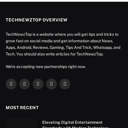
TECHNEWZTOP OVERVIEW
TechNewzTop is a website where you will get tips and tricks to
grow fast on social media and get information about News,
Apps, Android, Reviews, Gaming, Tips And Trick, Whatsapp, and
Tech. You should also write articles for TechNewzTop.
We're accepting new partnerships right now.
Facebook
X
Instagram
YouTube
LinkedIn
(Twitter)
MOST RECENT
Elevating Digital Entertainment
Standards with Modern Technology