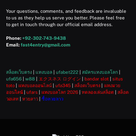
Your questions, comments, and feedback are invaluable
to us as they help us serve you better. Please feel free
to get in touch through our official email address.
Phone:
+92-302-743-9438
Email:
fast4entry@gmail.com
สล็อตเว็บตรง
|
แทงบอล
|
ufabet222
|
สมัครแทงบอลโลก
|
ufa656
|
w88
|
エクスネス ログイン
|
bandar slot
|
situs
toto
|
แทงบอลออนไลน์
|
ufa345
|
สล็อตเว็บตรง
|
แทงมวย
ออนไลน์
|
ufars
|
แทงบอลโลก 2026
|
ทดลองเล่นสล็อต
|
สล็อต
วอเลท
|
หวยลาว
|
ซื้อหวยลาว