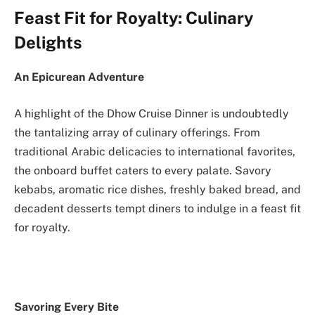
Feast Fit for Royalty: Culinary
Delights
An Epicurean Adventure
A highlight of the Dhow Cruise Dinner is undoubtedly
the tantalizing array of culinary offerings. From
traditional Arabic delicacies to international favorites,
the onboard buffet caters to every palate. Savory
kebabs, aromatic rice dishes, freshly baked bread, and
decadent desserts tempt diners to indulge in a feast fit
for royalty.
Savoring Every Bite