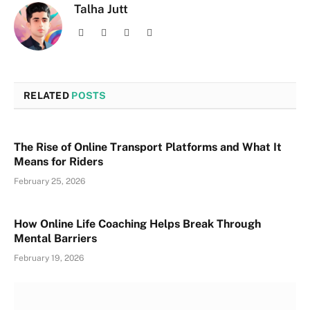
Talha Jutt
Facebook
X
Instagram
LinkedIn
(Twitter)
RELATED
POSTS
The Rise of Online Transport Platforms and What It
Means for Riders
February 25, 2026
How Online Life Coaching Helps Break Through
Mental Barriers
February 19, 2026