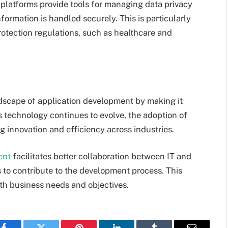
platforms provide tools for managing data privacy
nformation is handled securely. This is particularly
protection regulations, such as healthcare and
dscape of application development by making it
As technology continues to evolve, the adoption of
ng innovation and efficiency across industries.
ent
facilitates better collaboration between IT and
 to contribute to the development process. This
ith business needs and objectives.