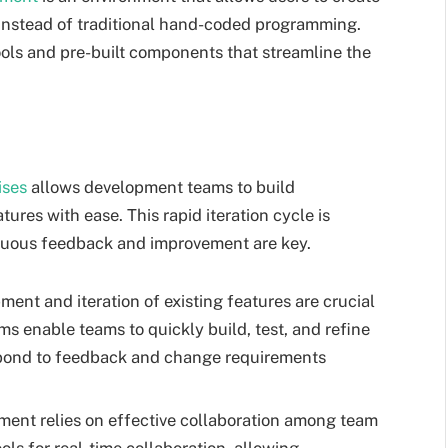
e instead of traditional hand-coded programming.
ools and pre-built components that streamline the
ises
allows development teams to build
tures with ease. This rapid iteration cycle is
inuous feedback and improvement are key.
ment and iteration of existing features are crucial
s enable teams to quickly build, test, and refine
espond to feedback and change requirements
pment relies on effective collaboration among team