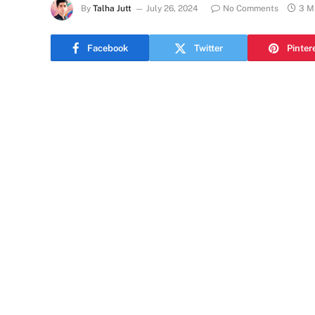
By
Talha Jutt
July 26, 2024
No Comments
3 M
Facebook
Twitter
Pinter