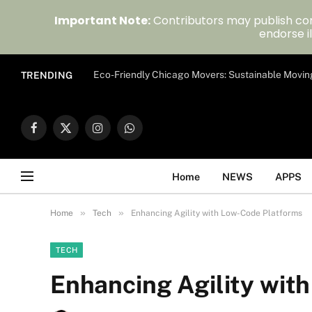
Important Note:
Contributors may publish con
endorse il
Eco-Friendly Chicago Movers: Sustainable Movin
TRENDING
Facebook
X
Instagram
WhatsApp
(Twitter)
Home
NEWS
APPS
»
»
Home
Tech
Enhancing Agility with Low-Code Platforms
TECH
Enhancing Agility wit