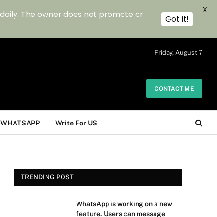
X
 daily. The owner does not promote or
Got it!
.
Friday, August 7
CONTACT ME
WHATSAPP
Write For US
TRENDING POST
WhatsApp is working on a new
feature. Users can message