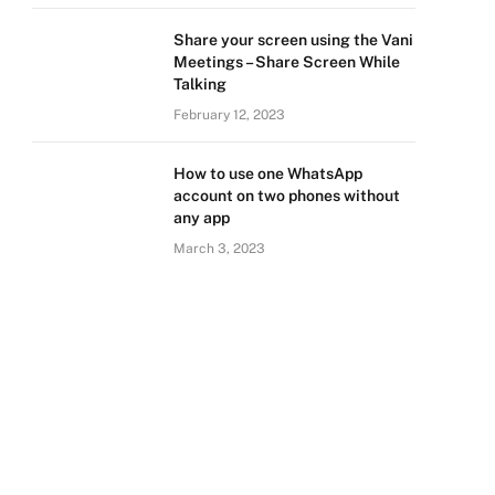
Share your screen using the Vani
Meetings – Share Screen While
Talking
February 12, 2023
How to use one WhatsApp
account on two phones without
any app
March 3, 2023