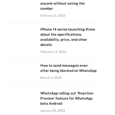
anyone without saving the
number
February 5, 2023
iPhone 14 series launching Know
about the specifications,
availability, price, and other
details
February 12, 2023
How to send messages even
after being blocked on WhatsApp
March 3, 2023
WhatsApp rolling out ‘Reaction
Preview’ feature for WhatsApp
beta Android
January 24, 2023