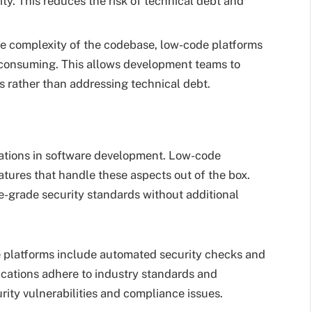
ty. This reduces the risk of technical debt and
he complexity of the codebase, low-code platforms
consuming. This allows development teams to
 rather than addressing technical debt.
rations in software development. Low-code
atures that handle these aspects out of the box.
e-grade security standards without additional
 platforms include automated security checks and
ications adhere to industry standards and
urity vulnerabilities and compliance issues.