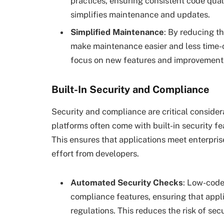
practices, ensuring consistent code quali
simplifies maintenance and updates.
Simplified Maintenance
: By reducing t
make maintenance easier and less time-
focus on new features and improvements
Built-In Security and Compliance
Security and compliance are critical conside
platforms often come with built-in security fe
This ensures that applications meet enterpris
effort from developers.
Automated Security Checks
: Low-code
compliance features, ensuring that appl
regulations. This reduces the risk of sec