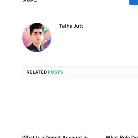
SHARE.
Talha Jutt
RELATED
POSTS
What Is a Demat Account in
What Role D