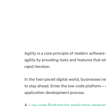
Agility is a core principle of modern softwa
agility by providing tools and features that 
rapid iteration.
In the fast-paced digital world, businesses ne
to stay ahead. Enter the low-code platform—a 
application development process.
A
Low-code Platform for application develo