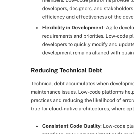
members. Low-code platforms provide tool
developers, designers, and stakeholders
efficiency and effectiveness of the dev
Flexibility in Development
: Agile devel
requirements and priorities. Low-code pla
developers to quickly modify and update
development remains aligned with busin
Reducing Technical Debt
Technical debt accumulates when development
maintenance issues. Low-code platforms help
practices and reducing the likelihood of error
true for cloud-native architectures, where opt
Consistent Code Quality
: Low-code pla