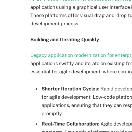
applications using a graphical user interfac
These platforms offer visual drag-and-drop t
development process.
Building and Iterating Quickly
Legacy application modernization for enterpr
applications swiftly and iterate on existing fea
essential for agile development, where cont
Shorter Iteration Cycles
: Rapid develop
for agile development. Low-code platform
applications, ensuring that they can r
promptly.
Real-Time Collaboration
: Agile develo