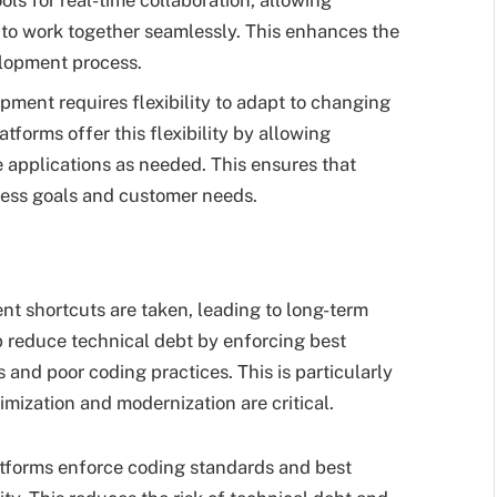
s for real-time collaboration, allowing
 to work together seamlessly. This enhances the
elopment process.
opment requires flexibility to adapt to changing
tforms offer this flexibility by allowing
 applications as needed. This ensures that
ess goals and customer needs.
 shortcuts are taken, leading to long-term
 reduce technical debt by enforcing best
s and poor coding practices. This is particularly
imization and modernization are critical.
tforms enforce coding standards and best