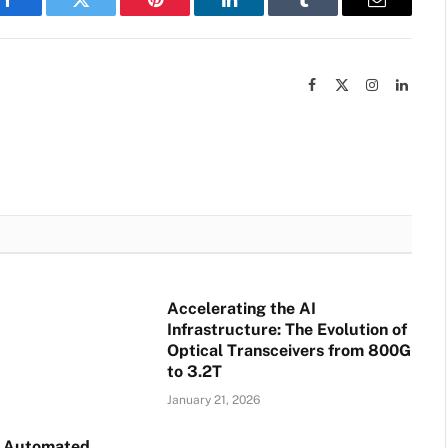
Facebook
Twitter
Pinterest
LinkedIn
Tumblr
Email
Facebook
X
Instagram
Linked
(Twitter)
Accelerating the AI
Infrastructure: The Evolution of
Optical Transceivers from 800G
to 3.2T
January 21, 2026
o Automated