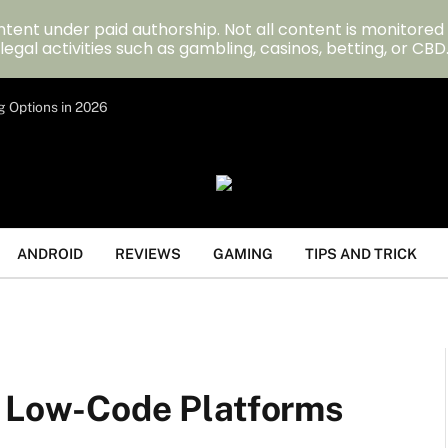
tent under paid authorship. Not all content is monitored
legal activities such as gambling, casinos, betting, or CBD
g Options in 2026
ANDROID
REVIEWS
GAMING
TIPS AND TRICK
h Low-Code Platforms