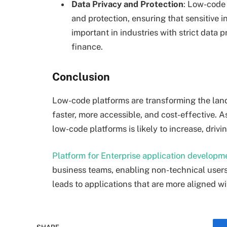
Data Privacy and Protection
: Low-code 
and protection, ensuring that sensitive i
important in industries with strict data 
finance.
Conclusion
Low-code platforms are transforming the lan
faster, more accessible, and cost-effective. 
low-code platforms is likely to increase, drivi
Platform for Enterprise application developm
business teams, enabling non-technical users
leads to applications that are more aligned w