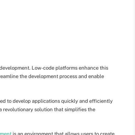
re development. Low-code platforms enhance this
streamline the development process and enable
ed to develop applications quickly and efficiently
revolutionary solution that simplifies the
pment
is an environment that allows users to create