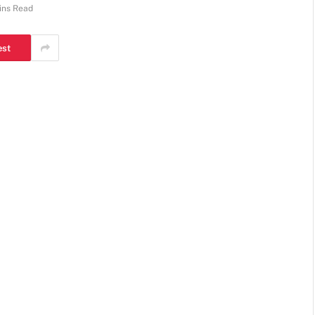
ins Read
est