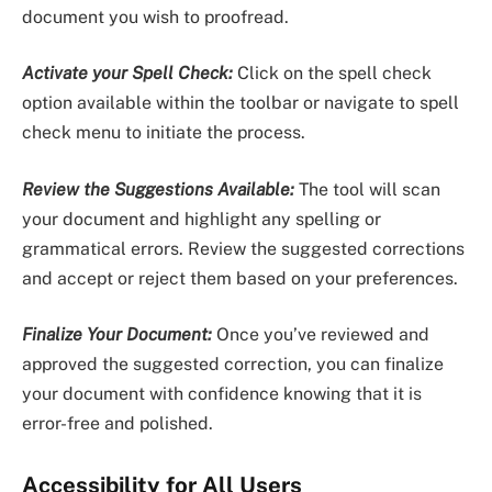
document you wish to proofread.
Activate your Spell Check:
Click on the spell check
option available within the toolbar or navigate to spell
check menu to initiate the process.
Review the Suggestions Available:
The tool will scan
your document and highlight any spelling or
grammatical errors. Review the suggested corrections
and accept or reject them based on your preferences.
Finalize Your Document:
Once you’ve reviewed and
approved the suggested correction, you can finalize
your document with confidence knowing that it is
error-free and polished.
Accessibility for All Users