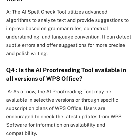
A: The AI Spell Check Tool utilizes advanced
algorithms to analyze text and provide suggestions to
improve based on grammar rules, contextual
understanding, and language convention. It can detect
subtle errors and offer suggestions for more precise
and polish writing.
Q4 : Is the AI Proofreading Tool available in
all versions of WPS Office?
A: As of now, the AI Proofreading Tool may be
available in selective versions or through specific
subscription plans of WPS Office. Users are
encouraged to check the latest updates from WPS
Software for information on availability and
compatibility.