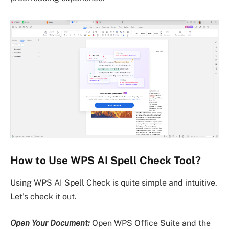
How to Use WPS AI Spell Check Tool?
Using WPS AI Spell Check is quite simple and intuitive.
Let’s check it out.
Open Your Document:
Open WPS Office Suite and the