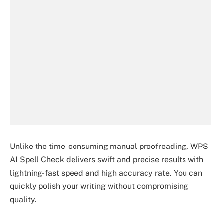
Unlike the time-consuming manual proofreading, WPS
AI Spell Check delivers swift and precise results with
lightning-fast speed and high accuracy rate. You can
quickly polish your writing without compromising
quality.