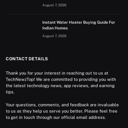
August 7, 2026
Instant Water Heater Buying Guide For
Indian Homes
August 7, 2026
CONTACT DETAILS
Thank you for your interest in reaching out to us at
TechNewzTop! We are committed to providing you with
the latest technology news, app reviews, and earning
tips.
Your questions, comments, and feedback are invaluable
to us as they help us serve you better. Please feel free
to get in touch through our official email address.