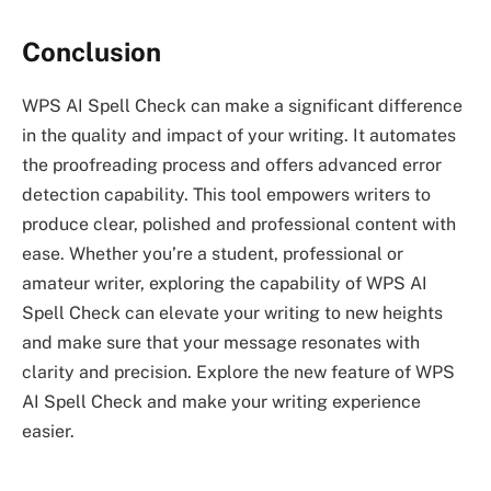
Conclusion
WPS AI Spell Check can make a significant difference
in the quality and impact of your writing. It automates
the proofreading process and offers advanced error
detection capability. This tool empowers writers to
produce clear, polished and professional content with
ease. Whether you’re a student, professional or
amateur writer, exploring the capability of WPS AI
Spell Check can elevate your writing to new heights
and make sure that your message resonates with
clarity and precision. Explore the new feature of WPS
AI Spell Check and make your writing experience
easier.