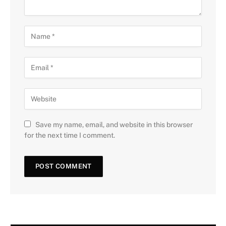
Save my name, email, and website in this browser
for the next time I comment.