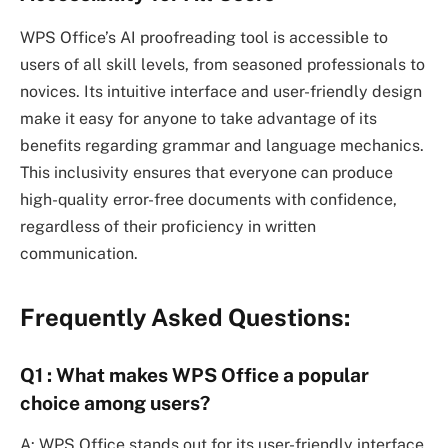
WPS Office’s AI proofreading tool is accessible to
users of all skill levels, from seasoned professionals to
novices. Its intuitive interface and user-friendly design
make it easy for anyone to take advantage of its
benefits regarding grammar and language mechanics.
This inclusivity ensures that everyone can produce
high-quality error-free documents with confidence,
regardless of their proficiency in written
communication.
Frequently Asked Questions:
Q1 : What makes WPS Office a popular
choice among users?
A: WPS Office stands out for its user-friendly interface,