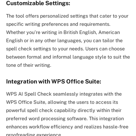
Customizable Settings:
The tool offers personalized settings that cater to your
specific writing preferences and requirements.
Whether you’re writing in British English, American
English or in any other languages, you can tailor the
spell check settings to your needs. Users can choose
between formal and informal language style to suit the
tone of their writing.
Integration with WPS Office Suite:
WPS AI Spell Check seamlessly integrates with the
WPS Office Suite, allowing the users to access its
powerful spell check capability directly within their
preferred word processing software. This integration
enhances workflow efficiency and realizes hassle-free
proofreading experience.