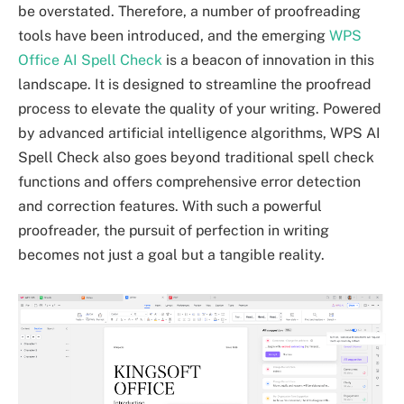
be overstated. Therefore, a number of proofreading
tools have been introduced, and the emerging
WPS
Office AI Spell Check
is a beacon of innovation in this
landscape. It is designed to streamline the proofread
process to elevate the quality of your writing. Powered
by advanced artificial intelligence algorithms, WPS AI
Spell Check also goes beyond traditional spell check
functions and offers comprehensive error detection
and correction features. With such a powerful
proofreader, the pursuit of perfection in writing
becomes not just a goal but a tangible reality.