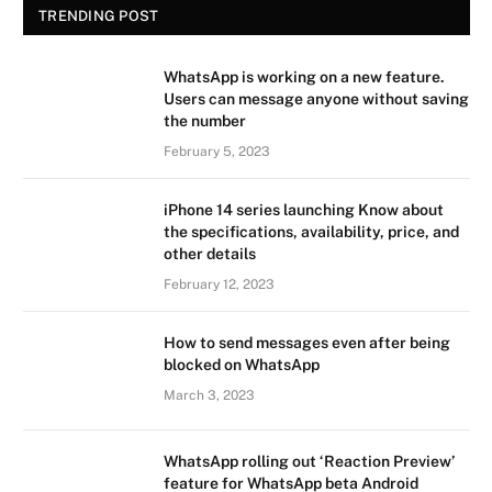
TRENDING POST
WhatsApp is working on a new feature.
Users can message anyone without saving
the number
February 5, 2023
iPhone 14 series launching Know about
the specifications, availability, price, and
other details
February 12, 2023
How to send messages even after being
blocked on WhatsApp
March 3, 2023
WhatsApp rolling out ‘Reaction Preview’
feature for WhatsApp beta Android