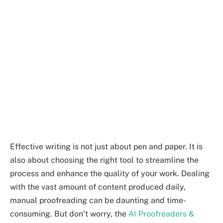
Effective writing is not just about pen and paper. It is
also about choosing the right tool to streamline the
process and enhance the quality of your work. Dealing
with the vast amount of content produced daily,
manual proofreading can be daunting and time-
consuming. But don’t worry, the
AI Proofreaders &