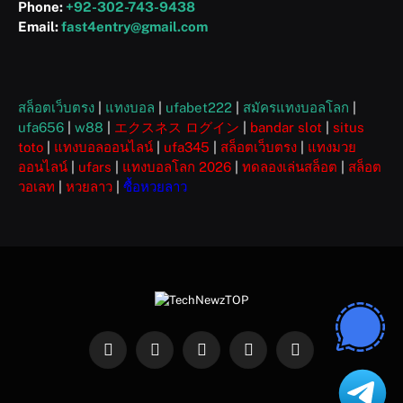
Phone:
+92-302-743-9438
Email:
fast4entry@gmail.com
สล็อตเว็บตรง
|
แทงบอล
|
ufabet222
|
สมัครแทงบอลโลก
|
ufa656
|
w88
|
エクスネス ログイン
|
bandar slot
|
situs
toto
|
แทงบอลออนไลน์
|
ufa345
|
สล็อตเว็บตรง
|
แทงมวย
ออนไลน์
|
ufars
|
แทงบอลโลก 2026
|
ทดลองเล่นสล็อต
|
สล็อต
วอเลท
|
หวยลาว
|
ซื้อหวยลาว
Facebook
X
Instagram
Pinterest
WhatsApp
(Twitter)