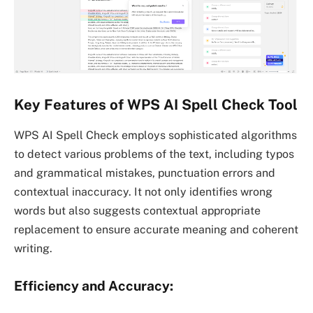
Key Features of WPS AI Spell Check Tool
WPS AI Spell Check employs sophisticated algorithms
to detect various problems of the text, including typos
and grammatical mistakes, punctuation errors and
contextual inaccuracy. It not only identifies wrong
words but also suggests contextual appropriate
replacement to ensure accurate meaning and coherent
writing.
Efficiency and Accuracy: