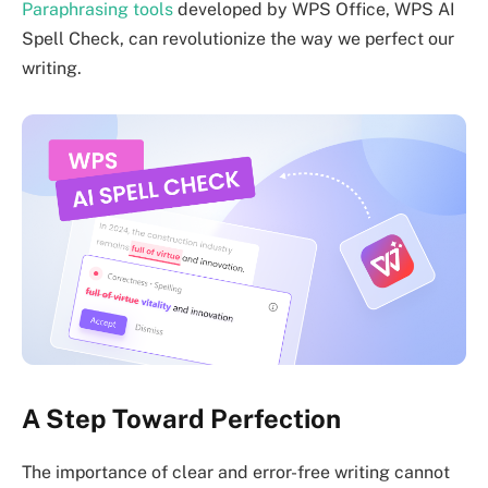
Paraphrasing tools
developed by WPS Office, WPS AI
Spell Check, can revolutionize the way we perfect our
writing.
A Step Toward Perfection
The importance of clear and error-free writing cannot