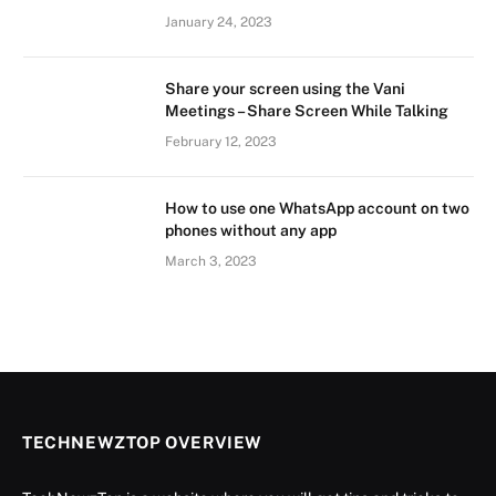
January 24, 2023
Share your screen using the Vani
Meetings – Share Screen While Talking
February 12, 2023
How to use one WhatsApp account on two
phones without any app
March 3, 2023
TECHNEWZTOP OVERVIEW