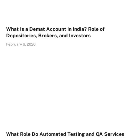
What Is a Demat Account in India? Role of
Depositories, Brokers, and Investors
February 6, 2026
What Role Do Automated Testing and QA Services