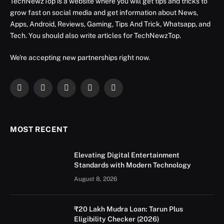
TechNewzTop is a website where you will get tips and tricks to
grow fast on social media and get information about News,
Apps, Android, Reviews, Gaming, Tips And Trick, Whatsapp, and
Tech. You should also write articles for TechNewzTop.
We're accepting new partnerships right now.
Facebook
X
Instagram
YouTube
LinkedIn
(Twitter)
MOST RECENT
Elevating Digital Entertainment
Standards with Modern Technology
August 8, 2026
₹20 Lakh Mudra Loan: Tarun Plus
Eligibility Checker (2026)