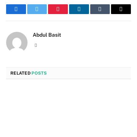
Facebook
Twitter
Pinterest
LinkedIn
Tumblr
Email
Abdul Basit
Website
RELATED
POSTS