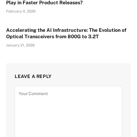
Play in Faster Product Releases?
February 4, 2026
Accelerating the AI Infrastructure: The Evolution of
Optical Transceivers from 800G to 3.2T
January 21, 2026
LEAVE A REPLY