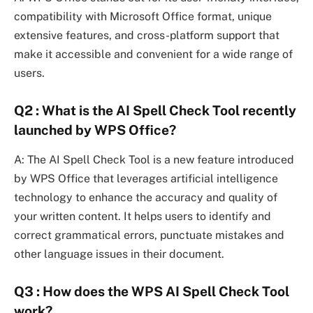
compatibility with Microsoft Office format, unique
extensive features, and cross-platform support that
make it accessible and convenient for a wide range of
users.
Q2 : What is the AI Spell Check Tool recently
launched by WPS Office?
A: The AI Spell Check Tool is a new feature introduced
by WPS Office that leverages artificial intelligence
technology to enhance the accuracy and quality of
your written content. It helps users to identify and
correct grammatical errors, punctuate mistakes and
other language issues in their document.
Q3 : How does the WPS AI Spell Check Tool
work?