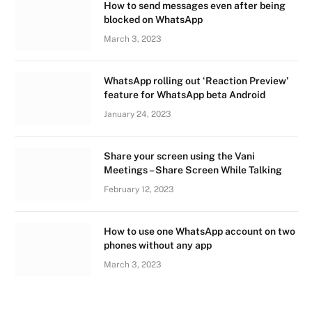
How to send messages even after being
blocked on WhatsApp
March 3, 2023
WhatsApp rolling out ‘Reaction Preview’
feature for WhatsApp beta Android
January 24, 2023
Share your screen using the Vani
Meetings – Share Screen While Talking
February 12, 2023
How to use one WhatsApp account on two
phones without any app
March 3, 2023