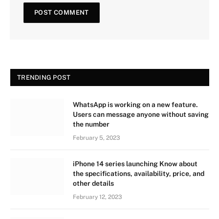
TRENDING POST
WhatsApp is working on a new feature.
Users can message anyone without saving
the number
February 5, 2023
iPhone 14 series launching Know about
the specifications, availability, price, and
other details
February 12, 2023