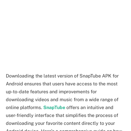
Downloading the latest version of SnapTube APK for
Android ensures that users have access to the most
up-to-date features and improvements for
downloading videos and music from a wide range of
online platforms.
SnapTube
offers an intuitive and
user-friendly interface that simplifies the process of
downloading your favorite content directly to your