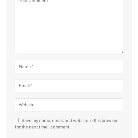
Save my name, email, and website in this browser
for the next time I comment.