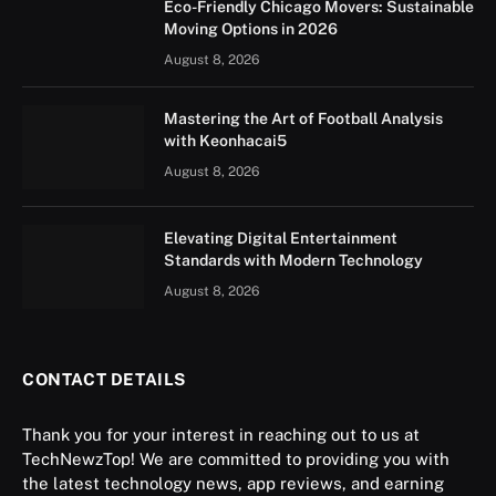
Eco-Friendly Chicago Movers: Sustainable
Moving Options in 2026
August 8, 2026
Mastering the Art of Football Analysis
with Keonhacai5
August 8, 2026
Elevating Digital Entertainment
Standards with Modern Technology
August 8, 2026
CONTACT DETAILS
Thank you for your interest in reaching out to us at
TechNewzTop! We are committed to providing you with
the latest technology news, app reviews, and earning