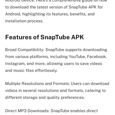
Android device. Here’s a comprehensive guide on how
to download the latest version of SnapTube APK for
Android, highlighting its features, benefits, and
installation process.
Features of SnapTube APK
Broad Compatibility: SnapTube supports downloading
from various platforms, including YouTube, Facebook,
Instagram, and more, allowing users to save videos
and music files effortlessly.
Multiple Resolutions and Formats: Users can download
videos in several resolutions and formats, catering to
different storage and quality preferences.
Direct MP3 Downloads: SnapTube enables direct