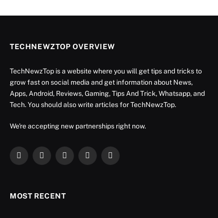
TECHNEWZTOP OVERVIEW
TechNewzTop is a website where you will get tips and tricks to
grow fast on social media and get information about News,
Apps, Android, Reviews, Gaming, Tips And Trick, Whatsapp, and
Tech. You should also write articles for TechNewzTop.
We're accepting new partnerships right now.
Facebook
X
Instagram
YouTube
LinkedIn
(Twitter)
MOST RECENT