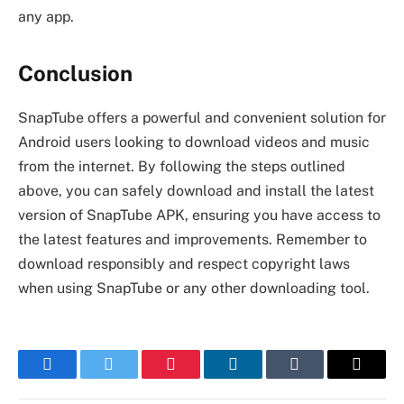
any app.
Conclusion
SnapTube offers a powerful and convenient solution for
Android users looking to download videos and music
from the internet. By following the steps outlined
above, you can safely download and install the latest
version of SnapTube APK, ensuring you have access to
the latest features and improvements. Remember to
download responsibly and respect copyright laws
when using SnapTube or any other downloading tool.
Facebook
Twitter
Pinterest
LinkedIn
Tumblr
Email