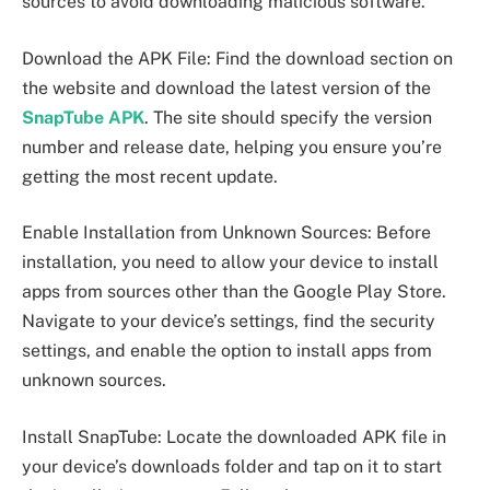
sources to avoid downloading malicious software.
Download the APK File: Find the download section on
the website and download the latest version of the
SnapTube APK
. The site should specify the version
number and release date, helping you ensure you’re
getting the most recent update.
Enable Installation from Unknown Sources: Before
installation, you need to allow your device to install
apps from sources other than the Google Play Store.
Navigate to your device’s settings, find the security
settings, and enable the option to install apps from
unknown sources.
Install SnapTube: Locate the downloaded APK file in
your device’s downloads folder and tap on it to start