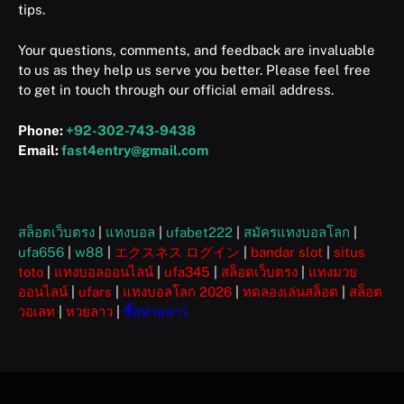
tips.
Your questions, comments, and feedback are invaluable
to us as they help us serve you better. Please feel free
to get in touch through our official email address.
Phone:
+92-302-743-9438
Email:
fast4entry@gmail.com
สล็อตเว็บตรง
|
แทงบอล
|
ufabet222
|
สมัครแทงบอลโลก
|
ufa656
|
w88
|
エクスネス ログイン
|
bandar slot
|
situs
toto
|
แทงบอลออนไลน์
|
ufa345
|
สล็อตเว็บตรง
|
แทงมวย
ออนไลน์
|
ufars
|
แทงบอลโลก 2026
|
ทดลองเล่นสล็อต
|
สล็อต
วอเลท
|
หวยลาว
|
ซื้อหวยลาว