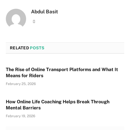
Abdul Basit
Website
RELATED
POSTS
The Rise of Online Transport Platforms and What It
Means for Riders
February 25, 2026
How Online Life Coaching Helps Break Through
Mental Barriers
February 19, 2026