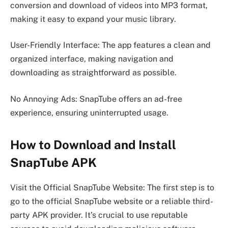
conversion and download of videos into MP3 format,
making it easy to expand your music library.
User-Friendly Interface: The app features a clean and
organized interface, making navigation and
downloading as straightforward as possible.
No Annoying Ads: SnapTube offers an ad-free
experience, ensuring uninterrupted usage.
How to Download and Install
SnapTube APK
Visit the Official SnapTube Website: The first step is to
go to the official SnapTube website or a reliable third-
party APK provider. It’s crucial to use reputable