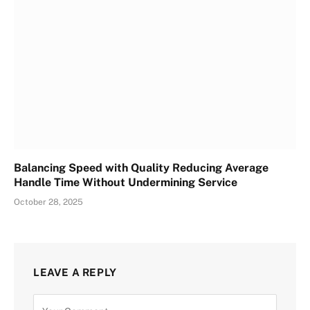
Balancing Speed with Quality Reducing Average
Handle Time Without Undermining Service
October 28, 2025
LEAVE A REPLY