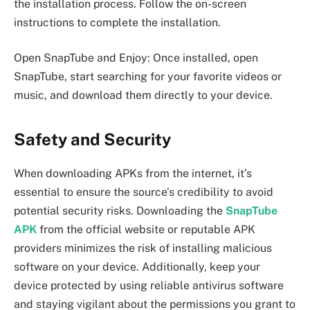
the installation process. Follow the on-screen
instructions to complete the installation.
Open SnapTube and Enjoy: Once installed, open
SnapTube, start searching for your favorite videos or
music, and download them directly to your device.
Safety and Security
When downloading APKs from the internet, it’s
essential to ensure the source’s credibility to avoid
potential security risks. Downloading the
SnapTube
APK
from the official website or reputable APK
providers minimizes the risk of installing malicious
software on your device. Additionally, keep your
device protected by using reliable antivirus software
and staying vigilant about the permissions you grant to