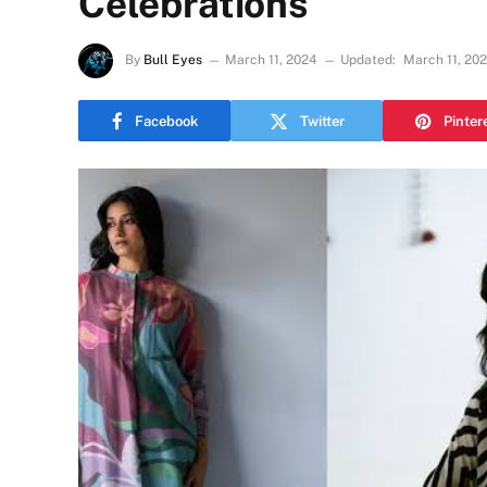
Celebrations
By
Bull Eyes
March 11, 2024
Updated:
March 11, 20
Facebook
Twitter
Pinter