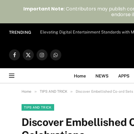
Important Note:
Contributors may publish con
endorse il
Elevating Digital Entertainment Standards with
TRENDING
Facebook
X
Instagram
WhatsApp
(Twitter)
Home
NEWS
APPS
»
»
Home
TIPS AND TRICK
Discover Embellished Co-ord Sets
TIPS AND TRICK
Discover Embellished 