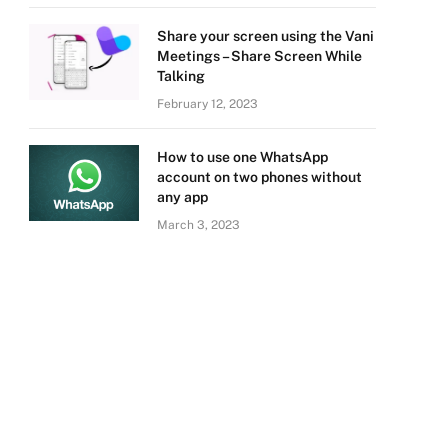
Share your screen using the Vani
Meetings – Share Screen While
Talking
February 12, 2023
How to use one WhatsApp
account on two phones without
any app
March 3, 2023