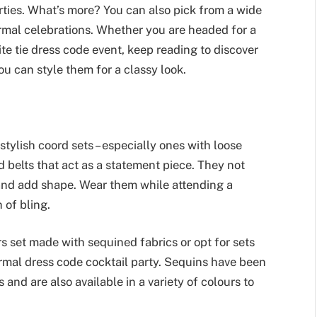
ties. What’s more? You can also pick from a wide
ormal celebrations. Whether you are headed for a
te tie dress code event, keep reading to discover
u can style them for a classy look.
stylish coord sets – especially ones with loose
ed belts that act as a statement piece. They not
 and add shape. Wear them while attending a
h of bling.
rs set made with sequined fabrics or opt for sets
formal dress code cocktail party. Sequins have been
and are also available in a variety of colours to