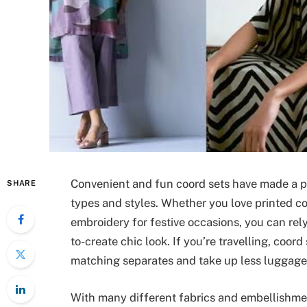
Convenient and fun coord sets have made a p
SHARE
types and styles. Whether you love printed co-
embroidery for festive occasions, you can rel
to-create chic look. If you’re travelling, coo
matching separates and take up less luggage
With many different fabrics and embellishme