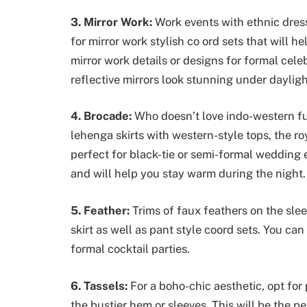
3. Mirror Work:
Work events with ethnic dre
for mirror work stylish co ord sets that will h
mirror work details or designs for formal cele
reflective mirrors look stunning under dayligh
4. Brocade:
Who doesn’t love indo-western fu
lehenga skirts with western-style tops, the ro
perfect for black-tie or semi-formal wedding e
and will help you stay warm during the night.
5. Feather:
Trims of faux feathers on the sle
skirt as well as pant style coord sets. You can
formal cocktail parties.
6. Tassels:
For a boho-chic aesthetic, opt for
the bustier hem or sleeves. This will be the p