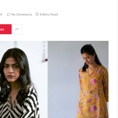
24
No Comments
6 Mins Read
est