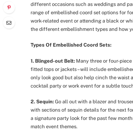
different occasions such as weddings and par
range of embellished coord set options for f
work-related event or attending a black or whi
the different embellishment types and how yo
Types Of Embellished Coord Sets:
1. Blinged-out Belt:
Many three or four-piece 
fitted tops or jackets – will include embellish
only look good but also help cinch the waist
cocktail party or work event for a subtle touc
2. Sequin:
Go all out with a blazer and trouse
with sections of sequin details for the next 
a signature party look for the past few months 
match event themes.