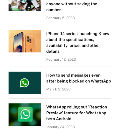
anyone without saving the
number
February 5, 2023
iPhone 14 series launching Know
about the specifications,
availability, price, and other
details
February 12, 2023
How to send messages even
after being blocked on WhatsApp
March 3, 2023
WhatsApp rolling out ‘Reaction
Preview’ feature for WhatsApp
beta Android
January 24, 2023