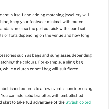
ment in itself and adding matching jewellery will
 shine, keep your footwear minimal with muted
andals are also the perfect pick with coord sets
els or flats depending on the venue and how long
ccessories such as bags and sunglasses depending
matching the colours. For example, a sling bag
, while a clutch or potli bag will suit flared
bellished co-ords to a few events, consider using
s. You can add solid bralettes with embellished
d skirt to take full advantage of the
Stylish co ord