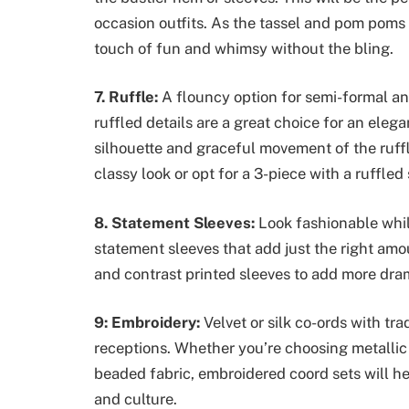
occasion outfits. As the tassel and pom poms
touch of fun and whimsy without the bling.
7. Ruffle:
A flouncy option for semi-formal an
ruffled details are a great choice for an ele
silhouette and graceful movement of the ruffles
classy look or opt for a 3-piece with a ruffled 
8. Statement Sleeves:
Look fashionable whil
statement sleeves that add just the right amo
and contrast printed sleeves to add more dram
9: Embroidery:
Velvet or silk co-ords with tr
receptions. Whether you’re choosing metallic 
beaded fabric, embroidered coord sets will help
and culture.