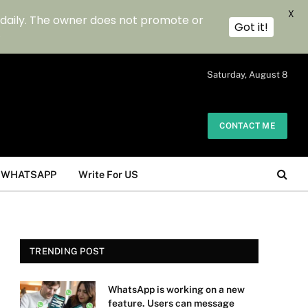
X
 daily. The owner does not promote or
Got it!
.
Saturday, August 8
CONTACT ME
WHATSAPP
Write For US
TRENDING POST
WhatsApp is working on a new
feature. Users can message