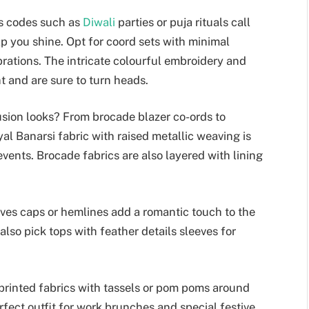
ss codes such as
Diwali
parties or puja rituals call
elp you shine. Opt for coord sets with minimal
brations. The intricate colourful embroidery and
t and are sure to turn heads.
sion looks? From brocade blazer co-ords to
yal Banarsi fabric with raised metallic weaving is
vents. Brocade fabrics are also layered with lining
eves caps or hemlines add a romantic touch to the
 also pick tops with feather details sleeves for
 printed fabrics with tassels or pom poms around
erfect outfit for work brunches and special festive