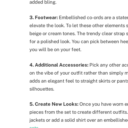
added bling.
3. Footwear:
Embellished co-ords are a state
elevate the look. To let these other elements
beige or cream tones. The trendy clear strap s
for a polished look. You can pick between he
you will be on your feet.
4. Additional Accessories:
Pick any other a
on the vibe of your outfit rather than simply 
adds an elegant feel to straight skirts or pants
silhouettes.
5. Create New Looks:
Once you have worn em
pieces from the set to create different outfit
jackets or add a solid shirt over an embellishe