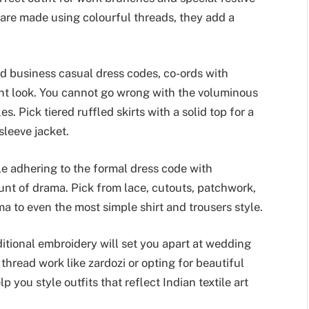
 are made using colourful threads, they add a
d business casual dress codes, co-ords with
gant look. You cannot go wrong with the voluminous
. Pick tiered ruffled skirts with a solid top for a
sleeve jacket.
e adhering to the formal dress code with
unt of drama. Pick from lace, cutouts, patchwork,
a to even the most simple shirt and trousers style.
aditional embroidery will set you apart at wedding
thread work like zardozi or opting for beautiful
 you style outfits that reflect Indian textile art