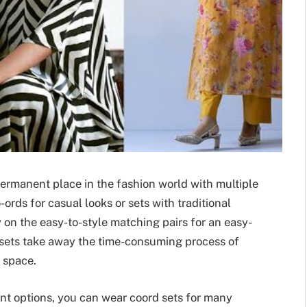
ermanent place in the fashion world with multiple
ords for casual looks or sets with traditional
y on the easy-to-style matching pairs for an easy-
rd sets take away the time-consuming process of
 space.
nt options, you can wear coord sets for many