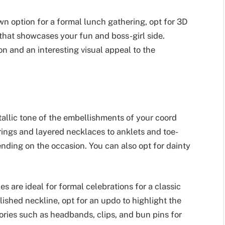
wn option for a formal lunch gathering, opt for 3D
t that showcases your fun and boss-girl side.
on and an interesting visual appeal to the
allic tone of the embellishments of your coord
rrings and layered necklaces to anklets and toe-
nding on the occasion. You can also opt for dainty
es are ideal for formal celebrations for a classic
lished neckline, opt for an updo to highlight the
sories such as headbands, clips, and bun pins for