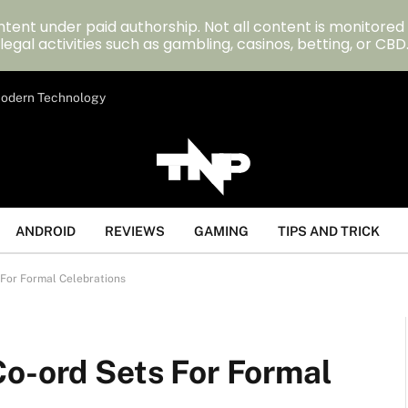
tent under paid authorship. Not all content is monitored
legal activities such as gambling, casinos, betting, or CBD
 Modern Technology
ANDROID
REVIEWS
GAMING
TIPS AND TRICK
 For Formal Celebrations
Co-ord Sets For Formal