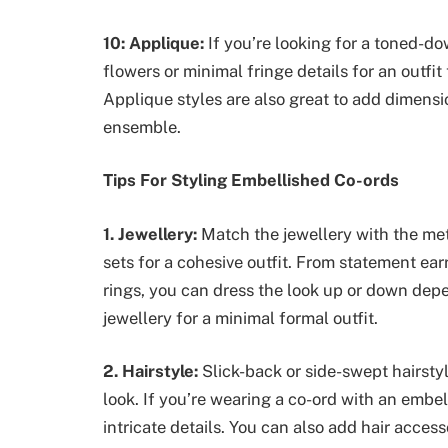
10: Applique:
If you’re looking for a toned-do
flowers or minimal fringe details for an outfi
Applique styles are also great to add dimensi
ensemble.
Tips For Styling Embellished Co-ords
1. Jewellery:
Match the jewellery with the met
sets for a cohesive outfit. From statement ea
rings, you can dress the look up or down depe
jewellery for a minimal formal outfit.
2. Hairstyle:
Slick-back or side-swept hairstyl
look. If you’re wearing a co-ord with an embel
intricate details. You can also add hair acces