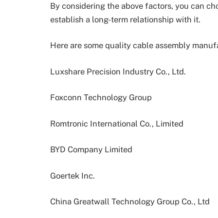
By considering the above factors, you can c
establish a long-term relationship with it.
Here are some quality cable assembly manufa
Luxshare Precision Industry Co., Ltd.
Foxconn Technology Group
Romtronic International Co., Limited
BYD Company Limited
Goertek Inc.
China Greatwall Technology Group Co., Ltd