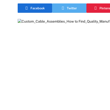
Facebook
Twitter
Pintere