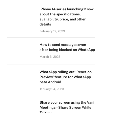
iPhone 14 series launching Know
about the specifications,
availability, price, and other
details
February 12, 2023
How to send messages even
after being blocked on WhatsApp
March 3, 2023
WhatsApp rolling out ‘Reaction
Preview’ feature for WhatsApp
beta Android
January 24, 2023
Share your screen using the Vani
Meetings – Share Screen While
Talking