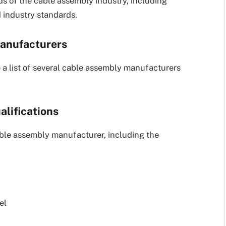
s of the cable assembly industry, including
 industry standards.
manufacturers
 a list of several cable assembly manufacturers
alifications
cable assembly manufacturer, including the
el