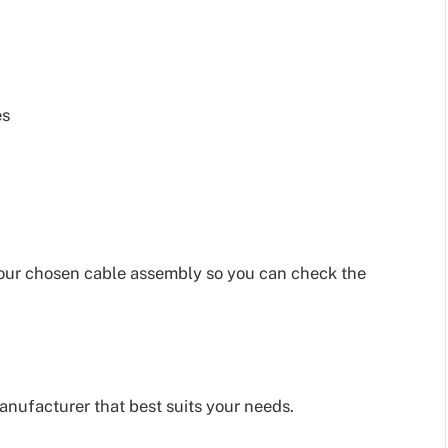
es
our chosen cable assembly so you can check the
nufacturer that best suits your needs.