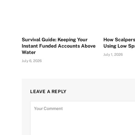
Survival Guide: Keeping Your
How Scalpers
Instant Funded Accounts Above
Using Low Sp
Water
July 1, 2026
July 6, 2026
LEAVE A REPLY