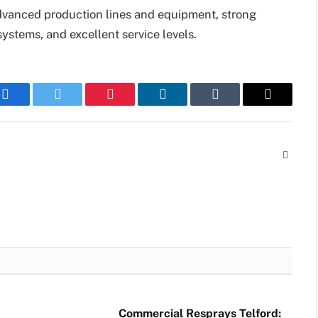
vanced production lines and equipment, strong
systems, and excellent service levels.
Facebook
Twitter
Pinterest
LinkedIn
Tumblr
Email
Websit
Commercial Resprays Telford: