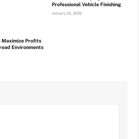
Professional Vehicle Finishing
January 23, 2026
 Maximize Profits
read Environments