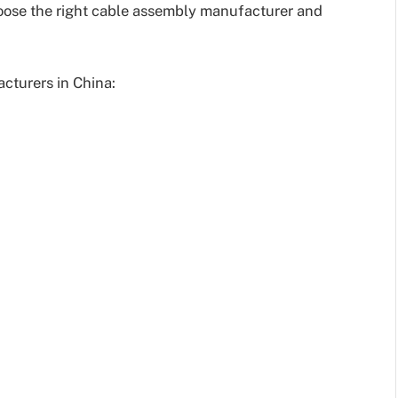
hoose the right cable assembly manufacturer and
cturers in China: