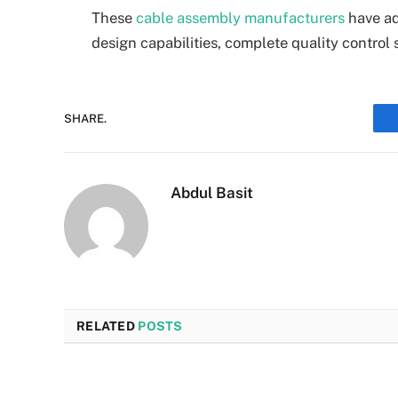
These
cable assembly manufacturers
have ad
design capabilities, complete quality control 
SHARE.
Abdul Basit
RELATED
POSTS