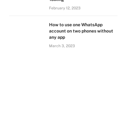
February 12, 2023
How to use one WhatsApp
account on two phones without
any app
March 3, 2023