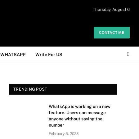
 daily. The owner does not promote or
Thursday, August 6
Got it!
.
CONTACT ME
WHATSAPP
Write For US
TRENDING POST
WhatsApp is working on a new
feature. Users can message
anyone without saving the
number
February 5, 2023