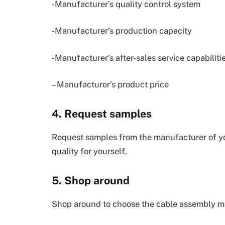
-Manufacturer’s quality control system
-Manufacturer’s production capacity
-Manufacturer’s after-sales service capabiliti
– Manufacturer’s product price
4. Request samples
Request samples from the manufacturer of y
quality for yourself.
5. Shop around
Shop around to choose the cable assembly ma