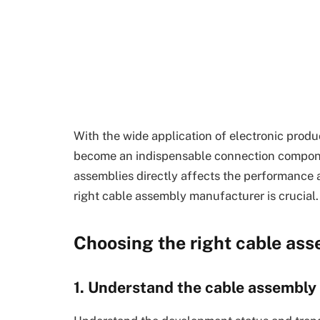
With the wide application of electronic produc
become an indispensable connection componen
assemblies directly affects the performance a
right cable assembly manufacturer is crucial.
Choosing the right cable as
1. Understand the cable assembly