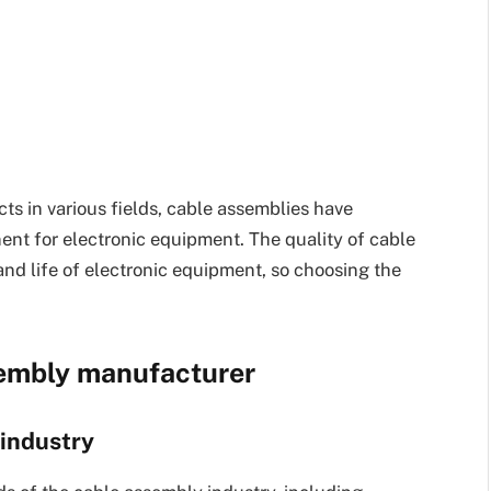
ts in various fields, cable assemblies have
t for electronic equipment. The quality of cable
nd life of electronic equipment, so choosing the
sembly manufacturer
 industry