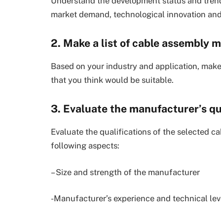
Understand the development status and trend
market demand, technological innovation and
2. Make a list of cable assembly 
Based on your industry and application, make
that you think would be suitable.
3. Evaluate the manufacturer’s qu
Evaluate the qualifications of the selected 
following aspects:
– Size and strength of the manufacturer
-Manufacturer’s experience and technical lev