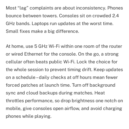
Most “lag” complaints are about inconsistency. Phones
bounce between towers. Consoles sit on crowded 2.4
GHz bands. Laptops run updates at the worst time.
Small fixes make a big difference.
At home, use 5 GHz Wi-Fi within one room of the router
or wired Ethernet for the console. On the go, a strong
cellular often beats public Wi-Fi. Lock the choice for
the whole session to prevent timing drift. Keep updates
on a schedule – daily checks at off hours mean fewer
forced patches at launch time. Turn off background
sync and cloud backups during matches. Heat
throttles performance, so drop brightness one notch on
mobile, give consoles open airflow, and avoid charging
phones while playing.