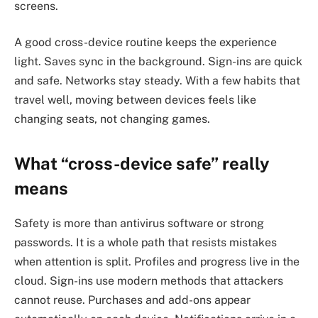
screens.
A good cross-device routine keeps the experience
light. Saves sync in the background. Sign-ins are quick
and safe. Networks stay steady. With a few habits that
travel well, moving between devices feels like
changing seats, not changing games.
What “cross-device safe” really
means
Safety is more than antivirus software or strong
passwords. It is a whole path that resists mistakes
when attention is split. Profiles and progress live in the
cloud. Sign-ins use modern methods that attackers
cannot reuse. Purchases and add-ons appear