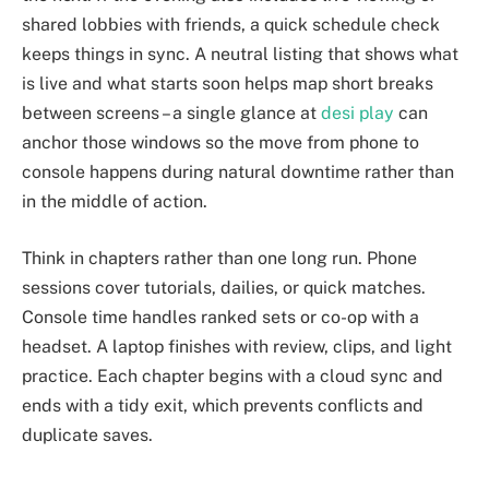
shared lobbies with friends, a quick schedule check
keeps things in sync. A neutral listing that shows what
is live and what starts soon helps map short breaks
between screens – a single glance at
desi play
can
anchor those windows so the move from phone to
console happens during natural downtime rather than
in the middle of action.
Think in chapters rather than one long run. Phone
sessions cover tutorials, dailies, or quick matches.
Console time handles ranked sets or co-op with a
headset. A laptop finishes with review, clips, and light
practice. Each chapter begins with a cloud sync and
ends with a tidy exit, which prevents conflicts and
duplicate saves.