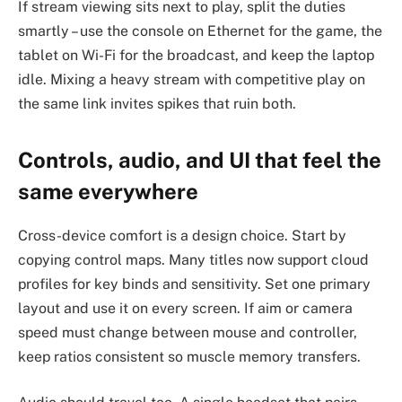
If stream viewing sits next to play, split the duties
smartly – use the console on Ethernet for the game, the
tablet on Wi-Fi for the broadcast, and keep the laptop
idle. Mixing a heavy stream with competitive play on
the same link invites spikes that ruin both.
Controls, audio, and UI that feel the
same everywhere
Cross-device comfort is a design choice. Start by
copying control maps. Many titles now support cloud
profiles for key binds and sensitivity. Set one primary
layout and use it on every screen. If aim or camera
speed must change between mouse and controller,
keep ratios consistent so muscle memory transfers.