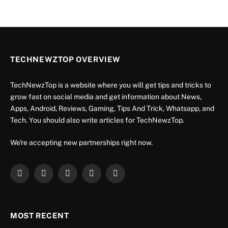
TECHNEWZTOP OVERVIEW
TechNewzTop is a website where you will get tips and tricks to
grow fast on social media and get information about News,
Apps, Android, Reviews, Gaming, Tips And Trick, Whatsapp, and
Tech. You should also write articles for TechNewzTop.
We're accepting new partnerships right now.
Facebook
X
Instagram
YouTube
LinkedIn
(Twitter)
MOST RECENT