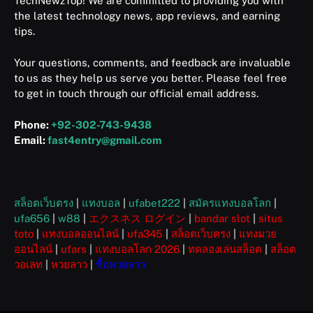
TechNewzTop! We are committed to providing you with
the latest technology news, app reviews, and earning
tips.
Your questions, comments, and feedback are invaluable
to us as they help us serve you better. Please feel free
to get in touch through our official email address.
Phone:
+92-302-743-9438
Email:
fast4entry@gmail.com
สล็อตเว็บตรง
|
แทงบอล
|
ufabet222
|
สมัครแทงบอลโลก
|
ufa656
|
w88
|
エクスネス ログイン
|
bandar slot
|
situs
toto
|
แทงบอลออนไลน์
|
ufa345
|
สล็อตเว็บตรง
|
แทงมวย
ออนไลน์
|
ufars
|
แทงบอลโลก 2026
|
ทดลองเล่นสล็อต
|
สล็อต
วอเลท
|
หวยลาว
|
ซื้อหวยลาว