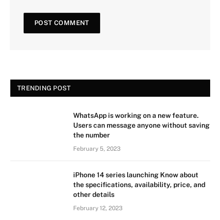
TRENDING POST
WhatsApp is working on a new feature.
Users can message anyone without saving
the number
February 5, 2023
iPhone 14 series launching Know about
the specifications, availability, price, and
other details
February 12, 2023