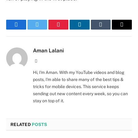
Facebook
Twitter
Pinterest
LinkedIn
Tumblr
Email
Aman Lalani
Website
Hi, I'm Aman. With my YouTube videos and blog
posts, I'm able to share many of the best tips &
tricks for mobile devices. This service keeps
sending out new content every week, so you can
stay on top of it.
RELATED
POSTS