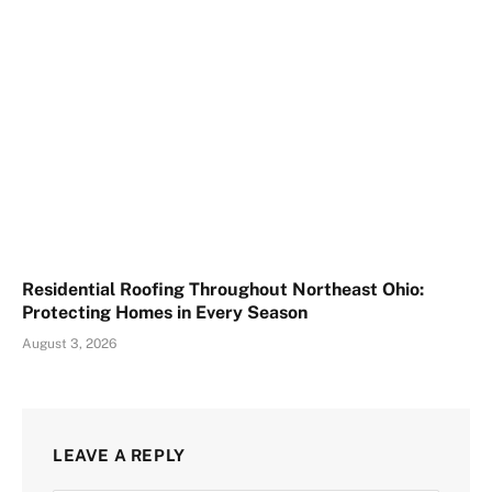
Residential Roofing Throughout Northeast Ohio:
Protecting Homes in Every Season
August 3, 2026
LEAVE A REPLY