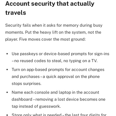
Account security that actually
travels
Security fails when it asks for memory during busy
moments. Put the heavy lift on the system, not the
player. Five moves cover the most ground:
Use passkeys or device-based prompts for sign-ins
– no reused codes to steal, no typing on a TV.
Turn on app-based prompts for account changes
and purchases – a quick approval on the phone
stops surprises.
Name each console and laptop in the account
dashboard – removing a lost device becomes one
tap instead of guesswork.
Store only what is needed – the last four digits for