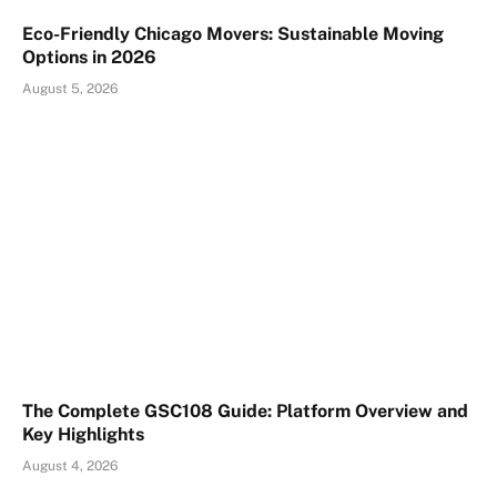
Eco-Friendly Chicago Movers: Sustainable Moving
Options in 2026
August 5, 2026
The Complete GSC108 Guide: Platform Overview and
Key Highlights
August 4, 2026