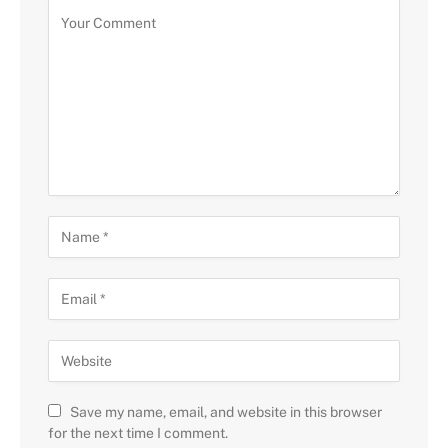
Save my name, email, and website in this browser
for the next time I comment.