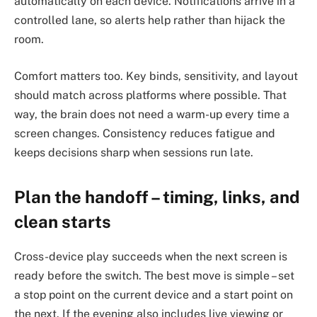
automatically on each device. Notifications arrive in a
controlled lane, so alerts help rather than hijack the
room.
Comfort matters too. Key binds, sensitivity, and layout
should match across platforms where possible. That
way, the brain does not need a warm-up every time a
screen changes. Consistency reduces fatigue and
keeps decisions sharp when sessions run late.
Plan the handoff – timing, links, and
clean starts
Cross-device play succeeds when the next screen is
ready before the switch. The best move is simple – set
a stop point on the current device and a start point on
the next. If the evening also includes live viewing or