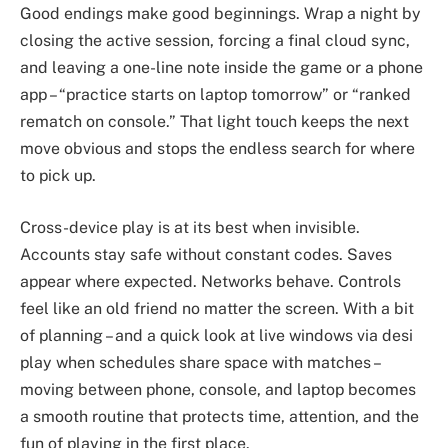
Good endings make good beginnings. Wrap a night by
closing the active session, forcing a final cloud sync,
and leaving a one-line note inside the game or a phone
app – “practice starts on laptop tomorrow” or “ranked
rematch on console.” That light touch keeps the next
move obvious and stops the endless search for where
to pick up.
Cross-device play is at its best when invisible.
Accounts stay safe without constant codes. Saves
appear where expected. Networks behave. Controls
feel like an old friend no matter the screen. With a bit
of planning – and a quick look at live windows via desi
play when schedules share space with matches –
moving between phone, console, and laptop becomes
a smooth routine that protects time, attention, and the
fun of playing in the first place.