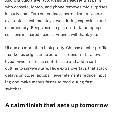
Audio should travel too. A single headset that pairs
with console, laptop, and phone removes mic surprises
in party chat. Turn on loudness normalization where
available so volume stays even during explosions and
commentary. Keep voice on push-to-talk for laptop
sessions in shared spaces. Friends will thank you.
UI can do more than look pretty. Choose a color profile
that keeps edges crisp across screens – natural over
hyper-vivid. Increase subtitle size and add a soft
outline to survive glare. Hide extra overlays that stack
delays on older laptops. Fewer elements reduce input
lag and make menus faster to read during fast
switches.
A calm finish that sets up tomorrow