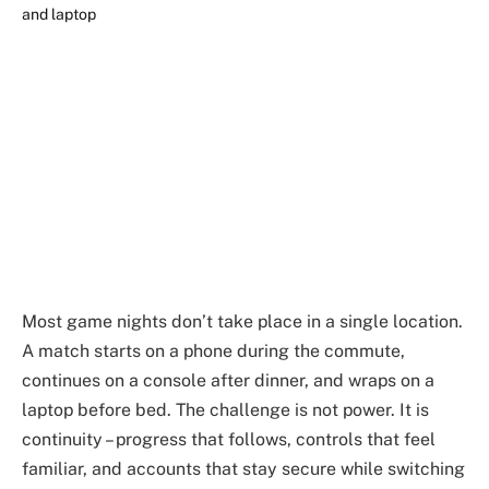
Most game nights don’t take place in a single location.
A match starts on a phone during the commute,
continues on a console after dinner, and wraps on a
laptop before bed. The challenge is not power. It is
continuity – progress that follows, controls that feel
familiar, and accounts that stay secure while switching