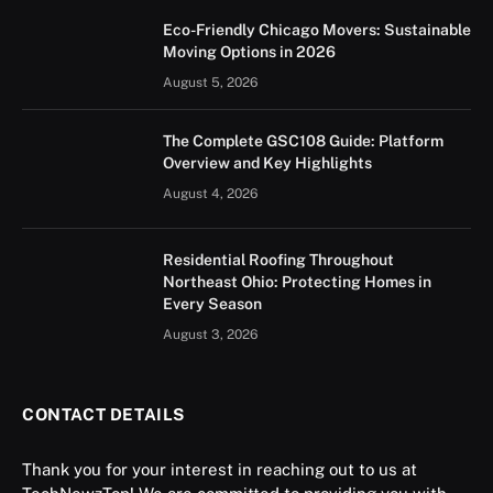
Eco-Friendly Chicago Movers: Sustainable
Moving Options in 2026
August 5, 2026
The Complete GSC108 Guide: Platform
Overview and Key Highlights
August 4, 2026
Residential Roofing Throughout
Northeast Ohio: Protecting Homes in
Every Season
August 3, 2026
CONTACT DETAILS
Thank you for your interest in reaching out to us at