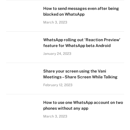
How to send messages even after being
blocked on WhatsApp
March 3, 2023
WhatsApp rolling out ‘Reaction Preview’
feature for WhatsApp beta Android
January 24, 2023
Share your screen using the Vani
Meetings – Share Screen While Talking
February 12, 2023
How to use one WhatsApp account on two
phones without any app
March 3, 2023