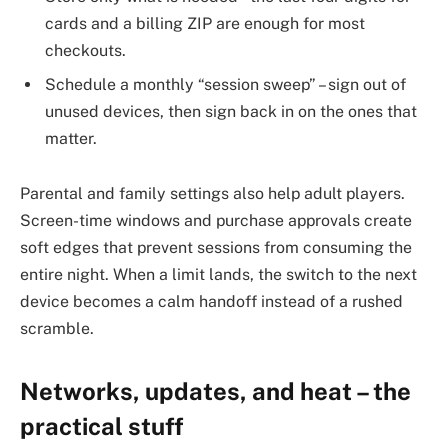
cards and a billing ZIP are enough for most
checkouts.
Schedule a monthly “session sweep” – sign out of
unused devices, then sign back in on the ones that
matter.
Parental and family settings also help adult players.
Screen-time windows and purchase approvals create
soft edges that prevent sessions from consuming the
entire night. When a limit lands, the switch to the next
device becomes a calm handoff instead of a rushed
scramble.
Networks, updates, and heat – the
practical stuff