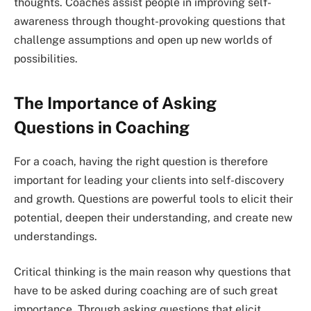
thoughts. Coaches assist people in improving self-
awareness through thought-provoking questions that
challenge assumptions and open up new worlds of
possibilities.
The Importance of Asking
Questions in Coaching
For a coach, having the right question is therefore
important for leading your clients into self-discovery
and growth. Questions are powerful tools to elicit their
potential, deepen their understanding, and create new
understandings.
Critical thinking is the main reason why questions that
have to be asked during coaching are of such great
importance. Through asking questions that elicit