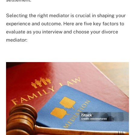
Selecting the right mediator is crucial in shaping your
experience and outcome. Here are five key factors to
evaluate as you interview and choose your divorce
mediator: