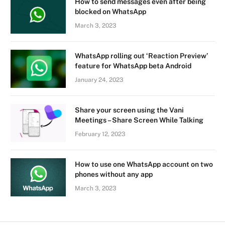
How to send messages even after being
blocked on WhatsApp
March 3, 2023
WhatsApp rolling out ‘Reaction Preview’
feature for WhatsApp beta Android
January 24, 2023
Share your screen using the Vani
Meetings – Share Screen While Talking
February 12, 2023
How to use one WhatsApp account on two
phones without any app
March 3, 2023