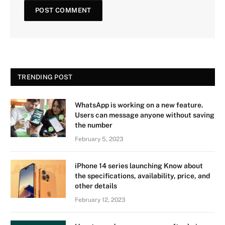
TRENDING POST
WhatsApp is working on a new feature.
Users can message anyone without saving
the number
February 5, 2023
iPhone 14 series launching Know about
the specifications, availability, price, and
other details
February 12, 2023