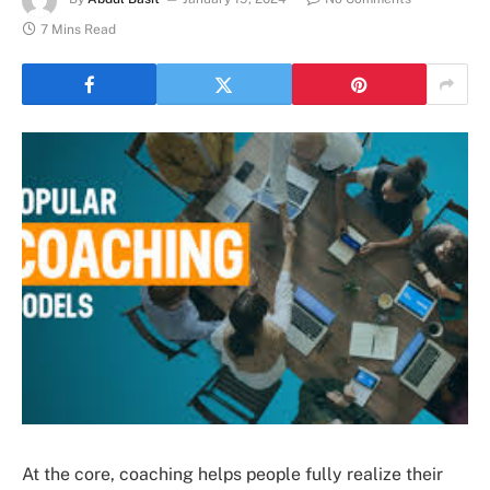
7 Mins Read
At the core, coaching helps people fully realize their