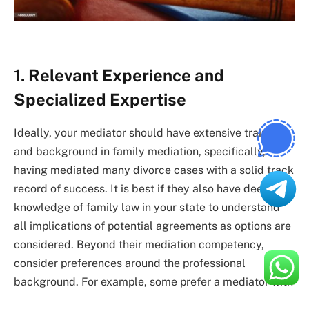
1. Relevant Experience and
Specialized Expertise
Ideally, your mediator should have extensive training
and background in family mediation, specifically,
having mediated many divorce cases with a solid track
record of success. It is best if they also have deep
knowledge of family law in your state to understand
all implications of potential agreements as options are
considered. Beyond their mediation competency,
consider preferences around the professional
background. For example, some prefer a mediator with
a
divorce mediation lawyer
, while others prefer