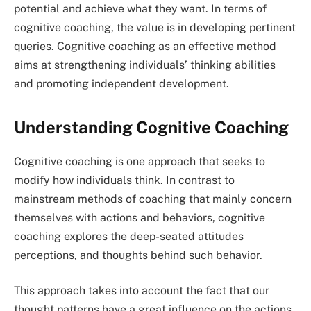
potential and achieve what they want. In terms of
cognitive coaching, the value is in developing pertinent
queries. Cognitive coaching as an effective method
aims at strengthening individuals’ thinking abilities
and promoting independent development.
Understanding Cognitive Coaching
Cognitive coaching is one approach that seeks to
modify how individuals think. In contrast to
mainstream methods of coaching that mainly concern
themselves with actions and behaviors, cognitive
coaching explores the deep-seated attitudes
perceptions, and thoughts behind such behavior.
This approach takes into account the fact that our
thought patterns have a great influence on the actions