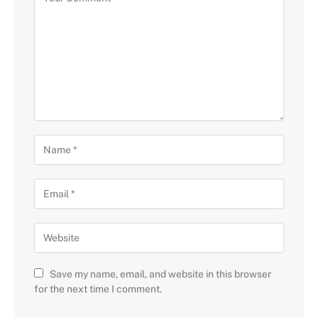
Save my name, email, and website in this browser
for the next time I comment.