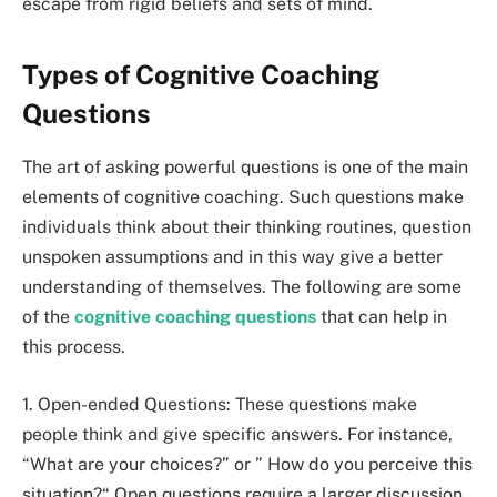
escape from rigid beliefs and sets of mind.
Types of Cognitive Coaching
Questions
The art of asking powerful questions is one of the main
elements of cognitive coaching. Such questions make
individuals think about their thinking routines, question
unspoken assumptions and in this way give a better
understanding of themselves. The following are some
of the
cognitive coaching questions
that can help in
this process.
1. Open-ended Questions: These questions make
people think and give specific answers. For instance,
“What are your choices?” or ” How do you perceive this
situation?“ Open questions require a larger discussion