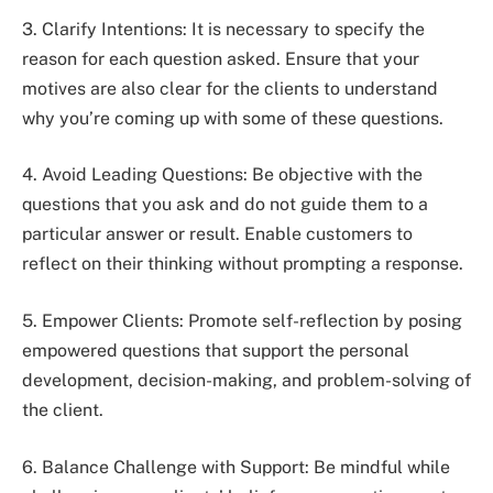
3. Clarify Intentions: It is necessary to specify the
reason for each question asked. Ensure that your
motives are also clear for the clients to understand
why you’re coming up with some of these questions.
4. Avoid Leading Questions: Be objective with the
questions that you ask and do not guide them to a
particular answer or result. Enable customers to
reflect on their thinking without prompting a response.
5. Empower Clients: Promote self-reflection by posing
empowered questions that support the personal
development, decision-making, and problem-solving of
the client.
6. Balance Challenge with Support: Be mindful while