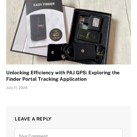
Unlocking Efficiency with PAJ GPS: Exploring the
Finder Portal Tracking Application
July 11, 2024
LEAVE A REPLY