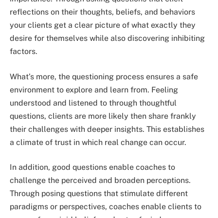
reflections on their thoughts, beliefs, and behaviors
your clients get a clear picture of what exactly they
desire for themselves while also discovering inhibiting
factors.
What’s more, the questioning process ensures a safe
environment to explore and learn from. Feeling
understood and listened to through thoughtful
questions, clients are more likely then share frankly
their challenges with deeper insights. This establishes
a climate of trust in which real change can occur.
In addition, good questions enable coaches to
challenge the perceived and broaden perceptions.
Through posing questions that stimulate different
paradigms or perspectives, coaches enable clients to