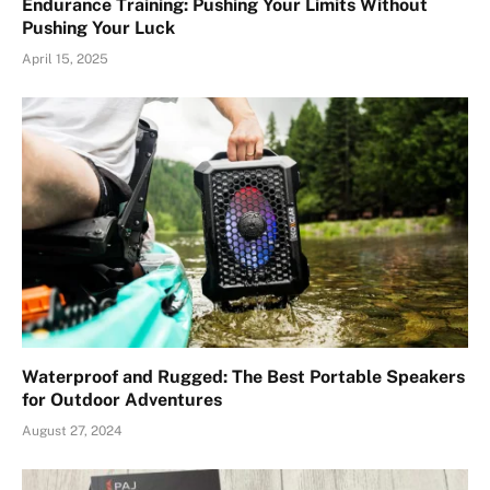
Endurance Training: Pushing Your Limits Without
Pushing Your Luck
April 15, 2025
Waterproof and Rugged: The Best Portable Speakers
for Outdoor Adventures
August 27, 2024