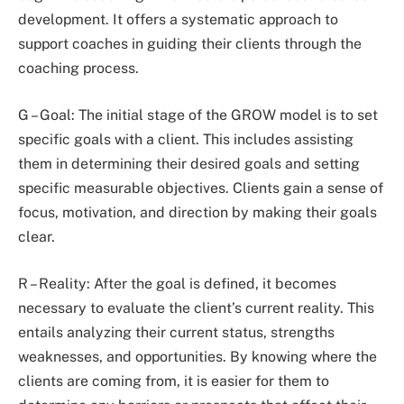
development. It offers a systematic approach to
support coaches in guiding their clients through the
coaching process.
G – Goal: The initial stage of the GROW model is to set
specific goals with a client. This includes assisting
them in determining their desired goals and setting
specific measurable objectives. Clients gain a sense of
focus, motivation, and direction by making their goals
clear.
R – Reality: After the goal is defined, it becomes
necessary to evaluate the client’s current reality. This
entails analyzing their current status, strengths
weaknesses, and opportunities. By knowing where the
clients are coming from, it is easier for them to