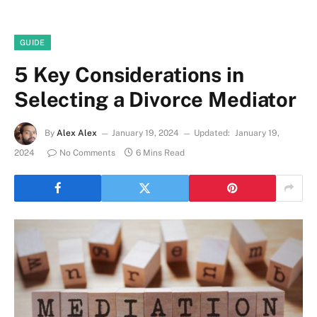
GUIDE
5 Key Considerations in
Selecting a Divorce Mediator
By
Alex Alex
January 19, 2024
Updated:
January 19,
2024
No Comments
6 Mins Read