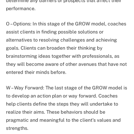
determine any barriers or prospects that affect their
performance.
O – Options: In this stage of the GROW model, coaches
assist clients in finding possible solutions or
alternatives to resolving challenges and achieving
goals. Clients can broaden their thinking by
brainstorming ideas together with professionals, as
they will become aware of other avenues that have not
entered their minds before.
W – Way Forward: The last stage of the GROW model is
to develop an action plan or way forward. Coaches
help clients define the steps they will undertake to
realize their aims. These behaviors should be
pragmatic and meaningful to the client’s values and
strengths.