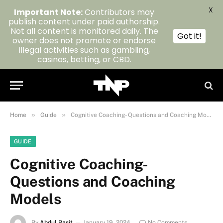
X
Important Note:
Contributors may
publish content under paid authorship.
Not all content is monitored daily. The
Got it!
owner does not promote or endorse
illegal activities such as gambling,
casinos, betting, or CBD.
»
»
Home
Guide
Cognitive Coaching- Questions and Coaching Models
GUIDE
Cognitive Coaching-
Questions and Coaching
Models
By
Abdul Basit
January 19, 2024
No Comments