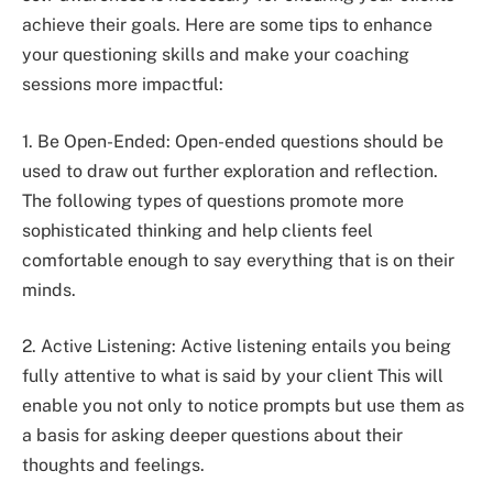
achieve their goals. Here are some tips to enhance
your questioning skills and make your coaching
sessions more impactful:
1. Be Open-Ended: Open-ended questions should be
used to draw out further exploration and reflection.
The following types of questions promote more
sophisticated thinking and help clients feel
comfortable enough to say everything that is on their
minds.
2. Active Listening: Active listening entails you being
fully attentive to what is said by your client This will
enable you not only to notice prompts but use them as
a basis for asking deeper questions about their
thoughts and feelings.