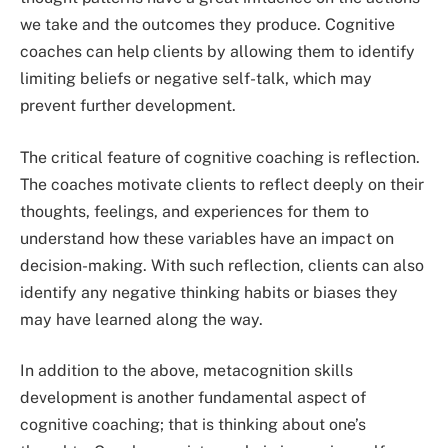
we take and the outcomes they produce. Cognitive
coaches can help clients by allowing them to identify
limiting beliefs or negative self-talk, which may
prevent further development.
The critical feature of cognitive coaching is reflection.
The coaches motivate clients to reflect deeply on their
thoughts, feelings, and experiences for them to
understand how these variables have an impact on
decision-making. With such reflection, clients can also
identify any negative thinking habits or biases they
may have learned along the way.
In addition to the above, metacognition skills
development is another fundamental aspect of
cognitive coaching; that is thinking about one’s