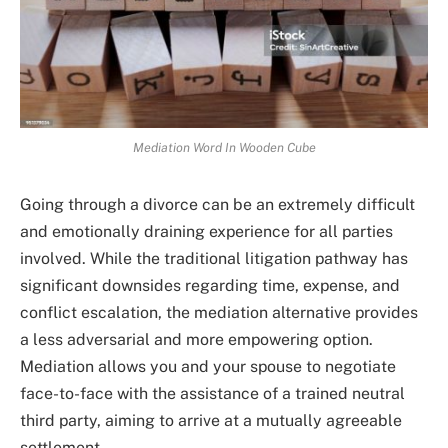
Mediation Word In Wooden Cube
Going through a divorce can be an extremely difficult
and emotionally draining experience for all parties
involved. While the traditional litigation pathway has
significant downsides regarding time, expense, and
conflict escalation, the mediation alternative provides
a less adversarial and more empowering option.
Mediation allows you and your spouse to negotiate
face-to-face with the assistance of a trained neutral
third party, aiming to arrive at a mutually agreeable
settlement.