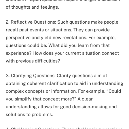
of thoughts and feelings.
2. Reflective Questions: Such questions make people
recall past events or situations. They can provide
perspective and yield new revelations. For example,
questions could be: What did you learn from that
experience? How does your current situation connect
with previous difficulties?
3. Clarifying Questions: Clarity questions aim at
obtaining coherent clarification to aid in understanding
complex concepts or information. For example, “Could
you simplify that concept more?” A clear
understanding allows for good decision-making and
solutions to problems.