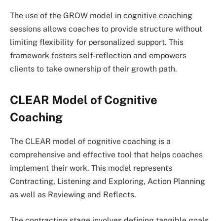
The use of the GROW model in cognitive coaching
sessions allows coaches to provide structure without
limiting flexibility for personalized support. This
framework fosters self-reflection and empowers
clients to take ownership of their growth path.
CLEAR Model of Cognitive
Coaching
The CLEAR model of cognitive coaching is a
comprehensive and effective tool that helps coaches
implement their work. This model represents
Contracting, Listening and Exploring, Action Planning
as well as Reviewing and Reflects.
The contracting stage involves defining tangible goals