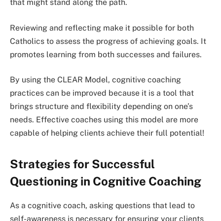
that might stand along the path.
Reviewing and reflecting make it possible for both
Catholics to assess the progress of achieving goals. It
promotes learning from both successes and failures.
By using the CLEAR Model, cognitive coaching
practices can be improved because it is a tool that
brings structure and flexibility depending on one’s
needs. Effective coaches using this model are more
capable of helping clients achieve their full potential!
Strategies for Successful
Questioning in Cognitive Coaching
As a cognitive coach, asking questions that lead to
self-awareness is necessary for ensuring your clients