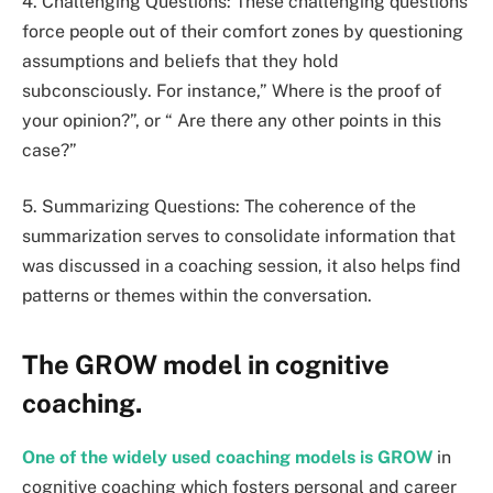
4. Challenging Questions: These challenging questions
force people out of their comfort zones by questioning
assumptions and beliefs that they hold
subconsciously. For instance,” Where is the proof of
your opinion?”, or “ Are there any other points in this
case?”
5. Summarizing Questions: The coherence of the
summarization serves to consolidate information that
was discussed in a coaching session, it also helps find
patterns or themes within the conversation.
The GROW model in cognitive
coaching.
One of the widely used coaching models is GROW
in
cognitive coaching which fosters personal and career