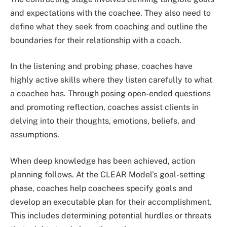
and expectations with the coachee. They also need to
define what they seek from coaching and outline the
boundaries for their relationship with a coach.
In the listening and probing phase, coaches have
highly active skills where they listen carefully to what
a coachee has. Through posing open-ended questions
and promoting reflection, coaches assist clients in
delving into their thoughts, emotions, beliefs, and
assumptions.
When deep knowledge has been achieved, action
planning follows. At the CLEAR Model’s goal-setting
phase, coaches help coachees specify goals and
develop an executable plan for their accomplishment.
This includes determining potential hurdles or threats