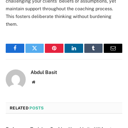
challenging your clients’ beliefs or assumptions, yet
maintain support throughout the coaching process.
This fosters deliberate thinking without burdening
them.
Facebook
Twitter
Pinterest
LinkedIn
Tumblr
Email
Abdul Basit
Website
RELATED
POSTS