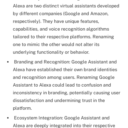
Alexa are two distinct virtual assistants developed
by different companies (Google and Amazon,
respectively). They have unique features,
capabilities, and voice recognition algorithms
tailored to their respective platforms. Renaming
one to mimic the other would not alter its
underlying functionality or behavior.
Branding and Recognition: Google Assistant and
Alexa have established their own brand identities
and recognition among users. Renaming Google
Assistant to Alexa could lead to confusion and
inconsistency in branding, potentially causing user
dissatisfaction and undermining trust in the
platform.
Ecosystem Integration: Google Assistant and
Alexa are deeply integrated into their respective