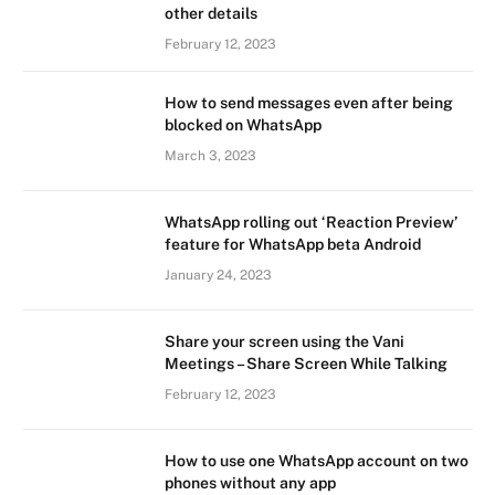
other details
February 12, 2023
How to send messages even after being
blocked on WhatsApp
March 3, 2023
WhatsApp rolling out ‘Reaction Preview’
feature for WhatsApp beta Android
January 24, 2023
Share your screen using the Vani
Meetings – Share Screen While Talking
February 12, 2023
How to use one WhatsApp account on two
phones without any app