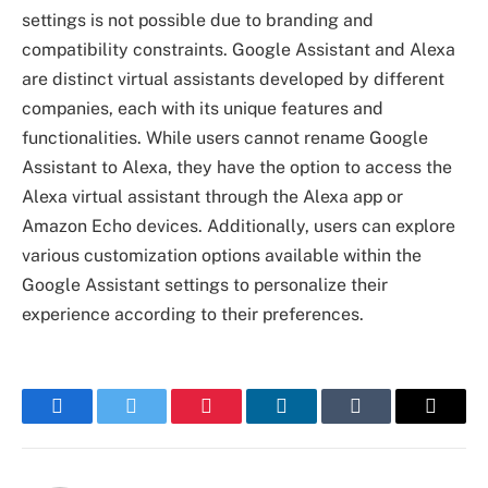
settings is not possible due to branding and
compatibility constraints. Google Assistant and Alexa
are distinct virtual assistants developed by different
companies, each with its unique features and
functionalities. While users cannot rename Google
Assistant to Alexa, they have the option to access the
Alexa virtual assistant through the Alexa app or
Amazon Echo devices. Additionally, users can explore
various customization options available within the
Google Assistant settings to personalize their
experience according to their preferences.
Facebook
Twitter
Pinterest
LinkedIn
Tumblr
Email