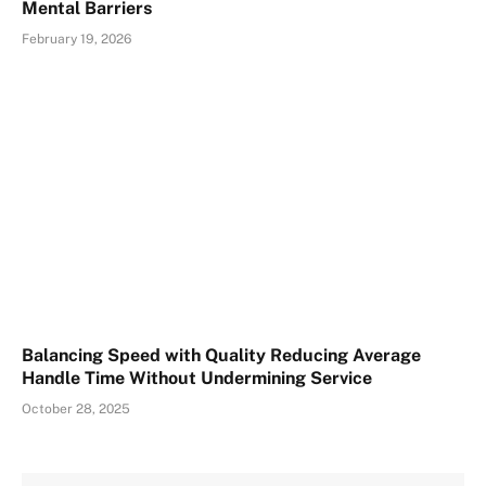
Mental Barriers
February 19, 2026
Balancing Speed with Quality Reducing Average
Handle Time Without Undermining Service
October 28, 2025