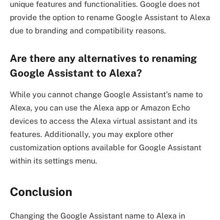
unique features and functionalities. Google does not
provide the option to rename Google Assistant to Alexa
due to branding and compatibility reasons.
Are there any alternatives to renaming
Google Assistant to Alexa?
While you cannot change Google Assistant’s name to
Alexa, you can use the Alexa app or Amazon Echo
devices to access the Alexa virtual assistant and its
features. Additionally, you may explore other
customization options available for Google Assistant
within its settings menu.
Conclusion
Changing the Google Assistant name to Alexa in