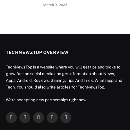
March 3, 2023
TECHNEWZTOP OVERVIEW
TechNewzTop is a website where you will get tips and tricks to
grow fast on social media and get information about News,
Apps, Android, Reviews, Gaming, Tips And Trick, Whatsapp, and
Tech. You should also write articles for TechNewzTop.
We're accepting new partnerships right now.
Facebook
X
Instagram
YouTube
LinkedIn
(Twitter)