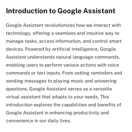
Introduction to Google Assistant
Google Assistant revolutionizes how we interact with
technology, offering a seamless and intuitive way to
manage tasks, access information, and control smart
devices. Powered by artificial intelligence, Google
Assistant understands natural language commands,
enabling users to perform various actions with voice
commands or text inputs. From setting reminders and
sending messages to playing music and answering
questions, Google Assistant serves as a versatile
virtual assistant that adapts to your needs. This
introduction explores the capabilities and benefits of
Google Assistant in enhancing productivity and
convenience in our daily lives.