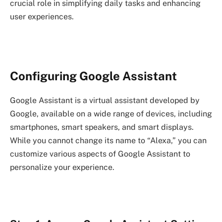
crucial role in simplifying daily tasks and enhancing
user experiences.
Configuring Google Assistant
Google Assistant is a virtual assistant developed by
Google, available on a wide range of devices, including
smartphones, smart speakers, and smart displays.
While you cannot change its name to “Alexa,” you can
customize various aspects of Google Assistant to
personalize your experience.