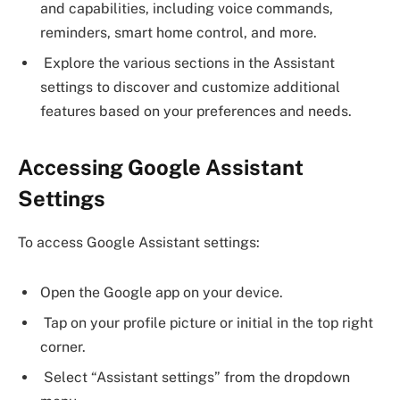
and capabilities, including voice commands,
reminders, smart home control, and more.
Explore the various sections in the Assistant
settings to discover and customize additional
features based on your preferences and needs.
Accessing Google Assistant
Settings
To access Google Assistant settings:
Open the Google app on your device.
Tap on your profile picture or initial in the top right
corner.
Select “Assistant settings” from the dropdown