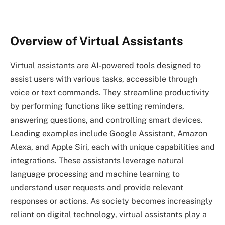
Overview of Virtual Assistants
Virtual assistants are AI-powered tools designed to
assist users with various tasks, accessible through
voice or text commands. They streamline productivity
by performing functions like setting reminders,
answering questions, and controlling smart devices.
Leading examples include Google Assistant, Amazon
Alexa, and Apple Siri, each with unique capabilities and
integrations. These assistants leverage natural
language processing and machine learning to
understand user requests and provide relevant
responses or actions. As society becomes increasingly
reliant on digital technology, virtual assistants play a