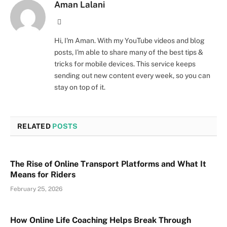
Aman Lalani
Website
Hi, I'm Aman. With my YouTube videos and blog
posts, I'm able to share many of the best tips &
tricks for mobile devices. This service keeps
sending out new content every week, so you can
stay on top of it.
RELATED
POSTS
The Rise of Online Transport Platforms and What It
Means for Riders
February 25, 2026
How Online Life Coaching Helps Break Through