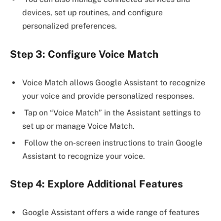
devices, set up routines, and configure
personalized preferences.
Step 3: Configure Voice Match
Voice Match allows Google Assistant to recognize
your voice and provide personalized responses.
Tap on “Voice Match” in the Assistant settings to
set up or manage Voice Match.
Follow the on-screen instructions to train Google
Assistant to recognize your voice.
Step 4: Explore Additional Features
Google Assistant offers a wide range of features