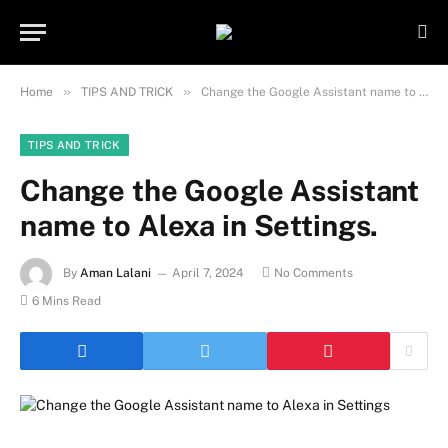
Important Note:
Contributors may
publish content under paid authorship.
Not all content is monitored daily. The
Got it!
owner does not promote or endorse
»
»
Home
TIPS AND TRICK
Change the Google Assistant name to Alexa in Settings.
illegal activities such as gambling,
casinos, betting, or CBD.
TIPS AND TRICK
Change the Google Assistant
name to Alexa in Settings.
By
Aman Lalani
April 7, 2024
No Comments
6 Mins Read