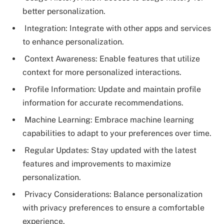
better personalization.
Integration: Integrate with other apps and services
to enhance personalization.
Context Awareness: Enable features that utilize
context for more personalized interactions.
Profile Information: Update and maintain profile
information for accurate recommendations.
Machine Learning: Embrace machine learning
capabilities to adapt to your preferences over time.
Regular Updates: Stay updated with the latest
features and improvements to maximize
personalization.
Privacy Considerations: Balance personalization
with privacy preferences to ensure a comfortable
experience.