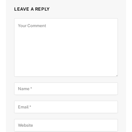
LEAVE A REPLY