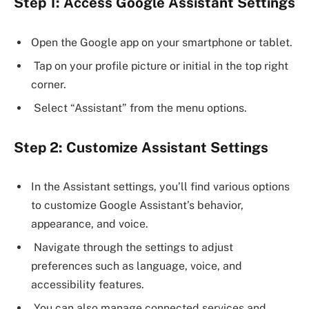
Step 1: Access Google Assistant Settings
Open the Google app on your smartphone or tablet.
Tap on your profile picture or initial in the top right
corner.
Select “Assistant” from the menu options.
Step 2: Customize Assistant Settings
In the Assistant settings, you’ll find various options
to customize Google Assistant’s behavior,
appearance, and voice.
Navigate through the settings to adjust
preferences such as language, voice, and
accessibility features.
You can also manage connected services and