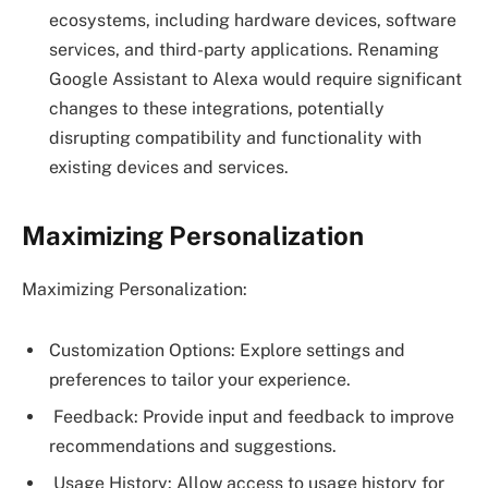
ecosystems, including hardware devices, software
services, and third-party applications. Renaming
Google Assistant to Alexa would require significant
changes to these integrations, potentially
disrupting compatibility and functionality with
existing devices and services.
Maximizing Personalization
Maximizing Personalization:
Customization Options: Explore settings and
preferences to tailor your experience.
Feedback: Provide input and feedback to improve
recommendations and suggestions.
Usage History: Allow access to usage history for