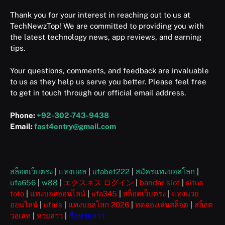
Thank you for your interest in reaching out to us at
TechNewzTop! We are committed to providing you with
the latest technology news, app reviews, and earning
tips.
Your questions, comments, and feedback are invaluable
to us as they help us serve you better. Please feel free
to get in touch through our official email address.
Phone:
+92-302-743-9438
Email:
fast4entry@gmail.com
สล็อตเว็บตรง
|
แทงบอล
|
ufabet222
|
สมัครแทงบอลโลก
|
ufa656
|
w88
|
エクスネス ログイン
|
bandar slot
|
situs
toto
|
แทงบอลออนไลน์
|
ufa345
|
สล็อตเว็บตรง
|
แทงมวย
ออนไลน์
|
ufars
|
แทงบอลโลก 2026
|
ทดลองเล่นสล็อต
|
สล็อต
วอเลท
|
หวยลาว
|
ซื้อหวยลาว