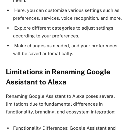
menu.
Here, you can customize various settings such as
preferences, services, voice recognition, and more.
Explore different categories to adjust settings
according to your preferences.
Make changes as needed, and your preferences
will be saved automatically.
Limitations in Renaming Google
Assistant to Alexa
Renaming Google Assistant to Alexa poses several
limitations due to fundamental differences in
functionality, branding, and ecosystem integration:
Functionality Differences: Google Assistant and