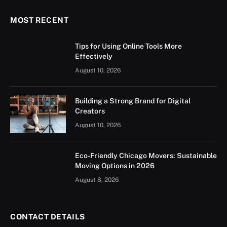
MOST RECENT
Tips for Using Online Tools More
Effectively
August 10, 2026
Building a Strong Brand for Digital
Creators
August 10, 2026
Eco-Friendly Chicago Movers: Sustainable
Moving Options in 2026
August 8, 2026
CONTACT DETAILS