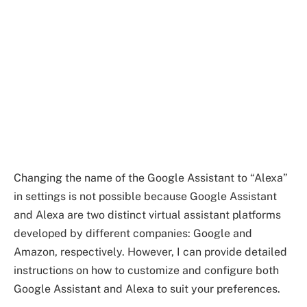
Changing the name of the Google Assistant to “Alexa”
in settings is not possible because Google Assistant
and Alexa are two distinct virtual assistant platforms
developed by different companies: Google and
Amazon, respectively. However, I can provide detailed
instructions on how to customize and configure both
Google Assistant and Alexa to suit your preferences.