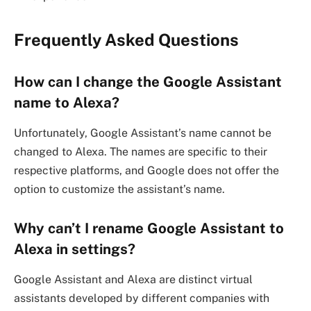
Frequently Asked Questions
How can I change the Google Assistant
name to Alexa?
Unfortunately, Google Assistant’s name cannot be
changed to Alexa. The names are specific to their
respective platforms, and Google does not offer the
option to customize the assistant’s name.
Why can’t I rename Google Assistant to
Alexa in settings?
Google Assistant and Alexa are distinct virtual
assistants developed by different companies with