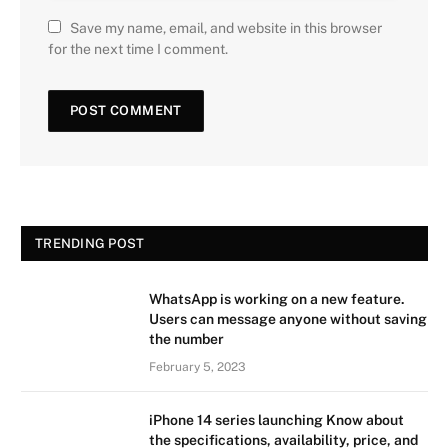
Save my name, email, and website in this browser
for the next time I comment.
TRENDING POST
WhatsApp is working on a new feature.
Users can message anyone without saving
the number
February 5, 2023
iPhone 14 series launching Know about
the specifications, availability, price, and