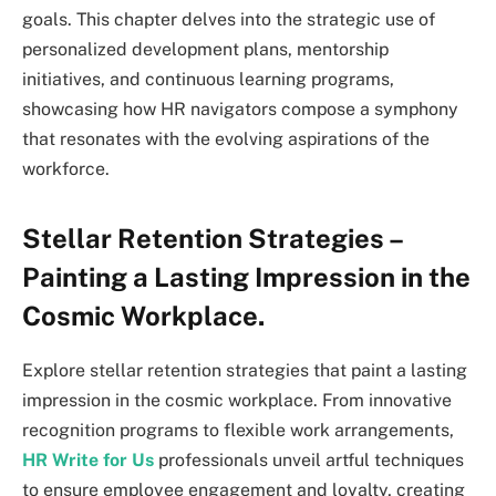
goals. This chapter delves into the strategic use of
personalized development plans, mentorship
initiatives, and continuous learning programs,
showcasing how HR navigators compose a symphony
that resonates with the evolving aspirations of the
workforce.
Stellar Retention Strategies –
Painting a Lasting Impression in the
Cosmic Workplace.
Explore stellar retention strategies that paint a lasting
impression in the cosmic workplace. From innovative
recognition programs to flexible work arrangements,
HR Write for Us
professionals unveil artful techniques
to ensure employee engagement and loyalty, creating