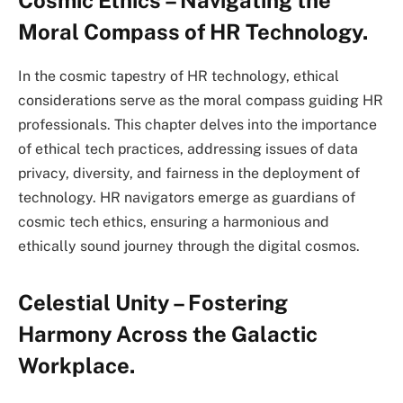
Moral Compass of HR Technology.
In the cosmic tapestry of HR technology, ethical
considerations serve as the moral compass guiding HR
professionals. This chapter delves into the importance
of ethical tech practices, addressing issues of data
privacy, diversity, and fairness in the deployment of
technology. HR navigators emerge as guardians of
cosmic tech ethics, ensuring a harmonious and
ethically sound journey through the digital cosmos.
Celestial Unity – Fostering
Harmony Across the Galactic
Workplace.