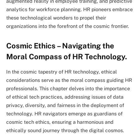
augmented reality in employee training, and predictive
analytics for workforce planning. HR pioneers embrace
these technological wonders to propel their
organizations into the forefront of the cosmic frontier.
Cosmic Ethics – Navigating the
Moral Compass of HR Technology.
In the cosmic tapestry of HR technology, ethical
considerations serve as the moral compass guiding HR
professionals. This chapter delves into the importance
of ethical tech practices, addressing issues of data
privacy, diversity, and fairness in the deployment of
technology. HR navigators emerge as guardians of
cosmic tech ethics, ensuring a harmonious and
ethically sound journey through the digital cosmos.