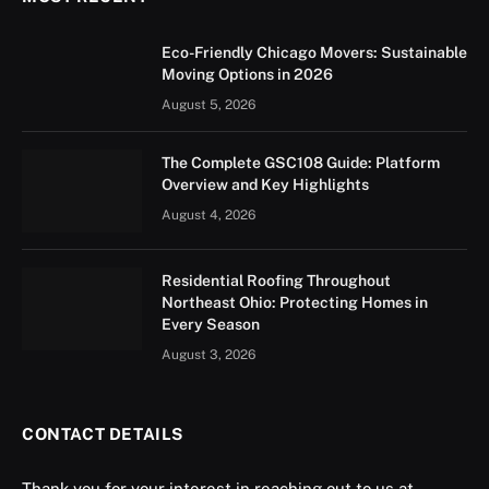
Eco-Friendly Chicago Movers: Sustainable
Moving Options in 2026
August 5, 2026
The Complete GSC108 Guide: Platform
Overview and Key Highlights
August 4, 2026
Residential Roofing Throughout
Northeast Ohio: Protecting Homes in
Every Season
August 3, 2026
CONTACT DETAILS
Thank you for your interest in reaching out to us at