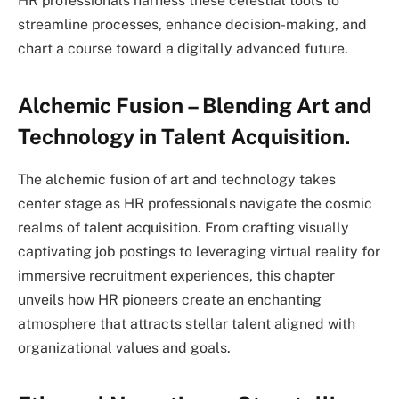
HR professionals harness these celestial tools to
streamline processes, enhance decision-making, and
chart a course toward a digitally advanced future.
Alchemic Fusion – Blending Art and
Technology in Talent Acquisition.
The alchemic fusion of art and technology takes
center stage as HR professionals navigate the cosmic
realms of talent acquisition. From crafting visually
captivating job postings to leveraging virtual reality for
immersive recruitment experiences, this chapter
unveils how HR pioneers create an enchanting
atmosphere that attracts stellar talent aligned with
organizational values and goals.