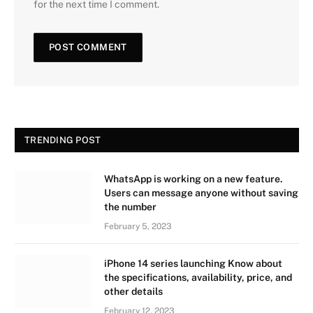
for the next time I comment.
TRENDING POST
WhatsApp is working on a new feature.
Users can message anyone without saving
the number
February 5, 2023
iPhone 14 series launching Know about
the specifications, availability, price, and
other details
February 12, 2023