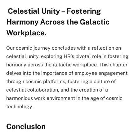
Celestial Unity – Fostering
Harmony Across the Galactic
Workplace.
Our cosmic journey concludes with a reflection on
celestial unity, exploring HR’s pivotal role in fostering
harmony across the galactic workplace. This chapter
delves into the importance of employee engagement
through cosmic platforms, fostering a culture of
celestial collaboration, and the creation of a
harmonious work environment in the age of cosmic
technology.
Conclusion