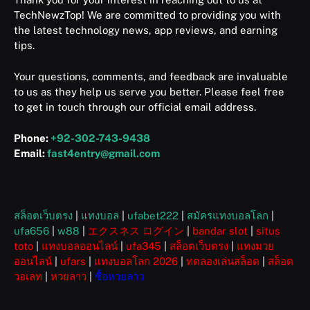
TechNewzTop! We are committed to providing you with
the latest technology news, app reviews, and earning
tips.
Your questions, comments, and feedback are invaluable
to us as they help us serve you better. Please feel free
to get in touch through our official email address.
Phone:
+92-302-743-9438
Email:
fast4entry@gmail.com
สล็อตเว็บตรง
|
แทงบอล
|
ufabet222
|
สมัครแทงบอลโลก
|
ufa656
|
w88
|
エクスネス ログイン
|
bandar slot
|
situs
toto
|
แทงบอลออนไลน์
|
ufa345
|
สล็อตเว็บตรง
|
แทงมวย
ออนไลน์
|
ufars
|
แทงบอลโลก 2026
|
ทดลองเล่นสล็อต
|
สล็อต
วอเลท
|
หวยลาว
|
ซื้อหวยลาว