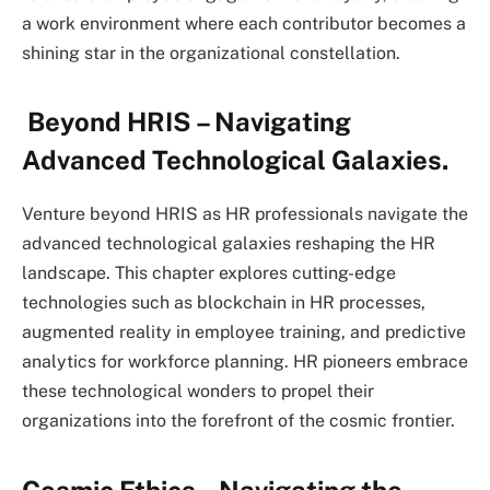
a work environment where each contributor becomes a
shining star in the organizational constellation.
Beyond HRIS – Navigating
Advanced Technological Galaxies.
Venture beyond HRIS as HR professionals navigate the
advanced technological galaxies reshaping the HR
landscape. This chapter explores cutting-edge
technologies such as blockchain in HR processes,
augmented reality in employee training, and predictive
analytics for workforce planning. HR pioneers embrace
these technological wonders to propel their
organizations into the forefront of the cosmic frontier.
Cosmic Ethics – Navigating the