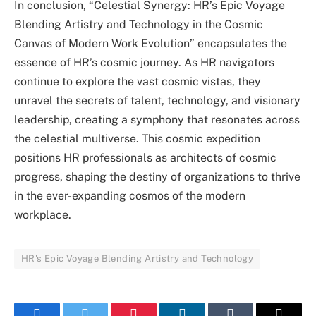
In conclusion, “Celestial Synergy: HR’s Epic Voyage
Blending Artistry and Technology in the Cosmic
Canvas of Modern Work Evolution” encapsulates the
essence of HR’s cosmic journey. As HR navigators
continue to explore the vast cosmic vistas, they
unravel the secrets of talent, technology, and visionary
leadership, creating a symphony that resonates across
the celestial multiverse. This cosmic expedition
positions HR professionals as architects of cosmic
progress, shaping the destiny of organizations to thrive
in the ever-expanding cosmos of the modern
workplace.
HR's Epic Voyage Blending Artistry and Technology