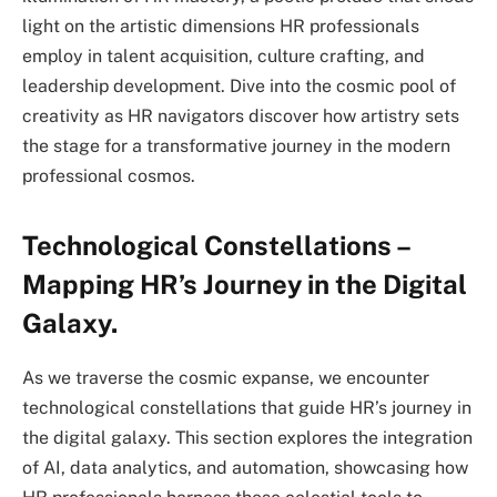
light on the artistic dimensions HR professionals
employ in talent acquisition, culture crafting, and
leadership development. Dive into the cosmic pool of
creativity as HR navigators discover how artistry sets
the stage for a transformative journey in the modern
professional cosmos.
Technological Constellations –
Mapping HR’s Journey in the Digital
Galaxy.
As we traverse the cosmic expanse, we encounter
technological constellations that guide HR’s journey in
the digital galaxy. This section explores the integration
of AI, data analytics, and automation, showcasing how