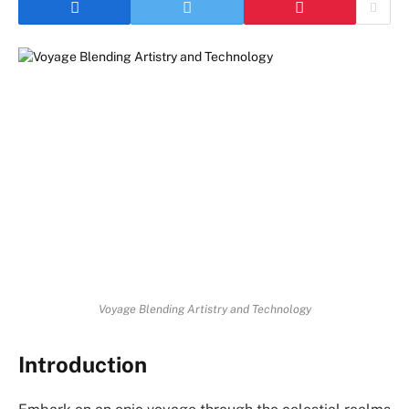
Voyage Blending Artistry and Technology
Introduction