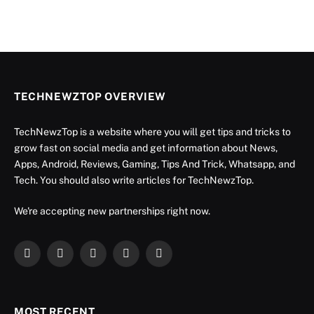
TECHNEWZTOP OVERVIEW
TechNewzTop is a website where you will get tips and tricks to
grow fast on social media and get information about News,
Apps, Android, Reviews, Gaming, Tips And Trick, Whatsapp, and
Tech. You should also write articles for TechNewzTop.
We're accepting new partnerships right now.
Facebook
X
Instagram
YouTube
LinkedIn
(Twitter)
MOST RECENT