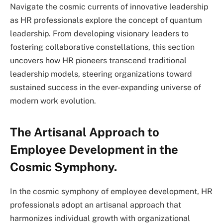
Navigate the cosmic currents of innovative leadership
as HR professionals explore the concept of quantum
leadership. From developing visionary leaders to
fostering collaborative constellations, this section
uncovers how HR pioneers transcend traditional
leadership models, steering organizations toward
sustained success in the ever-expanding universe of
modern work evolution.
The Artisanal Approach to
Employee Development in the
Cosmic Symphony.
In the cosmic symphony of employee development, HR
professionals adopt an artisanal approach that
harmonizes individual growth with organizational