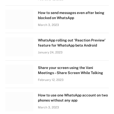
How to send messages even after being
blocked on WhatsApp
March 3, 2023
WhatsApp rolling out ‘Reaction Preview’
feature for WhatsApp beta Android
January 24, 2023
Share your screen using the Vani
Meetings – Share Screen While Talking
February 12, 2023
How to use one WhatsApp account on two
phones without any app
March 3, 2023