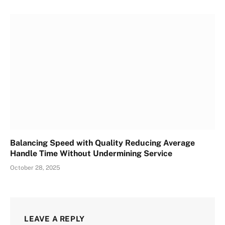
Balancing Speed with Quality Reducing Average
Handle Time Without Undermining Service
October 28, 2025
LEAVE A REPLY