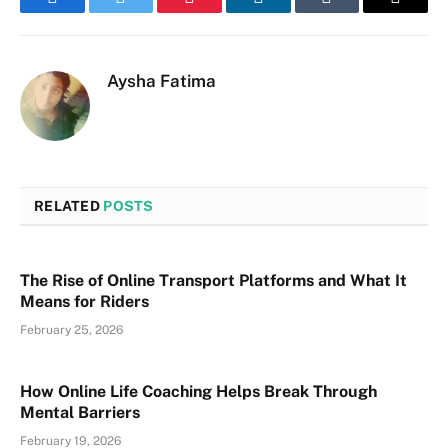
Facebook
Twitter
Pinterest
LinkedIn
Tumblr
Email
Aysha Fatima
RELATED
POSTS
The Rise of Online Transport Platforms and What It
Means for Riders
February 25, 2026
How Online Life Coaching Helps Break Through
Mental Barriers
February 19, 2026