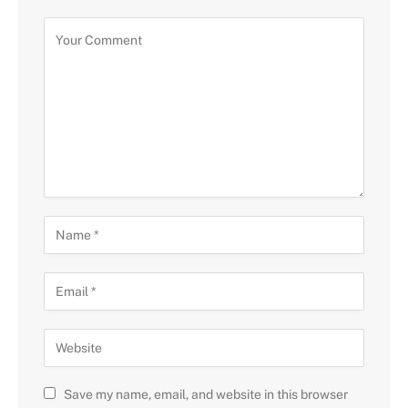
Save my name, email, and website in this browser