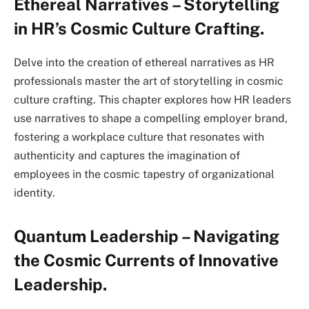
Ethereal Narratives – Storytelling
in HR’s Cosmic Culture Crafting.
Delve into the creation of ethereal narratives as HR
professionals master the art of storytelling in cosmic
culture crafting. This chapter explores how HR leaders
use narratives to shape a compelling employer brand,
fostering a workplace culture that resonates with
authenticity and captures the imagination of
employees in the cosmic tapestry of organizational
identity.
Quantum Leadership – Navigating
the Cosmic Currents of Innovative
Leadership.