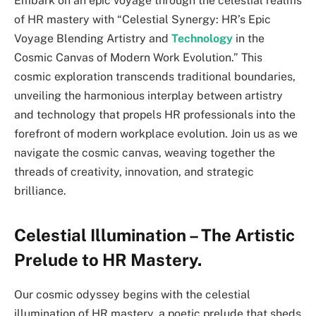
Embark on an epic voyage through the celestial realms
of HR mastery with “Celestial Synergy: HR’s Epic
Voyage Blending Artistry and
Technology
in the
Cosmic Canvas of Modern Work Evolution.” This
cosmic exploration transcends traditional boundaries,
unveiling the harmonious interplay between artistry
and technology that propels HR professionals into the
forefront of modern workplace evolution. Join us as we
navigate the cosmic canvas, weaving together the
threads of creativity, innovation, and strategic
brilliance.
Celestial Illumination – The Artistic
Prelude to HR Mastery.
Our cosmic odyssey begins with the celestial
illumination of HR mastery, a poetic prelude that sheds