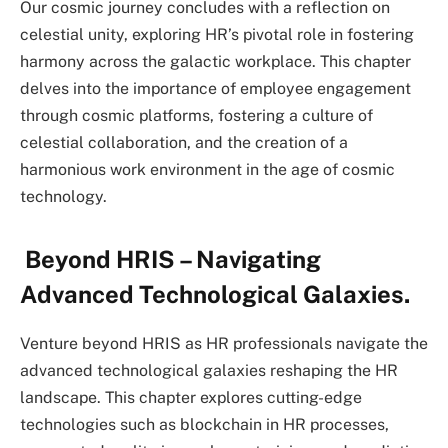
Our cosmic journey concludes with a reflection on
celestial unity, exploring HR’s pivotal role in fostering
harmony across the galactic workplace. This chapter
delves into the importance of employee engagement
through cosmic platforms, fostering a culture of
celestial collaboration, and the creation of a
harmonious work environment in the age of cosmic
technology.
Beyond HRIS – Navigating
Advanced Technological Galaxies.
Venture beyond HRIS as HR professionals navigate the
advanced technological galaxies reshaping the HR
landscape. This chapter explores cutting-edge
technologies such as blockchain in HR processes,