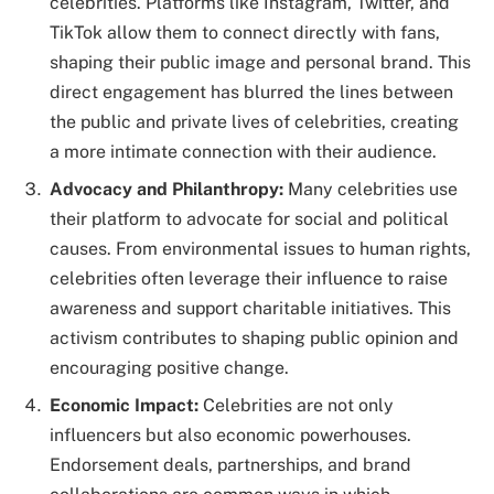
celebrities. Platforms like Instagram, Twitter, and
TikTok allow them to connect directly with fans,
shaping their public image and personal brand. This
direct engagement has blurred the lines between
the public and private lives of celebrities, creating
a more intimate connection with their audience.
Advocacy and Philanthropy:
Many celebrities use
their platform to advocate for social and political
causes. From environmental issues to human rights,
celebrities often leverage their influence to raise
awareness and support charitable initiatives. This
activism contributes to shaping public opinion and
encouraging positive change.
Economic Impact:
Celebrities are not only
influencers but also economic powerhouses.
Endorsement deals, partnerships, and brand