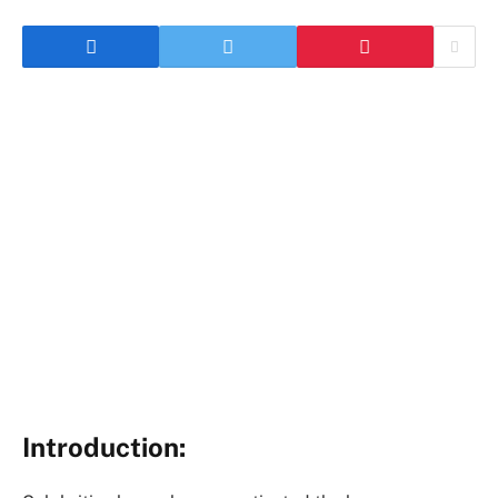
Introduction: