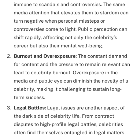
immune to scandals and controversies. The same
media attention that elevates them to stardom can
turn negative when personal missteps or
controversies come to light. Public perception can
shift rapidly, affecting not only the celebrity’s
career but also their mental well-being.
Burnout and Overexposure:
The constant demand
for content and the pressure to remain relevant can
lead to celebrity burnout. Overexposure in the
media and public eye can diminish the novelty of a
celebrity, making it challenging to sustain long-
term success.
Legal Battles:
Legal issues are another aspect of
the dark side of celebrity life. From contract
disputes to high-profile legal battles, celebrities
often find themselves entangled in legal matters