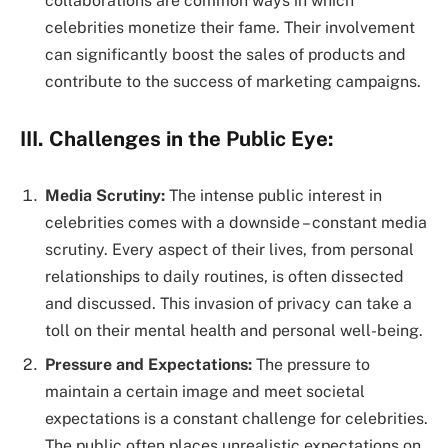
collaborations are common ways in which
celebrities monetize their fame. Their involvement
can significantly boost the sales of products and
contribute to the success of marketing campaigns.
III. Challenges in the Public Eye:
Media Scrutiny:
The intense public interest in
celebrities comes with a downside – constant media
scrutiny. Every aspect of their lives, from personal
relationships to daily routines, is often dissected
and discussed. This invasion of privacy can take a
toll on their mental health and personal well-being.
Pressure and Expectations:
The pressure to
maintain a certain image and meet societal
expectations is a constant challenge for celebrities.
The public often places unrealistic expectations on