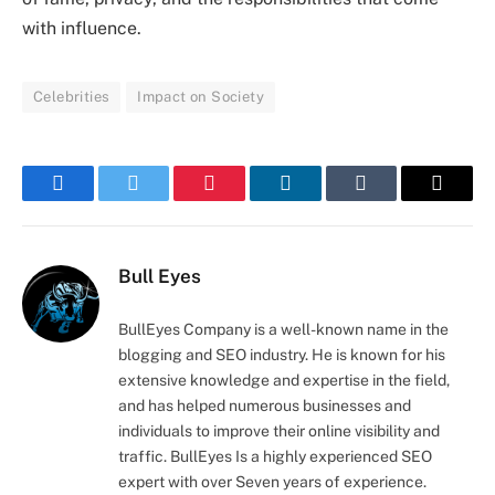
with influence.
Celebrities
Impact on Society
Facebook
Twitter
Pinterest
LinkedIn
Tumblr
Email
Bull Eyes
BullEyes Company is a well-known name in the
blogging and SEO industry. He is known for his
extensive knowledge and expertise in the field,
and has helped numerous businesses and
individuals to improve their online visibility and
traffic. BullEyes Is a highly experienced SEO
expert with over Seven years of experience.