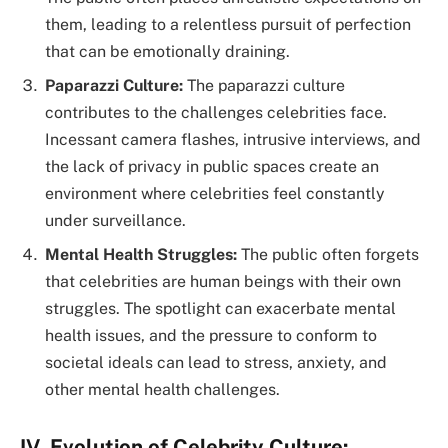
them, leading to a relentless pursuit of perfection
that can be emotionally draining.
Paparazzi Culture:
The paparazzi culture
contributes to the challenges celebrities face.
Incessant camera flashes, intrusive interviews, and
the lack of privacy in public spaces create an
environment where celebrities feel constantly
under surveillance.
Mental Health Struggles:
The public often forgets
that celebrities are human beings with their own
struggles. The spotlight can exacerbate mental
health issues, and the pressure to conform to
societal ideals can lead to stress, anxiety, and
other mental health challenges.
IV. Evolution of Celebrity Culture: