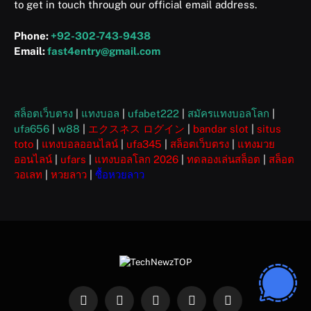
to get in touch through our official email address.
Phone:
+92-302-743-9438
Email:
fast4entry@gmail.com
สล็อตเว็บตรง
|
แทงบอล
|
ufabet222
|
สมัครแทงบอลโลก
|
ufa656
|
w88
|
エクスネス ログイン
|
bandar slot
|
situs
toto
|
แทงบอลออนไลน์
|
ufa345
|
สล็อตเว็บตรง
|
แทงมวย
ออนไลน์
|
ufars
|
แทงบอลโลก 2026
|
ทดลองเล่นสล็อต
|
สล็อต
วอเลท
|
หวยลาว
|
ซื้อหวยลาว
Facebook
X
Instagram
Pinterest
WhatsApp