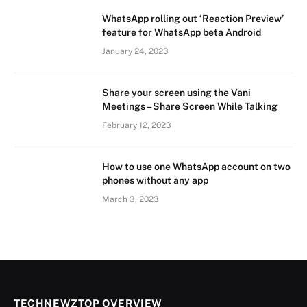
WhatsApp rolling out ‘Reaction Preview’
feature for WhatsApp beta Android
January 24, 2023
Share your screen using the Vani
Meetings – Share Screen While Talking
February 12, 2023
How to use one WhatsApp account on two
phones without any app
March 3, 2023
TECHNEWZTOP OVERVIEW