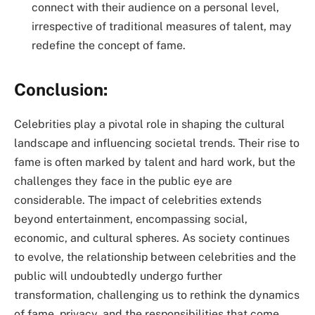
connect with their audience on a personal level,
irrespective of traditional measures of talent, may
redefine the concept of fame.
Conclusion:
Celebrities play a pivotal role in shaping the cultural
landscape and influencing societal trends. Their rise to
fame is often marked by talent and hard work, but the
challenges they face in the public eye are
considerable. The impact of celebrities extends
beyond entertainment, encompassing social,
economic, and cultural spheres. As society continues
to evolve, the relationship between celebrities and the
public will undoubtedly undergo further
transformation, challenging us to rethink the dynamics
of fame, privacy, and the responsibilities that come