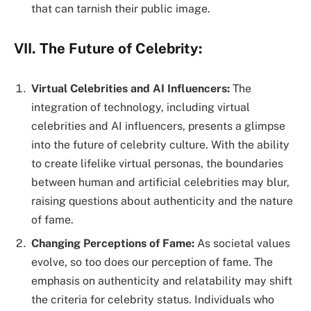
that can tarnish their public image.
VII. The Future of Celebrity:
Virtual Celebrities and AI Influencers:
The
integration of technology, including virtual
celebrities and AI influencers, presents a glimpse
into the future of celebrity culture. With the ability
to create lifelike virtual personas, the boundaries
between human and artificial celebrities may blur,
raising questions about authenticity and the nature
of fame.
Changing Perceptions of Fame:
As societal values
evolve, so too does our perception of fame. The
emphasis on authenticity and relatability may shift
the criteria for celebrity status. Individuals who