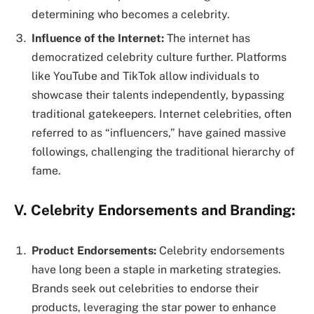
determining who becomes a celebrity.
Influence of the Internet:
The internet has
democratized celebrity culture further. Platforms
like YouTube and TikTok allow individuals to
showcase their talents independently, bypassing
traditional gatekeepers. Internet celebrities, often
referred to as “influencers,” have gained massive
followings, challenging the traditional hierarchy of
fame.
V. Celebrity Endorsements and Branding:
Product Endorsements:
Celebrity endorsements
have long been a staple in marketing strategies.
Brands seek out celebrities to endorse their
products, leveraging the star power to enhance