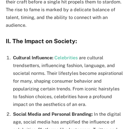
their craft before a single hit propels them to stardom.
The rise to fame is marked by a delicate balance of
talent, timing, and the ability to connect with an
audience.
II. The Impact on Society:
Cultural Influence:
Celebrities
are cultural
trendsetters, influencing fashion, language, and
societal norms. Their lifestyles become aspirational
for many, shaping consumer behavior and
popularizing certain trends. From iconic hairstyles
to fashion choices, celebrities have a profound
impact on the aesthetics of an era.
Social Media and Personal Branding:
In the digital
age, social media has amplified the influence of