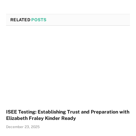
RELATED
POSTS
ISEE Testing: Establishing Trust and Preparation with
Elizabeth Fraley Kinder Ready
December 23, 2025