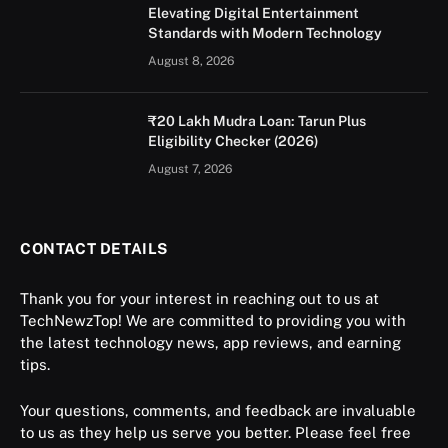
Elevating Digital Entertainment
Standards with Modern Technology
August 8, 2026
₹20 Lakh Mudra Loan: Tarun Plus
Eligibility Checker (2026)
August 7, 2026
CONTACT DETAILS
Thank you for your interest in reaching out to us at
TechNewzTop! We are committed to providing you with
the latest technology news, app reviews, and earning
tips.
Your questions, comments, and feedback are invaluable
to us as they help us serve you better. Please feel free