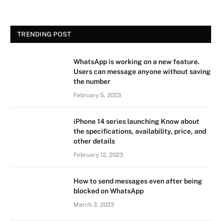
TRENDING POST
WhatsApp is working on a new feature.
Users can message anyone without saving
the number
February 5, 2023
iPhone 14 series launching Know about
the specifications, availability, price, and
other details
February 12, 2023
How to send messages even after being
blocked on WhatsApp
March 3, 2023