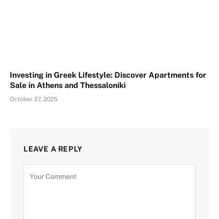
Investing in Greek Lifestyle: Discover Apartments for
Sale in Athens and Thessaloniki
October 27, 2025
LEAVE A REPLY