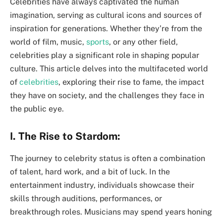
Celebrities have always captivated the human
imagination, serving as cultural icons and sources of
inspiration for generations. Whether they’re from the
world of film, music,
sports
, or any other field,
celebrities play a significant role in shaping popular
culture. This article delves into the multifaceted world
of
celebrities
, exploring their rise to fame, the impact
they have on society, and the challenges they face in
the public eye.
I. The Rise to Stardom:
The journey to celebrity status is often a combination
of talent, hard work, and a bit of luck. In the
entertainment industry, individuals showcase their
skills through auditions, performances, or
breakthrough roles. Musicians may spend years honing