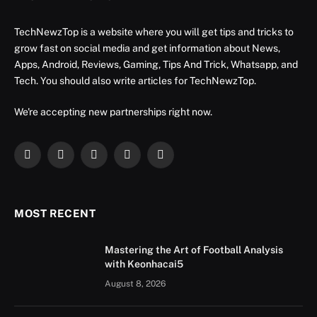
TechNewzTop is a website where you will get tips and tricks to
grow fast on social media and get information about News,
Apps, Android, Reviews, Gaming, Tips And Trick, Whatsapp, and
Tech. You should also write articles for TechNewzTop.
We're accepting new partnerships right now.
Facebook
X
Instagram
YouTube
LinkedIn
(Twitter)
MOST RECENT
Mastering the Art of Football Analysis
with Keonhacai5
August 8, 2026