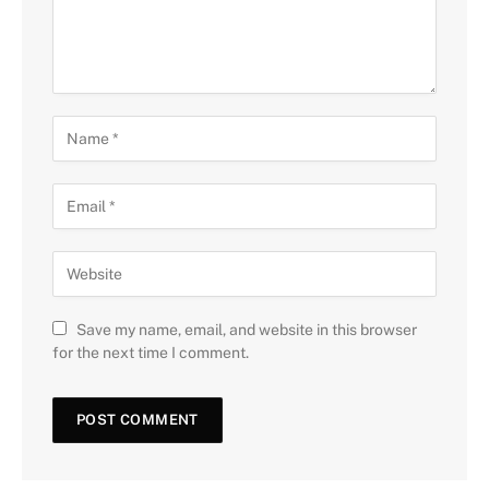
Save my name, email, and website in this browser
for the next time I comment.