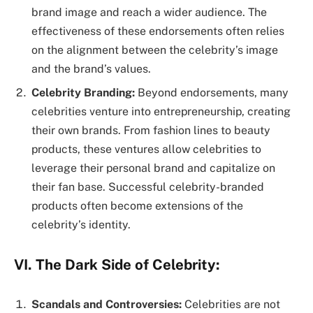
brand image and reach a wider audience. The
effectiveness of these endorsements often relies
on the alignment between the celebrity’s image
and the brand’s values.
Celebrity Branding:
Beyond endorsements, many
celebrities venture into entrepreneurship, creating
their own brands. From fashion lines to beauty
products, these ventures allow celebrities to
leverage their personal brand and capitalize on
their fan base. Successful celebrity-branded
products often become extensions of the
celebrity’s identity.
VI. The Dark Side of Celebrity:
Scandals and Controversies:
Celebrities are not