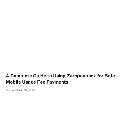
A Complete Guide to Using Zeropaybank for Safe
Mobile Usage Fee Payments
November 10, 2025