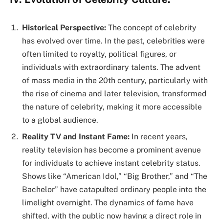
Historical Perspective:
The concept of celebrity
has evolved over time. In the past, celebrities were
often limited to royalty, political figures, or
individuals with extraordinary talents. The advent
of mass media in the 20th century, particularly with
the rise of cinema and later television, transformed
the nature of celebrity, making it more accessible
to a global audience.
Reality TV and Instant Fame:
In recent years,
reality television has become a prominent avenue
for individuals to achieve instant celebrity status.
Shows like “American Idol,” “Big Brother,” and “The
Bachelor” have catapulted ordinary people into the
limelight overnight. The dynamics of fame have
shifted, with the public now having a direct role in