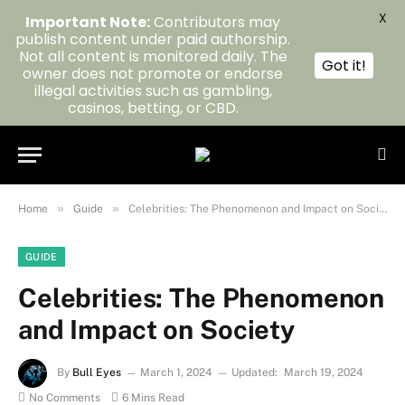
X
Important Note:
Contributors may
publish content under paid authorship.
Not all content is monitored daily. The
Got it!
owner does not promote or endorse
illegal activities such as gambling,
casinos, betting, or CBD.
»
»
Home
Guide
Celebrities: The Phenomenon and Impact on Society
GUIDE
Celebrities: The Phenomenon
and Impact on Society
By
Bull Eyes
March 1, 2024
Updated:
March 19, 2024
No Comments
6 Mins Read