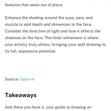
features that seem out of place.
Enhance the shading around the eyes, ears, and
muzzle to add depth and dimension to the face.
Consider the direction of light and how it affects the
shadows on the face. This final refinement is where
your artistry truly shines, bringing your wolf drawing to
its full, expressive potential.
Source:
Open AI
Takeaways
And there you have it, your guide to drawing an