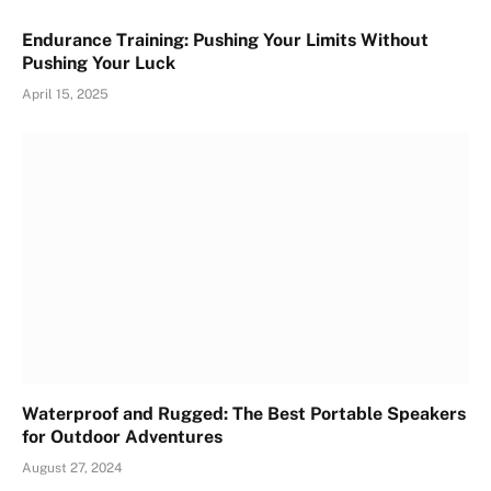
Endurance Training: Pushing Your Limits Without
Pushing Your Luck
April 15, 2025
Waterproof and Rugged: The Best Portable Speakers
for Outdoor Adventures
August 27, 2024