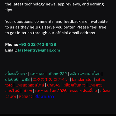
the latest technology news, app reviews, and earning
tips.
Your questions, comments, and feedback are invaluable
to us as they help us serve you better. Please feel free
to get in touch through our official email address.
Phone:
+92-302-743-9438
Email:
fast4entry@gmail.com
สล็อตเว็บตรง
|
แทงบอล
|
ufabet222
|
สมัครแทงบอลโลก
|
ufa656
|
w88
|
エクスネス ログイン
|
bandar slot
|
situs
toto
|
แทงบอลออนไลน์
|
ufa345
|
สล็อตเว็บตรง
|
แทงมวย
ออนไลน์
|
ufars
|
แทงบอลโลก 2026
|
ทดลองเล่นสล็อต
|
สล็อต
วอเลท
|
หวยลาว
|
ซื้อหวยลาว