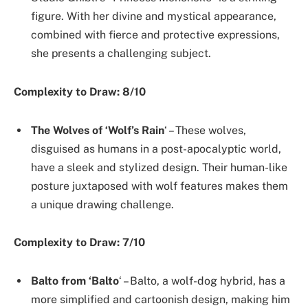
figure. With her divine and mystical appearance,
combined with fierce and protective expressions,
she presents a challenging subject.
Complexity to Draw: 8/10
The Wolves of ‘Wolf’s Rain
‘ – These wolves,
disguised as humans in a post-apocalyptic world,
have a sleek and stylized design. Their human-like
posture juxtaposed with wolf features makes them
a unique drawing challenge.
Complexity to Draw: 7/10
Balto from ‘Balto
‘ – Balto, a wolf-dog hybrid, has a
more simplified and cartoonish design, making him