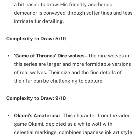
a bit easier to draw. His friendly and heroic
demeanor is conveyed through softer lines and less
intricate fur detailing.
Complexity to Draw: 5/10
‘Game of Thrones’ Dire wolves
– The dire wolves in
this series are larger and more formidable versions
of real wolves. Their size and the fine details of
their fur can be challenging to capture.
Complexity to Draw: 9/10
Okami’s Amaterasu
– This character from the video
game Okami, depicted as a white wolf with
celestial markings, combines Japanese ink art style