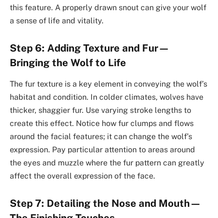
this feature. A properly drawn snout can give your wolf
a sense of life and vitality.
Step 6: Adding Texture and Fur—
Bringing the Wolf to Life
The fur texture is a key element in conveying the wolf’s
habitat and condition. In colder climates, wolves have
thicker, shaggier fur. Use varying stroke lengths to
create this effect. Notice how fur clumps and flows
around the facial features; it can change the wolf’s
expression. Pay particular attention to areas around
the eyes and muzzle where the fur pattern can greatly
affect the overall expression of the face.
Step 7: Detailing the Nose and Mouth—
The Finishing Touches