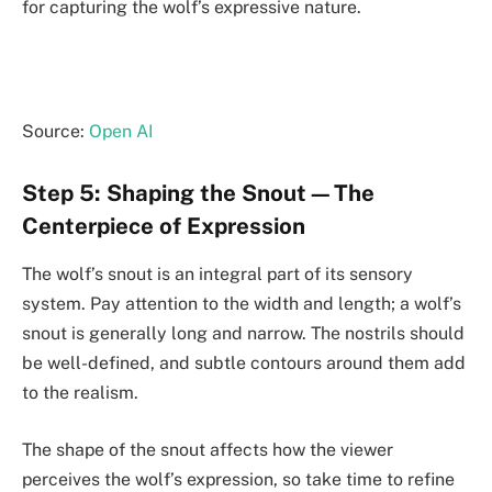
for capturing the wolf’s expressive nature.
Source:
Open AI
Step 5: Shaping the Snout—The
Centerpiece of Expression
The wolf’s snout is an integral part of its sensory
system. Pay attention to the width and length; a wolf’s
snout is generally long and narrow. The nostrils should
be well-defined, and subtle contours around them add
to the realism.
The shape of the snout affects how the viewer
perceives the wolf’s expression, so take time to refine