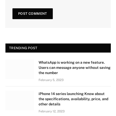
TRENDING POST
WhatsApp is working on a new feature.
Users can message anyone without saving
the number
February 5, 2023
iPhone 14 series launching Know about
the specifications, availability, price, and
other details
February 12, 2023