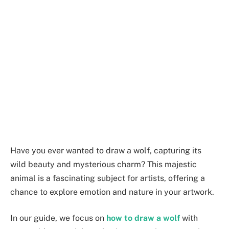
Have you ever wanted to draw a wolf, capturing its
wild beauty and mysterious charm? This majestic
animal is a fascinating subject for artists, offering a
chance to explore emotion and nature in your artwork.
In our guide, we focus on
how to draw a wolf
with