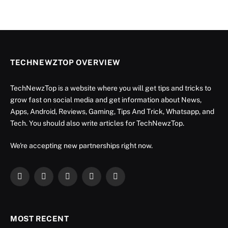
TECHNEWZTOP OVERVIEW
TechNewzTop is a website where you will get tips and tricks to
grow fast on social media and get information about News,
Apps, Android, Reviews, Gaming, Tips And Trick, Whatsapp, and
Tech. You should also write articles for TechNewzTop.
We're accepting new partnerships right now.
Facebook
X
Instagram
YouTube
LinkedIn
(Twitter)
MOST RECENT