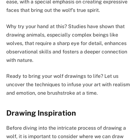
ease, with a special emphasis on creating expressive
faces that bring out the wolf’s true spirit.
Why try your hand at this? Studies have shown that
drawing animals, especially complex beings like
wolves, that require a sharp eye for detail, enhances
observational skills and fosters a deeper connection
with nature.
Ready to bring your wolf drawings to life? Let us
uncover the techniques to infuse your art with realism
and emotion, one brushstroke at a time.
Drawing Inspiration
Before diving into the intricate process of drawing a
wolf, it is important to consider where we can draw