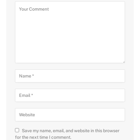
Save my name, email, and website in this browser
for the next time I comment.