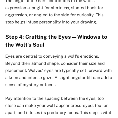
The angle of the ears contributes to the wolf’s
expression – upright for alertness, slanted back for
aggression, or angled to the side for curiosity. This
step helps infuse personality into your drawing.
Step 4: Crafting the Eyes—Windows to
the Wolf’s Soul
Eyes are central to conveying a wolf’s emotions.
Beyond their almond shape, consider their size and
placement. Wolves’ eyes are typically set forward with
a keen and intense gaze. A slight angular tilt can add a
sense of mystery or focus.
Pay attention to the spacing between the eyes; too
close can make your wolf appear cross-eyed, too far
apart, and it loses its predatory focus. This step is vital