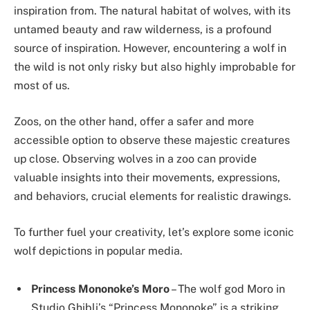
inspiration from. The natural habitat of wolves, with its
untamed beauty and raw wilderness, is a profound
source of inspiration. However, encountering a wolf in
the wild is not only risky but also highly improbable for
most of us.
Zoos, on the other hand, offer a safer and more
accessible option to observe these majestic creatures
up close. Observing wolves in a zoo can provide
valuable insights into their movements, expressions,
and behaviors, crucial elements for realistic drawings.
To further fuel your creativity, let’s explore some iconic
wolf depictions in popular media.
Princess Mononoke’s Moro
– The wolf god Moro in
Studio Ghibli’s “Princess Mononoke” is a striking