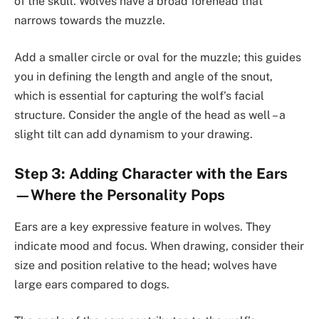
of the skull. Wolves have a broad forehead that
narrows towards the muzzle.
Add a smaller circle or oval for the muzzle; this guides
you in defining the length and angle of the snout,
which is essential for capturing the wolf’s facial
structure. Consider the angle of the head as well – a
slight tilt can add dynamism to your drawing.
Step 3: Adding Character with the Ears
—Where the Personality Pops
Ears are a key expressive feature in wolves. They
indicate mood and focus. When drawing, consider their
size and position relative to the head; wolves have
large ears compared to dogs.