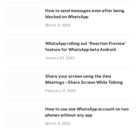
How to send messages even after being
blocked on WhatsApp
March 3, 2023
WhatsApp rolling out ‘Reaction Preview’
feature for WhatsApp beta Android
January 24, 2023
Share your screen using the Vani
Meetings – Share Screen While Talking
February 12, 2023
How to use one WhatsApp account on two
phones without any app
March 3, 2023