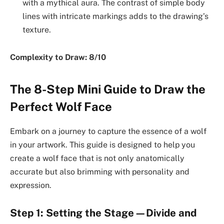
with a mythical aura. The contrast of simple body
lines with intricate markings adds to the drawing’s
texture.
Complexity to Draw: 8/10
The 8-Step Mini Guide to Draw the
Perfect Wolf Face
Embark on a journey to capture the essence of a wolf
in your artwork. This guide is designed to help you
create a wolf face that is not only anatomically
accurate but also brimming with personality and
expression.
Step 1: Setting the Stage—Divide and