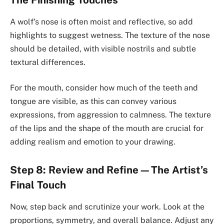
A wolf’s nose is often moist and reflective, so add
highlights to suggest wetness. The texture of the nose
should be detailed, with visible nostrils and subtle
textural differences.
For the mouth, consider how much of the teeth and
tongue are visible, as this can convey various
expressions, from aggression to calmness. The texture
of the lips and the shape of the mouth are crucial for
adding realism and emotion to your drawing.
Step 8: Review and Refine—The Artist’s
Final Touch
Now, step back and scrutinize your work. Look at the
proportions, symmetry, and overall balance. Adjust any