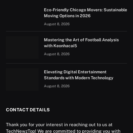
Eco-Friendly Chicago Movers: Sustainable
Moving Options in 2026
August 8, 2026
Mastering the Art of Football Analysis
with Keonhacai5
August 8, 2026
Elevating Digital Entertainment
Standards with Modern Technology
August 8, 2026
CONTACT DETAILS
Thank you for your interest in reaching out to us at
TechNewzTop! We are committed to providing you with