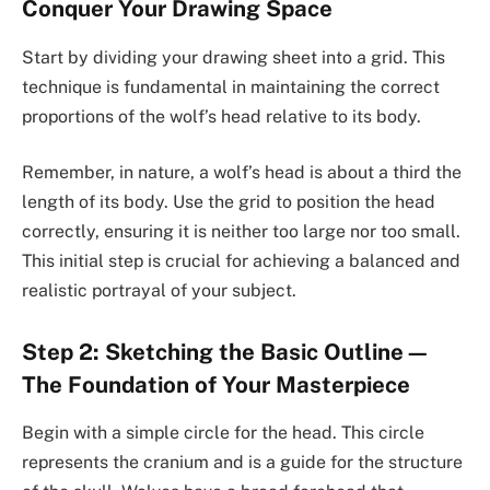
Conquer Your Drawing Space
Start by dividing your drawing sheet into a grid. This
technique is fundamental in maintaining the correct
proportions of the wolf’s head relative to its body.
Remember, in nature, a wolf’s head is about a third the
length of its body. Use the grid to position the head
correctly, ensuring it is neither too large nor too small.
This initial step is crucial for achieving a balanced and
realistic portrayal of your subject.
Step 2: Sketching the Basic Outline—
The Foundation of Your Masterpiece
Begin with a simple circle for the head. This circle
represents the cranium and is a guide for the structure