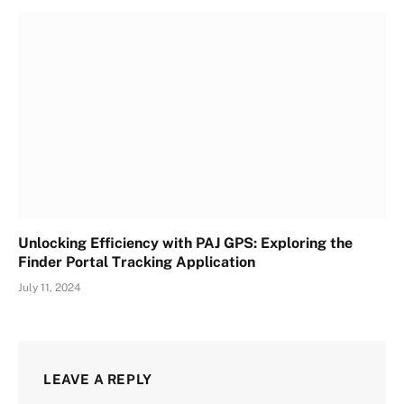
Unlocking Efficiency with PAJ GPS: Exploring the
Finder Portal Tracking Application
July 11, 2024
LEAVE A REPLY