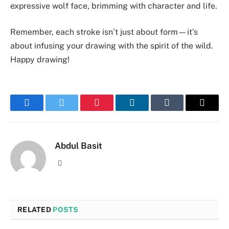
expressive wolf face, brimming with character and life.
Remember, each stroke isn’t just about form—it’s
about infusing your drawing with the spirit of the wild.
Happy drawing!
Facebook
Twitter
Pinterest
LinkedIn
Tumblr
Email
Abdul Basit
Website
RELATED
POSTS