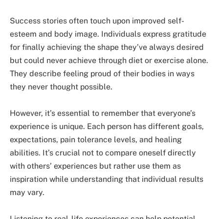
Success stories often touch upon improved self-
esteem and body image. Individuals express gratitude
for finally achieving the shape they’ve always desired
but could never achieve through diet or exercise alone.
They describe feeling proud of their bodies in ways
they never thought possible.
However, it’s essential to remember that everyone’s
experience is unique. Each person has different goals,
expectations, pain tolerance levels, and healing
abilities. It’s crucial not to compare oneself directly
with others’ experiences but rather use them as
inspiration while understanding that individual results
may vary.
Listening to real-life experiences can help potential