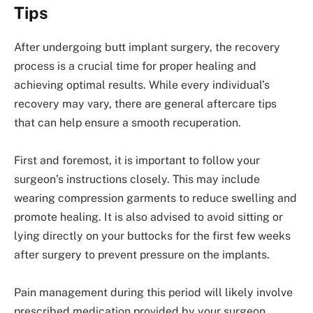
Tips
After undergoing butt implant surgery, the recovery
process is a crucial time for proper healing and
achieving optimal results. While every individual’s
recovery may vary, there are general aftercare tips
that can help ensure a smooth recuperation.
First and foremost, it is important to follow your
surgeon’s instructions closely. This may include
wearing compression garments to reduce swelling and
promote healing. It is also advised to avoid sitting or
lying directly on your buttocks for the first few weeks
after surgery to prevent pressure on the implants.
Pain management during this period will likely involve
prescribed medication provided by your surgeon.