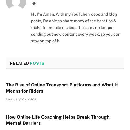
Website
Hi, I'm Aman. With my YouTube videos and blog
posts, I'm able to share many of the best tips &
tricks for mobile devices. This service keeps
sending out new content every week, so you can
stay on top of it.
RELATED
POSTS
The Rise of Online Transport Platforms and What It
Means for Riders
February 25, 2026
How Online Life Coaching Helps Break Through
Mental Barriers