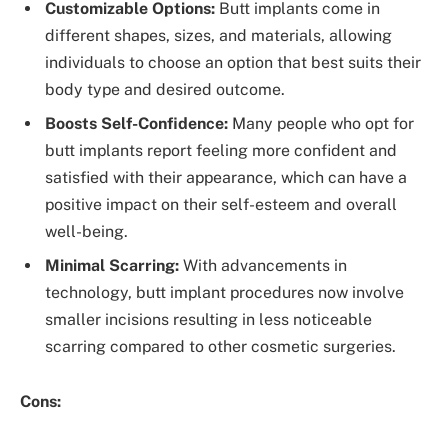
Customizable Options:
Butt implants come in
different shapes, sizes, and materials, allowing
individuals to choose an option that best suits their
body type and desired outcome.
Boosts Self-Confidence:
Many people who opt for
butt implants report feeling more confident and
satisfied with their appearance, which can have a
positive impact on their self-esteem and overall
well-being.
Minimal Scarring:
With advancements in
technology, butt implant procedures now involve
smaller incisions resulting in less noticeable
scarring compared to other cosmetic surgeries.
Cons: