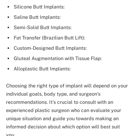
Silicone Butt Implants:
Saline Butt Implants:
Semi-Solid Butt Implants:
Fat Transfer (Brazilian Butt Lift):
Custom-Designed Butt Implants:
Gluteal Augmentation with Tissue Flap:
Alloplastic Butt Implants:
Choosing the right type of implant will depend on your
individual goals, body type, and surgeon’s
recommendations. It’s crucial to consult with an
experienced plastic surgeon who can evaluate your
unique situation and guide you towards making an
informed decision about which option will best suit
you.