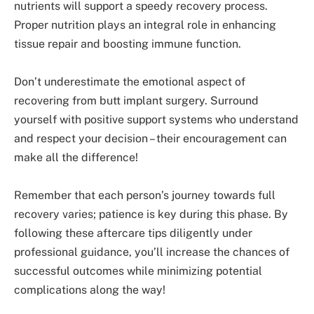
nutrients will support a speedy recovery process.
Proper nutrition plays an integral role in enhancing
tissue repair and boosting immune function.
Don’t underestimate the emotional aspect of
recovering from butt implant surgery. Surround
yourself with positive support systems who understand
and respect your decision – their encouragement can
make all the difference!
Remember that each person’s journey towards full
recovery varies; patience is key during this phase. By
following these aftercare tips diligently under
professional guidance, you’ll increase the chances of
successful outcomes while minimizing potential
complications along the way!