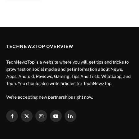
TECHNEWZTOP OVERVIEW
TechNewzTop is a website where you will get tips and tricks to
grow fast on social media and get information about News,
Apps, Android, Reviews, Gaming, Tips And Trick, Whatsapp, and
Tech. You should also write articles for TechNewzTop.
We're accepting new partnerships right now.
Facebook
X
Instagram
YouTube
LinkedIn
(Twitter)