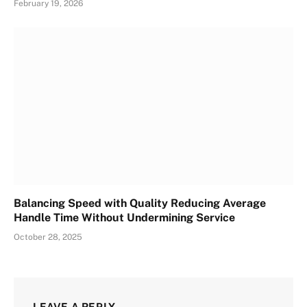
February 19, 2026
Balancing Speed with Quality Reducing Average
Handle Time Without Undermining Service
October 28, 2025
LEAVE A REPLY