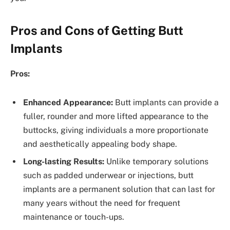
Pros and Cons of Getting Butt
Implants
Pros:
Enhanced Appearance:
Butt implants can provide a
fuller, rounder and more lifted appearance to the
buttocks, giving individuals a more proportionate
and aesthetically appealing body shape.
Long-lasting Results:
Unlike temporary solutions
such as padded underwear or injections, butt
implants are a permanent solution that can last for
many years without the need for frequent
maintenance or touch-ups.