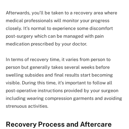
Afterwards, you’ll be taken to a recovery area where
medical professionals will monitor your progress
closely. It’s normal to experience some discomfort
post-surgery which can be managed with pain
medication prescribed by your doctor.
In terms of recovery time, it varies from person to
person but generally takes several weeks before
swelling subsides and final results start becoming
visible. During this time, it’s important to follow all
post-operative instructions provided by your surgeon
including wearing compression garments and avoiding
strenuous activities.
Recovery Process and Aftercare