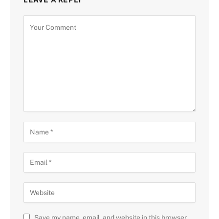
Save my name, email, and website in this browser