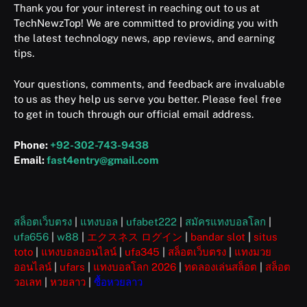
Thank you for your interest in reaching out to us at
TechNewzTop! We are committed to providing you with
the latest technology news, app reviews, and earning
tips.
Your questions, comments, and feedback are invaluable
to us as they help us serve you better. Please feel free
to get in touch through our official email address.
Phone:
+92-302-743-9438
Email:
fast4entry@gmail.com
สล็อตเว็บตรง
|
แทงบอล
|
ufabet222
|
สมัครแทงบอลโลก
|
ufa656
|
w88
|
エクスネス ログイン
|
bandar slot
|
situs
toto
|
แทงบอลออนไลน์
|
ufa345
|
สล็อตเว็บตรง
|
แทงมวย
ออนไลน์
|
ufars
|
แทงบอลโลก 2026
|
ทดลองเล่นสล็อต
|
สล็อต
วอเลท
|
หวยลาว
|
ซื้อหวยลาว