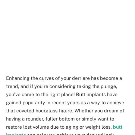
Enhancing the curves of your derriere has become a
trend, and if you’re considering taking the plunge,
you’ve come to the right place! Butt implants have
gained popularity in recent years as a way to achieve
that coveted hourglass figure. Whether you dream of
having a rounder, fuller bottom or simply want to
restore lost volume due to aging or weight loss,
butt