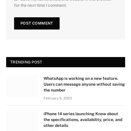
for the next time I comment.
TRENDING POST
WhatsApp is working on a new feature.
Users can message anyone without saving
the number
February 5, 2023
iPhone 14 series launching Know about
the specifications, availability, price, and
other details