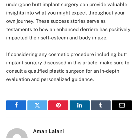
undergone butt implant surgery can provide valuable
insights into what you might expect throughout your
own journey. These success stories serve as
testaments to how an enhanced derriere has positively
impacted their self-esteem and body image.
If considering any cosmetic procedure including butt
implant surgery discussed in this article; make sure to
consult a qualified plastic surgeon for an in-depth
evaluation and personalized guidance.
Facebook
Twitter
Pinterest
LinkedIn
Tumblr
Email
Aman Lalani