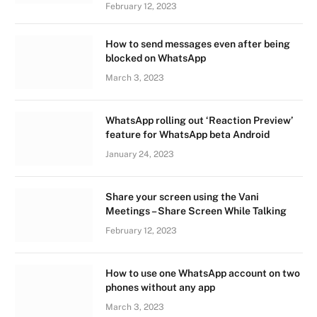
February 12, 2023
How to send messages even after being
blocked on WhatsApp
March 3, 2023
WhatsApp rolling out ‘Reaction Preview’
feature for WhatsApp beta Android
January 24, 2023
Share your screen using the Vani
Meetings – Share Screen While Talking
February 12, 2023
How to use one WhatsApp account on two
phones without any app
March 3, 2023