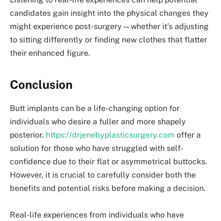
candidates gain insight into the physical changes they
might experience post-surgery—whether it’s adjusting
to sitting differently or finding new clothes that flatter
their enhanced figure.
Conclusion
Butt implants can be a life-changing option for
individuals who desire a fuller and more shapely
posterior.
https://drjenebyplasticsurgery.com
offer a
solution for those who have struggled with self-
confidence due to their flat or asymmetrical buttocks.
However, it is crucial to carefully consider both the
benefits and potential risks before making a decision.
Real-life experiences from individuals who have