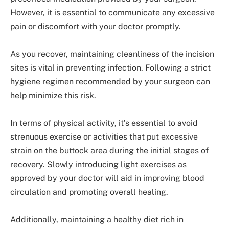
However, it is essential to communicate any excessive
pain or discomfort with your doctor promptly.
As you recover, maintaining cleanliness of the incision
sites is vital in preventing infection. Following a strict
hygiene regimen recommended by your surgeon can
help minimize this risk.
In terms of physical activity, it’s essential to avoid
strenuous exercise or activities that put excessive
strain on the buttock area during the initial stages of
recovery. Slowly introducing light exercises as
approved by your doctor will aid in improving blood
circulation and promoting overall healing.
Additionally, maintaining a healthy diet rich in