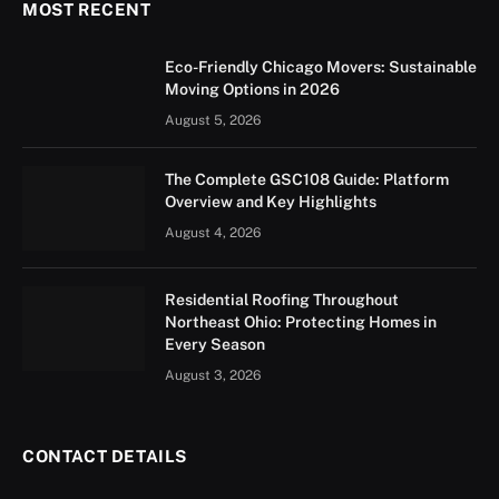
MOST RECENT
Eco-Friendly Chicago Movers: Sustainable
Moving Options in 2026
August 5, 2026
The Complete GSC108 Guide: Platform
Overview and Key Highlights
August 4, 2026
Residential Roofing Throughout
Northeast Ohio: Protecting Homes in
Every Season
August 3, 2026
CONTACT DETAILS