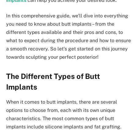
implants
can help you achieve your desired look.
In this comprehensive guide, we’ll dive into everything
you need to know about butt implants – from the
different types available and their pros and cons, to
what to expect during the procedure and how to ensure
a smooth recovery. So let’s get started on this journey
towards sculpting your perfect posterior!
The Different Types of Butt
Implants
When it comes to butt implants, there are several
options to choose from, each with its own unique
characteristics. The most common types of butt
implants include silicone implants and fat grafting.