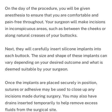
On the day of the procedure, you will be given
anesthesia to ensure that you are comfortable and
pain-free throughout. Your surgeon will make incisions
in inconspicuous areas, such as between the cheeks or
along natural creases of your buttocks.
Next, they will carefully insert silicone implants into
each buttock. The size and shape of these implants can
vary depending on your desired outcome and what is
deemed suitable by your surgeon.
Once the implants are placed securely in position,
sutures or adhesive may be used to close up any
incisions made during surgery. You may also have
drains inserted temporarily to help remove excess
fluids from the surgical site.