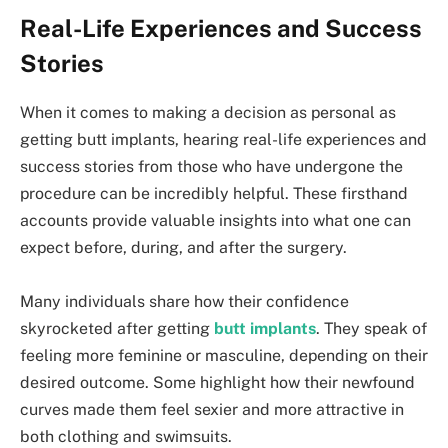
Real-Life Experiences and Success
Stories
When it comes to making a decision as personal as
getting butt implants, hearing real-life experiences and
success stories from those who have undergone the
procedure can be incredibly helpful. These firsthand
accounts provide valuable insights into what one can
expect before, during, and after the surgery.
Many individuals share how their confidence
skyrocketed after getting
butt implants
. They speak of
feeling more feminine or masculine, depending on their
desired outcome. Some highlight how their newfound
curves made them feel sexier and more attractive in
both clothing and swimsuits.