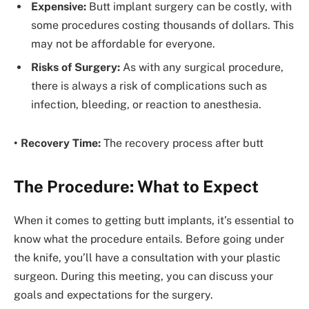
Expensive:
Butt implant surgery can be costly, with
some procedures costing thousands of dollars. This
may not be affordable for everyone.
Risks of Surgery:
As with any surgical procedure,
there is always a risk of complications such as
infection, bleeding, or reaction to anesthesia.
• Recovery Time:
The recovery process after butt
The Procedure: What to Expect
When it comes to getting butt implants, it’s essential to
know what the procedure entails. Before going under
the knife, you’ll have a consultation with your plastic
surgeon. During this meeting, you can discuss your
goals and expectations for the surgery.