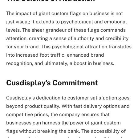
The impact of giant custom flags on business is not
just visual; it extends to psychological and emotional
levels. The sheer grandeur of these flags commands
attention, creating a sense of authority and credibility
for your brand. This psychological attraction translates
into increased foot traffic, enhanced brand
recognition, and ultimately, a boost in business.
Cusdisplay’s Commitment
Cusdisplay’s dedication to customer satisfaction goes
beyond product quality. With fast delivery options and
competitive prices, the company ensures that
businesses can harness the power of giant custom
flags without breaking the bank. The accessibility of