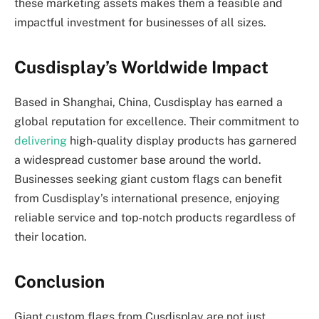
these marketing assets makes them a feasible and
impactful investment for businesses of all sizes.
Cusdisplay’s Worldwide Impact
Based in Shanghai, China, Cusdisplay has earned a
global reputation for excellence. Their commitment to
delivering
high-quality display products has garnered
a widespread customer base around the world.
Businesses seeking giant custom flags can benefit
from Cusdisplay’s international presence, enjoying
reliable service and top-notch products regardless of
their location.
Conclusion
Giant custom flags from Cusdisplay are not just