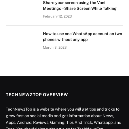
Share your screen using the Vani
Meetings – Share Screen While Talking
February 12, 2023
How to use one WhatsApp account on two
phones without any app
March 3, 2023
TECHNEWZTOP OVERVIEW
TechNewzTop is a website where you will get tips and tricks to
grow fast on social media and get information about News,
Apps, Android, Reviews, Gaming, Tips And Trick, Whatsapp, and