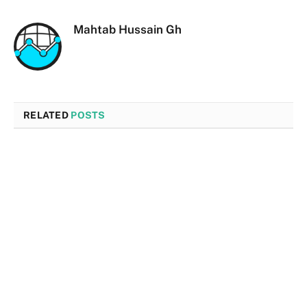
Mahtab Hussain Gh
RELATED
POSTS