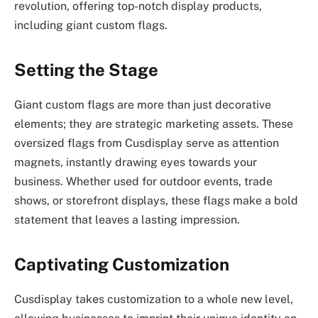
revolution, offering top-notch display products,
including giant custom flags.
Setting the Stage
Giant custom flags are more than just decorative
elements; they are strategic marketing assets. These
oversized flags from Cusdisplay serve as attention
magnets, instantly drawing eyes towards your
business. Whether used for outdoor events, trade
shows, or storefront displays, these flags make a bold
statement that leaves a lasting impression.
Captivating Customization
Cusdisplay takes customization to a whole new level,