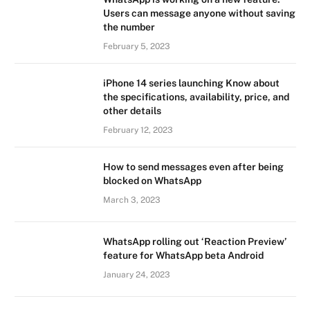
Users can message anyone without saving
the number
February 5, 2023
iPhone 14 series launching Know about
the specifications, availability, price, and
other details
February 12, 2023
How to send messages even after being
blocked on WhatsApp
March 3, 2023
WhatsApp rolling out ‘Reaction Preview’
feature for WhatsApp beta Android
January 24, 2023