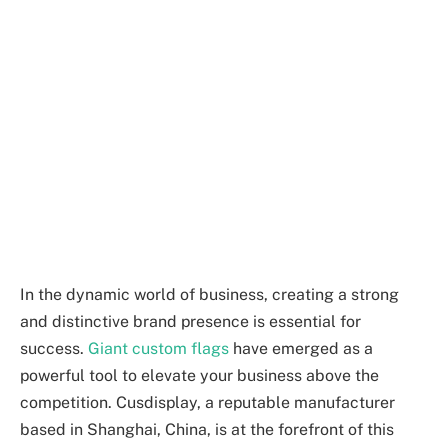
In the dynamic world of business, creating a strong
and distinctive brand presence is essential for
success.
Giant custom flags
have emerged as a
powerful tool to elevate your business above the
competition. Cusdisplay, a reputable manufacturer
based in Shanghai, China, is at the forefront of this