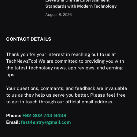
Elevating Digital Entertainment
Standards with Modern Technology
August 8, 2026
CONTACT DETAILS
Thank you for your interest in reaching out to us at
TechNewzTop! We are committed to providing you with
the latest technology news, app reviews, and earning
tips.
Your questions, comments, and feedback are invaluable
to us as they help us serve you better. Please feel free
to get in touch through our official email address.
Phone:
+92-302-743-9438
Email:
fast4entry@gmail.com