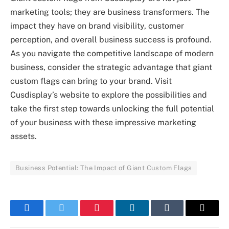
marketing tools; they are business transformers. The
impact they have on brand visibility, customer
perception, and overall business success is profound.
As you navigate the competitive landscape of modern
business, consider the strategic advantage that giant
custom flags can bring to your brand. Visit
Cusdisplay’s website to explore the possibilities and
take the first step towards unlocking the full potential
of your business with these impressive marketing
assets.
Business Potential: The Impact of Giant Custom Flags
Facebook
Twitter
Pinterest
LinkedIn
Tumblr
Email