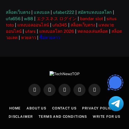
สล็อตเว็บตรง
|
แทงบอล
|
ufabet222
|
สมัครแทงบอลโลก
|
ufa656
|
w88
|
エクスネス ログイン
|
bandar slot
|
situs
toto
|
แทงบอลออนไลน์
|
ufa345
|
สล็อตเว็บตรง
|
แทงมวย
ออนไลน์
|
ufars
|
แทงบอลโลก 2026
|
ทดลองเล่นสล็อต
|
สล็อต
วอเลท
|
หวยลาว
|
ซื้อหวยลาว
Facebook
X
Instagram
Pinterest
WhatsApp
(Twitter)
HOME
ABOUT US
CONTACT US
PRIVACY POLICY
DISCLAIMER
TERMS AND CONDITIONS
WRITE FOR US