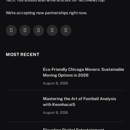
Tech. You should also write articles for TechNewzTop.
We're accepting new partnerships right now.
Facebook
X
Instagram
YouTube
LinkedIn
(Twitter)
MOST RECENT
Eco-Friendly Chicago Movers: Sustainable
Moving Options in 2026
August 8, 2026
Mastering the Art of Football Analysis
with Keonhacai5
August 8, 2026