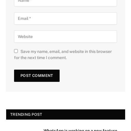
Save my name, email, and website in this browser
for the next time I comment.
TRENDING POST
WhatsApp is working on a new feature.