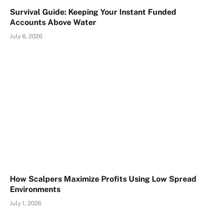
Survival Guide: Keeping Your Instant Funded
Accounts Above Water
July 6, 2026
How Scalpers Maximize Profits Using Low Spread
Environments
July 1, 2026