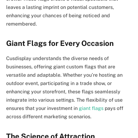
leaves a lasting imprint on potential customers,
enhancing your chances of being noticed and
remembered.
Giant Flags for Every Occasion
Cusdisplay understands the diverse needs of
businesses, offering giant custom flags that are
versatile and adaptable. Whether you’re hosting an
outdoor event, participating in a trade show, or
enhancing your storefront, these flags seamlessly
integrate into various settings. The flexibility of use
ensures that your investment in
giant flags
pays off
across different marketing scenarios.
The Science of Attraction