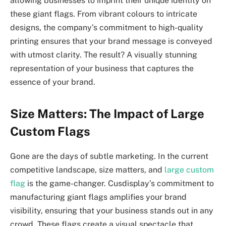
allowing businesses to imprint their unique identity on
these giant flags. From vibrant colours to intricate
designs, the company’s commitment to high-quality
printing ensures that your brand message is conveyed
with utmost clarity. The result? A visually stunning
representation of your business that captures the
essence of your brand.
Size Matters: The Impact of Large
Custom Flags
Gone are the days of subtle marketing. In the current
competitive landscape, size matters, and
large custom
flag
is the game-changer. Cusdisplay’s commitment to
manufacturing giant flags amplifies your brand
visibility, ensuring that your business stands out in any
crowd. These flags create a visual spectacle that