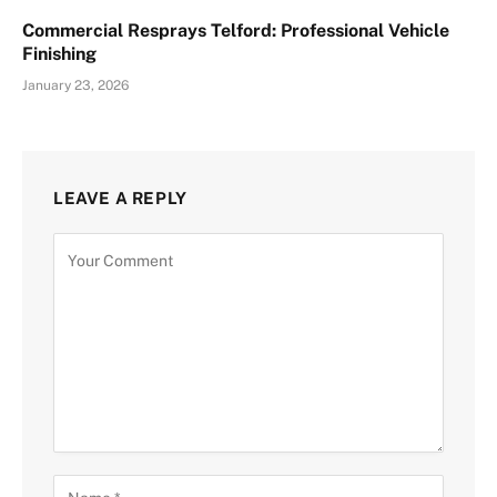
Commercial Resprays Telford: Professional Vehicle
Finishing
January 23, 2026
LEAVE A REPLY