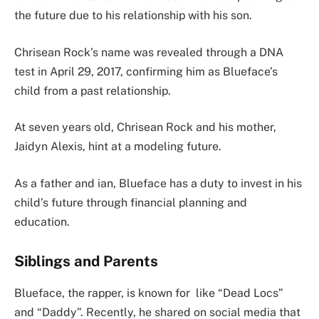
the future due to his relationship with his son.
Chrisean Rock’s name was revealed through a DNA
test in April 29, 2017, confirming him as Blueface’s
child from a past relationship.
At seven years old, Chrisean Rock and his mother,
Jaidyn Alexis, hint at a modeling future.
As a father and ian, Blueface has a duty to invest in his
child’s future through financial planning and
education.
Siblings and Parents
Blueface, the rapper, is known for like “Dead Locs”
and “Daddy”. Recently, he shared on social media that