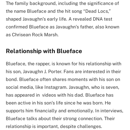
The family background, including the significance of
the name Blueface and the hit song “Dead Locs,”
shaped Javaughn’s early life. A revealed DNA test
confirmed Blueface as Javaughn’s father, also known
as Chrisean Rock Marsh.
Relationship with Blueface
Blueface, the rapper, is known for his relationship with
his son, Javaughn J. Porter. Fans are interested in their
bond. Blueface often shares moments with his son on
social media, like Instagram. Javaughn, who is seven,
has appeared in videos with his dad. Blueface has
been active in his son’s life since he was born. He
supports him financially and emotionally. In interviews,
Blueface talks about their strong connection. Their
relationship is important, despite challenges.