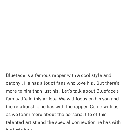
Blueface is a famous rapper with a cool style and
catchy . He has a lot of fans who love his . But there’s
more to him than just his . Let’s talk about Blueface’s
family life in this article. We will focus on his son and
the relationship he has with the rapper. Come with us
as we learn more about the personal life of this
talented artist and the special connection he has with