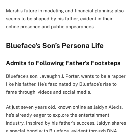
Marsh’s future in modeling and financial planning also
seems to be shaped by his father, evident in their
online presence and public appearances.
Blueface’s Son’s Persona Life
Admits to Following Father’s Footsteps
Blueface’s son, Javaughn J. Porter, wants to be a rapper
like his father. He’s fascinated by Blueface’s rise to
fame through videos and social media.
At just seven years old, known online as Jaidyn Alexis,
he’s already eager to explore the entertainment
industry. Inspired by his father’s success, Jaidyn shares
a special bond with Blueface, evident through DNA