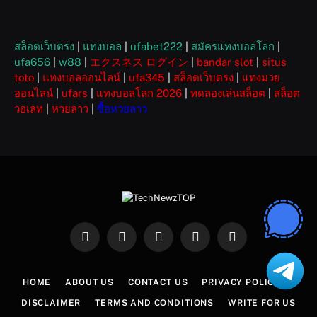
สล็อตเว็บตรง
|
แทงบอล
|
ufabet222
|
สมัครแทงบอลโลก
|
ufa656
|
w88
|
エクスネス ログイン
|
bandar slot
|
situs
toto
|
แทงบอลออนไลน์
|
ufa345
|
สล็อตเว็บตรง
|
แทงมวย
ออนไลน์
|
ufars
|
แทงบอลโลก 2026
|
ทดลองเล่นสล็อต
|
สล็อต
วอเลท
|
หวยลาว
|
ซื้อหวยลาว
Facebook
X
Instagram
Pinterest
WhatsApp
(Twitter)
HOME
ABOUT US
CONTACT US
PRIVACY POLICY
DISCLAIMER
TERMS AND CONDITIONS
WRITE FOR US