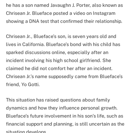
he has a son named Javaughn J. Porter, also known as
Chrisean Jr. Blueface posted a video on Instagram
showing a DNA test that confirmed their relationship.
Chrisean Jr., Blueface’s son, is seven years old and
lives in California. Blueface’s bond with his child has
sparked discussions online, especially after an
incident involving his high school girlfriend. She
claimed he did not comfort her after an incident.
Chrisean Jr.’s name supposedly came from Blueface’s
friend, Yo Gotti.
This situation has raised questions about family
dynamics and how they influence personal growth.
Blueface’s future involvement in his son’s life, such as
financial support and planning, is still uncertain as the
situation develops.