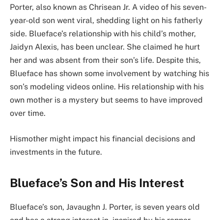
Porter, also known as Chrisean Jr. A video of his seven-
year-old son went viral, shedding light on his fatherly
side. Blueface’s relationship with his child’s mother,
Jaidyn Alexis, has been unclear. She claimed he hurt
her and was absent from their son’s life. Despite this,
Blueface has shown some involvement by watching his
son’s modeling videos online. His relationship with his
own mother is a mystery but seems to have improved
over time.
Hismother might impact his financial decisions and
investments in the future.
Blueface’s Son and
His
Interest
Blueface’s son, Javaughn J. Porter, is seven years old