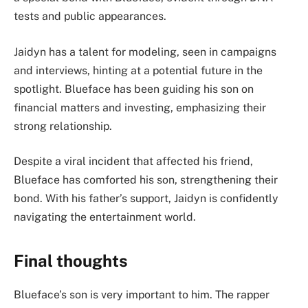
tests and public appearances.
Jaidyn has a talent for modeling, seen in campaigns
and interviews, hinting at a potential future in the
spotlight. Blueface has been guiding his son on
financial matters and investing, emphasizing their
strong relationship.
Despite a viral incident that affected his friend,
Blueface has comforted his son, strengthening their
bond. With his father’s support, Jaidyn is confidently
navigating the entertainment world.
Final thoughts
Blueface’s son is very important to him. The rapper