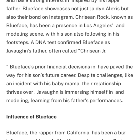
and has a strong interest in inspired by his rapper
father. Blueface showcases not just Jaidyn Alexis but
also their bond on Instagram. Chrisean Rock, known as
Blueface, has been a presence in Los Angeles’ and
modeling scene, with his son also following in his
footsteps. A DNA test confirmed Blueface as
Javaughn’s father, often called “Chrisean Jr.
” Blueface’s prior financial decisions in have paved the
way for his son’s future career. Despite challenges, like
an incident with his baby mama, their relationship
thrives over . Javaughn is immersing himself in and
modeling, learning from his father’s performances.
Influence of Blueface
Blueface, the rapper from California, has been a big