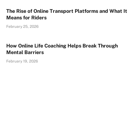
The Rise of Online Transport Platforms and What It
Means for Riders
February 25, 2026
How Online Life Coaching Helps Break Through
Mental Barriers
February 19, 2026