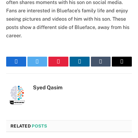
often shares moments with his son on social media.
Fans are interested in Blueface’s family life and enjoy
seeing pictures and videos of him with his son. These
posts show a different side of Blueface, away from his
career.
Facebook
Twitter
Pinterest
LinkedIn
Tumblr
Email
Syed Qasim
RELATED
POSTS