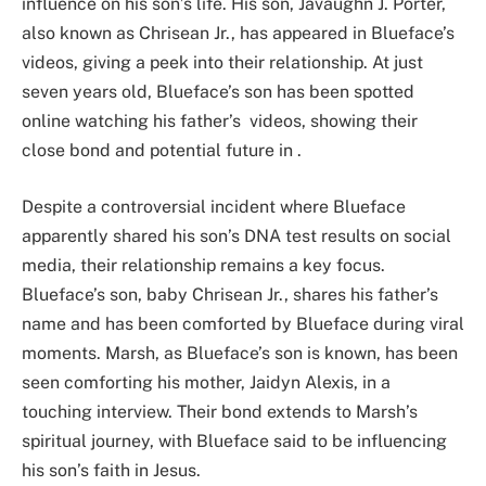
influence on his son’s life. His son, Javaughn J. Porter,
also known as Chrisean Jr., has appeared in Blueface’s
videos, giving a peek into their relationship. At just
seven years old, Blueface’s son has been spotted
online watching his father’s videos, showing their
close bond and potential future in .
Despite a controversial incident where Blueface
apparently shared his son’s DNA test results on social
media, their relationship remains a key focus.
Blueface’s son, baby Chrisean Jr., shares his father’s
name and has been comforted by Blueface during viral
moments. Marsh, as Blueface’s son is known, has been
seen comforting his mother, Jaidyn Alexis, in a
touching interview. Their bond extends to Marsh’s
spiritual journey, with Blueface said to be influencing
his son’s faith in Jesus.