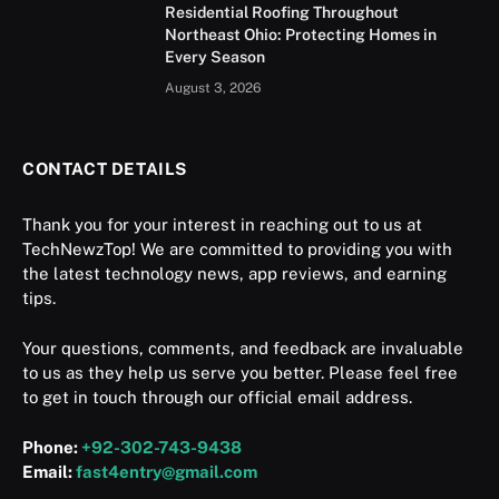
Residential Roofing Throughout
Northeast Ohio: Protecting Homes in
Every Season
August 3, 2026
CONTACT DETAILS
Thank you for your interest in reaching out to us at
TechNewzTop! We are committed to providing you with
the latest technology news, app reviews, and earning
tips.
Your questions, comments, and feedback are invaluable
to us as they help us serve you better. Please feel free
to get in touch through our official email address.
Phone:
+92-302-743-9438
Email:
fast4entry@gmail.com