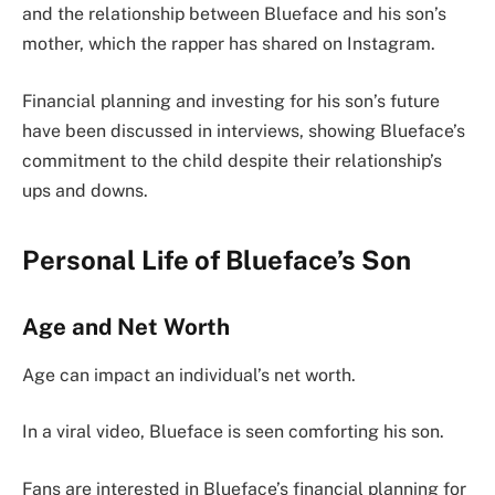
and the relationship between Blueface and his son’s
mother, which the rapper has shared on Instagram.
Financial planning and investing for his son’s future
have been discussed in interviews, showing Blueface’s
commitment to the child despite their relationship’s
ups and downs.
Personal Life of Blueface’s Son
Age and Net Worth
Age can impact an individual’s net worth.
In a viral video, Blueface is seen comforting his son.
Fans are interested in Blueface’s financial planning for