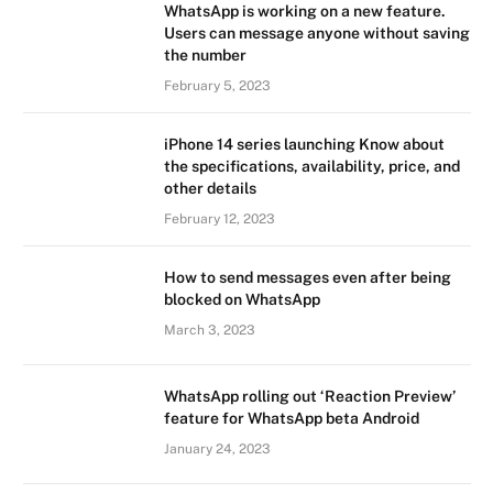
WhatsApp is working on a new feature.
Users can message anyone without saving
the number
February 5, 2023
iPhone 14 series launching Know about
the specifications, availability, price, and
other details
February 12, 2023
How to send messages even after being
blocked on WhatsApp
March 3, 2023
WhatsApp rolling out ‘Reaction Preview’
feature for WhatsApp beta Android
January 24, 2023