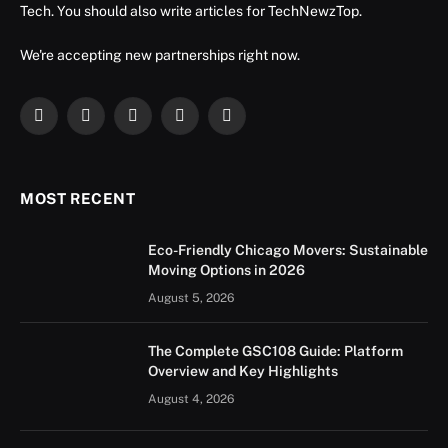
Tech. You should also write articles for TechNewzTop.
We're accepting new partnerships right now.
Facebook
X
Instagram
YouTube
LinkedIn
(Twitter)
MOST RECENT
Eco-Friendly Chicago Movers: Sustainable
Moving Options in 2026
August 5, 2026
The Complete GSC108 Guide: Platform
Overview and Key Highlights
August 4, 2026