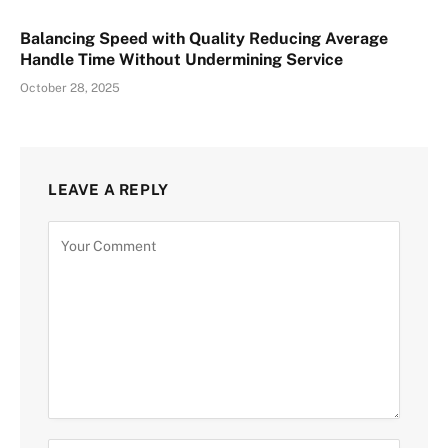
Balancing Speed with Quality Reducing Average
Handle Time Without Undermining Service
October 28, 2025
LEAVE A REPLY