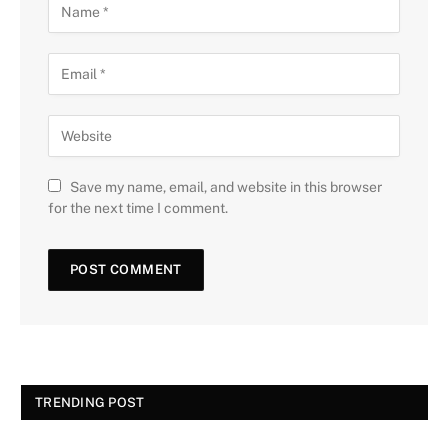
Save my name, email, and website in this browser
for the next time I comment.
TRENDING POST