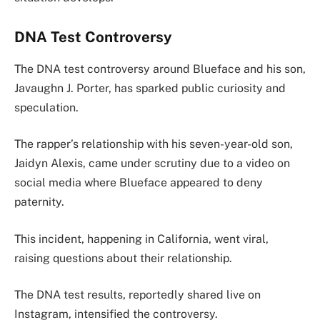
DNA Test Controversy
The DNA test controversy around Blueface and his son,
Javaughn J. Porter, has sparked public curiosity and
speculation.
The rapper’s relationship with his seven-year-old son,
Jaidyn Alexis, came under scrutiny due to a video on
social media where Blueface appeared to deny
paternity.
This incident, happening in California, went viral,
raising questions about their relationship.
The DNA test results, reportedly shared live on
Instagram, intensified the controversy.