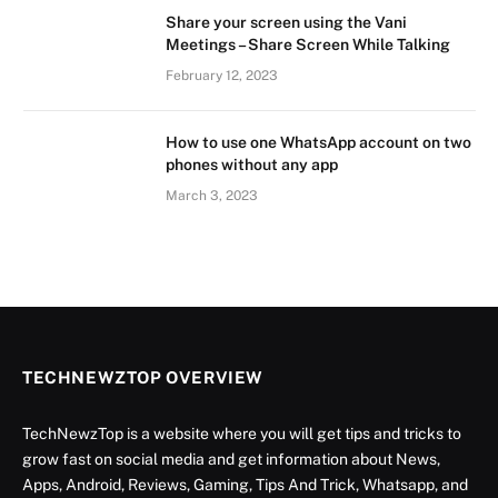
Share your screen using the Vani
Meetings – Share Screen While Talking
February 12, 2023
How to use one WhatsApp account on two
phones without any app
March 3, 2023
TECHNEWZTOP OVERVIEW
TechNewzTop is a website where you will get tips and tricks to
grow fast on social media and get information about News,
Apps, Android, Reviews, Gaming, Tips And Trick, Whatsapp, and