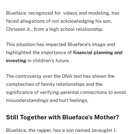
Blueface, recognized for videos and modeling, has
faced allegations of not acknowledging his son,
Chrisean Jr., from a high school relationship.
This situation has impacted Blueface’s image and
highlighted the importance of
financial planning and
investing
in children’s future.
The controversy over the DNA test has shown the
complexities of family relationships and the
significance of verifying parental connections to avoid
misunderstandings and hurt feelings.
Still Together with Blueface’s Mother?
Blueface, the rapper, has a son named Javaughn J.