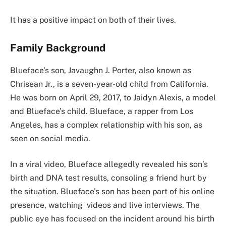
It has a positive impact on both of their lives.
Family Background
Blueface’s son, Javaughn J. Porter, also known as
Chrisean Jr., is a seven-year-old child from California.
He was born on April 29, 2017, to Jaidyn Alexis, a model
and Blueface’s child. Blueface, a rapper from Los
Angeles, has a complex relationship with his son, as
seen on social media.
In a viral video, Blueface allegedly revealed his son’s
birth and DNA test results, consoling a friend hurt by
the situation. Blueface’s son has been part of his online
presence, watching videos and live interviews. The
public eye has focused on the incident around his birth