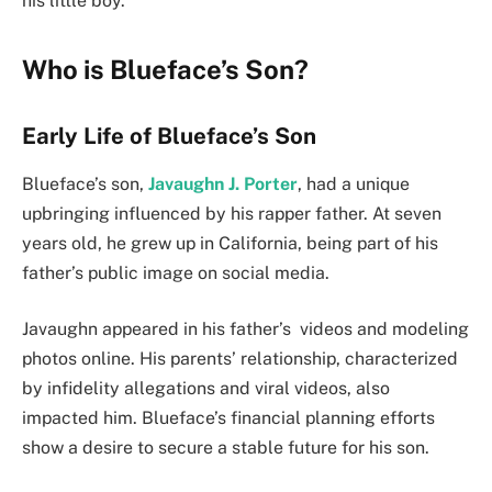
his little boy.
Who is Blueface’s Son?
Early Life of Blueface’s Son
Blueface’s son,
Javaughn J. Porter
, had a unique
upbringing influenced by his rapper father. At seven
years old, he grew up in California, being part of his
father’s public image on social media.
Javaughn appeared in his father’s videos and modeling
photos online. His parents’ relationship, characterized
by infidelity allegations and viral videos, also
impacted him. Blueface’s financial planning efforts
show a desire to secure a stable future for his son.