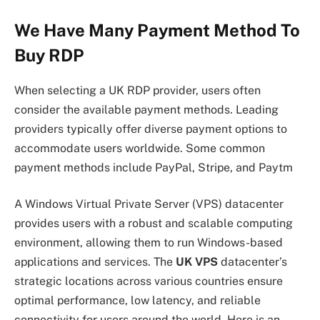
We Have Many Payment Method To
Buy RDP
When selecting a UK RDP provider, users often
consider the available payment methods. Leading
providers typically offer diverse payment options to
accommodate users worldwide. Some common
payment methods include PayPal, Stripe, and Paytm
A Windows Virtual Private Server (VPS) datacenter
provides users with a robust and scalable computing
environment, allowing them to run Windows-based
applications and services. The
UK VPS
datacenter’s
strategic locations across various countries ensure
optimal performance, low latency, and reliable
connectivity for users around the world. Here is an