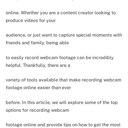
online. Whether you are a content creator looking to
produce videos for your
audience, or just want to capture special moments with
friends and family, being able
to easily record webcam footage can be incredibly
helpful. Thankfully, there are a
variety of tools available that make recording webcam
footage online easier than ever
before. In this article, we will explore some of the top
options for recording webcam
footage online and provide tips on how to get the most