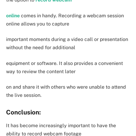
online
comes in handy. Recording a webcam session
online allows you to capture
important moments during a video call or presentation
without the need for additional
equipment or software. It also provides a convenient
way to review the content later
on and share it with others who were unable to attend
the live session.
Conclusion:
It has become increasingly important to have the
ability to record webcam footage