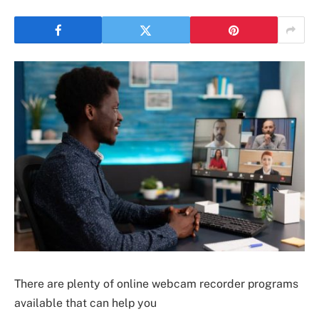
There are plenty of online webcam recorder programs
available that can help you