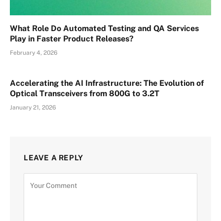
What Role Do Automated Testing and QA Services
Play in Faster Product Releases?
February 4, 2026
Accelerating the AI Infrastructure: The Evolution of
Optical Transceivers from 800G to 3.2T
January 21, 2026
LEAVE A REPLY