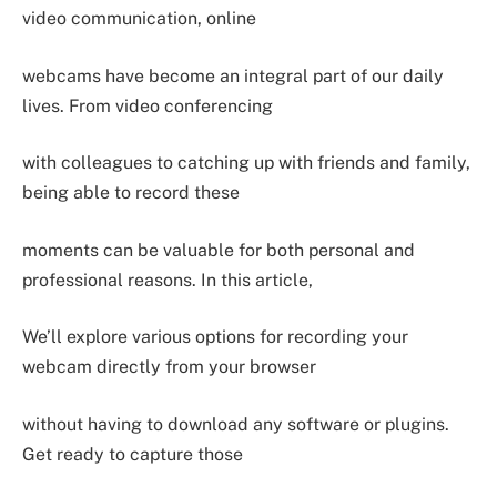
video communication, online
webcams have become an integral part of our daily
lives. From video conferencing
with colleagues to catching up with friends and family,
being able to record these
moments can be valuable for both personal and
professional reasons. In this article,
We’ll explore various options for recording your
webcam directly from your browser
without having to download any software or plugins.
Get ready to capture those