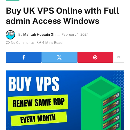
Buy UK VPS Online with Full
admin Access Windows
By
Mahtab Hussain Gh
February 1, 2024
No Comments
4 Mins Read