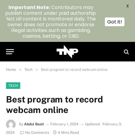
X
Important Note:
Contributors may
publish content under paid authorship.
Not all content is monitored daily. The
Got it!
owner does not promote or endorse
illegal activities such as gambling,
casinos, betting, or CBD.
»
»
Home
Tech
Best program to record webcam online
TECH
Best program to record
webcam online
By
Abdul Basit
February 1, 2024
Updated:
February 3,
2024
No Comments
4 Mins Read