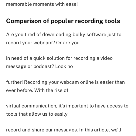
memorable moments with ease!
Comparison of popular recording tools
Are you tired of downloading bulky software just to
record your webcam? Or are you
in need of a quick solution for recording a video
message or podcast? Look no
further! Recording your webcam online is easier than
ever before. With the rise of
virtual communication, it’s important to have access to
tools that allow us to easily
record and share our messages. In this article, we’ll