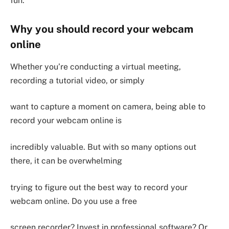
fun.
Why you should record your webcam
online
Whether you’re conducting a virtual meeting,
recording a tutorial video, or simply
want to capture a moment on camera, being able to
record your webcam online is
incredibly valuable. But with so many options out
there, it can be overwhelming
trying to figure out the best way to record your
webcam online. Do you use a free
screen recorder? Invest in professional software? Or