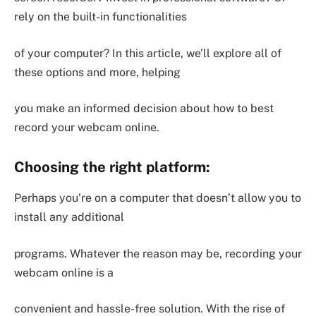
rely on the built-in functionalities
of your computer? In this article, we’ll explore all of
these options and more, helping
you make an informed decision about how to best
record your webcam online.
Choosing the right platform:
Perhaps you’re on a computer that doesn’t allow you to
install any additional
programs. Whatever the reason may be, recording your
webcam online is a
convenient and hassle-free solution. With the rise of