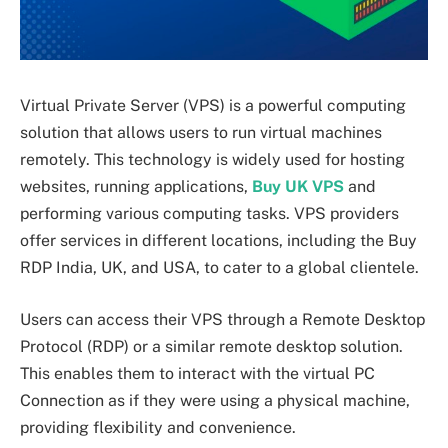
Virtual Private Server (VPS) is a powerful computing
solution that allows users to run virtual machines
remotely. This technology is widely used for hosting
websites, running applications,
Buy UK VPS
and
performing various computing tasks. VPS providers
offer services in different locations, including the Buy
RDP India, UK, and USA, to cater to a global clientele.
Users can access their VPS through a Remote Desktop
Protocol (RDP) or a similar remote desktop solution.
This enables them to interact with the virtual PC
Connection as if they were using a physical machine,
providing flexibility and convenience.