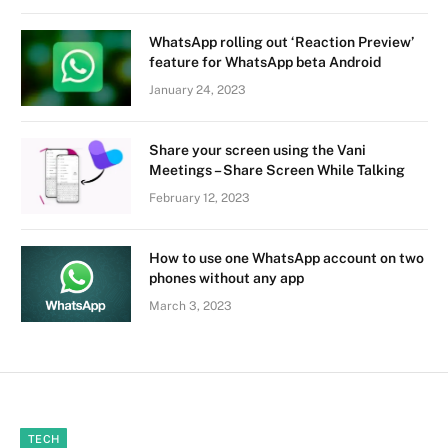
WhatsApp rolling out ‘Reaction Preview’
feature for WhatsApp beta Android
January 24, 2023
Share your screen using the Vani
Meetings – Share Screen While Talking
February 12, 2023
How to use one WhatsApp account on two
phones without any app
March 3, 2023
TECH