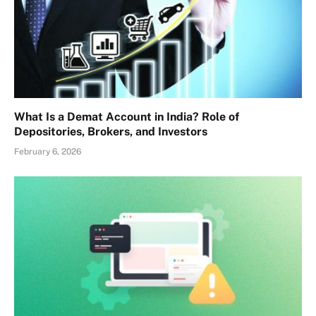
What Is a Demat Account in India? Role of
Depositories, Brokers, and Investors
February 6, 2026