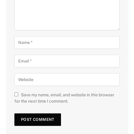
Save my name, email, and website in this browser
for the next time I comment.