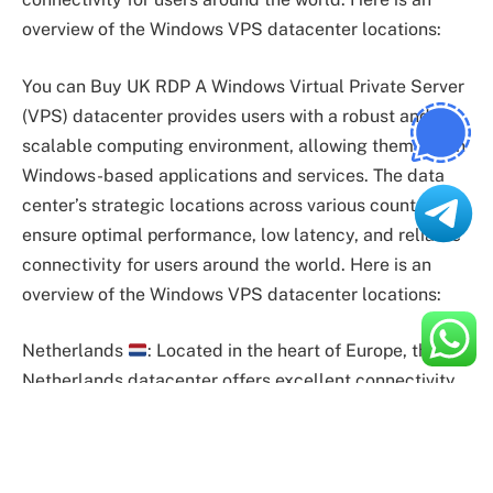
overview of the Windows VPS datacenter locations:
You can Buy UK RDP A Windows Virtual Private Server
(VPS) datacenter provides users with a robust and
scalable computing environment, allowing them to run
Windows-based applications and services. The data
center’s strategic locations across various countries
ensure optimal performance, low latency, and reliable
connectivity for users around the world. Here is an
overview of the Windows VPS datacenter locations:
Netherlands
: Located in the heart of Europe, the
Netherlands datacenter offers excellent connectivity
and low latency to European users. It serves as a key
hub for businesses requiring a reliable and efficient
Windows VPS India hosting solution.