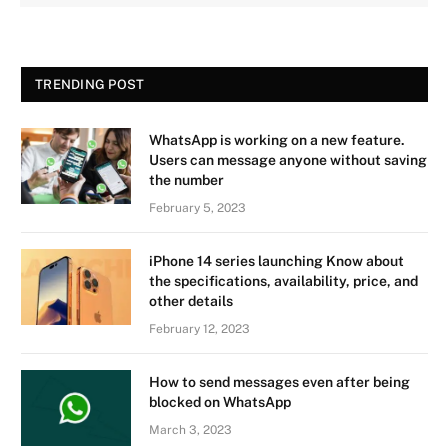
TRENDING POST
WhatsApp is working on a new feature.
Users can message anyone without saving
the number
February 5, 2023
iPhone 14 series launching Know about
the specifications, availability, price, and
other details
February 12, 2023
How to send messages even after being
blocked on WhatsApp
March 3, 2023