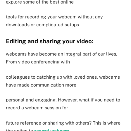
explore some of the best online
tools for recording your webcam without any
downloads or complicated setups.
Editing and sharing your video:
webcams have become an integral part of our lives.
From video conferencing with
colleagues to catching up with loved ones, webcams
have made communication more
personal and engaging. However, what if you need to
record a webcam session for
future reference or sharing with others? This is where
the option to
record webcam