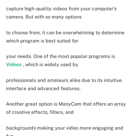
capture high-quality videos from your computer’s
camera. But with so many options
to choose from, it can be overwhelming to determine
which program is best suited for
your needs. One of the most popular programs is
Vidnoz
, which is widely used by
professionals and amateurs alike due to its intuitive
interface and advanced features.
Another great option is ManyCam that offers an array
of creative effects, filters, and
backgrounds making your video more engaging and