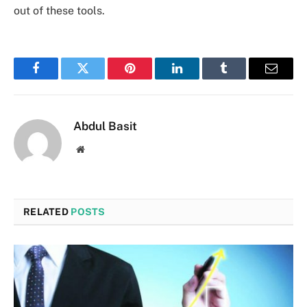
out of these tools.
Facebook
Twitter
Pinterest
LinkedIn
Tumblr
Email
Abdul Basit
Website
RELATED
POSTS