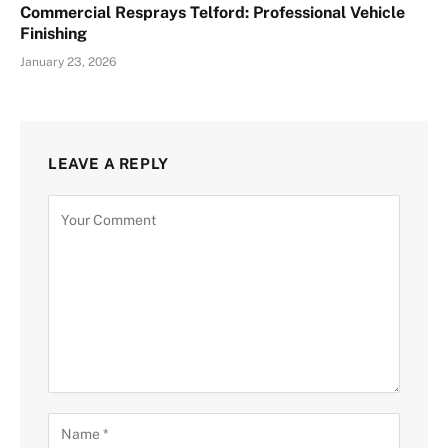
Commercial Resprays Telford: Professional Vehicle
Finishing
January 23, 2026
LEAVE A REPLY