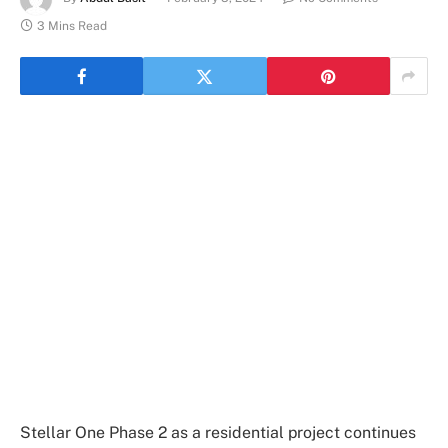
3 Mins Read
Stellar One Phase 2 as a residential project continues