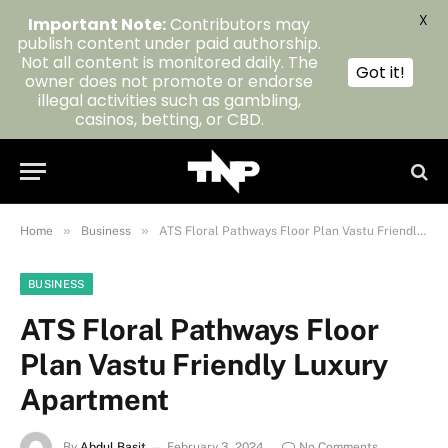
X
Important Note:
Contributors may
publish content under paid authorship.
Not all content is monitored daily. The
Got it!
owner does not promote or endorse
illegal activities such as gambling,
casinos, betting, or CBD.
»
»
Home
Business
ATS Floral Pathways Floor Plan Vastu Friendly Luxury Apartment
BUSINESS
ATS Floral Pathways Floor
Plan Vastu Friendly Luxury
Apartment
By
Abdul Basit
February 3, 2024
No Comments