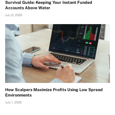
Survival Guide: Keeping Your Instant Funded
Accounts Above Water
July 6, 2026
How Scalpers Maximize Profits Using Low Spread
Environments
July 1, 2026