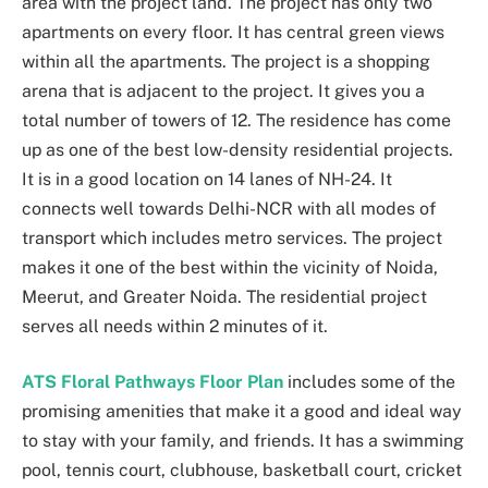
area with the project land. The project has only two
apartments on every floor. It has central green views
within all the apartments. The project is a shopping
arena that is adjacent to the project. It gives you a
total number of towers of 12. The residence has come
up as one of the best low-density residential projects.
It is in a good location on 14 lanes of NH-24. It
connects well towards Delhi-NCR with all modes of
transport which includes metro services. The project
makes it one of the best within the vicinity of Noida,
Meerut
, and Greater Noida. The residential project
serves all needs within 2 minutes of it.
ATS Floral Pathways Floor Plan
includes some of the
promising amenities that make it a good and ideal way
to stay with your family, and friends. It has a swimming
pool, tennis court, clubhouse, basketball court, cricket