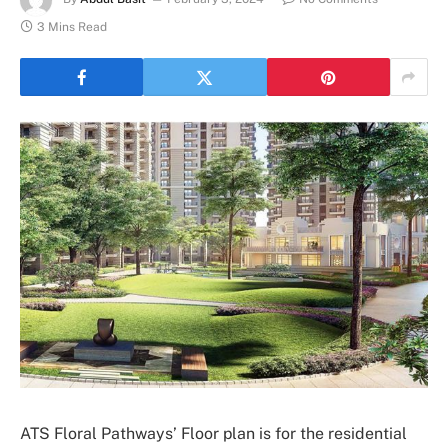
3 Mins Read
ATS Floral Pathways’ Floor plan is for the residential