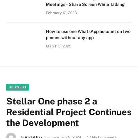
Meetings – Share Screen While Talking
February 12, 2023
How to use one WhatsApp account on two
phones without any app
March 3, 2023
BUSINESS
Stellar One phase 2 a
Residential Project Continues
the Development
By
Abdul Basit
February 3, 2024
No Comments