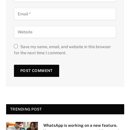
Save my name, email, and website in this browser
for the next time I comment.
TRENDING POST
WhatsApp is working on a new feature.