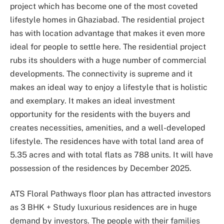
project which has become one of the most coveted
lifestyle homes in Ghaziabad. The residential project
has with location advantage that makes it even more
ideal for people to settle here. The residential project
rubs its shoulders with a huge number of commercial
developments. The connectivity is supreme and it
makes an ideal way to enjoy a lifestyle that is holistic
and exemplary. It makes an ideal investment
opportunity for the residents with the buyers and
creates necessities, amenities, and a well-developed
lifestyle. The residences have with total land area of
5.35 acres and with total flats as 788 units. It will have
possession of the residences by December 2025.
ATS Floral Pathways floor plan has attracted investors
as 3 BHK + Study luxurious residences are in huge
demand by investors. The people with their families