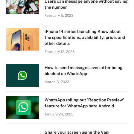
Users can message anyone without saving
the number
February 5, 2023
iPhone 14 series launching Know about
the specifications, availability, price, and
other details
February 12, 2023
How to send messages even after being
blocked on WhatsApp
March 3, 2023
WhatsApp rolling out ‘Reaction Preview’
feature for WhatsApp beta Android
January 24, 2023
Share your screen using the Vani