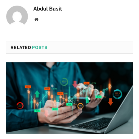
Abdul Basit
Website
RELATED
POSTS