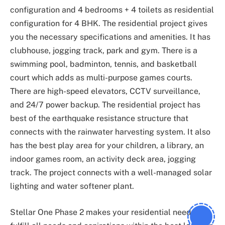
configuration and 4 bedrooms + 4 toilets as residential
configuration for 4 BHK. The residential project gives
you the necessary specifications and amenities. It has
clubhouse, jogging track, park and gym. There is a
swimming pool, badminton, tennis, and basketball
court which adds as multi-purpose games courts.
There are high-speed elevators, CCTV surveillance,
and 24/7 power backup. The residential project has
best of the earthquake resistance structure that
connects with the rainwater harvesting system. It also
has the best play area for your children, a library, an
indoor games room, an activity deck area, jogging
track. The project connects with a well-managed solar
lighting and water softener plant.
Stellar One Phase 2 makes your residential needs