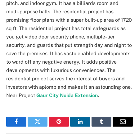
pitch, and indoor gym. It has a billiards room and
multi-purpose halls. The residential project has
promising floor plans with a super built-up area of 1720
sq ft. The residential project has total safeguards as
you get video door security phone, multiple-tier
security, and guards that put strength day and night to
save the premises. It has vastu enabled developments
to ward off any negative energy. It adds positive
developments with luxurious conveniences. The
residential project serves the interest of buyers and
investors with aplomb and makes it an astounding one.
Near Project
Gaur City Noida Extension
.
Facebook
Twitter
Pinterest
LinkedIn
Tumblr
Email