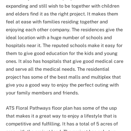
expanding and still wish to be together with children
and elders find it as the right project. It makes them
feel at ease with families residing together and
enjoying each other company. The residences give the
ideal location with a huge number of schools and
hospitals near it. The reputed schools make it easy for
them to give good education for the kids and young
ones. It also has hospitals that give good medical care
and serve all the medical needs. The residential
project has some of the best malls and multiplex that
give you a good way to enjoy the perfect outing with
your family members and friends.
ATS Floral Pathways floor plan has some of the usp
that makes it a great way to enjoy a lifestyle that is
competitive and fulfilling. It has a total of 5 acres of