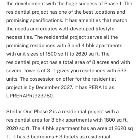
the development with the huge success of Phase 1. The
residential project has one of the best locations and
promising specifications. It has amenities that match
the needs and creates well-developed lifestyle
necessities. The residential project serves all the
promising residences with 3 and 4 bhk apartments
with unit sizes of 1800 sq ft to 2620 sq ft. The
residential project has a total area of 8 acres and with
several towers of 3. It gives you residences with 532
units. The possession on offer for the residential
project is by December 2027. It has RERA Id as
UPRERAPRJ923780.
Stellar One Phase 2 is a residential project with a
residential area for 3 bhk apartments with 1800 sq ft,
2020 sq ft. The 4 bhk apartment has an area of 2620 sq
ft. It has 3 bedrooms + 3 toilets as residential