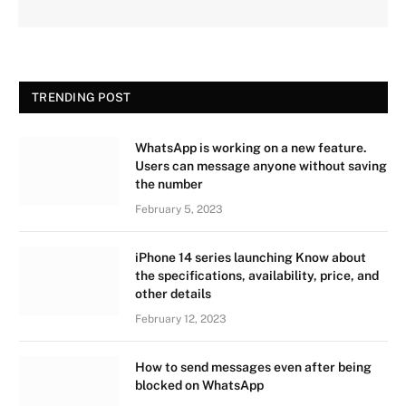
TRENDING POST
WhatsApp is working on a new feature.
Users can message anyone without saving
the number
February 5, 2023
iPhone 14 series launching Know about
the specifications, availability, price, and
other details
February 12, 2023
How to send messages even after being
blocked on WhatsApp