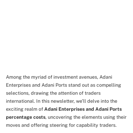
Among the myriad of investment avenues, Adani
Enterprises and Adani Ports stand out as compelling
selections, drawing the attention of traders
international. In this newsletter, we’ll delve into the
exciting realm of
Adani Enterprises and Adani Ports
percentage costs
, uncovering the elements using their
moves and offering steering for capability traders.