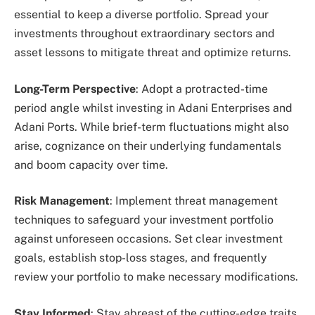
essential to keep a diverse portfolio. Spread your
investments throughout extraordinary sectors and
asset lessons to mitigate threat and optimize returns.
Long-Term Perspective
: Adopt a protracted-time
period angle whilst investing in Adani Enterprises and
Adani Ports. While brief-term fluctuations might also
arise, cognizance on their underlying fundamentals
and boom capacity over time.
Risk Management
: Implement threat management
techniques to safeguard your investment portfolio
against unforeseen occasions. Set clear investment
goals, establish stop-loss stages, and frequently
review your portfolio to make necessary modifications.
Stay Informed
: Stay abreast of the cutting-edge traits