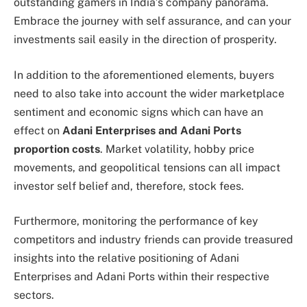
outstanding gamers in India’s company panorama.
Embrace the journey with self assurance, and can your
investments sail easily in the direction of prosperity.
In addition to the aforementioned elements, buyers
need to also take into account the wider marketplace
sentiment and economic signs which can have an
effect on
Adani Enterprises and Adani Ports
proportion costs
. Market volatility, hobby price
movements, and geopolitical tensions can all impact
investor self belief and, therefore, stock fees.
Furthermore, monitoring the performance of key
competitors and industry friends can provide treasured
insights into the relative positioning of Adani
Enterprises and Adani Ports within their respective
sectors.