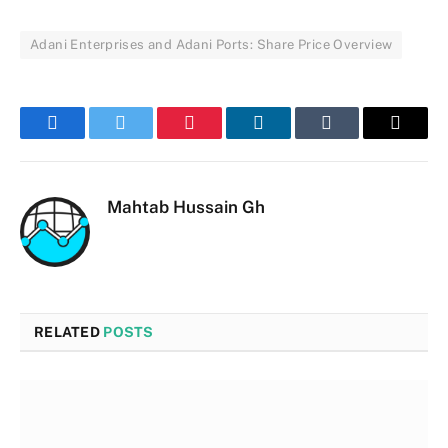
Adani Enterprises and Adani Ports: Share Price Overview
Facebook
Twitter
Pinterest
LinkedIn
Tumblr
Email
Mahtab Hussain Gh
RELATED
POSTS