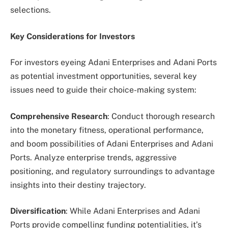
selections.
Key Considerations for Investors
For investors eyeing Adani Enterprises and Adani Ports
as potential investment opportunities, several key
issues need to guide their choice-making system:
Comprehensive Research
: Conduct thorough research
into the monetary fitness, operational performance,
and boom possibilities of Adani Enterprises and Adani
Ports. Analyze enterprise trends, aggressive
positioning, and regulatory surroundings to advantage
insights into their destiny trajectory.
Diversification
: While Adani Enterprises and Adani
Ports provide compelling funding potentialities, it’s