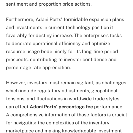
sentiment and proportion price actions.
Furthermore, Adani Ports’ formidable expansion plans
and investments in current technology position it
favorably for destiny increase. The enterprise’s tasks
to decorate operational efficiency and optimize
resource usage bode nicely for its long-time period
prospects, contributing to investor confidence and
percentage rate appreciation.
However, investors must remain vigilant, as challenges
which include regulatory adjustments, geopolitical
tensions, and fluctuations in worldwide trade styles
can effect
Adani Ports’ percentage fee
performance.
A comprehensive information of those factors is crucial
for navigating the complexities of the inventory
marketplace and making knowledgeable investment