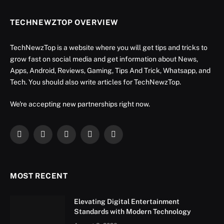
TECHNEWZTOP OVERVIEW
TechNewzTop is a website where you will get tips and tricks to
grow fast on social media and get information about News,
Apps, Android, Reviews, Gaming, Tips And Trick, Whatsapp, and
Tech. You should also write articles for TechNewzTop.
We're accepting new partnerships right now.
Facebook
X
Instagram
YouTube
LinkedIn
(Twitter)
MOST RECENT
Elevating Digital Entertainment
Standards with Modern Technology