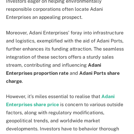
Investors eager on helping environmentally
responsible corporations often locate Adani
Enterprises an appealing prospect.
Moreover, Adani Enterprises’ foray into infrastructure
and logistics, exemplified with the aid of Adani Ports,
further enhances its funding attraction. The seamless
integration of these sectors offers a sturdy sales
stream, contributing and influencing
Adani
Enterprises proportion rate
and
Adani Ports share
charge
.
However, it’s miles essential to realise that
Adani
Enterprises share price
is concern to various outside
factors, along with regulatory modifications,
geopolitical trends, and worldwide market
developments. Investors have to behavior thorough