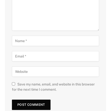
Save my name, email, and website in this browser
for the next time I comment.