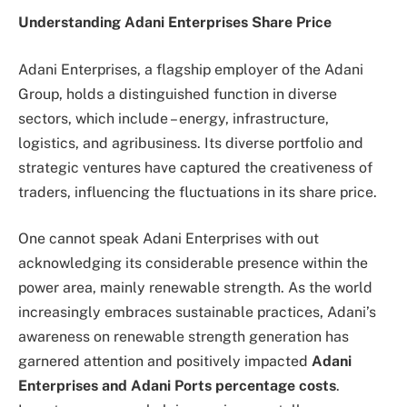
Understanding Adani Enterprises Share Price
Adani Enterprises, a flagship employer of the Adani
Group, holds a distinguished function in diverse
sectors, which include – energy, infrastructure,
logistics, and agribusiness. Its diverse portfolio and
strategic ventures have captured the creativeness of
traders, influencing the fluctuations in its share price.
One cannot speak Adani Enterprises with out
acknowledging its considerable presence within the
power area, mainly renewable strength. As the world
increasingly embraces sustainable practices, Adani’s
awareness on renewable strength generation has
garnered attention and positively impacted
Adani
Enterprises and Adani Ports percentage costs
.