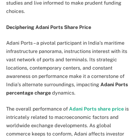
studies and live informed to make prudent funding
choices.
Deciphering Adani Ports Share Price
Adani Ports – a pivotal participant in India’s maritime
infrastructure panorama, instructions interest with its
vast network of ports and terminals. Its strategic
locations, contemporary centers, and constant
awareness on performance make it a cornerstone of
India’s alternate surroundings, impacting
Adani Ports
percentage charge
dynamics.
The overall performance of
Adani Ports share price
is
intricately related to macroeconomic factors and
worldwide exchange developments. As global
commerce keeps to conform, Adani affects investor