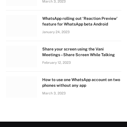
March 3, 2023
WhatsApp rolling out ‘Reaction Preview’
feature for WhatsApp beta Android
January 24, 2023
Share your screen using the Vani
Meetings – Share Screen While Talking
February 12, 2023
How to use one WhatsApp account on two
phones without any app
March 3, 2023