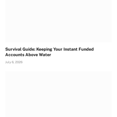
Survival Guide: Keeping Your Instant Funded
Accounts Above Water
July 6, 2026