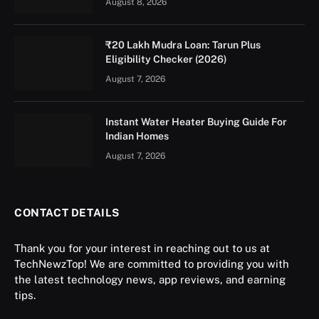
August 8, 2026
₹20 Lakh Mudra Loan: Tarun Plus
Eligibility Checker (2026)
August 7, 2026
Instant Water Heater Buying Guide For
Indian Homes
August 7, 2026
CONTACT DETAILS
Thank you for your interest in reaching out to us at
TechNewzTop! We are committed to providing you with
the latest technology news, app reviews, and earning
tips.