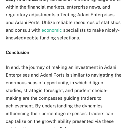
within the financial markets, enterprise news, and
regulatory adjustments affecting Adani Enterprises
and Adani Ports. Utilize reliable resources of statistics
and consult with
economic
specialists to make nicely-
knowledgeable funding selections.
Conclusion
In end, the journey of making an investment in Adani
Enterprises and Adani Ports is similar to navigating the
enormous seas of opportunity, in which diligent
studies, strategic foresight, and prudent choice-
making are the compasses guiding traders to
achievement. By understanding the dynamics
influencing their percentage expenses, traders can
capitalize on the growth ability presented via these