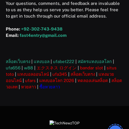
Your questions, comments, and feedback are invaluable
to us as they help us serve you better. Please feel free
to get in touch through our official email address.
Phone:
+92-302-743-9438
Email:
fast4entry@gmail.com
สล็อตเว็บตรง
|
แทงบอล
|
ufabet222
|
สมัครแทงบอลโลก
|
ufa656
|
w88
|
エクスネス ログイン
|
bandar slot
|
situs
toto
|
แทงบอลออนไลน์
|
ufa345
|
สล็อตเว็บตรง
|
แทงมวย
ออนไลน์
|
ufars
|
แทงบอลโลก 2026
|
ทดลองเล่นสล็อต
|
สล็อต
วอเลท
|
หวยลาว
|
ซื้อหวยลาว