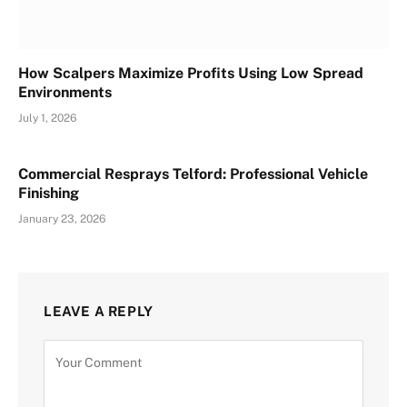
How Scalpers Maximize Profits Using Low Spread
Environments
July 1, 2026
Commercial Resprays Telford: Professional Vehicle
Finishing
January 23, 2026
LEAVE A REPLY