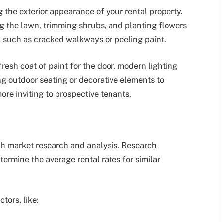
ng the exterior appearance of your rental property.
g the lawn, trimming shrubs, and planting flowers
e, such as cracked walkways or peeling paint.
resh coat of paint for the door, modern lighting
ing outdoor seating or decorative elements to
re inviting to prospective tenants.
gh market research and analysis. Research
termine the average rental rates for similar
tors, like: