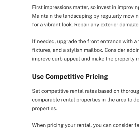
First impressions matter, so invest in improvi
Maintain the landscaping by regularly mowin
for a vibrant look. Repair any exterior damag
If needed, upgrade the front entrance with a f
fixtures, and a stylish mailbox. Consider add
improve curb appeal and make the property mo
Use Competitive Pricing
Set competitive rental rates based on thorou
comparable rental properties in the area to de
properties.
When pricing your rental, you can consider fac