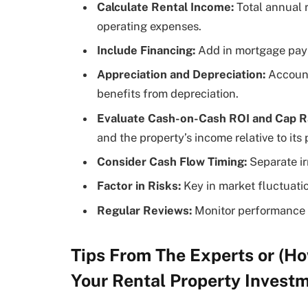
Calculate Rental Income:
Total annual 
operating expenses.
Include Financing:
Add in mortgage paym
Appreciation and Depreciation:
Account 
benefits from depreciation.
Evaluate Cash-on-Cash ROI and Cap R
and the property’s income relative to its
Consider Cash Flow Timing:
Separate ir
Factor in Risks:
Key in market fluctuati
Regular Reviews:
Monitor performance 
Tips From The Experts or (Ho
Your Rental Property Invest