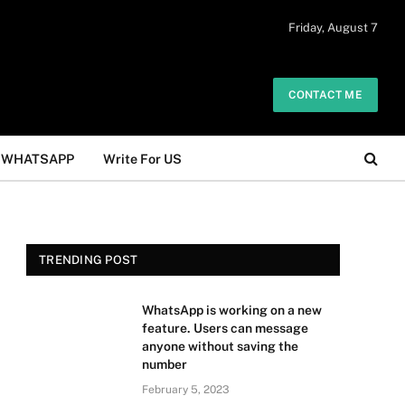
 daily. The owner does not promote or
Friday, August 7
Got it!
.
CONTACT ME
WHATSAPP
Write For US
TRENDING POST
WhatsApp is working on a new
feature. Users can message
anyone without saving the
number
February 5, 2023