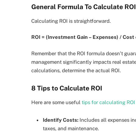
General Formula To Calculate ROI
Calculating ROI is straightforward.
ROI = (Investment Gain – Expenses) / Cost
Remember that the ROI formula doesn’t guaran
management significantly impacts real estate R
calculations, determine the actual ROI.
8 Tips to Calculate ROI
Here are some useful
tips for calculating ROI
Identify Costs:
Includes all expenses inc
taxes, and maintenance.