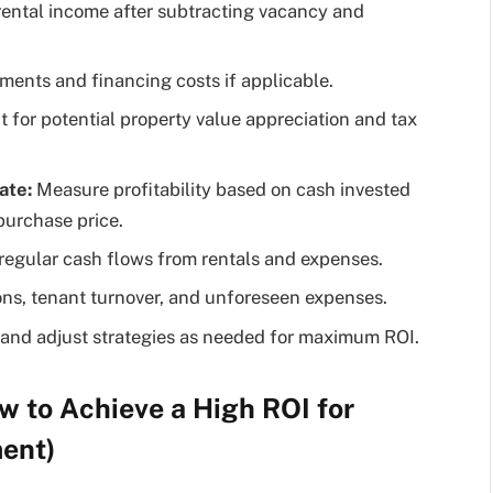
rental income after subtracting vacancy and
ents and financing costs if applicable.
for potential property value appreciation and tax
ate:
Measure profitability based on cash invested
 purchase price.
regular cash flows from rentals and expenses.
ons, tenant turnover, and unforeseen expenses.
and adjust strategies as needed for maximum ROI.
w to Achieve a High ROI for
ment)