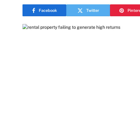
Facebook
Twitter
Pinter