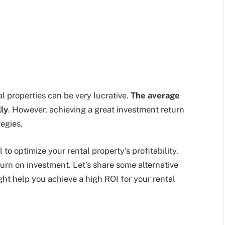
al properties can be very lucrative.
The average
ly
. However, achieving a great investment return
egies.
 to optimize your rental property’s profitability.
turn on investment. Let’s share some alternative
ht help you achieve a high ROI for your rental