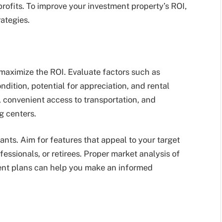
 profits. To improve your investment property’s ROI,
ategies.
 maximize the ROI. Evaluate factors such as
dition, potential for appreciation, and rental
 convenient access to transportation, and
g centers.
nants. Aim for features that appeal to your target
essionals, or retirees. Proper market analysis of
ent plans can help you make an informed