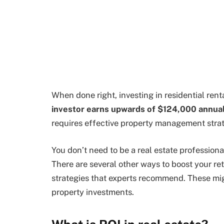
When done right, investing in residential rent
investor earns upwards of $124,000 annual
requires effective property management strat
You don’t need to be a real estate professional
There are several other ways to boost your re
strategies that experts recommend. These mig
property investments.