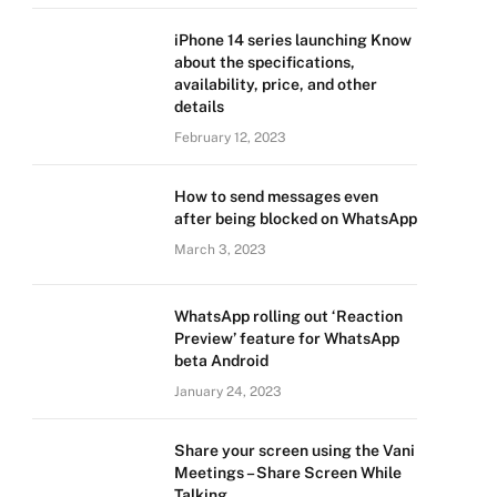
iPhone 14 series launching Know
about the specifications,
availability, price, and other
details
February 12, 2023
How to send messages even
after being blocked on WhatsApp
March 3, 2023
WhatsApp rolling out ‘Reaction
Preview’ feature for WhatsApp
beta Android
January 24, 2023
Share your screen using the Vani
Meetings – Share Screen While
Talking