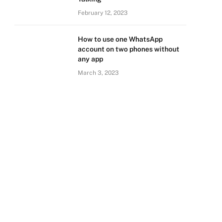
February 12, 2023
How to use one WhatsApp
account on two phones without
any app
March 3, 2023