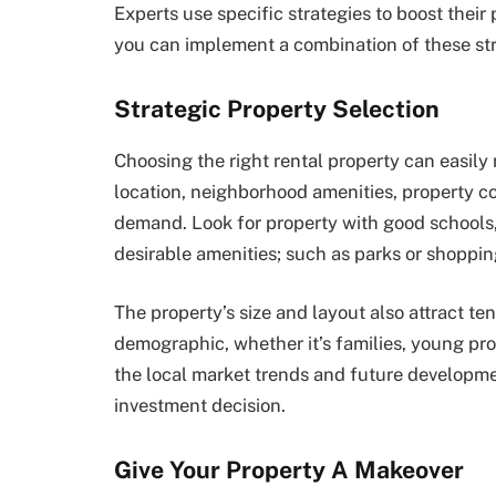
Experts use specific strategies to boost their
you can implement a combination of these str
Strategic Property Selection
Choosing the right rental property can easily
location, neighborhood amenities, property con
demand. Look for property with good schools,
desirable amenities; such as parks or shoppin
The property’s size and layout also attract te
demographic, whether it’s families, young prof
the local market trends and future developm
investment decision.
Give Your Property A Makeover