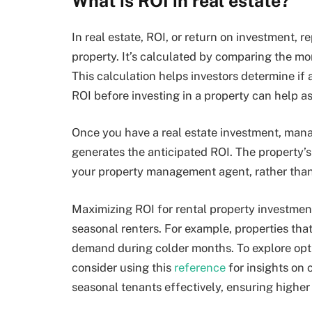
What is ROI in real estate?
In real estate, ROI, or return on investment, 
property. It’s calculated by comparing the mon
This calculation helps investors determine if 
ROI before investing in a property can help ass
Once you have a real estate investment, managi
generates the anticipated ROI. The property’s 
your property management agent, rather than 
Maximizing ROI for rental property investment
seasonal renters. For example, properties tha
demand during colder months. To explore opti
consider using this
reference
for insights on 
seasonal tenants effectively, ensuring higher