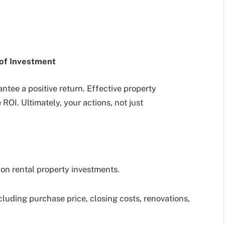
 of Investment
tee a positive return. Effective property
OI. Ultimately, your actions, not just
on rental property investments.
luding purchase price, closing costs, renovations,