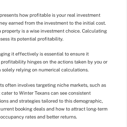
represents how profitable is your real investment
ey earned from the investment to the initial cost.
a property is a wise investment choice. Calculating
ess its potential profitability.
ng it effectively is essential to ensure it
profitability hinges on the actions taken by you or
solely relying on numerical calculations.
s often involves targeting niche markets, such as
t cater to Winter Texans can see consistent
ons and strategies tailored to this demographic,
current booking deals and how to attract long-term
 occupancy rates and better returns.