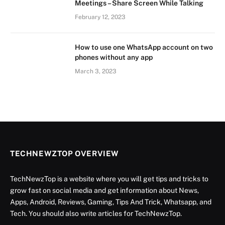
Meetings – Share Screen While Talking
February 12, 2023
How to use one WhatsApp account on two
phones without any app
March 3, 2023
TECHNEWZTOP OVERVIEW
TechNewzTop is a website where you will get tips and tricks to
grow fast on social media and get information about News,
Apps, Android, Reviews, Gaming, Tips And Trick, Whatsapp, and
Tech. You should also write articles for TechNewzTop.