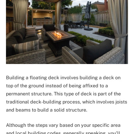
Building a floating deck involves building a deck on
top of the ground instead of being affixed to a
permanent structure. This type of deck is part of the
traditional deck-building process, which involves joists
and beams to build a solid structure.
Although the steps vary based on your specific area
and local building codes, generally speaking, you’ll