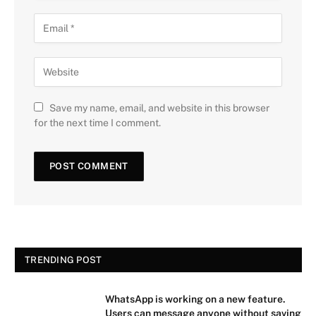
Save my name, email, and website in this browser
for the next time I comment.
TRENDING POST
WhatsApp is working on a new feature.
Users can message anyone without saving