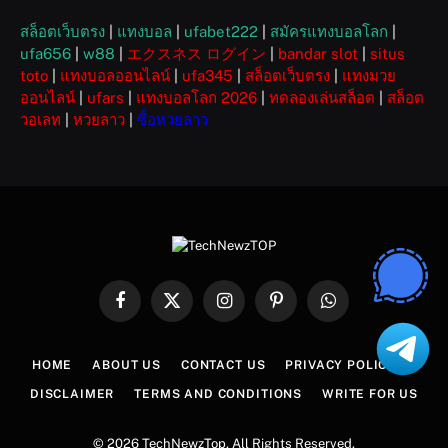
สล็อตเว็บตรง
|
แทงบอล
|
ufabet222
|
สมัครแทงบอลโลก
|
ufa656
|
w88
|
エクスネス ログイン
|
bandar slot
|
situs
toto
|
แทงบอลออนไลน์
|
ufa345
|
สล็อตเว็บตรง
|
แทงมวย
ออนไลน์
|
ufars
|
แทงบอลโลก 2026
|
ทดลองเล่นสล็อต
|
สล็อต
วอเลท
|
หวยลาว
|
ซื้อหวยลาว
Facebook
X
Instagram
Pinterest
WhatsApp
(Twitter)
HOME
ABOUT US
CONTACT US
PRIVACY POLICY
DISCLAIMER
TERMS AND CONDITIONS
WRITE FOR US
© 2026 TechNewzTop. All Rights Reserved.