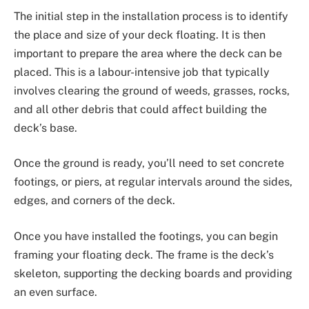
The initial step in the installation process is to identify
the place and size of your deck floating. It is then
important to prepare the area where the deck can be
placed. This is a labour-intensive job that typically
involves clearing the ground of weeds, grasses, rocks,
and all other debris that could affect building the
deck’s base.
Once the ground is ready, you’ll need to set concrete
footings, or piers, at regular intervals around the sides,
edges, and corners of the deck.
Once you have installed the footings, you can begin
framing your floating deck. The frame is the deck’s
skeleton, supporting the decking boards and providing
an even surface.