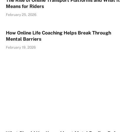
The Rise of Online Transport Platforms and What It
Means for Riders
February 25, 2026
How Online Life Coaching Helps Break Through
Mental Barriers
February 19, 2026