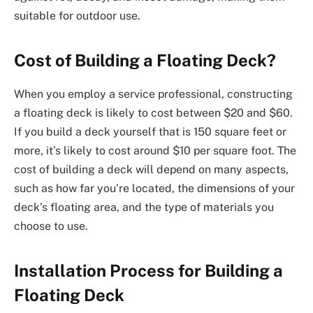
suitable for outdoor use.
Cost of Building a Floating Deck?
When you employ a service professional, constructing
a floating deck is likely to cost between $20 and $60.
If you build a deck yourself that is 150 square feet or
more, it’s likely to cost around $10 per square foot. The
cost of building a deck will depend on many aspects,
such as how far you’re located, the dimensions of your
deck’s floating area, and the type of materials you
choose to use.
Installation Process for Building a
Floating Deck