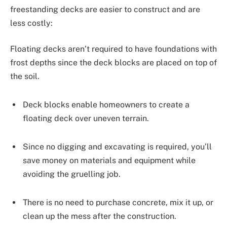
freestanding decks are easier to construct and are
less costly:
Floating decks aren’t required to have foundations with
frost depths since the deck blocks are placed on top of
the soil.
Deck blocks enable homeowners to create a
floating deck over uneven terrain.
Since no digging and excavating is required, you’ll
save money on materials and equipment while
avoiding the gruelling job.
There is no need to purchase concrete, mix it up, or
clean up the mess after the construction.