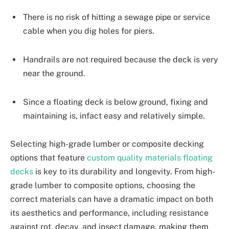
There is no risk of hitting a sewage pipe or service
cable when you dig holes for piers.
Handrails are not required because the deck is very
near the ground.
Since a floating deck is below ground, fixing and
maintaining is, infact easy and relatively simple.
Selecting high-grade lumber or composite decking
options that feature
custom quality materials floating
decks
is key to its durability and longevity. From high-
grade lumber to composite options, choosing the
correct materials can have a dramatic impact on both
its aesthetics and performance, including resistance
against rot, decay, and insect damage, making them