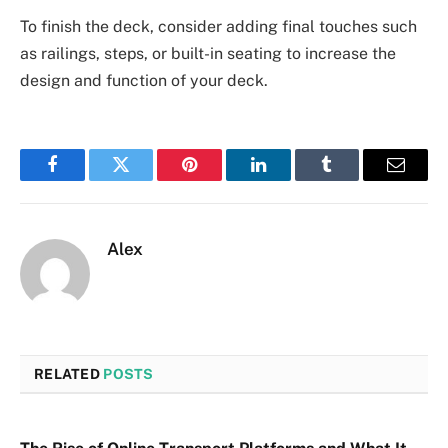
To finish the deck, consider adding final touches such
as railings, steps, or built-in seating to increase the
design and function of your deck.
Facebook
Twitter
Pinterest
LinkedIn
Tumblr
Email
Alex
RELATED
POSTS