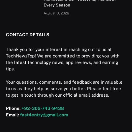
Every Season
August 3, 2026
CONTACT DETAILS
Thank you for your interest in reaching out to us at
TechNewzTop! We are committed to providing you with
the latest technology news, app reviews, and earning
tips.
Your questions, comments, and feedback are invaluable
to us as they help us serve you better. Please feel free
to get in touch through our official email address.
Phone:
+92-302-743-9438
Email:
fast4entry@gmail.com