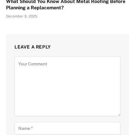
What Should You Know About Metal Roofing Before
Planning a Replacement?
December 9, 2025
LEAVE A REPLY