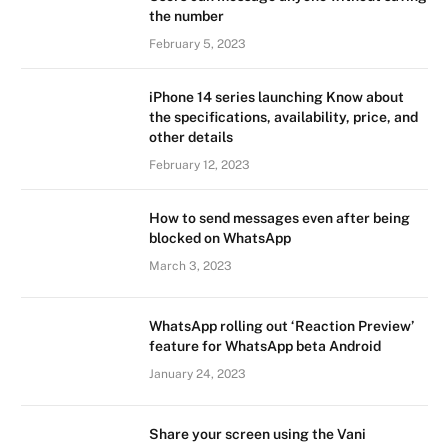
the number
February 5, 2023
iPhone 14 series launching Know about
the specifications, availability, price, and
other details
February 12, 2023
How to send messages even after being
blocked on WhatsApp
March 3, 2023
WhatsApp rolling out ‘Reaction Preview’
feature for WhatsApp beta Android
January 24, 2023
Share your screen using the Vani