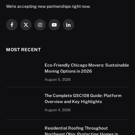
We're accepting new partnerships right now.
Facebook
X
Instagram
YouTube
LinkedIn
(Twitter)
MOST RECENT
Eco-Friendly Chicago Movers: Sustainable
Moving Options in 2026
August 5, 2026
The Complete GSC108 Guide: Platform
Overview and Key Highlights
August 4, 2026
Residential Roofing Throughout
Northeast Ohio: Protecting Homes in