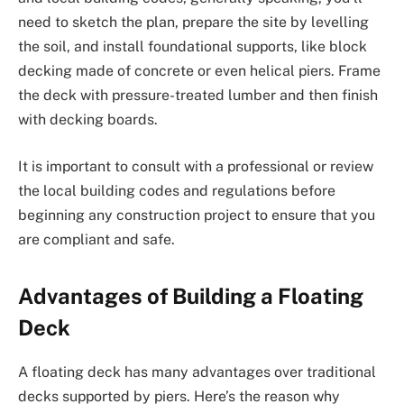
need to sketch the plan, prepare the site by levelling
the soil, and install foundational supports, like block
decking made of concrete or even helical piers. Frame
the deck with pressure-treated lumber and then finish
with decking boards.
It is important to consult with a professional or review
the local building codes and regulations before
beginning any construction project to ensure that you
are compliant and safe.
Advantages of Building a Floating
Deck
A floating deck has many advantages over traditional
decks supported by piers. Here’s the reason why