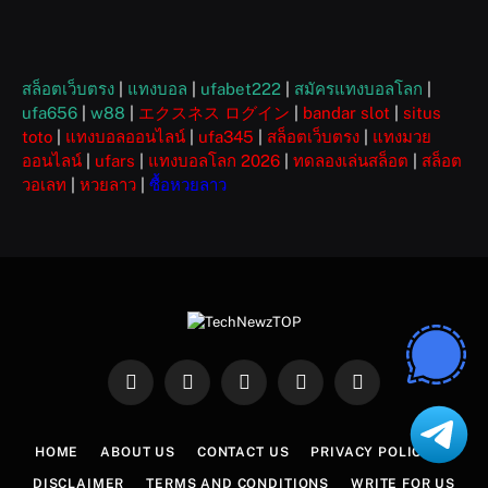
สล็อตเว็บตรง
|
แทงบอล
|
ufabet222
|
สมัครแทงบอลโลก
|
ufa656
|
w88
|
エクスネス ログイン
|
bandar slot
|
situs
toto
|
แทงบอลออนไลน์
|
ufa345
|
สล็อตเว็บตรง
|
แทงมวย
ออนไลน์
|
ufars
|
แทงบอลโลก 2026
|
ทดลองเล่นสล็อต
|
สล็อต
วอเลท
|
หวยลาว
|
ซื้อหวยลาว
Facebook
X
Instagram
Pinterest
WhatsApp
(Twitter)
HOME
ABOUT US
CONTACT US
PRIVACY POLICY
DISCLAIMER
TERMS AND CONDITIONS
WRITE FOR US