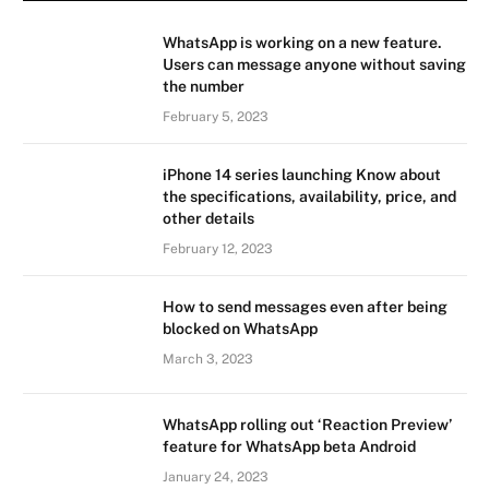
WhatsApp is working on a new feature.
Users can message anyone without saving
the number
February 5, 2023
iPhone 14 series launching Know about
the specifications, availability, price, and
other details
February 12, 2023
How to send messages even after being
blocked on WhatsApp
March 3, 2023
WhatsApp rolling out ‘Reaction Preview’
feature for WhatsApp beta Android
January 24, 2023