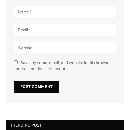
Save my name, email, and website in this browser
for the next time I comment.
TRENDING POST