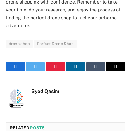
drone shopping with confidence. Remember to take
your time, do your research, and enjoy the process of
finding the perfect drone shop to fuel your airborne
adventures.
drone shop
Perfect Drone Shop
Facebook
Twitter
Pinterest
LinkedIn
Tumblr
Email
Syed Qasim
RELATED
POSTS