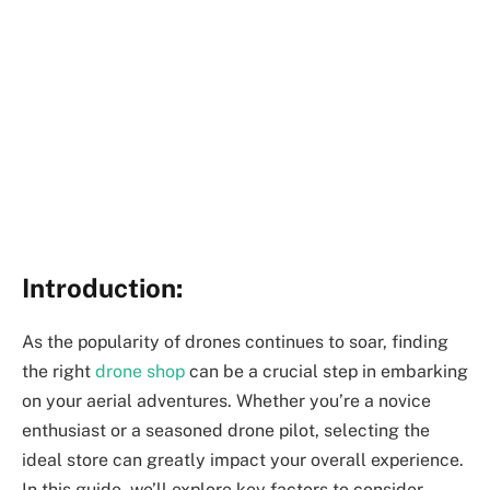
Introduction:
As the popularity of drones continues to soar, finding
the right
drone shop
can be a crucial step in embarking
on your aerial adventures. Whether you’re a novice
enthusiast or a seasoned drone pilot, selecting the
ideal store can greatly impact your overall experience.
In this guide, we’ll explore key factors to consider