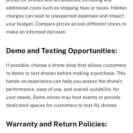
additional costs such as shipping fees or taxes. Hidden
charges can lead to unexpected expenses and impact
your budget. Compare prices across different stores to
make an informed decision.
Demo and Testing Opportunities:
If possible, choose a drone shop that allows customers
to demo or test drones before making a purchase. This
hands-on experience can help you assess the drone’s
performance, ease of use, and overall suitability for
your needs. Some stores may host events or provide
dedicated spaces for customers to test-fly drones.
Warranty and Return Policies: