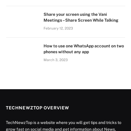
Share your screen using the Vani
Meetings – Share Screen While Talking
February 12, 2023
How to use one WhatsApp account on two
phones without any app
March 3, 2023
TECHNEWZTOP OVERVIEW
TechNewzTop is a website where you will get tips and tricks to
grow fast on social media and get information about News,