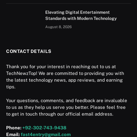
Elevating Digital Entertainment
Standards with Modern Technology
August 8, 2026
CONTACT DETAILS
Thank you for your interest in reaching out to us at
TechNewzTop! We are committed to providing you with
the latest technology news, app reviews, and earning
tips.
Your questions, comments, and feedback are invaluable
to us as they help us serve you better. Please feel free
to get in touch through our official email address.
Phone:
+92-302-743-9438
Email:
fast4entry@gmail.com