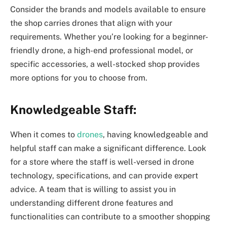
Consider the brands and models available to ensure
the shop carries drones that align with your
requirements. Whether you’re looking for a beginner-
friendly drone, a high-end professional model, or
specific accessories, a well-stocked shop provides
more options for you to choose from.
Knowledgeable Staff:
When it comes to
drones
, having knowledgeable and
helpful staff can make a significant difference. Look
for a store where the staff is well-versed in drone
technology, specifications, and can provide expert
advice. A team that is willing to assist you in
understanding different drone features and
functionalities can contribute to a smoother shopping