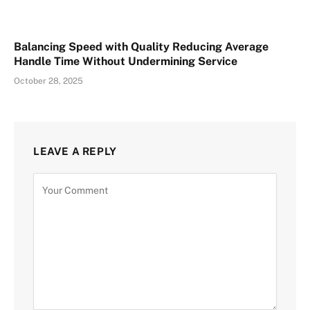
Balancing Speed with Quality Reducing Average
Handle Time Without Undermining Service
October 28, 2025
LEAVE A REPLY