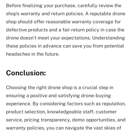
Before finalizing your purchase, carefully review the
shop’s warranty and return policies. A reputable drone
shop should offer reasonable warranty coverage for
defective products and a fair return policy in case the
drone doesn’t meet your expectations. Understanding
these policies in advance can save you from potential
headaches in the future.
Conclusion:
Choosing the right drone shop is a crucial step in
ensuring a positive and satisfying drone-buying
experience. By considering factors such as reputation,
product selection, knowledgeable staff, customer
service, pricing transparency, demo opportunities, and
warranty policies, you can navigate the vast skies of