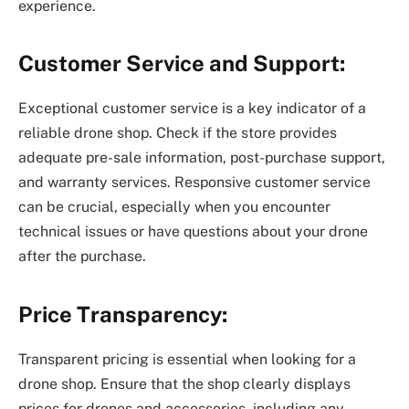
experience.
Customer Service and Support:
Exceptional customer service is a key indicator of a
reliable drone shop. Check if the store provides
adequate pre-sale information, post-purchase support,
and warranty services. Responsive customer service
can be crucial, especially when you encounter
technical issues or have questions about your drone
after the purchase.
Price Transparency:
Transparent pricing is essential when looking for a
drone shop. Ensure that the shop clearly displays
prices for drones and accessories, including any