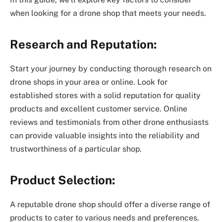
when looking for a drone shop that meets your needs.
Research and Reputation:
Start your journey by conducting thorough research on
drone shops in your area or online. Look for
established stores with a solid reputation for quality
products and excellent customer service. Online
reviews and testimonials from other drone enthusiasts
can provide valuable insights into the reliability and
trustworthiness of a particular shop.
Product Selection:
A reputable drone shop should offer a diverse range of
products to cater to various needs and preferences.