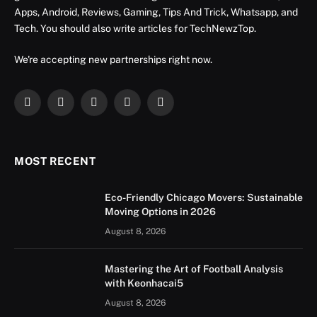
Apps, Android, Reviews, Gaming, Tips And Trick, Whatsapp, and
Tech. You should also write articles for TechNewzTop.
We're accepting new partnerships right now.
Facebook
X
Instagram
YouTube
LinkedIn
(Twitter)
MOST RECENT
Eco-Friendly Chicago Movers: Sustainable
Moving Options in 2026
August 8, 2026
Mastering the Art of Football Analysis
with Keonhacai5
August 8, 2026