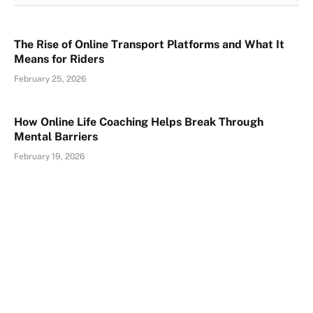
The Rise of Online Transport Platforms and What It
Means for Riders
February 25, 2026
How Online Life Coaching Helps Break Through
Mental Barriers
February 19, 2026