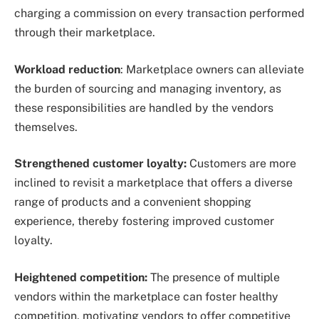
charging a commission on every transaction performed
through their marketplace.
Workload reduction
: Marketplace owners can alleviate
the burden of sourcing and managing inventory, as
these responsibilities are handled by the vendors
themselves.
Strengthened customer loyalty:
Customers are more
inclined to revisit a marketplace that offers a diverse
range of products and a convenient shopping
experience, thereby fostering improved customer
loyalty.
Heightened competition:
The presence of multiple
vendors within the marketplace can foster healthy
competition, motivating vendors to offer competitive