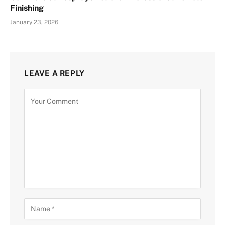
Finishing
January 23, 2026
LEAVE A REPLY