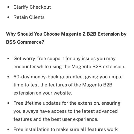
Clarify Checkout
Retain Clients
Why Should You Choose Magento 2 B2B Extension by
BSS Commerce?
Get worry-free support for any issues you may
encounter while using the Magento B2B extension.
60-day money-back guarantee, giving you ample
time to test the features of the Magento B2B
extension on your website.
Free lifetime updates for the extension, ensuring
you always have access to the latest advanced
features and the best user experience.
Free installation to make sure all features work