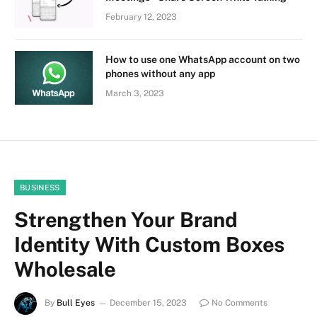
February 12, 2023
How to use one WhatsApp account on two
phones without any app
March 3, 2023
BUSINESS
Strengthen Your Brand
Identity With Custom Boxes
Wholesale
By
Bull Eyes
December 15, 2023
No Comments