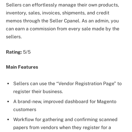
Sellers can effortlessly manage their own products,
inventory, sales, invoices, shipments, and credit
memos through the Seller Cpanel. As an admin, you
can earn a commission from every sale made by the
sellers.
Rating:
5/5
Main Features
Sellers can use the “Vendor Registration Page” to
register their business.
A brand-new, improved dashboard for Magento
customers
Workflow for gathering and confirming scanned
papers from vendors when they register for a