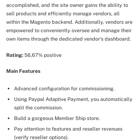
accomplished, and the site owner gains the ability to
sell products and efficiently manage vendors, all
within the Magento backend. Additionally, vendors are
empowered to conveniently oversee and manage their
own items through the dedicated vendor’s dashboard.
Rating:
56,67% positive
Main Features
Advanced configuration for commissioning.
Using Paypal Adaptive Payment, you automatically
split the commission.
Build a gorgeous Member Ship store.
Pay attention to features and reseller revenues
(verify reseller options).