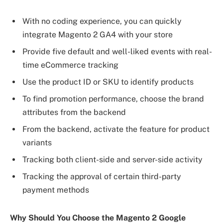
With no coding experience, you can quickly
integrate Magento 2 GA4 with your store
Provide five default and well-liked events with real-
time eCommerce tracking
Use the product ID or SKU to identify products
To find promotion performance, choose the brand
attributes from the backend
From the backend, activate the feature for product
variants
Tracking both client-side and server-side activity
Tracking the approval of certain third-party
payment methods
Why Should You Choose the Magento 2 Google