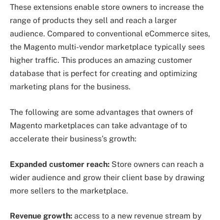
These extensions enable store owners to increase the
range of products they sell and reach a larger
audience. Compared to conventional eCommerce sites,
the Magento multi-vendor marketplace typically sees
higher traffic. This produces an amazing customer
database that is perfect for creating and optimizing
marketing plans for the business.
The following are some advantages that owners of
Magento marketplaces can take advantage of to
accelerate their business’s growth:
Expanded customer reach:
Store owners can reach a
wider audience and grow their client base by drawing
more sellers to the marketplace.
Revenue growth:
access to a new revenue stream by