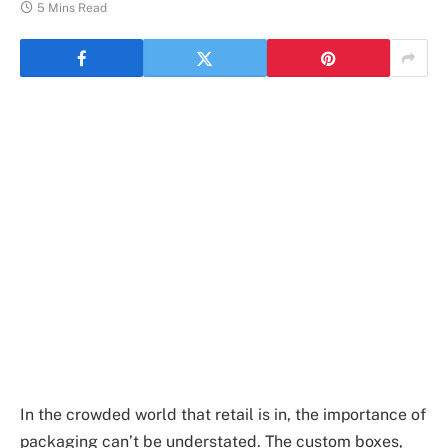
5 Mins Read
In the crowded world that retail is in, the importance of
packaging can’t be understated. The custom boxes,