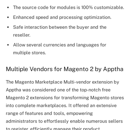
The source code for modules is 100% customizable.
Enhanced speed and processing optimization.
Safe interaction between the buyer and the
reseller.
Allow several currencies and languages for
multiple stores.
Multiple Vendors for Magento 2 by Apptha
The Magento Marketplace Multi-vendor extension by
Apptha was considered one of the top-notch free
Magento 2 extensions for transforming Magento stores
into complete marketplaces. It offered an extensive
range of features and tools, empowering
administrators to effortlessly enable numerous sellers
to register, efficiently manage their product