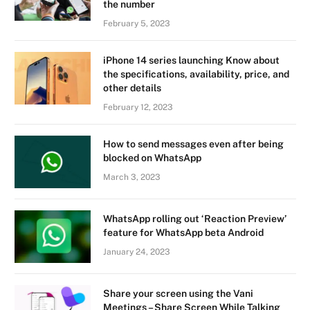
the number
February 5, 2023
iPhone 14 series launching Know about
the specifications, availability, price, and
other details
February 12, 2023
How to send messages even after being
blocked on WhatsApp
March 3, 2023
WhatsApp rolling out ‘Reaction Preview’
feature for WhatsApp beta Android
January 24, 2023
Share your screen using the Vani
Meetings – Share Screen While Talking