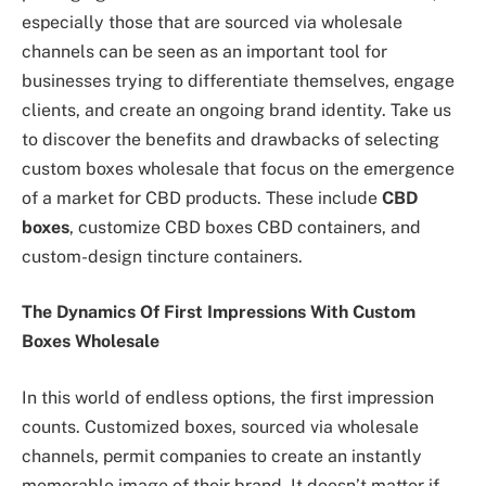
especially those that are sourced via wholesale
channels can be seen as an important tool for
businesses trying to differentiate themselves, engage
clients, and create an ongoing brand identity. Take us
to discover the benefits and drawbacks of selecting
custom boxes wholesale that focus on the emergence
of a market for CBD products. These include
CBD
boxes
, customize CBD boxes CBD containers, and
custom-design tincture containers.
The Dynamics Of First Impressions With Custom
Boxes Wholesale
In this world of endless options, the first impression
counts. Customized boxes, sourced via wholesale
channels, permit companies to create an instantly
memorable image of their brand. It doesn’t matter if