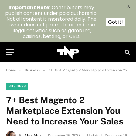
X
Important Note:
Contributors may
publish content under paid authorship.
Not all content is monitored daily. The
Got it!
owner does not promote or endorse
illegal activities such as gambling,
casinos, betting, or CBD.
»
»
Home
Business
7+ Best Magento 2 Marketplace Extension You Need to Increase Your Sales
BUSINESS
7+ Best Magento 2
Marketplace Extension You
Need to Increase Your Sales
By
Alex Alex
December 16, 2023
Updated:
December 16,