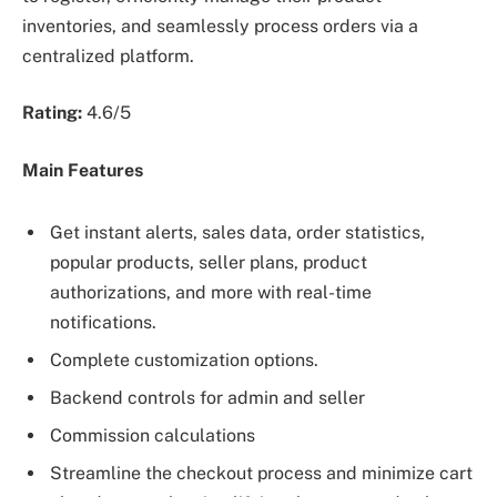
inventories, and seamlessly process orders via a
centralized platform.
Rating:
4.6/5
Main Features
Get instant alerts, sales data, order statistics,
popular products, seller plans, product
authorizations, and more with real-time
notifications.
Complete customization options.
Backend controls for admin and seller
Commission calculations
Streamline the checkout process and minimize cart