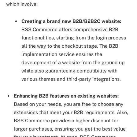
which involve:
Creating a brand new B2B/B2B2C website:
BSS Commerce offers comprehensive B2B
functionalities, starting from the login process
all the way to the checkout stage. The B2B
Implementation service ensures the
development of a website from the ground up
while also guaranteeing compatibility with
various themes and third-party integrations.
Enhancing B2B features on existing websites:
Based on your needs, you are free to choose any
extensions that meet your B2B requirements. Also,
BSS Commerce provides a higher discount for
larger purchases, ensuring you get the best value