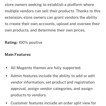
store owners seeking to establish a platform where
multiple vendors can sell their products. Thanks to this
extension, store owners can grant vendors the ability
to create their own accounts, upload and oversee their
own products, and determine their own prices.
Rating:
100% positive
Main Features
All Magento themes are fully supported.
Admin features include the ability to add or edit
vendor information, set product and registration
approval, assign vendor categories, and assign
products to vendors.
Customer features include an order split view for