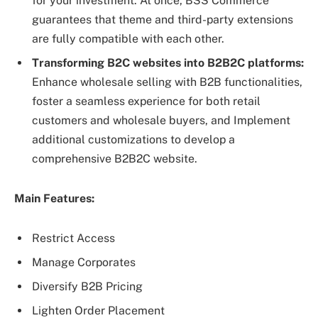
for your investment. At once, BSS Commerce
guarantees that theme and third-party extensions
are fully compatible with each other.
Transforming B2C websites into B2B2C platforms:
Enhance wholesale selling with B2B functionalities,
foster a seamless experience for both retail
customers and wholesale buyers, and Implement
additional customizations to develop a
comprehensive B2B2C website.
Main Features:
Restrict Access
Manage Corporates
Diversify B2B Pricing
Lighten Order Placement