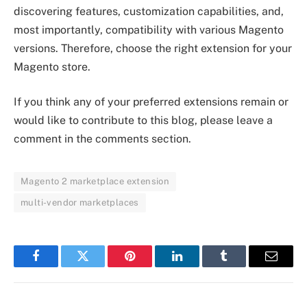
discovering features, customization capabilities, and,
most importantly, compatibility with various Magento
versions. Therefore, choose the right extension for your
Magento store.
If you think any of your preferred extensions remain or
would like to contribute to this blog, please leave a
comment in the comments section.
Magento 2 marketplace extension
multi-vendor marketplaces
Facebook
Twitter
Pinterest
LinkedIn
Tumblr
Email