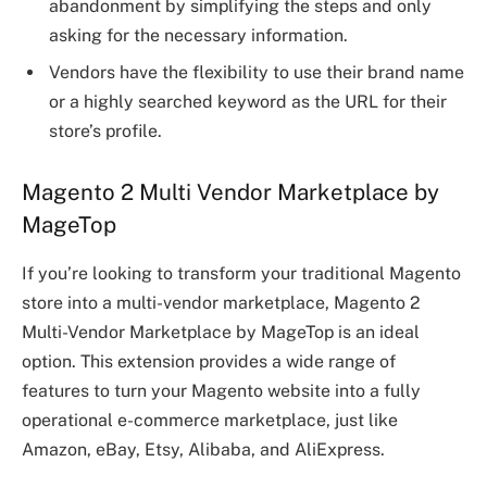
abandonment by simplifying the steps and only
asking for the necessary information.
Vendors have the flexibility to use their brand name
or a highly searched keyword as the URL for their
store’s profile.
Magento 2 Multi Vendor Marketplace by
MageTop
If you’re looking to transform your traditional Magento
store into a multi-vendor marketplace, Magento 2
Multi-Vendor Marketplace by MageTop is an ideal
option. This extension provides a wide range of
features to turn your Magento website into a fully
operational e-commerce marketplace, just like
Amazon, eBay, Etsy, Alibaba, and AliExpress.