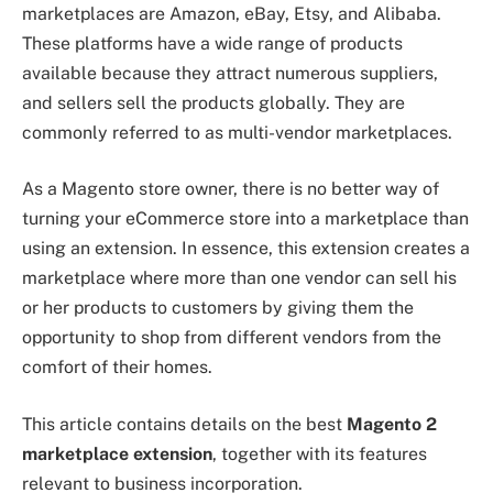
marketplaces are Amazon, eBay, Etsy, and Alibaba.
These platforms have a wide range of products
available because they attract numerous suppliers,
and sellers sell the products globally. They are
commonly referred to as multi-vendor marketplaces.
As a Magento store owner, there is no better way of
turning your eCommerce store into a marketplace than
using an extension. In essence, this extension creates a
marketplace where more than one vendor can sell his
or her products to customers by giving them the
opportunity to shop from different vendors from the
comfort of their homes.
This article contains details on the best
Magento 2
marketplace extension
, together with its features
relevant to business incorporation.