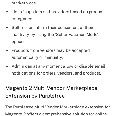
marketplace
List of suppliers and providers based on product
categories
Sellers can inform their consumers of their
inactivity by using the ‘Seller Vacation Mode’
option.
Products from vendors may be accepted
automatically or manually.
Admin can at any moment allow or disable email
notifications for orders, vendors, and products.
Magento 2 Multi Vendor Marketplace
Extension by Purpletree
The Purpletree Multi Vendor Marketplace extension for
Magento 2 offers a comprehensive solution for online