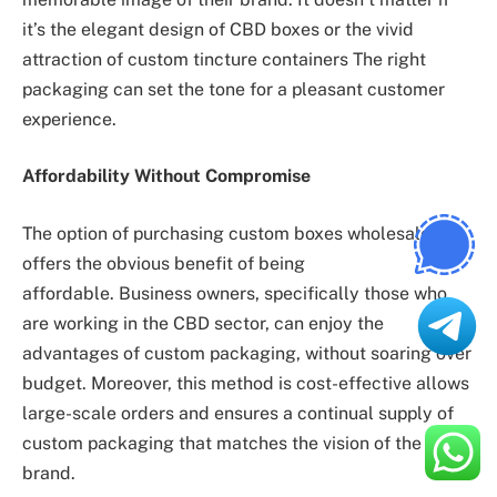
it’s the elegant design of CBD boxes or the vivid
attraction of custom tincture containers The right
packaging can set the tone for a pleasant customer
experience.
Affordability Without Compromise
The option of purchasing custom boxes wholesale
offers the obvious benefit of being
affordable. Business owners, specifically those who
are working in the CBD sector, can enjoy the
advantages of custom packaging, without soaring over
budget. Moreover, this method is cost-effective allows
large-scale orders and ensures a continual supply of
custom packaging that matches the vision of the
brand.