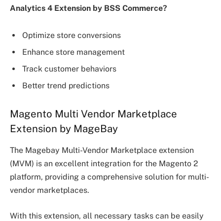
Analytics 4 Extension by BSS Commerce?
Optimize store conversions
Enhance store management
Track customer behaviors
Better trend predictions
Magento Multi Vendor Marketplace
Extension by MageBay
The Magebay Multi-Vendor Marketplace extension
(MVM) is an excellent integration for the Magento 2
platform, providing a comprehensive solution for multi-
vendor marketplaces.
With this extension, all necessary tasks can be easily