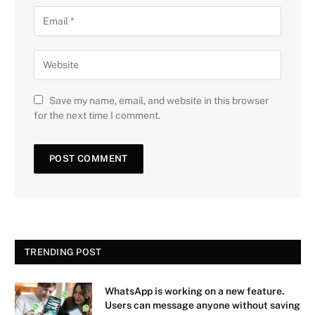
Save my name, email, and website in this browser
for the next time I comment.
TRENDING POST
WhatsApp is working on a new feature.
Users can message anyone without saving