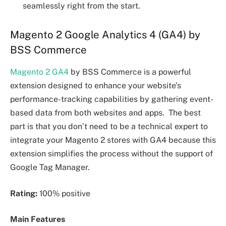
seamlessly right from the start.
Magento 2 Google Analytics 4 (GA4) by
BSS Commerce
Magento 2 GA4
by BSS Commerce is a powerful
extension designed to enhance your website’s
performance-tracking capabilities by gathering event-
based data from both websites and apps. The best
part is that you don’t need to be a technical expert to
integrate your Magento 2 stores with GA4 because this
extension simplifies the process without the support of
Google Tag Manager.
Rating:
100% positive
Main Features