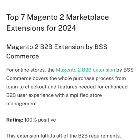
Top 7 Magento 2 Marketplace
Extensions for 2024
Magento 2 B2B Extension by BSS
Commerce
For online stores, the
Magento 2 B2B extension
by BSS
Commerce covers the whole purchase process from
login to checkout and features needed for enhanced
B2B user experience with simplified store
management.
Rating:
100% positive
This extension fulfills all of the B2B requirements,