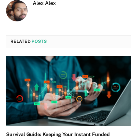
Alex Alex
RELATED
POSTS
Survival Guide: Keeping Your Instant Funded