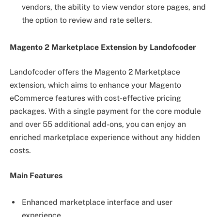
vendors, the ability to view vendor store pages, and
the option to review and rate sellers.
Magento 2 Marketplace Extension by Landofcoder
Landofcoder offers the Magento 2 Marketplace
extension, which aims to enhance your Magento
eCommerce features with cost-effective pricing
packages. With a single payment for the core module
and over 55 additional add-ons, you can enjoy an
enriched marketplace experience without any hidden
costs.
Main Features
Enhanced marketplace interface and user
experience