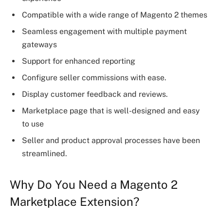
Compatible with a wide range of Magento 2 themes
Seamless engagement with multiple payment
gateways
Support for enhanced reporting
Configure seller commissions with ease.
Display customer feedback and reviews.
Marketplace page that is well-designed and easy
to use
Seller and product approval processes have been
streamlined.
Why Do You Need a Magento 2
Marketplace Extension?