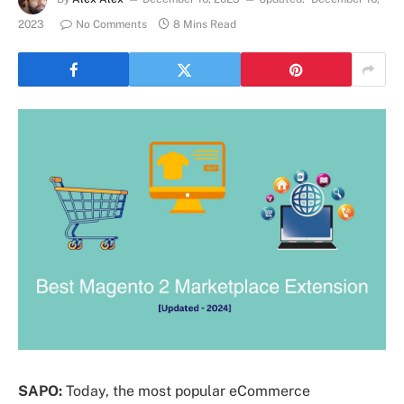
2023
No Comments
8 Mins Read
SAPO:
Today, the most popular eCommerce