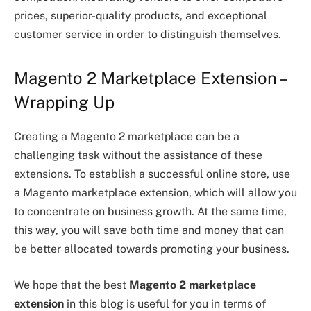
prices, superior-quality products, and exceptional
customer service in order to distinguish themselves.
Magento 2 Marketplace Extension –
Wrapping Up
Creating a Magento 2 marketplace can be a
challenging task without the assistance of these
extensions. To establish a successful online store, use
a Magento marketplace extension, which will allow you
to concentrate on business growth. At the same time,
this way, you will save both time and money that can
be better allocated towards promoting your business.
We hope that the best
Magento 2 marketplace
extension
in this blog is useful for you in terms of