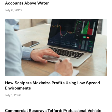
Accounts Above Water
July 6, 2026
How Scalpers Maximize Profits Using Low Spread
Environments
July 1, 2026
Commercial Resprays Telford: Professional Vehicle