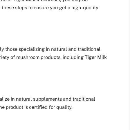
 these steps to ensure you get a high-quality
ly those specializing in natural and traditional
iety of mushroom products, including Tiger Milk
alize in natural supplements and traditional
e product is certified for quality.