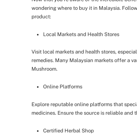
wondering where to buy it in Malaysia. Follow
product:
Local Markets and Health Stores
Visit local markets and health stores, especial
remedies. Many Malaysian markets offer a var
Mushroom.
Online Platforms
Explore reputable online platforms that speci
medicines. Ensure the source is reliable and th
Certified Herbal Shop