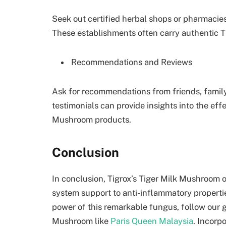
Seek out certified herbal shops or pharmacies
These establishments often carry authentic 
Recommendations and Reviews
Ask for recommendations from friends, family
testimonials can provide insights into the effe
Mushroom products.
Conclusion
In conclusion, Tigrox’s Tiger Milk Mushroom o
system support to anti-inflammatory propertie
power of this remarkable fungus, follow our 
Mushroom like
Paris Queen Malaysia
. Incorp