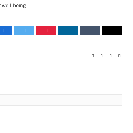
 well-being.
Facebook
Twitter
Pinterest
LinkedIn
Tumblr
Email
Facebook
X
Instagram
Linked
(Twitter)