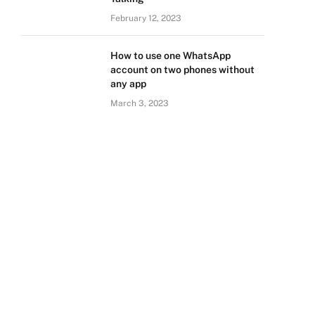
February 12, 2023
How to use one WhatsApp
account on two phones without
any app
March 3, 2023