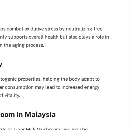
ps combat oxidative stress by neutralizing free
nly supports overall health but also plays a role in
n the aging process.
y
togenic properties, helping the body adapt to
lar consumption may lead to increased energy
 vitality.
room in Malaysia
fits of Tiger Milk Mushroom, you may be