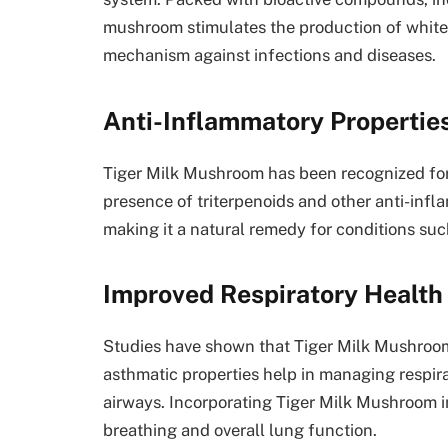
mushroom stimulates the production of white
mechanism against infections and diseases.
Anti-Inflammatory Propertie
Tiger Milk Mushroom has been recognized for 
presence of triterpenoids and other anti-inf
making it a natural remedy for conditions suc
Improved Respiratory Health
Studies have shown that Tiger Milk Mushroom c
asthmatic properties help in managing respir
airways. Incorporating Tiger Milk Mushroom i
breathing and overall lung function.