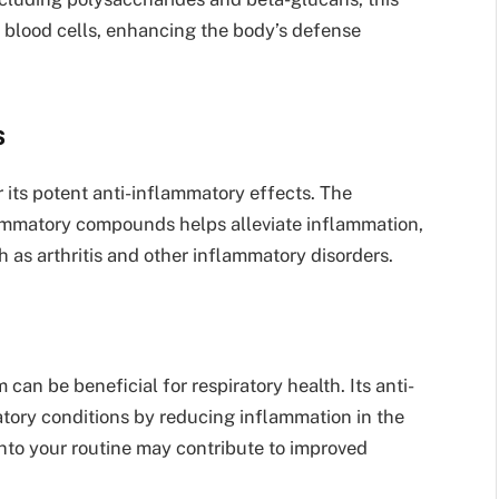
 blood cells, enhancing the body’s defense
s
its potent anti-inflammatory effects. The
lammatory compounds helps alleviate inflammation,
h as arthritis and other inflammatory disorders.
an be beneficial for respiratory health. Its anti-
atory conditions by reducing inflammation in the
nto your routine may contribute to improved