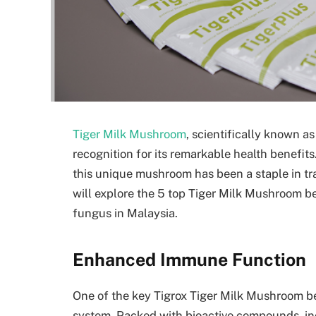
Tiger Milk Mushroom
, scientifically known a
recognition for its remarkable health benefits
this unique mushroom has been a staple in trad
will explore the 5 top Tiger Milk Mushroom b
fungus in Malaysia.
Enhanced Immune Function
One of the key Tigrox Tiger Milk Mushroom bene
system. Packed with bioactive compounds, in