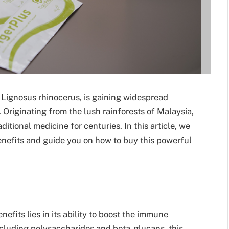
s Lignosus rhinocerus, is gaining widespread
. Originating from the lush rainforests of Malaysia,
itional medicine for centuries. In this article, we
enefits and guide you on how to buy this powerful
fits lies in its ability to boost the immune
cluding polysaccharides and beta-glucans, this