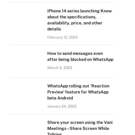
iPhone 14 series launching Know
about the specifications,
availability, price, and other
details
February 12, 2023
How to send messages even
after being blocked on WhatsApp
March 3, 2023
WhatsApp rolling out ‘Reaction
Preview’ feature for WhatsApp
beta Android
January 24, 2023
Share your screen using the Vani
Meetings – Share Screen While
Talking