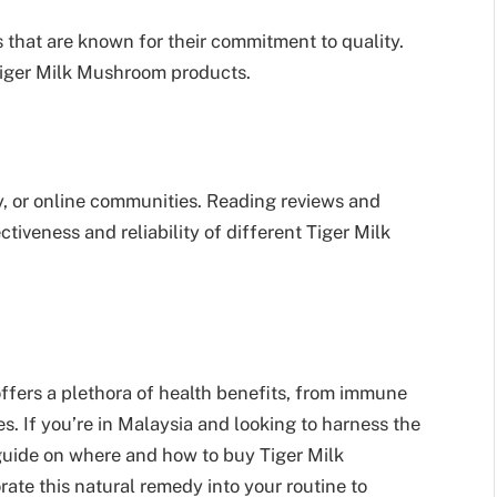
 that are known for their commitment to quality.
Tiger Milk Mushroom products.
, or online communities. Reading reviews and
ctiveness and reliability of different Tiger Milk
ffers a plethora of health benefits, from immune
s. If you’re in Malaysia and looking to harness the
guide on where and how to buy Tiger Milk
orate this natural remedy into your routine to