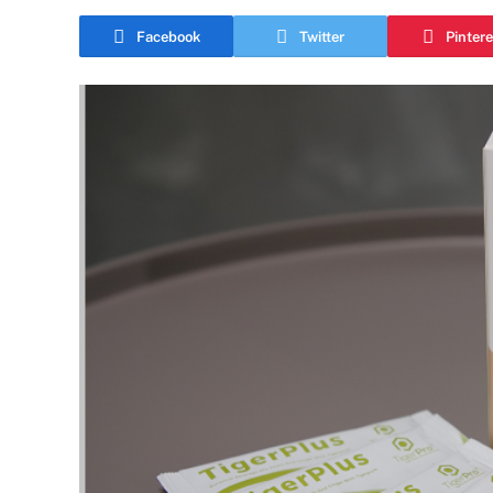
Facebook
Twitter
Pintere