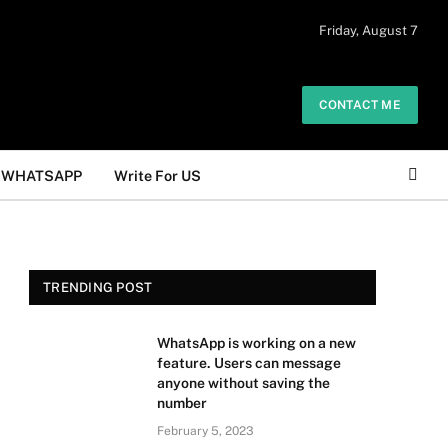
 daily. The owner does not promote or
Friday, August 7
Got it!
.
CONTACT ME
WHATSAPP
Write For US
TRENDING POST
WhatsApp is working on a new
feature. Users can message
anyone without saving the
number
February 5, 2023