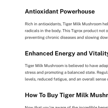
Antioxidant Powerhouse
Rich in antioxidants, Tiger Milk Mushroom hel
radicals in the body. This Tigrox product not o
preventing chronic diseases and slowing dow
Enhanced Energy and Vitalit
Tiger Milk Mushroom is believed to have adap
stress and promoting a balanced state. Regu
levels, reduced fatigue, and an overall sense of
How To Buy Tiger Milk Mush
Now that you’re aware of the incredible bene