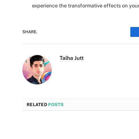
experience the transformative effects on your
SHARE.
Talha Jutt
RELATED
POSTS