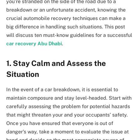
you’re stranded on the side of the road due to a
breakdown or an unfortunate accident, knowing the
crucial automobile recovery techniques can make a
big difference in handling such situations. This post
will discuss ten must-know guidelines for a successful
car recovery Abu Dhabi
.
1.
Stay Calm and Assess the
Situation
In the event of a car breakdown, it is essential to
maintain composure and stay level-headed. Start with
carefully assessing the problem for potential hazards
that might threaten your and your occupants’ safety.
Once you have ensured that everyone is out of
danger’s way, take a moment to evaluate the issue at