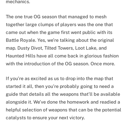
mechanics.
The one true OG season that managed to mesh
together large clumps of players was the one that
came out when the game first went public with its
Battle Royale. Yes, we’re talking about the original
map. Dusty Divot, Tilted Towers, Loot Lake, and
Haunted Hills have all come back in glorious fashion
with the introduction of the OG season. Once more.
If you’re as excited as us to drop into the map that
started it all, then you’re probably going to need a
guide that details all the weapons that’ll be available
alongside it. We’ve done the homework and readied a
helpful selection of weapons that can be the potential
catalysts to ensure your next victory.