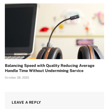
Balancing Speed with Quality Reducing Average
Handle Time Without Undermining Service
October 28, 2025
LEAVE A REPLY