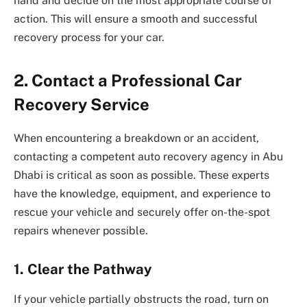
hand and decide on the most appropriate course of
action. This will ensure a smooth and successful
recovery process for your car.
2.
Contact a Professional Car
Recovery Service
When encountering a breakdown or an accident,
contacting a competent auto recovery agency in Abu
Dhabi is critical as soon as possible. These experts
have the knowledge, equipment, and experience to
rescue your vehicle and securely offer on-the-spot
repairs whenever possible.
1.
Clear the Pathway
If your vehicle partially obstructs the road, turn on