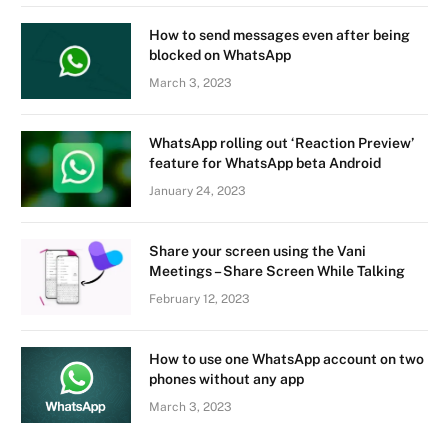
How to send messages even after being
blocked on WhatsApp
March 3, 2023
WhatsApp rolling out ‘Reaction Preview’
feature for WhatsApp beta Android
January 24, 2023
Share your screen using the Vani
Meetings – Share Screen While Talking
February 12, 2023
How to use one WhatsApp account on two
phones without any app
March 3, 2023