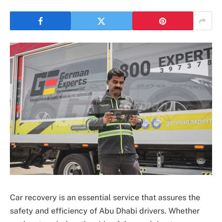
Car recovery is an essential service that assures the
safety and efficiency of Abu Dhabi drivers. Whether