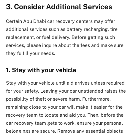
3. Consider Additional Services
Certain Abu Dhabi car recovery centers may offer
additional services such as battery recharging, tire
replacement, or fuel delivery. Before getting such
services, please inquire about the fees and make sure
they fulfill your needs.
1.
Stay with your vehicle
Stay with your vehicle until aid arrives unless required
for your safety. Leaving your car unattended raises the
possibility of theft or severe harm. Furthermore,
remaining close to your car will make it easier for the
recovery team to locate and aid you. Then, before the
car recovery team gets to work, ensure your personal
belongings are secure. Remove any essential objects