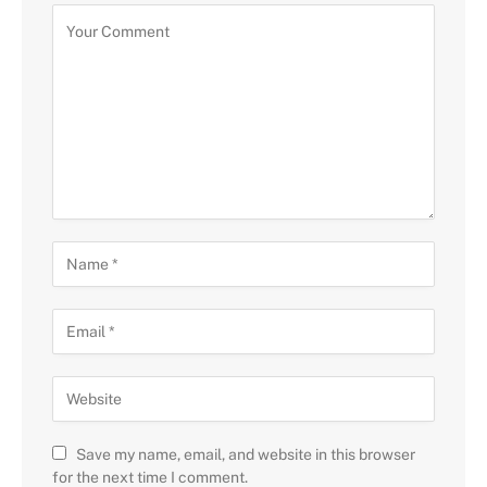
Save my name, email, and website in this browser
for the next time I comment.