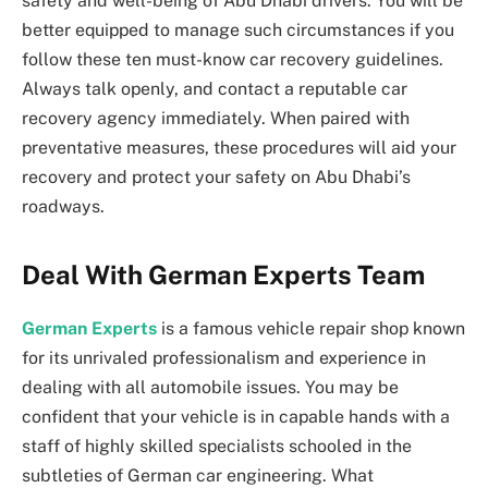
safety and well-being of Abu Dhabi drivers. You will be
better equipped to manage such circumstances if you
follow these ten must-know car recovery guidelines.
Always talk openly, and contact a reputable car
recovery agency immediately. When paired with
preventative measures, these procedures will aid your
recovery and protect your safety on Abu Dhabi’s
roadways.
Deal With German Experts Team
German Experts
is a famous vehicle repair shop known
for its unrivaled professionalism and experience in
dealing with all automobile issues. You may be
confident that your vehicle is in capable hands with a
staff of highly skilled specialists schooled in the
subtleties of German car engineering. What