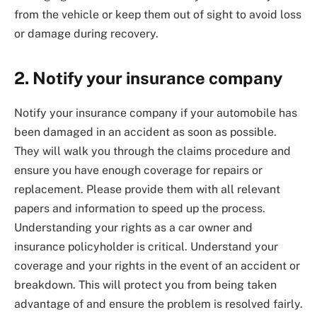
from the vehicle or keep them out of sight to avoid loss
or damage during recovery.
2. Notify your insurance company
Notify your insurance company if your automobile has
been damaged in an accident as soon as possible.
They will walk you through the claims procedure and
ensure you have enough coverage for repairs or
replacement. Please provide them with all relevant
papers and information to speed up the process.
Understanding your rights as a car owner and
insurance policyholder is critical. Understand your
coverage and your rights in the event of an accident or
breakdown. This will protect you from being taken
advantage of and ensure the problem is resolved fairly.