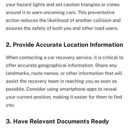
your hazard lights and set caution triangles or cones
around it to warn oncoming cars. This preventative
action reduces the likelihood of another collision and
assures the safety of both you and other road users.
2.
Provide Accurate Location Information
When contacting a car recovery service, it is critical to
offer accurate geographical information. Share any
landmarks, route names, or other information that will
assist the recovery team in reaching you as soon as
possible. Consider using smartphone apps to reveal
your current position, making it easier for them to find
you.
3.
Have Relevant Documents Ready