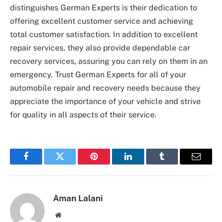
distinguishes German Experts is their dedication to
offering excellent customer service and achieving
total customer satisfaction. In addition to excellent
repair services, they also provide dependable car
recovery services, assuring you can rely on them in an
emergency. Trust German Experts for all of your
automobile repair and recovery needs because they
appreciate the importance of your vehicle and strive
for quality in all aspects of their service.
Facebook
Twitter
Pinterest
LinkedIn
Tumblr
Email
Aman Lalani
Website