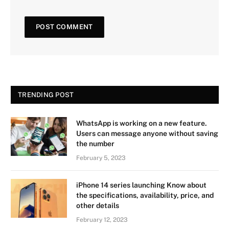
TRENDING POST
WhatsApp is working on a new feature.
Users can message anyone without saving
the number
February 5, 2023
iPhone 14 series launching Know about
the specifications, availability, price, and
other details
February 12, 2023