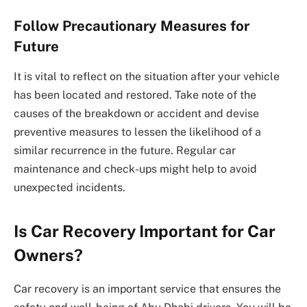
Follow Precautionary Measures for
Future
It is vital to reflect on the situation after your vehicle
has been located and restored. Take note of the
causes of the breakdown or accident and devise
preventive measures to lessen the likelihood of a
similar recurrence in the future. Regular car
maintenance and check-ups might help to avoid
unexpected incidents.
Is Car Recovery Important for Car
Owners?
Car recovery is an important service that ensures the