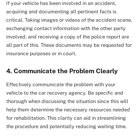
If your vehicle has been involved in an accident,
acquiring and documenting all pertinent facts is
critical. Taking images or videos of the accident scene,
exchanging contact information with the other party
involved, and receiving a copy of the police report are
all part of this. These documents may be requested for
insurance purposes or in court.
4.
Communicate the Problem Clearly
Effectively communicate the problem with your
vehicle to the car recovery agency. Be specific and
thorough when discussing the situation since this will
help them determine the necessary resources needed
for rehabilitation. This clarity can aid in streamlining
the procedure and potentially reducing waiting time.