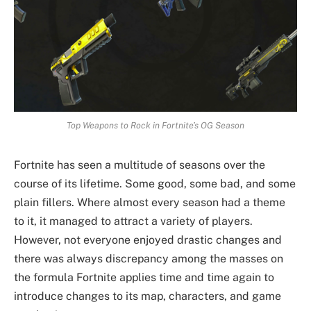
Top Weapons to Rock in Fortnite’s OG Season
Fortnite has seen a multitude of seasons over the
course of its lifetime. Some good, some bad, and some
plain fillers. Where almost every season had a theme
to it, it managed to attract a variety of players.
However, not everyone enjoyed drastic changes and
there was always discrepancy among the masses on
the formula Fortnite applies time and time again to
introduce changes to its map, characters, and game