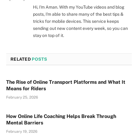
Hi, I'm Aman. With my YouTube videos and blog
posts, I'm able to share many of the best tips &
tricks for mobile devices. This service keeps
sending out new content every week, so you can
stay on top of it.
RELATED
POSTS
The Rise of Online Transport Platforms and What It
Means for Riders
February 25, 2026
How Online Life Coaching Helps Break Through
Mental Barriers
February 19, 2026