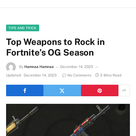
TIPS AND TRICK
Top Weapons to Rock in
Fortnite’s OG Season
By
Hamnaa Hamnaa
December 14, 2023
Updated:
December 14, 2023
No Comments
5 Mins Read