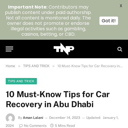
X
Important Note:
Contributors may
publish content under paid authorship.
Not all content is monitored daily. The
Got it!
owner does not promote or endorse
illegal activities such as gambling,
casinos, betting, or CBD.
»
»
Home
TIPS AND TRICK
10 Must-Know Tips for Car Recovery in Abu Dhabi
TIPS AND TRICK
10 Must-Know Tips for Car
Recovery in Abu Dhabi
By
Aman Lalani
December 14, 2023
Updated:
January 1,
2024
No Comments
5 Mins Read