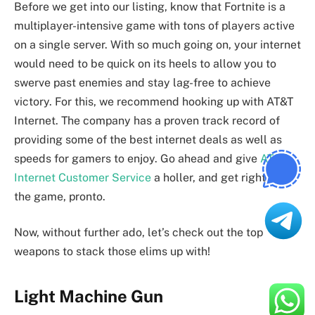
Before we get into our listing, know that Fortnite is a
multiplayer-intensive game with tons of players active
on a single server. With so much going on, your internet
would need to be quick on its heels to allow you to
swerve past enemies and stay lag-free to achieve
victory. For this, we recommend hooking up with AT&T
Internet. The company has a proven track record of
providing some of the best internet deals as well as
speeds for gamers to enjoy. Go ahead and give
AT&T
Internet Customer Service
a holler, and get right into
the game, pronto.
Now, without further ado, let’s check out the top
weapons to stack those elims up with!
Light Machine Gun