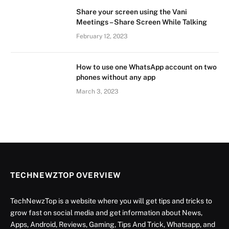
Share your screen using the Vani
Meetings – Share Screen While Talking
February 12, 2023
How to use one WhatsApp account on two
phones without any app
March 3, 2023
TECHNEWZTOP OVERVIEW
TechNewzTop is a website where you will get tips and tricks to
grow fast on social media and get information about News,
Apps, Android, Reviews, Gaming, Tips And Trick, Whatsapp, and