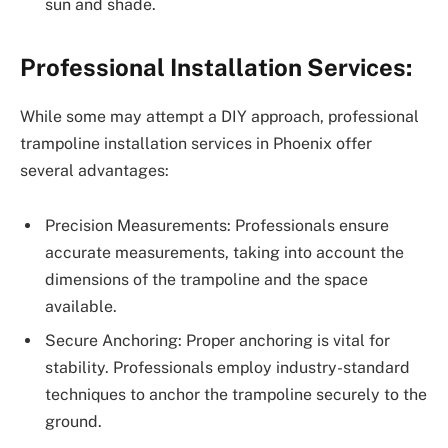
sun and shade.
Professional Installation Services:
While some may attempt a DIY approach, professional
trampoline installation services in Phoenix offer
several advantages:
Precision Measurements: Professionals ensure
accurate measurements, taking into account the
dimensions of the trampoline and the space
available.
Secure Anchoring: Proper anchoring is vital for
stability. Professionals employ industry-standard
techniques to anchor the trampoline securely to the
ground.