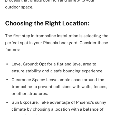
process that brings both fun and safety to your
outdoor space.
Choosing the Right Location:
The first step in trampoline installation is selecting the
perfect spot in your Phoenix backyard. Consider these
factors:
Level Ground: Opt for a flat and level area to
ensure stability and a safe bouncing experience.
Clearance Space: Leave ample space around the
trampoline to prevent collisions with walls, fences,
or other structures.
Sun Exposure: Take advantage of Phoenix’s sunny
climate by choosing a location with a balance of