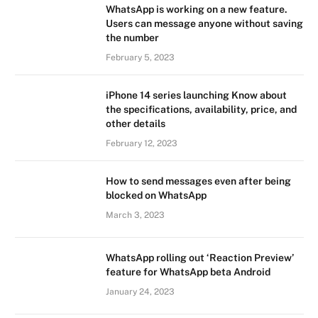
WhatsApp is working on a new feature.
Users can message anyone without saving
the number
February 5, 2023
iPhone 14 series launching Know about
the specifications, availability, price, and
other details
February 12, 2023
How to send messages even after being
blocked on WhatsApp
March 3, 2023
WhatsApp rolling out ‘Reaction Preview’
feature for WhatsApp beta Android
January 24, 2023