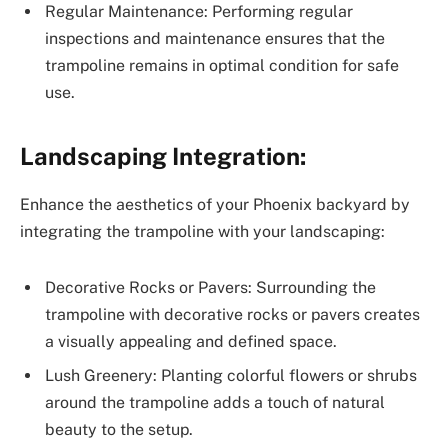
Regular Maintenance: Performing regular
inspections and maintenance ensures that the
trampoline remains in optimal condition for safe
use.
Landscaping Integration:
Enhance the aesthetics of your Phoenix backyard by
integrating the trampoline with your landscaping:
Decorative Rocks or Pavers: Surrounding the
trampoline with decorative rocks or pavers creates
a visually appealing and defined space.
Lush Greenery: Planting colorful flowers or shrubs
around the trampoline adds a touch of natural
beauty to the setup.