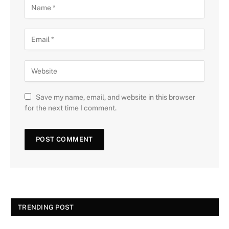
Save my name, email, and website in this browser
for the next time I comment.
TRENDING POST