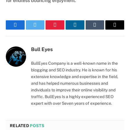
for endless bouncing enjoyment.
Facebook
Twitter
Pinterest
LinkedIn
Tumblr
Email
Bull Eyes
BullEyes Company is a well-known name in the
blogging and SEO industry. He is known for his
extensive knowledge and expertise in the field,
and has helped numerous businesses and
individuals to improve their online visibility and
traffic. BullEyes Is a highly experienced SEO
expert with over Seven years of experience.
RELATED
POSTS