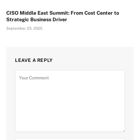
CISO Middle East Summit: From Cost Center to
Strategic Business Driver
September 23, 2025
LEAVE A REPLY