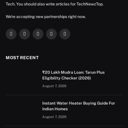
Tech. You should also write articles for TechNewzTop.
We're accepting new partnerships right now.
Facebook
X
Instagram
YouTube
LinkedIn
(Twitter)
MOST RECENT
₹20 Lakh Mudra Loan: Tarun Plus
Eligibility Checker (2026)
August 7, 2026
Instant Water Heater Buying Guide For
Indian Homes
August 7, 2026