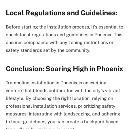
Local Regulations and Guidelines:
Before starting the installation process, it’s essential to
check local regulations and guidelines in Phoenix. This
ensures compliance with any zoning restrictions or
safety standards set by the community.
Conclusion: Soaring High in Phoenix
Trampoline installation in Phoenix is an exciting
venture that blends outdoor fun with the city’s vibrant
lifestyle. By choosing the right location, relying on
professional installation services, prioritizing safety
measures, integrating with landscaping, and adhering
to local guidelines, you can create a backyard haven