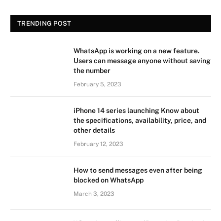
TRENDING POST
WhatsApp is working on a new feature.
Users can message anyone without saving
the number
February 5, 2023
iPhone 14 series launching Know about
the specifications, availability, price, and
other details
February 12, 2023
How to send messages even after being
blocked on WhatsApp
March 3, 2023