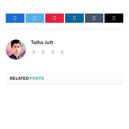
Facebook
Twitter
Pinterest
LinkedIn
Tumblr
Email
Talha Jutt
Facebook
X
Instagram
LinkedIn
(Twitter)
RELATED
POSTS