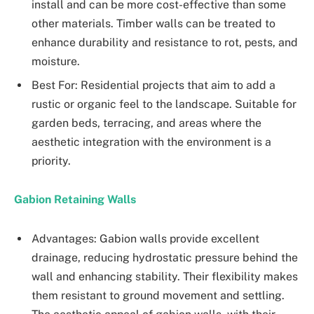
install and can be more cost-effective than some
other materials. Timber walls can be treated to
enhance durability and resistance to rot, pests, and
moisture.
Best For: Residential projects that aim to add a
rustic or organic feel to the landscape. Suitable for
garden beds, terracing, and areas where the
aesthetic integration with the environment is a
priority.
Gabion Retaining Walls
Advantages: Gabion walls provide excellent
drainage, reducing hydrostatic pressure behind the
wall and enhancing stability. Their flexibility makes
them resistant to ground movement and settling.