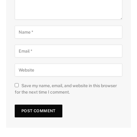
Save my name, email, and website in this browser
for the next time I comment.