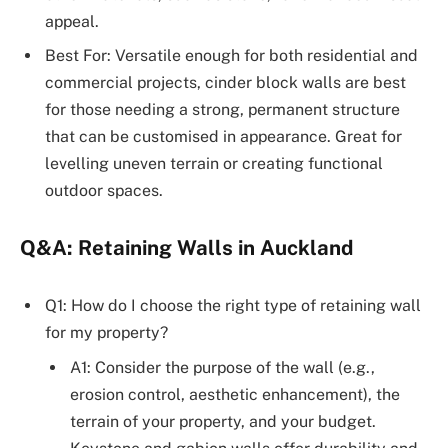
appeal.
Best For: Versatile enough for both residential and
commercial projects, cinder block walls are best
for those needing a strong, permanent structure
that can be customised in appearance. Great for
levelling uneven terrain or creating functional
outdoor spaces.
Q&A: Retaining Walls in Auckland
Q1: How do I choose the right type of retaining wall
for my property?
A1: Consider the purpose of the wall (e.g.,
erosion control, aesthetic enhancement), the
terrain of your property, and your budget.