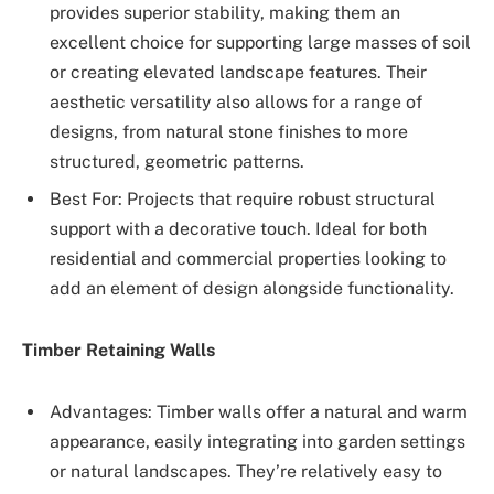
provides superior stability, making them an
excellent choice for supporting large masses of soil
or creating elevated landscape features. Their
aesthetic versatility also allows for a range of
designs, from natural stone finishes to more
structured, geometric patterns.
Best For: Projects that require robust structural
support with a decorative touch. Ideal for both
residential and commercial properties looking to
add an element of design alongside functionality.
Timber Retaining Walls
Advantages: Timber walls offer a natural and warm
appearance, easily integrating into garden settings
or natural landscapes. They’re relatively easy to