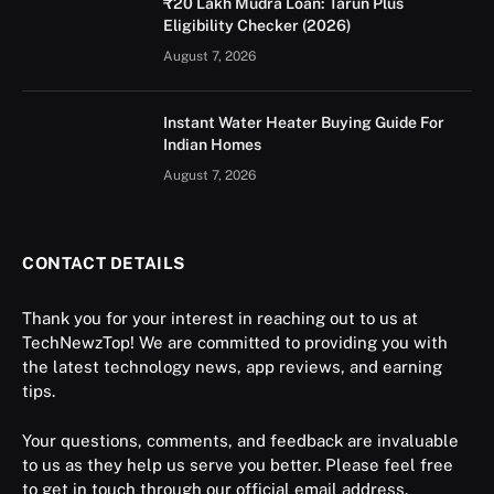
₹20 Lakh Mudra Loan: Tarun Plus
Eligibility Checker (2026)
August 7, 2026
Instant Water Heater Buying Guide For
Indian Homes
August 7, 2026
CONTACT DETAILS
Thank you for your interest in reaching out to us at
TechNewzTop! We are committed to providing you with
the latest technology news, app reviews, and earning
tips.
Your questions, comments, and feedback are invaluable
to us as they help us serve you better. Please feel free
to get in touch through our official email address.