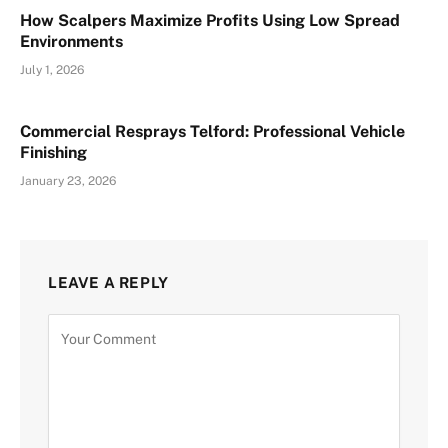
How Scalpers Maximize Profits Using Low Spread
Environments
July 1, 2026
Commercial Resprays Telford: Professional Vehicle
Finishing
January 23, 2026
LEAVE A REPLY