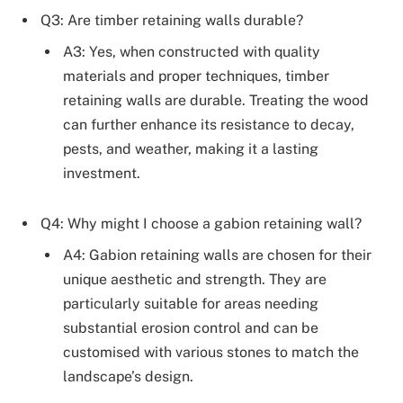
Q3: Are timber retaining walls durable?
A3: Yes, when constructed with quality
materials and proper techniques, timber
retaining walls are durable. Treating the wood
can further enhance its resistance to decay,
pests, and weather, making it a lasting
investment.
Q4: Why might I choose a gabion retaining wall?
A4: Gabion retaining walls are chosen for their
unique aesthetic and strength. They are
particularly suitable for areas needing
substantial erosion control and can be
customised with various stones to match the
landscape’s design.