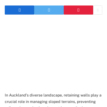
In Auckland’s diverse landscape, retaining walls play a
crucial role in managing sloped terrains, preventing