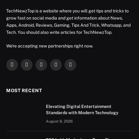
TechNewzTop is a website where you will get tips and tricks to
grow fast on social media and get information about News,
Apps, Android, Reviews, Gaming, Tips And Trick, Whatsapp, and
Tech. You should also write articles for TechNewzTop.
We're accepting new partnerships right now.
Facebook
X
Instagram
YouTube
LinkedIn
(Twitter)
MOST RECENT
Elevating Digital Entertainment
Standards with Modern Technology
August 8, 2026