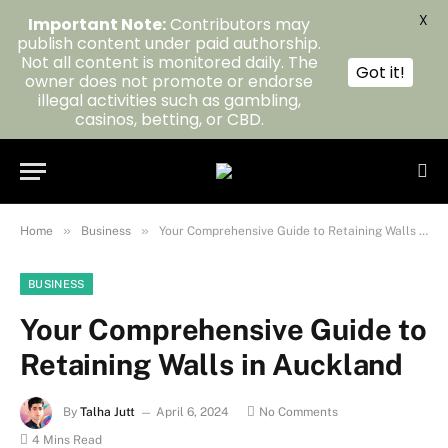
X
Important Note:
Contributors may
publish content under paid authorship.
Not all content is monitored daily. The
Got it!
owner does not promote or endorse
illegal activities such as gambling,
casinos, betting, or CBD.
»
»
Home
Business
Your Comprehensive Guide to Retaining Walls in Auckland
BUSINESS
Your Comprehensive Guide to
Retaining Walls in Auckland
By
Talha Jutt
April 6, 2024
No Comments
4 Mins Read