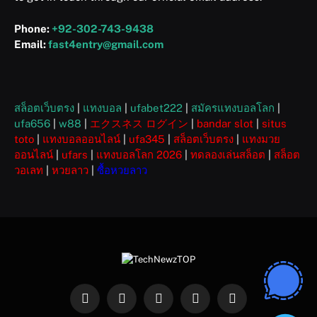
Phone:
+92-302-743-9438
Email:
fast4entry@gmail.com
สล็อตเว็บตรง
|
แทงบอล
|
ufabet222
|
สมัครแทงบอลโลก
|
ufa656
|
w88
|
エクスネス ログイン
|
bandar slot
|
situs
toto
|
แทงบอลออนไลน์
|
ufa345
|
สล็อตเว็บตรง
|
แทงมวย
ออนไลน์
|
ufars
|
แทงบอลโลก 2026
|
ทดลองเล่นสล็อต
|
สล็อต
วอเลท
|
หวยลาว
|
ซื้อหวยลาว
Facebook
X
Instagram
Pinterest
WhatsApp