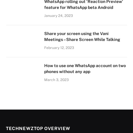
WhatsApp rolling out ‘Reaction Preview’
feature for WhatsApp beta Android
January 24, 2023
Share your screen using the Vani
Meetings – Share Screen While Talking
February 12, 2023
How to use one WhatsApp account on two
phones without any app
March 3, 2023
TECHNEWZTOP OVERVIEW