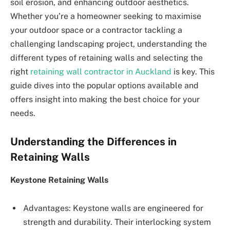
soil erosion, and enhancing outdoor aesthetics.
Whether you’re a homeowner seeking to maximise
your outdoor space or a contractor tackling a
challenging landscaping project, understanding the
different types of retaining walls and selecting the
right
retaining wall contractor in Auckland
is key. This
guide dives into the popular options available and
offers insight into making the best choice for your
needs.
Understanding the Differences in
Retaining Walls
Keystone Retaining Walls
Advantages: Keystone walls are engineered for
strength and durability. Their interlocking system