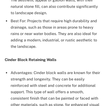
The aesthetic appeal of gabion walls, with their
natural stone fill, can also contribute significantly
to landscape design.
Best For: Projects that require high durability and
drainage, such as those in areas prone to heavy
rains or near water bodies. They are also ideal for
adding a modern, industrial, or rustic aesthetic to
the landscape.
Cinder Block Retaining Walls
Advantages: Cinder block walls are known for their
strength and longevity. They can be easily
reinforced with steel and concrete for additional
support. This type of wall offers a smooth,
consistent finish that can be painted or faced with
other materials, such as stone, for enhanced visual