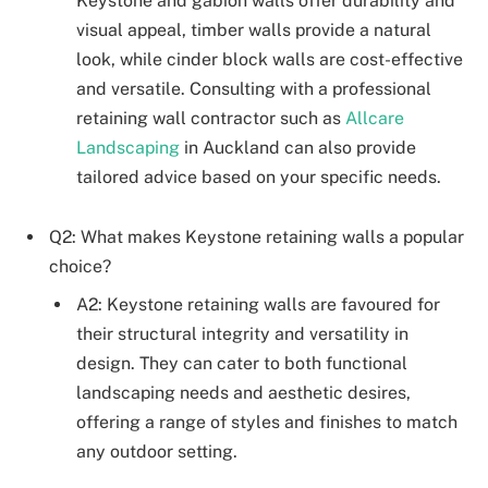
Keystone and gabion walls offer durability and
visual appeal, timber walls provide a natural
look, while cinder block walls are cost-effective
and versatile. Consulting with a professional
retaining wall contractor such as
Allcare
Landscaping
in Auckland can also provide
tailored advice based on your specific needs.
Q2: What makes Keystone retaining walls a popular
choice?
A2: Keystone retaining walls are favoured for
their structural integrity and versatility in
design. They can cater to both functional
landscaping needs and aesthetic desires,
offering a range of styles and finishes to match
any outdoor setting.