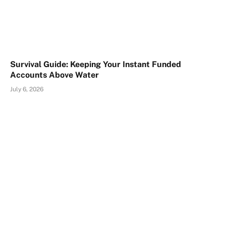
Survival Guide: Keeping Your Instant Funded
Accounts Above Water
July 6, 2026