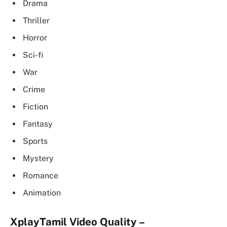
Drama
Thriller
Horror
Sci-fi
War
Crime
Fiction
Fantasy
Sports
Mystery
Romance
Animation
XplayTamil Video
Quality –