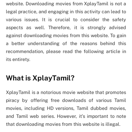
website. Downloading movies from XplayTamil is not a
legal practice, and engaging in this activity can lead to
various issues. It is crucial to consider the safety
aspects as well. Therefore, it is strongly advised
against downloading movies from this website. To gain
a better understanding of the reasons behind this
recommendation, please read the following article in
its entirety.
What is XplayTamil?
XplayTamil is a notorious movie website that promotes
piracy by offering free downloads of various Tamil
movies, including HD versions, Tamil dubbed movies,
and Tamil web series. However, it’s important to note
that downloading movies from this website is illegal.