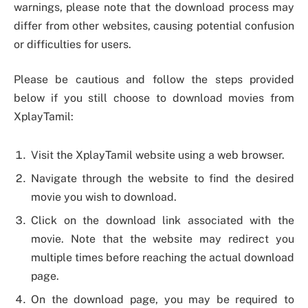
warnings, please note that the download process may
differ from other websites, causing potential confusion
or difficulties for users.
Please be cautious and follow the steps provided
below if you still choose to download movies from
XplayTamil:
Visit the XplayTamil website using a web browser.
Navigate through the website to find the desired
movie you wish to download.
Click on the download link associated with the
movie. Note that the website may redirect you
multiple times before reaching the actual download
page.
On the download page, you may be required to