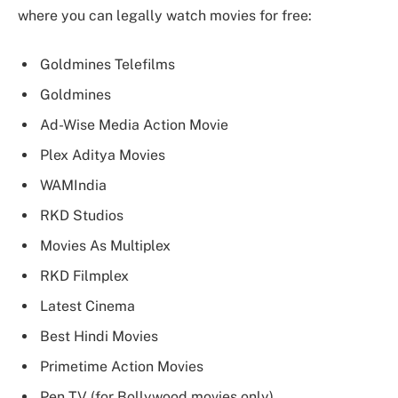
where you can legally watch movies for free:
Goldmines Telefilms
Goldmines
Ad-Wise Media Action Movie
Plex Aditya Movies
WAMIndia
RKD Studios
Movies As Multiplex
RKD Filmplex
Latest Cinema
Best Hindi Movies
Primetime Action Movies
Pen TV (for Bollywood movies only)