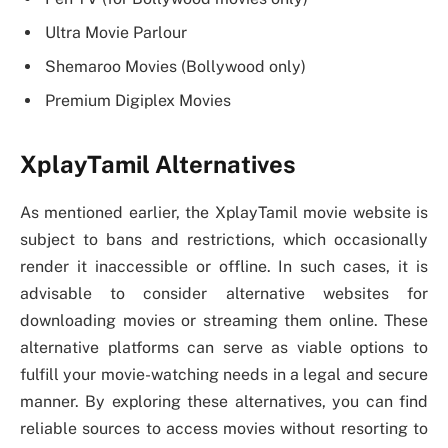
Ultra Movie Parlour
Shemaroo Movies (Bollywood only)
Premium Digiplex Movies
XplayTamil Alternatives
As mentioned earlier, the XplayTamil movie website is
subject to bans and restrictions, which occasionally
render it inaccessible or offline. In such cases, it is
advisable to consider alternative websites for
downloading movies or streaming them online. These
alternative platforms can serve as viable options to
fulfill your movie-watching needs in a legal and secure
manner. By exploring these alternatives, you can find
reliable sources to access movies without resorting to