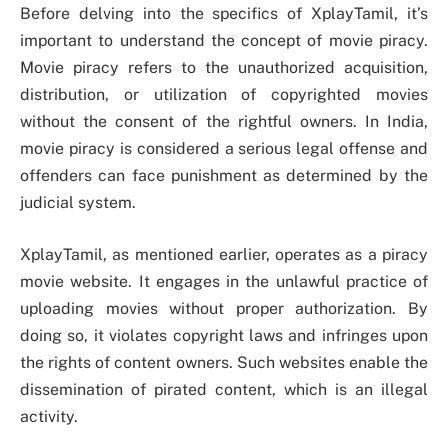
Before delving into the specifics of XplayTamil, it’s
important to understand the concept of movie piracy.
Movie piracy refers to the unauthorized acquisition,
distribution, or utilization of copyrighted movies
without the consent of the rightful owners. In India,
movie piracy is considered a serious legal offense and
offenders can face punishment as determined by the
judicial system.
XplayTamil, as mentioned earlier, operates as a piracy
movie website. It engages in the unlawful practice of
uploading movies without proper authorization. By
doing so, it violates copyright laws and infringes upon
the rights of content owners. Such websites enable the
dissemination of pirated content, which is an illegal
activity.