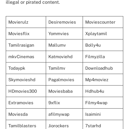
illegal or pirated content.
Movierulz
Desiremovies
Moviescounter
Moviesflix
Yommvies
Xplaytamil
Tamilrasigan
Mallumv
Bolly4u
mkvCinemas
Katmoviehd
Filmyzilla
Todaypk
Tamilmv
Downloadhub
Skymovieshd
Pagalmovies
Mp4moviez
HDmovies300
Moviesbaba
Hdhub4u
Extramovies
9xflix
Filmy4wap
Moviesda
afilmywap
Isaimini
Tamilblasters
Jiorockers
7starhd