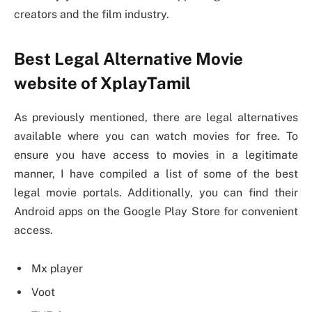
creators and the film industry.
Best Legal Alternative Movie
website of XplayTamil
As previously mentioned, there are legal alternatives
available where you can watch movies for free. To
ensure you have access to movies in a legitimate
manner, I have compiled a list of some of the best
legal movie portals. Additionally, you can find their
Android apps on the Google Play Store for convenient
access.
Mx player
Voot