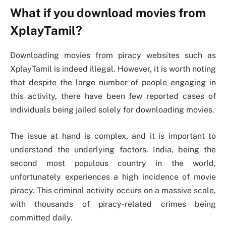
What if you download movies from
XplayTamil?
Downloading movies from piracy websites such as
XplayTamil is indeed illegal. However, it is worth noting
that despite the large number of people engaging in
this activity, there have been few reported cases of
individuals being jailed solely for downloading movies.
The issue at hand is complex, and it is important to
understand the underlying factors. India, being the
second most populous country in the world,
unfortunately experiences a high incidence of movie
piracy. This criminal activity occurs on a massive scale,
with thousands of piracy-related crimes being
committed daily.