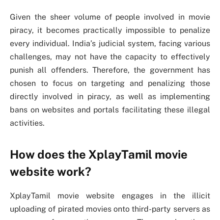
Given the sheer volume of people involved in movie
piracy, it becomes practically impossible to penalize
every individual. India’s judicial system, facing various
challenges, may not have the capacity to effectively
punish all offenders. Therefore, the government has
chosen to focus on targeting and penalizing those
directly involved in piracy, as well as implementing
bans on websites and portals facilitating these illegal
activities.
How does the XplayTamil movie
website work?
XplayTamil movie website engages in the illicit
uploading of pirated movies onto third-party servers as