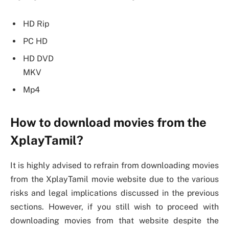
HD Rip
PC HD
HD DVD
MKV
Mp4
How to download movies from the
XplayTamil?
It is highly advised to refrain from downloading movies
from the XplayTamil movie website due to the various
risks and legal implications discussed in the previous
sections. However, if you still wish to proceed with
downloading movies from that website despite the