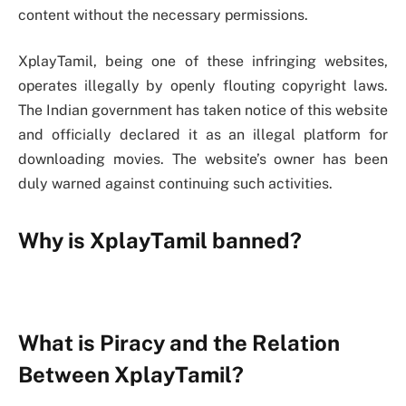
content without the necessary permissions.
XplayTamil, being one of these infringing websites,
operates illegally by openly flouting copyright laws.
The Indian government has taken notice of this website
and officially declared it as an illegal platform for
downloading movies. The website’s owner has been
duly warned against continuing such activities.
Why is XplayTamil banned?
What is Piracy and the Relation
Between XplayTamil?