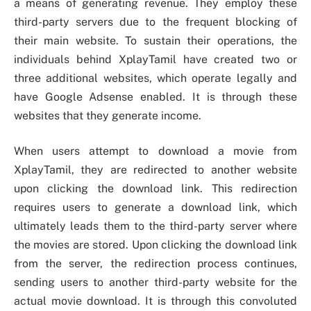
a means of generating revenue. They employ these
third-party servers due to the frequent blocking of
their main website. To sustain their operations, the
individuals behind XplayTamil have created two or
three additional websites, which operate legally and
have Google Adsense enabled. It is through these
websites that they generate income.
When users attempt to download a movie from
XplayTamil, they are redirected to another website
upon clicking the download link. This redirection
requires users to generate a download link, which
ultimately leads them to the third-party server where
the movies are stored. Upon clicking the download link
from the server, the redirection process continues,
sending users to another third-party website for the
actual movie download. It is through this convoluted