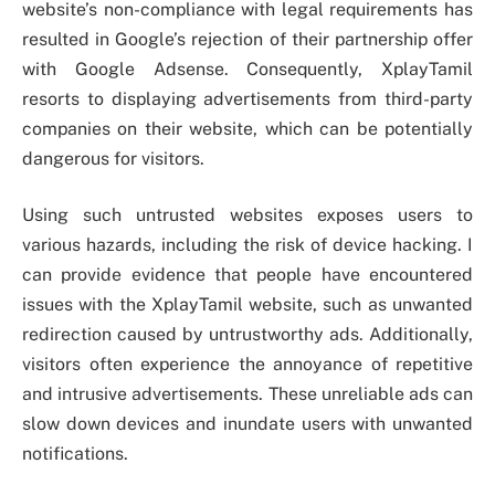
website’s non-compliance with legal requirements has
resulted in Google’s rejection of their partnership offer
with Google Adsense. Consequently, XplayTamil
resorts to displaying advertisements from third-party
companies on their website, which can be potentially
dangerous for visitors.
Using such untrusted websites exposes users to
various hazards, including the risk of device hacking. I
can provide evidence that people have encountered
issues with the XplayTamil website, such as unwanted
redirection caused by untrustworthy ads. Additionally,
visitors often experience the annoyance of repetitive
and intrusive advertisements. These unreliable ads can
slow down devices and inundate users with unwanted
notifications.