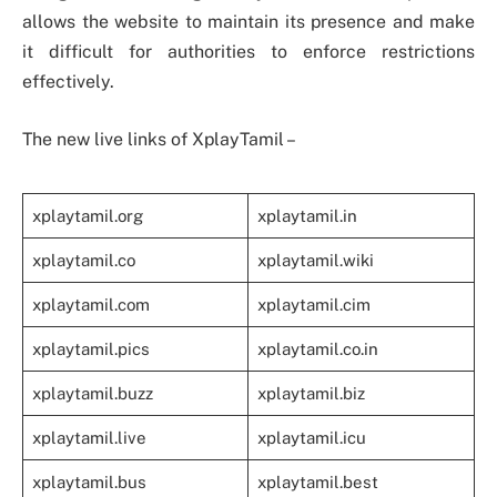
allows the website to maintain its presence and make
it difficult for authorities to enforce restrictions
effectively.
The new live links of XplayTamil –
xplaytamil.org
xplaytamil.in
xplaytamil.co
xplaytamil.wiki
xplaytamil.com
xplaytamil.cim
xplaytamil.pics
xplaytamil.co.in
xplaytamil.buzz
xplaytamil.biz
xplaytamil.live
xplaytamil.icu
xplaytamil.bus
xplaytamil.best