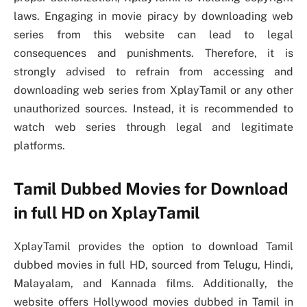
laws. Engaging in movie piracy by downloading web
series from this website can lead to legal
consequences and punishments. Therefore, it is
strongly advised to refrain from accessing and
downloading web series from XplayTamil or any other
unauthorized sources. Instead, it is recommended to
watch web series through legal and legitimate
platforms.
Tamil Dubbed Movies for Download
in full HD on XplayTamil
XplayTamil provides the option to download Tamil
dubbed movies in full HD, sourced from Telugu, Hindi,
Malayalam, and Kannada films. Additionally, the
website offers Hollywood movies dubbed in Tamil in