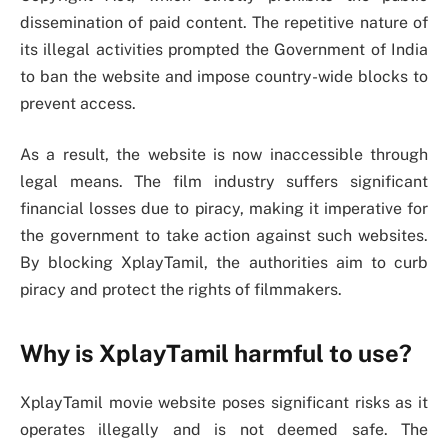
dissemination of paid content. The repetitive nature of
its illegal activities prompted the Government of India
to ban the website and impose country-wide blocks to
prevent access.
As a result, the website is now inaccessible through
legal means. The film industry suffers significant
financial losses due to piracy, making it imperative for
the government to take action against such websites.
By blocking XplayTamil, the authorities aim to curb
piracy and protect the rights of filmmakers.
Why is XplayTamil harmful to use?
XplayTamil movie website poses significant risks as it
operates illegally and is not deemed safe. The