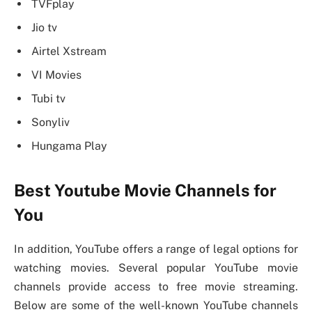
TVFplay
Jio tv
Airtel Xstream
VI Movies
Tubi tv
Sonyliv
Hungama Play
Best Youtube Movie Channels for
You
In addition, YouTube offers a range of legal options for
watching movies. Several popular YouTube movie
channels provide access to free movie streaming.
Below are some of the well-known YouTube channels