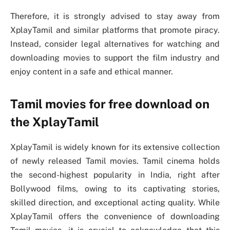
Therefore, it is strongly advised to stay away from
XplayTamil and similar platforms that promote piracy.
Instead, consider legal alternatives for watching and
downloading movies to support the film industry and
enjoy content in a safe and ethical manner.
Tamil movies for free download on
the XplayTamil
XplayTamil is widely known for its extensive collection
of newly released Tamil movies. Tamil cinema holds
the second-highest popularity in India, right after
Bollywood films, owing to its captivating stories,
skilled direction, and exceptional acting quality. While
XplayTamil offers the convenience of downloading