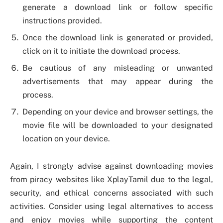
generate a download link or follow specific
instructions provided.
Once the download link is generated or provided,
click on it to initiate the download process.
Be cautious of any misleading or unwanted
advertisements that may appear during the
process.
Depending on your device and browser settings, the
movie file will be downloaded to your designated
location on your device.
Again, I strongly advise against downloading movies
from piracy websites like XplayTamil due to the legal,
security, and ethical concerns associated with such
activities. Consider using legal alternatives to access
and enjoy movies while supporting the content