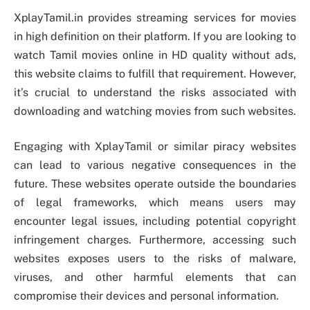
XplayTamil.in provides streaming services for movies
in high definition on their platform. If you are looking to
watch Tamil movies online in HD quality without ads,
this website claims to fulfill that requirement. However,
it’s crucial to understand the risks associated with
downloading and watching movies from such websites.
Engaging with XplayTamil or similar piracy websites
can lead to various negative consequences in the
future. These websites operate outside the boundaries
of legal frameworks, which means users may
encounter legal issues, including potential copyright
infringement charges. Furthermore, accessing such
websites exposes users to the risks of malware,
viruses, and other harmful elements that can
compromise their devices and personal information.