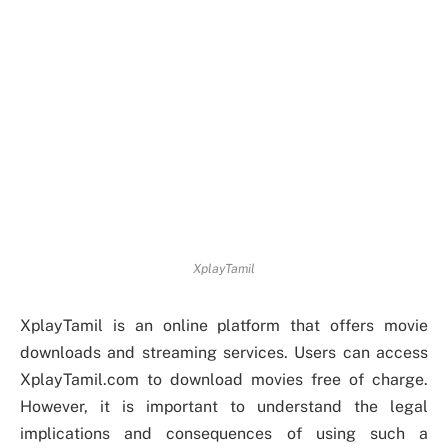
XplayTamil
XplayTamil is an online platform that offers movie
downloads and streaming services. Users can access
XplayTamil.com to download movies free of charge.
However, it is important to understand the legal
implications and consequences of using such a