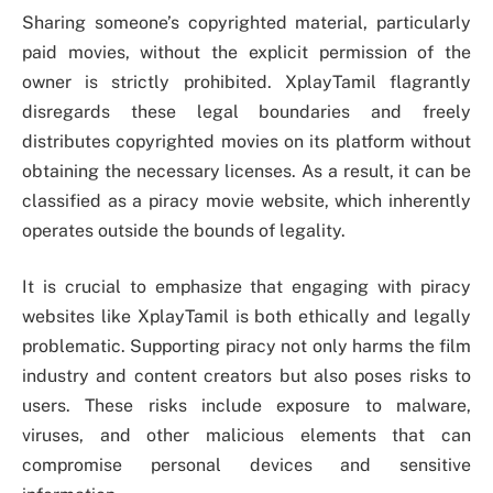
Sharing someone’s copyrighted material, particularly
paid movies, without the explicit permission of the
owner is strictly prohibited. XplayTamil flagrantly
disregards these legal boundaries and freely
distributes copyrighted movies on its platform without
obtaining the necessary licenses. As a result, it can be
classified as a piracy movie website, which inherently
operates outside the bounds of legality.
It is crucial to emphasize that engaging with piracy
websites like XplayTamil is both ethically and legally
problematic. Supporting piracy not only harms the film
industry and content creators but also poses risks to
users. These risks include exposure to malware,
viruses, and other malicious elements that can
compromise personal devices and sensitive