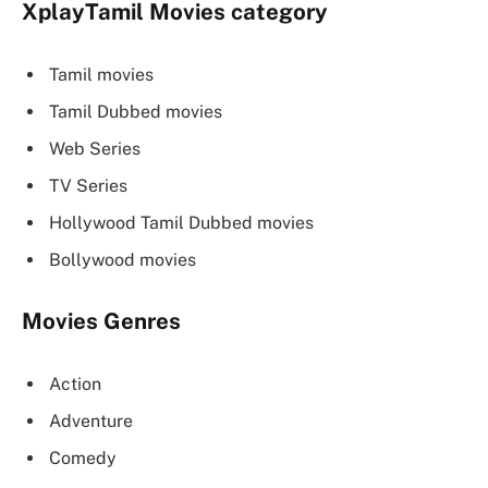
XplayTamil
Movies category
Tamil movies
Tamil Dubbed movies
Web Series
TV Series
Hollywood Tamil Dubbed movies
Bollywood movies
Movies Genres
Action
Adventure
Comedy