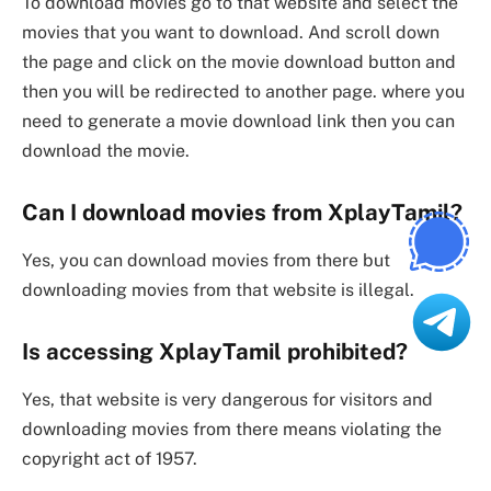
To download movies go to that website and select the
movies that you want to download. And scroll down
the page and click on the movie download button and
then you will be redirected to another page. where you
need to generate a movie download link then you can
download the movie.
Can I download movies from XplayTamil?
Yes, you can download movies from there but
downloading movies from that website is illegal.
Is accessing XplayTamil prohibited?
Yes, that website is very dangerous for visitors and
downloading movies from there means violating the
copyright act of 1957.