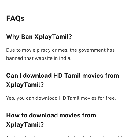
FAQs
Why Ban XplayTamil?
Due to movie piracy crimes, the government has
banned that website in India.
Can I download HD Tamil movies from
XplayTamil?
Yes, you can download HD Tamil movies for free.
How to download movies from
XplayTamil?