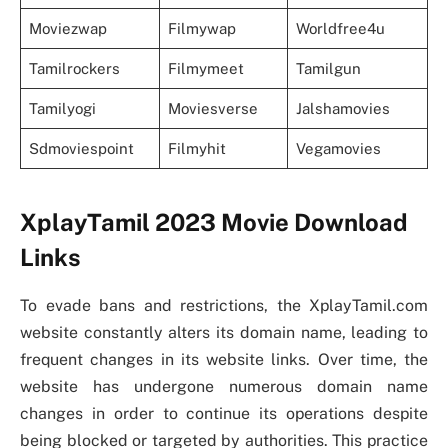
Moviezwap
Filmywap
Worldfree4u
Tamilrockers
Filmymeet
Tamilgun
Tamilyogi
Moviesverse
Jalshamovies
Sdmoviespoint
Filmyhit
Vegamovies
XplayTamil 2023 Movie Download
Links
To evade bans and restrictions, the XplayTamil.com
website constantly alters its domain name, leading to
frequent changes in its website links. Over time, the
website has undergone numerous domain name
changes in order to continue its operations despite
being blocked or targeted by authorities. This practice