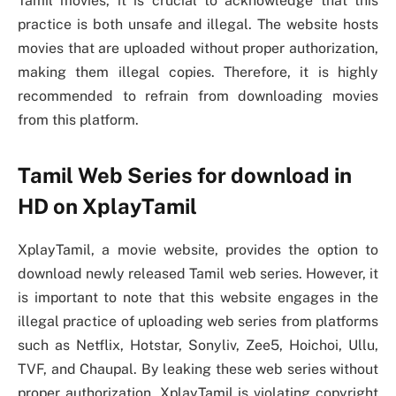
Tamil movies, it is crucial to acknowledge that this
practice is both unsafe and illegal. The website hosts
movies that are uploaded without proper authorization,
making them illegal copies. Therefore, it is highly
recommended to refrain from downloading movies
from this platform.
Tamil Web Series for download in
HD on XplayTamil
XplayTamil, a movie website, provides the option to
download newly released Tamil web series. However, it
is important to note that this website engages in the
illegal practice of uploading web series from platforms
such as Netflix, Hotstar, Sonyliv, Zee5, Hoichoi, Ullu,
TVF, and Chaupal. By leaking these web series without
proper authorization, XplayTamil is violating copyright