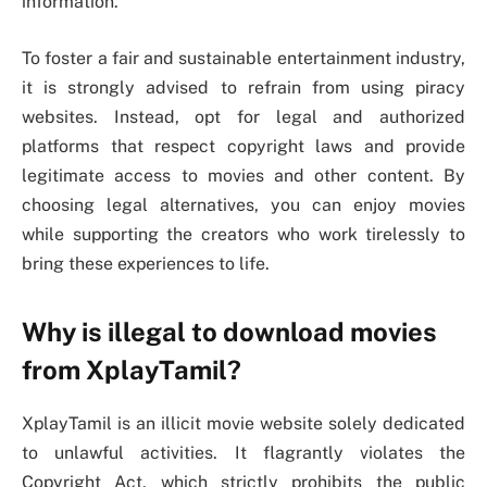
information.
To foster a fair and sustainable entertainment industry,
it is strongly advised to refrain from using piracy
websites. Instead, opt for legal and authorized
platforms that respect copyright laws and provide
legitimate access to movies and other content. By
choosing legal alternatives, you can enjoy movies
while supporting the creators who work tirelessly to
bring these experiences to life.
Why is illegal to download movies
from XplayTamil?
XplayTamil is an illicit movie website solely dedicated
to unlawful activities. It flagrantly violates the
Copyright Act, which strictly prohibits the public