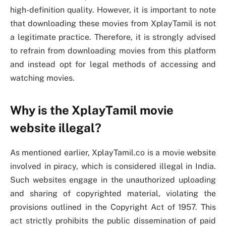
high-definition quality. However, it is important to note
that downloading these movies from XplayTamil is not
a legitimate practice. Therefore, it is strongly advised
to refrain from downloading movies from this platform
and instead opt for legal methods of accessing and
watching movies.
Why is the XplayTamil movie
website illegal?
As mentioned earlier, XplayTamil.co is a movie website
involved in piracy, which is considered illegal in India.
Such websites engage in the unauthorized uploading
and sharing of copyrighted material, violating the
provisions outlined in the Copyright Act of 1957. This
act strictly prohibits the public dissemination of paid