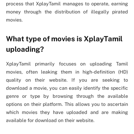
process that XplayTamil manages to operate, earning
money through the distribution of illegally pirated
movies.
What type of movies is XplayTamil
uploading?
XplayTamil primarily focuses on uploading Tamil
movies, often leaking them in high-definition (HD)
quality on their website. If you are seeking to
download a movie, you can easily identify the specific
genre or type by browsing through the available
options on their platform. This allows you to ascertain
which movies they have uploaded and are making
available for download on their website.