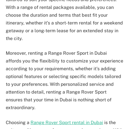
With a range of rental packages available, you can
choose the duration and terms that best fit your
itinerary, whether it’s a short-term rental for a weekend
getaway or a long-term lease for an extended stay in
the city.
Moreover, renting a Range Rover Sport in Dubai
affords you the flexibility to customize your experience
according to your requirements, whether it’s adding
optional features or selecting specific models tailored
to your preferences. With personalized service and
attention to detail, renting a Range Rover Sport
ensures that your time in Dubai is nothing short of
extraordinary.
Choosing a
Range Rover Sport rental in Dubai
is the