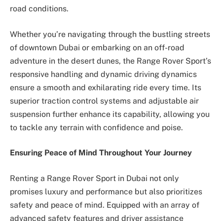
road conditions.
Whether you’re navigating through the bustling streets
of downtown Dubai or embarking on an off-road
adventure in the desert dunes, the Range Rover Sport’s
responsive handling and dynamic driving dynamics
ensure a smooth and exhilarating ride every time. Its
superior traction control systems and adjustable air
suspension further enhance its capability, allowing you
to tackle any terrain with confidence and poise.
Ensuring Peace of Mind Throughout Your Journey
Renting a Range Rover Sport in Dubai not only
promises luxury and performance but also prioritizes
safety and peace of mind. Equipped with an array of
advanced safety features and driver assistance