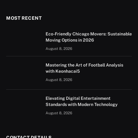
(Twitter)
MOST RECENT
Eco-Friendly Chicago Movers: Sustainable
Moving Options in 2026
August 8, 2026
Mastering the Art of Football Analysis
with Keonhacai5
August 8, 2026
Elevating Digital Entertainment
Standards with Modern Technology
August 8, 2026
CONTACT DETAILS