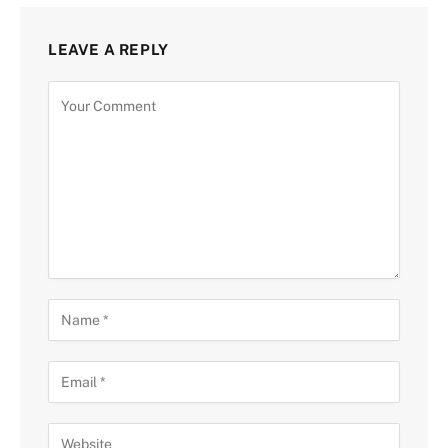
LEAVE A REPLY