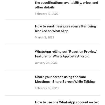
the specifications, availability, price, and
other details
February 12, 2023
How to send messages even after being
blocked on WhatsApp
March 3, 2023
WhatsApp rolling out ‘Reaction Preview’
feature for WhatsApp beta Android
January 24, 2023
Share your screen using the Vani
Meetings – Share Screen While Talking
February 12, 2023
How to use one WhatsApp account on two