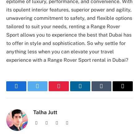
epitome of luxury, performance, and convenience. With
its opulent interior features, superior power and agility,
unwavering commitment to safety, and flexible options
tailored to suit your needs, renting a Range Rover
Sport allows you to experience the best that Dubai has
to offer in style and sophistication. So why settle for
anything less when you can elevate your travel
experience with a Range Rover Sport rental in Dubai?
Facebook
Twitter
Pinterest
LinkedIn
Tumblr
Email
Talha Jutt
Facebook
X
Instagram
LinkedIn
(Twitter)