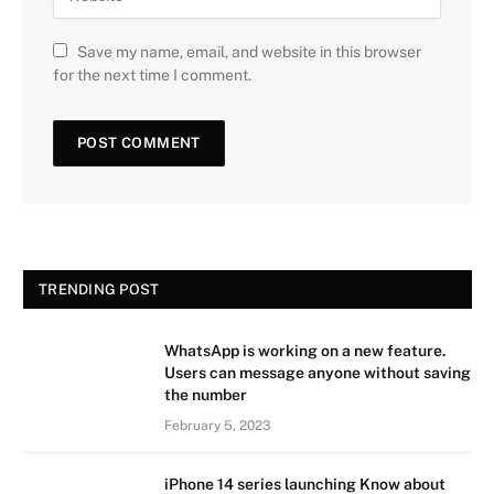
Save my name, email, and website in this browser
for the next time I comment.
TRENDING POST
WhatsApp is working on a new feature.
Users can message anyone without saving
the number
February 5, 2023
iPhone 14 series launching Know about