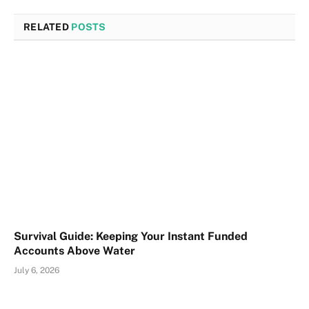
RELATED
POSTS
Survival Guide: Keeping Your Instant Funded
Accounts Above Water
July 6, 2026