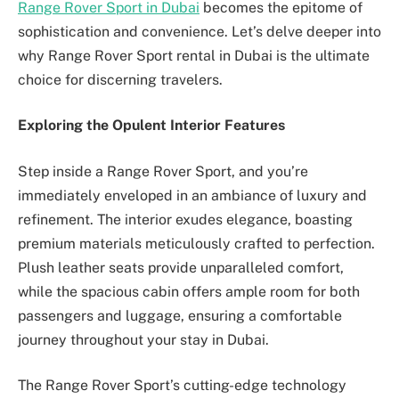
Range Rover Sport in Dubai
becomes the epitome of
sophistication and convenience. Let’s delve deeper into
why Range Rover Sport rental in Dubai is the ultimate
choice for discerning travelers.
Exploring the Opulent Interior Features
Step inside a Range Rover Sport, and you’re
immediately enveloped in an ambiance of luxury and
refinement. The interior exudes elegance, boasting
premium materials meticulously crafted to perfection.
Plush leather seats provide unparalleled comfort,
while the spacious cabin offers ample room for both
passengers and luggage, ensuring a comfortable
journey throughout your stay in Dubai.
The Range Rover Sport’s cutting-edge technology