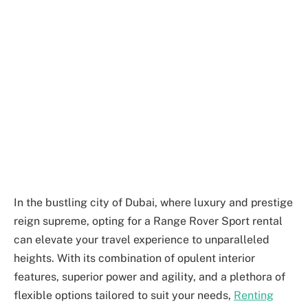
In the bustling city of Dubai, where luxury and prestige
reign supreme, opting for a Range Rover Sport rental
can elevate your travel experience to unparalleled
heights. With its combination of opulent interior
features, superior power and agility, and a plethora of
flexible options tailored to suit your needs,
Renting