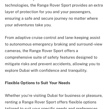
technologies, the Range Rover Sport provides an extra
layer of protection for you and your passengers,
ensuring a safe and secure journey no matter where
your adventures take you.
From adaptive cruise control and lane-keeping assist
to autonomous emergency braking and surround-view
cameras, the Range Rover Sport offers a
comprehensive suite of safety features designed to
mitigate risks and prevent accidents, allowing you to
explore Dubai with confidence and tranquility.
Flexible Options to Suit Your Needs
Whether you’re visiting Dubai for business or pleasure,
renting a Range Rover Sport offers flexible options
tailored to suit your specific needs and preferences.