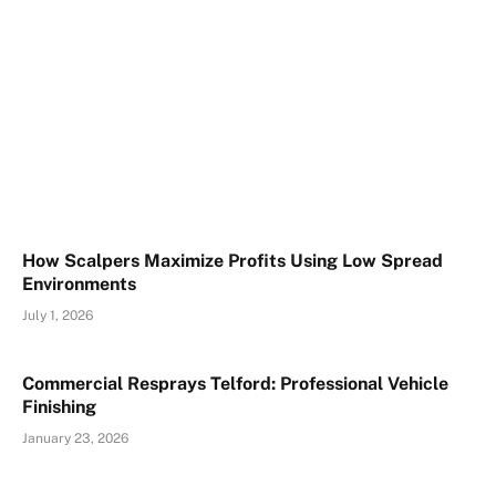
How Scalpers Maximize Profits Using Low Spread
Environments
July 1, 2026
Commercial Resprays Telford: Professional Vehicle
Finishing
January 23, 2026