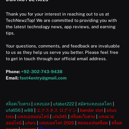
Thank you for your interest in reaching out to us at
TechNewzTop! We are committed to providing you with
the latest technology news, app reviews, and earning
tips.
Your questions, comments, and feedback are invaluable
to us as they help us serve you better. Please feel free
to get in touch through our official email address.
Phone:
+92-302-743-9438
Email:
fast4entry@gmail.com
สล็อตเว็บตรง
|
แทงบอล
|
ufabet222
|
สมัครแทงบอลโลก
|
ufa656
|
w88
|
エクスネス ログイン
|
bandar slot
|
situs
toto
|
แทงบอลออนไลน์
|
ufa345
|
สล็อตเว็บตรง
|
แทงมวย
ออนไลน์
|
ufars
|
แทงบอลโลก 2026
|
ทดลองเล่นสล็อต
|
สล็อต