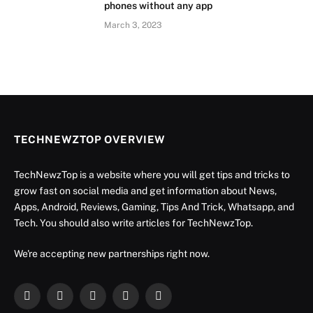
phones without any app
March 3, 2023
TECHNEWZTOP OVERVIEW
TechNewzTop is a website where you will get tips and tricks to
grow fast on social media and get information about News,
Apps, Android, Reviews, Gaming, Tips And Trick, Whatsapp, and
Tech. You should also write articles for TechNewzTop.
We're accepting new partnerships right now.
Facebook
X
Instagram
YouTube
LinkedIn