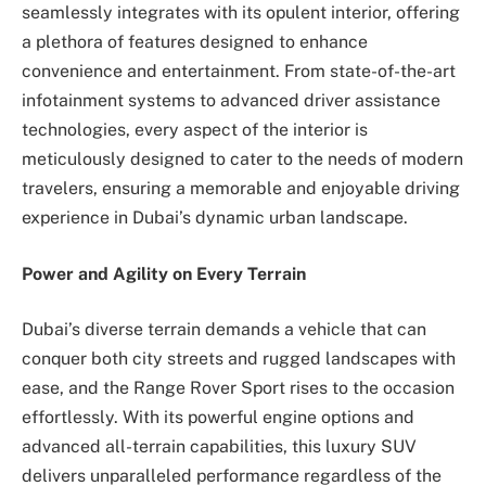
seamlessly integrates with its opulent interior, offering
a plethora of features designed to enhance
convenience and entertainment. From state-of-the-art
infotainment systems to advanced driver assistance
technologies, every aspect of the interior is
meticulously designed to cater to the needs of modern
travelers, ensuring a memorable and enjoyable driving
experience in Dubai’s dynamic urban landscape.
Power and Agility on Every Terrain
Dubai’s diverse terrain demands a vehicle that can
conquer both city streets and rugged landscapes with
ease, and the Range Rover Sport rises to the occasion
effortlessly. With its powerful engine options and
advanced all-terrain capabilities, this luxury SUV
delivers unparalleled performance regardless of the