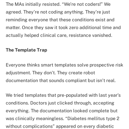
The MAs initially resisted. “We’re not coders!” We
agreed. They’re not coding anything. They’re just
reminding everyone that these conditions exist and
matter. Once they saw it took zero additional time and
actually helped clinical care, resistance vanished.
The Template Trap
Everyone thinks smart templates solve prospective risk
adjustment. They don’t. They create robot
documentation that sounds compliant but isn’t real.
We tried templates that pre-populated with last year’s
conditions. Doctors just clicked through, accepting
everything. The documentation looked complete but
was clinically meaningless. “Diabetes mellitus type 2
without complications” appeared on every diabetic