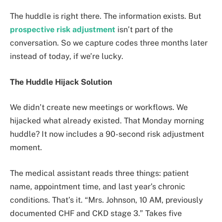
The huddle is right there. The information exists. But
prospective risk adjustment
isn’t part of the
conversation. So we capture codes three months later
instead of today, if we’re lucky.
The Huddle Hijack Solution
We didn’t create new meetings or workflows. We
hijacked what already existed. That Monday morning
huddle? It now includes a 90-second risk adjustment
moment.
The medical assistant reads three things: patient
name, appointment time, and last year’s chronic
conditions. That’s it. “Mrs. Johnson, 10 AM, previously
documented CHF and CKD stage 3.” Takes five