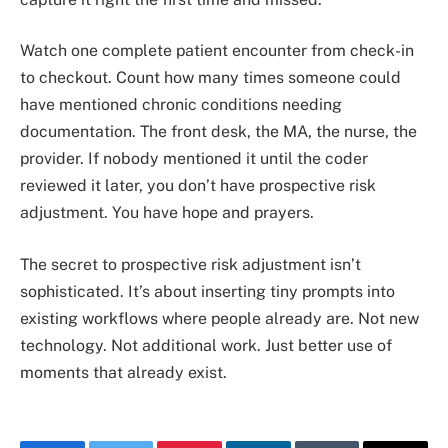
Watch one complete patient encounter from check-in
to checkout. Count how many times someone could
have mentioned chronic conditions needing
documentation. The front desk, the MA, the nurse, the
provider. If nobody mentioned it until the coder
reviewed it later, you don’t have prospective risk
adjustment. You have hope and prayers.
The secret to prospective risk adjustment isn’t
sophisticated. It’s about inserting tiny prompts into
existing workflows where people already are. Not new
technology. Not additional work. Just better use of
moments that already exist.