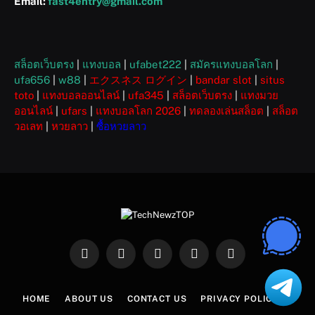
Email:
fast4entry@gmail.com
สล็อตเว็บตรง
|
แทงบอล
|
ufabet222
|
สมัครแทงบอลโลก
|
ufa656
|
w88
|
エクスネス ログイン
|
bandar slot
|
situs
toto
|
แทงบอลออนไลน์
|
ufa345
|
สล็อตเว็บตรง
|
แทงมวย
ออนไลน์
|
ufars
|
แทงบอลโลก 2026
|
ทดลองเล่นสล็อต
|
สล็อต
วอเลท
|
หวยลาว
|
ซื้อหวยลาว
Facebook
X
Instagram
Pinterest
WhatsApp
(Twitter)
HOME
ABOUT US
CONTACT US
PRIVACY POLICY