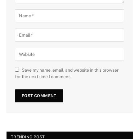
Save my name, email, and website in this browser
for the next time I comment.
TRENDING POST