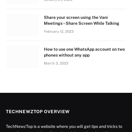
Share your screen using the Vani
Meetings – Share Screen While Talking
February 12, 2023
How to use one WhatsApp account on two
phones without any app
March 3, 2023
TECHNEWZTOP OVERVIEW
TechNewzTop is a website where you will get tips and tricks to