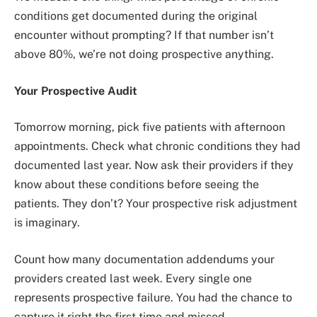
conditions get documented during the original
encounter without prompting? If that number isn’t
above 80%, we’re not doing prospective anything.
Your Prospective Audit
Tomorrow morning, pick five patients with afternoon
appointments. Check what chronic conditions they had
documented last year. Now ask their providers if they
know about these conditions before seeing the
patients. They don’t? Your prospective risk adjustment
is imaginary.
Count how many documentation addendums your
providers created last week. Every single one
represents prospective failure. You had the chance to
capture it right the first time and missed.