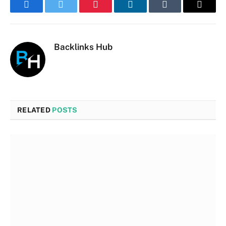
Facebook
Twitter
Pinterest
LinkedIn
Tumblr
Email
Backlinks Hub
RELATED
POSTS