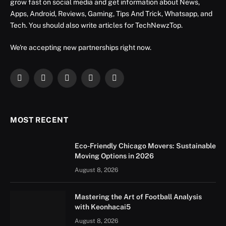
grow fast on social media and get information about News,
Apps, Android, Reviews, Gaming, Tips And Trick, Whatsapp, and
Tech. You should also write articles for TechNewzTop.
We're accepting new partnerships right now.
Facebook
X
Instagram
YouTube
LinkedIn
(Twitter)
MOST RECENT
Eco-Friendly Chicago Movers: Sustainable
Moving Options in 2026
August 8, 2026
Mastering the Art of Football Analysis
with Keonhacai5
August 8, 2026