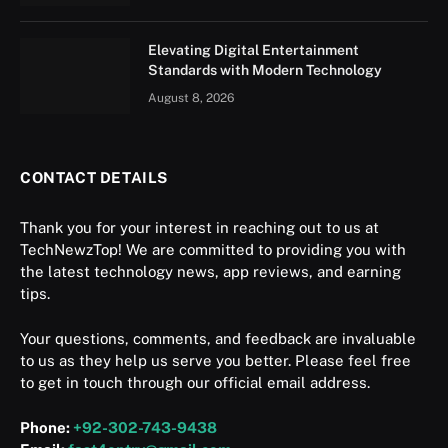
Elevating Digital Entertainment
Standards with Modern Technology
August 8, 2026
CONTACT DETAILS
Thank you for your interest in reaching out to us at
TechNewzTop! We are committed to providing you with
the latest technology news, app reviews, and earning
tips.
Your questions, comments, and feedback are invaluable
to us as they help us serve you better. Please feel free
to get in touch through our official email address.
Phone:
+92-302-743-9438