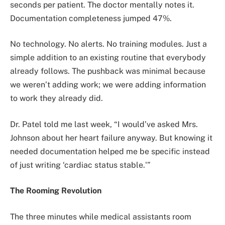
seconds per patient. The doctor mentally notes it.
Documentation completeness jumped 47%.
No technology. No alerts. No training modules. Just a
simple addition to an existing routine that everybody
already follows. The pushback was minimal because
we weren’t adding work; we were adding information
to work they already did.
Dr. Patel told me last week, “I would’ve asked Mrs.
Johnson about her heart failure anyway. But knowing it
needed documentation helped me be specific instead
of just writing ‘cardiac status stable.'”
The Rooming Revolution
The three minutes while medical assistants room