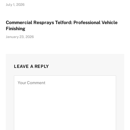
July 1, 2026
Commercial Resprays Telford: Professional Vehicle
Finishing
January 23, 2026
LEAVE A REPLY