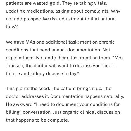
patients are wasted gold. They’re taking vitals,
updating medications, asking about complaints. Why
not add prospective risk adjustment to that natural
flow?
We gave MAs one additional task: mention chronic
conditions that need annual documentation. Not
explain them. Not code them. Just mention them. “Mrs.
Johnson, the doctor will want to discuss your heart
failure and kidney disease today.”
This plants the seed. The patient brings it up. The
doctor addresses it. Documentation happens naturally.
No awkward “I need to document your conditions for
billing” conversation. Just organic clinical discussion
that happens to be complete.