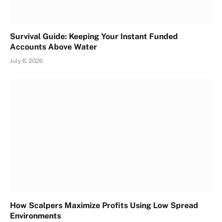
Survival Guide: Keeping Your Instant Funded
Accounts Above Water
July 6, 2026
How Scalpers Maximize Profits Using Low Spread
Environments