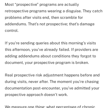
Most “prospective” programs are actually
retrospective programs wearing a disguise. They catch
problems after visits end, then scramble for
addendums. That’s not prospective; that’s damage
control.
If you’re sending queries about this morning’s visits
this afternoon, you’ve already failed. If providers are
adding addendums about conditions they forgot to
document, your prospective program is broken.
Real prospective risk adjustment happens before and
during visits, never after. The moment you’re chasing
documentation post-encounter, you’ve admitted your
prospective approach doesn’t work.
We measure one thing: what percentage of chronic