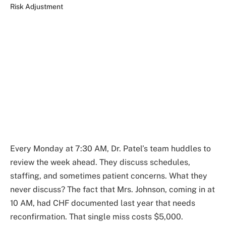
Every Monday at 7:30 AM, Dr. Patel’s team huddles to
review the week ahead. They discuss schedules,
staffing, and sometimes patient concerns. What they
never discuss? The fact that Mrs. Johnson, coming in at
10 AM, had CHF documented last year that needs
reconfirmation. That single miss costs $5,000.