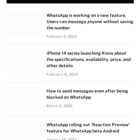
WhatsApp is working on a new feature.
Users can message anyone without saving
the number
February 5, 2023
iPhone 14 series launching Know about
the specifications, availability, price, and
other details
February 12, 2023
How to send messages even after being
blocked on WhatsApp
March 3, 2023
WhatsApp rolling out ‘Reaction Preview’
feature for WhatsApp beta Android
January 24, 2023