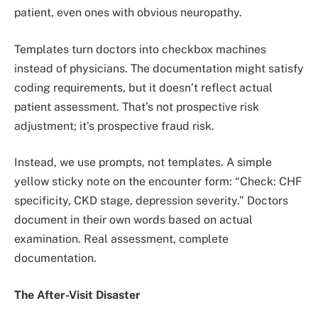
patient, even ones with obvious neuropathy.
Templates turn doctors into checkbox machines
instead of physicians. The documentation might satisfy
coding requirements, but it doesn’t reflect actual
patient assessment. That’s not prospective risk
adjustment; it’s prospective fraud risk.
Instead, we use prompts, not templates. A simple
yellow sticky note on the encounter form: “Check: CHF
specificity, CKD stage, depression severity.” Doctors
document in their own words based on actual
examination. Real assessment, complete
documentation.
The After-Visit Disaster