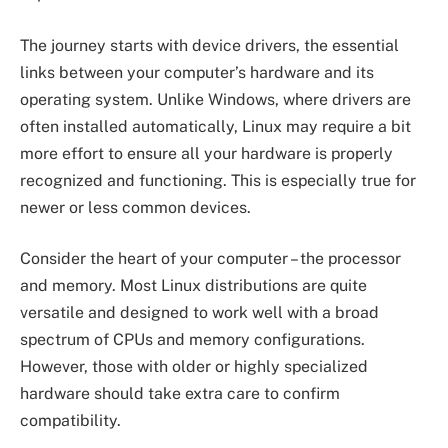
The journey starts with device drivers, the essential
links between your computer’s hardware and its
operating system. Unlike Windows, where drivers are
often installed automatically, Linux may require a bit
more effort to ensure all your hardware is properly
recognized and functioning. This is especially true for
newer or less common devices.
Consider the heart of your computer – the processor
and memory. Most Linux distributions are quite
versatile and designed to work well with a broad
spectrum of CPUs and memory configurations.
However, those with older or highly specialized
hardware should take extra care to confirm
compatibility.