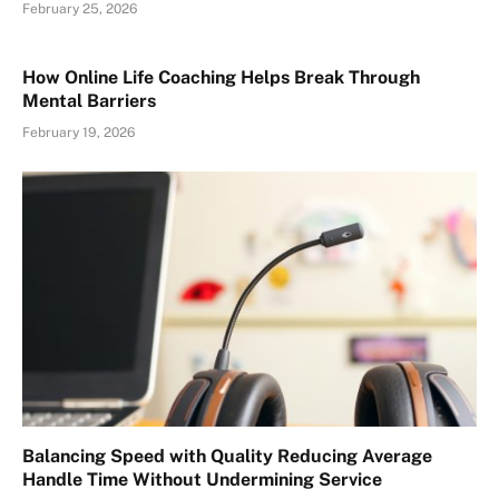
February 25, 2026
How Online Life Coaching Helps Break Through
Mental Barriers
February 19, 2026
Balancing Speed with Quality Reducing Average
Handle Time Without Undermining Service