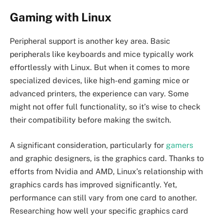
Gaming with Linux
Peripheral support is another key area. Basic
peripherals like keyboards and mice typically work
effortlessly with Linux. But when it comes to more
specialized devices, like high-end gaming mice or
advanced printers, the experience can vary. Some
might not offer full functionality, so it’s wise to check
their compatibility before making the switch.
A significant consideration, particularly for
gamers
and graphic designers, is the graphics card. Thanks to
efforts from Nvidia and AMD, Linux’s relationship with
graphics cards has improved significantly. Yet,
performance can still vary from one card to another.
Researching how well your specific graphics card