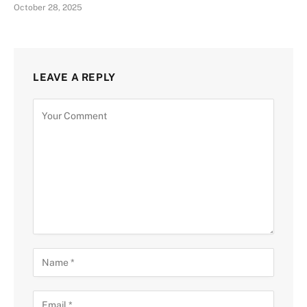
October 28, 2025
LEAVE A REPLY