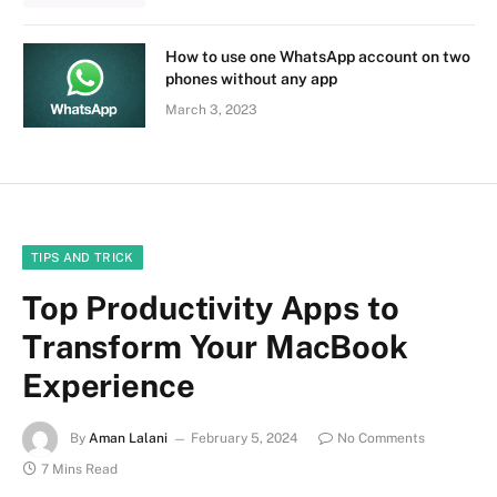
How to use one WhatsApp account on two
phones without any app
March 3, 2023
TIPS AND TRICK
Top Productivity Apps to
Transform Your MacBook
Experience
By
Aman Lalani
February 5, 2024
No Comments
7 Mins Read