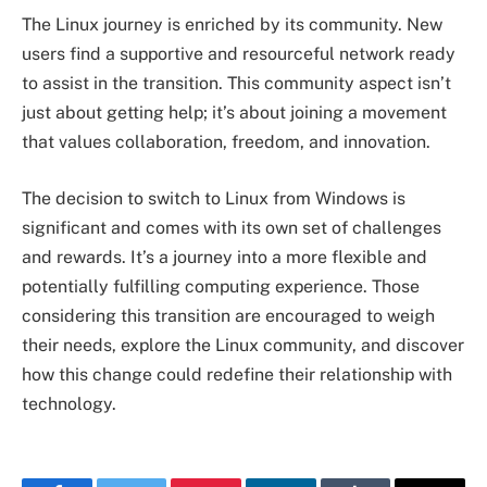
The Linux journey is enriched by its community. New
users find a supportive and resourceful network ready
to assist in the transition. This community aspect isn’t
just about getting help; it’s about joining a movement
that values collaboration, freedom, and innovation.
The decision to switch to Linux from Windows is
significant and comes with its own set of challenges
and rewards. It’s a journey into a more flexible and
potentially fulfilling computing experience. Those
considering this transition are encouraged to weigh
their needs, explore the Linux community, and discover
how this change could redefine their relationship with
technology.