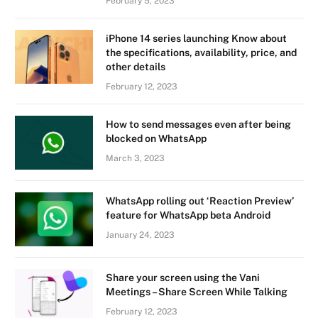
February 5, 2023
iPhone 14 series launching Know about
the specifications, availability, price, and
other details
February 12, 2023
How to send messages even after being
blocked on WhatsApp
March 3, 2023
WhatsApp rolling out ‘Reaction Preview’
feature for WhatsApp beta Android
January 24, 2023
Share your screen using the Vani
Meetings – Share Screen While Talking
February 12, 2023