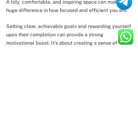
A tidy, comfortable, and inspiring space can make a
huge difference in how focused and efficient you are.
Setting clear, achievable goals and rewarding yourself
upon their completion can provide a strong
motivational boost. It’s about creating a sense of
accomplishment and progress. Equally important is the
role of technology, particularly for MacBook users. The
right tools and apps can streamline your tasks, saving
both time and effort.
Enhancing Performance: Practical
Tips
To truly
enhance your performance
, it’s crucial to stay
organized. A well-structured approach to managing