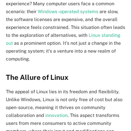
experience? Many computer users face a common
scenario: their
Windows-operated systems
are slow,
the software licenses are expensive, and the overall
experience feels constrained. This situation often leads
to the exploration of alternatives, with
Linux standing
out
as a prominent option. It’s not just a change in the
operating system; it’s a venture into a new realm of
computing.
The Allure of Linux
The appeal of Linux lies in its freedom and flexibility.
Unlike Windows, Linux is not only free of cost but also
open-source, meaning it thrives on community
collaboration and
innovation
. This aspect transforms
users from mere consumers to active community