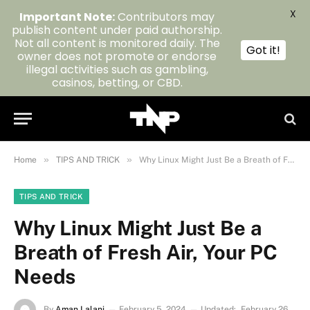
X
Important Note:
Contributors may
publish content under paid authorship.
Not all content is monitored daily. The
Got it!
owner does not promote or endorse
illegal activities such as gambling,
casinos, betting, or CBD.
»
»
Home
TIPS AND TRICK
Why Linux Might Just Be a Breath of Fresh Air, Your PC Needs
TIPS AND TRICK
Why Linux Might Just Be a
Breath of Fresh Air, Your PC
Needs
By
Aman Lalani
February 5, 2024
Updated:
February 26,