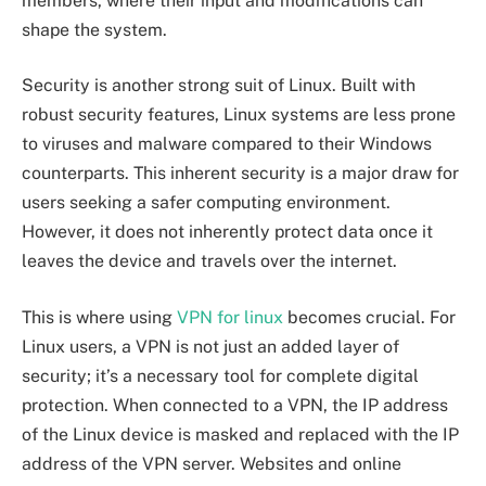
members, where their input and modifications can
shape the system.
Security is another strong suit of Linux. Built with
robust security features, Linux systems are less prone
to viruses and malware compared to their Windows
counterparts. This inherent security is a major draw for
users seeking a safer computing environment.
However, it does not inherently protect data once it
leaves the device and travels over the internet.
This is where using
VPN for linux
becomes crucial. For
Linux users, a VPN is not just an added layer of
security; it’s a necessary tool for complete digital
protection. When connected to a VPN, the IP address
of the Linux device is masked and replaced with the IP
address of the VPN server. Websites and online