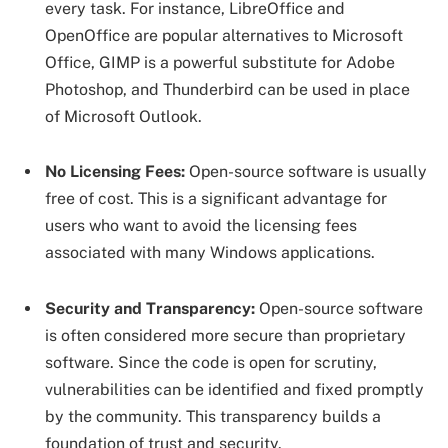
every task. For instance, LibreOffice and
OpenOffice are popular alternatives to Microsoft
Office, GIMP is a powerful substitute for Adobe
Photoshop, and Thunderbird can be used in place
of Microsoft Outlook.
No Licensing Fees:
Open-source software is usually
free of cost. This is a significant advantage for
users who want to avoid the licensing fees
associated with many Windows applications.
Security and Transparency:
Open-source software
is often considered more secure than proprietary
software. Since the code is open for scrutiny,
vulnerabilities can be identified and fixed promptly
by the community. This transparency builds a
foundation of trust and security.