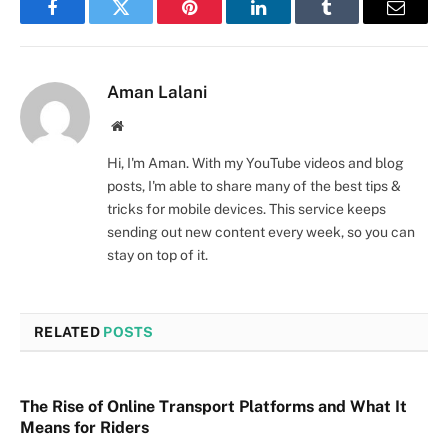
Facebook
Twitter
Pinterest
LinkedIn
Tumblr
Email
Aman Lalani
Website
Hi, I'm Aman. With my YouTube videos and blog
posts, I'm able to share many of the best tips &
tricks for mobile devices. This service keeps
sending out new content every week, so you can
stay on top of it.
RELATED
POSTS
The Rise of Online Transport Platforms and What It
Means for Riders