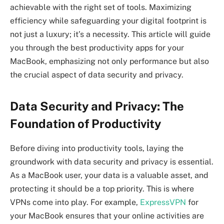
achievable with the right set of tools. Maximizing
efficiency while safeguarding your digital footprint is
not just a luxury; it’s a necessity. This article will guide
you through the best productivity apps for your
MacBook, emphasizing not only performance but also
the crucial aspect of data security and privacy.
Data Security and Privacy: The
Foundation of Productivity
Before diving into productivity tools, laying the
groundwork with data security and privacy is essential.
As a MacBook user, your data is a valuable asset, and
protecting it should be a top priority. This is where
VPNs come into play. For example,
ExpressVPN
for
your MacBook ensures that your online activities are