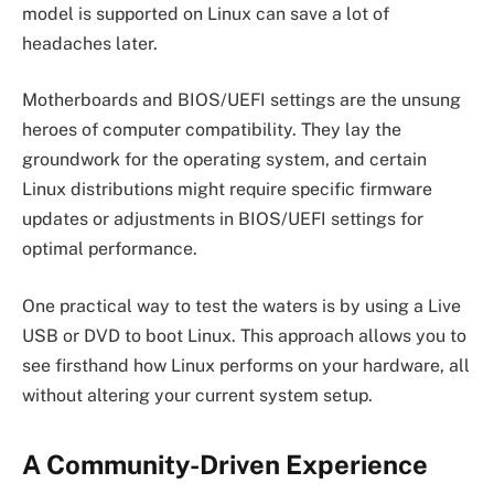
model is supported on Linux can save a lot of
headaches later.
Motherboards and BIOS/UEFI settings are the unsung
heroes of computer compatibility. They lay the
groundwork for the operating system, and certain
Linux distributions might require specific firmware
updates or adjustments in BIOS/UEFI settings for
optimal performance.
One practical way to test the waters is by using a Live
USB or DVD to boot Linux. This approach allows you to
see firsthand how Linux performs on your hardware, all
without altering your current system setup.
A Community-Driven Experience