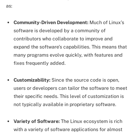
as:
Community-Driven Development:
Much of Linux’s
software is developed by a community of
contributors who collaborate to improve and
expand the software’s capabilities. This means that
many programs evolve quickly, with features and
fixes frequently added.
Customizability:
Since the source code is open,
users or developers can tailor the software to meet
their specific needs. This level of customization is
not typically available in proprietary software.
Variety of Software:
The Linux ecosystem is rich
with a variety of software applications for almost