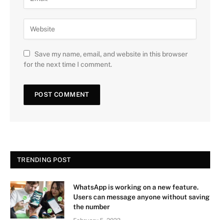
Save my name, email, and website in this browser
for the next time I comment.
TRENDING POST
WhatsApp is working on a new feature.
Users can message anyone without saving
the number