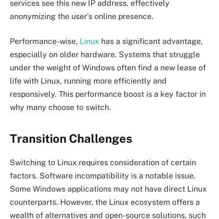
services see this new IP address, effectively
anonymizing the user’s online presence.
Performance-wise,
Linux
has a significant advantage,
especially on older hardware. Systems that struggle
under the weight of Windows often find a new lease of
life with Linux, running more efficiently and
responsively. This performance boost is a key factor in
why many choose to switch.
Transition Challenges
Switching to Linux requires consideration of certain
factors. Software incompatibility is a notable issue.
Some Windows applications may not have direct Linux
counterparts. However, the Linux ecosystem offers a
wealth of alternatives and open-source solutions, such