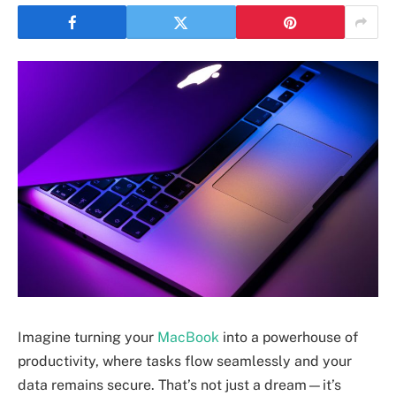
Imagine turning your
MacBook
into a powerhouse of
productivity, where tasks flow seamlessly and your
data remains secure. That’s not just a dream—it’s