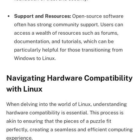
Support and Resources:
Open-source software
often has strong community support. Users can
access a wealth of resources such as forums,
documentation, and tutorials, which can be
particularly helpful for those transitioning from
Windows to Linux.
Navigating Hardware Compatibility
with Linux
When delving into the world of Linux, understanding
hardware compatibility is essential. This process is
akin to ensuring that the pieces of a puzzle fit
perfectly, creating a seamless and efficient computing
experience.