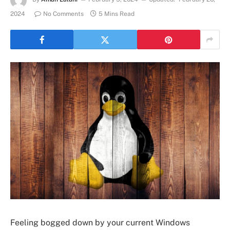
2024
No Comments
5 Mins Read
Feeling bogged down by your current Windows