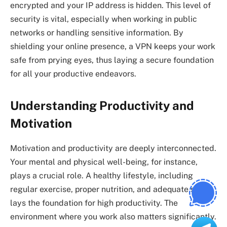
encrypted and your IP address is hidden. This level of
security is vital, especially when working in public
networks or handling sensitive information. By
shielding your online presence, a VPN keeps your work
safe from prying eyes, thus laying a secure foundation
for all your productive endeavors.
Understanding Productivity and
Motivation
Motivation and productivity are deeply interconnected.
Your mental and physical well-being, for instance,
plays a crucial role. A healthy lifestyle, including
regular exercise, proper nutrition, and adequate sleep,
lays the foundation for high productivity. The
environment where you work also matters significantly.