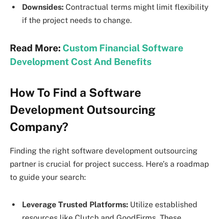
Downsides:
Contractual terms might limit flexibility
if the project needs to change.
Read More:
Custom Financial Software
Development Cost And Benefits
How To Find a Software
Development Outsourcing
Company?
Finding the right software development outsourcing
partner is crucial for project success. Here’s a roadmap
to guide your search:
Leverage Trusted Platforms:
Utilize established
resources like Clutch and GoodFirms. These