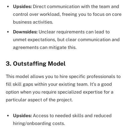
Upsides:
Direct communication with the team and
control over workload, freeing you to focus on core
business activities.
Downsides:
Unclear requirements can lead to
unmet expectations, but clear communication and
agreements can mitigate this.
3. Outstaffing Model
This model allows you to hire specific professionals to
fill skill gaps within your existing team. It’s a good
option when you require specialized expertise for a
particular aspect of the project.
Upsides:
Access to needed skills and reduced
hiring/onboarding costs.