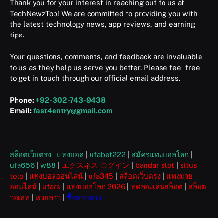
Thank you for your interest in reaching out to us at
TechNewzTop! We are committed to providing you with
the latest technology news, app reviews, and earning
tips.
Your questions, comments, and feedback are invaluable
to us as they help us serve you better. Please feel free
to get in touch through our official email address.
Phone:
+92-302-743-9438
Email:
fast4entry@gmail.com
สล็อตเว็บตรง
|
แทงบอล
|
ufabet222
|
สมัครแทงบอลโลก
|
ufa656
|
w88
|
エクスネス ログイン
|
bandar slot
|
situs
toto
|
แทงบอลออนไลน์
|
ufa345
|
สล็อตเว็บตรง
|
แทงมวย
ออนไลน์
|
ufars
|
แทงบอลโลก 2026
|
ทดลองเล่นสล็อต
|
สล็อต
วอเลท
|
หวยลาว
|
ซื้อหวยลาว