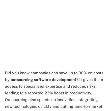
Did you know companies can save up to 30% on costs
by
outsourcing software development
? It gives them
access to specialized expertise and reduces risks,
leading to a reported 23% boost in productivity.
Outsourcing also speeds up innovation, integrating
new technologies quickly and cutting time-to-market