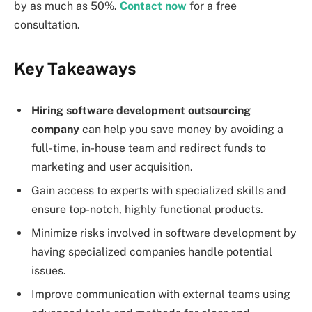
by as much as 50%.
Contact now
for a free
consultation.
Key Takeaways
Hiring
software development outsourcing
company
can help you save money by avoiding a
full-time, in-house team and redirect funds to
marketing and user acquisition.
Gain access to experts with specialized skills and
ensure top-notch, highly functional products.
Minimize risks involved in software development by
having specialized companies handle potential
issues.
Improve communication with external teams using