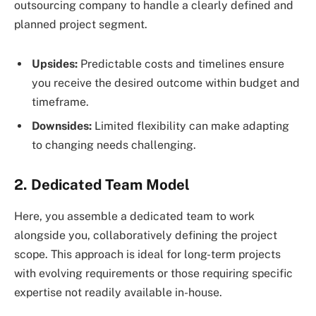
outsourcing company to handle a clearly defined and
planned project segment.
Upsides:
Predictable costs and timelines ensure
you receive the desired outcome within budget and
timeframe.
Downsides:
Limited flexibility can make adapting
to changing needs challenging.
2. Dedicated Team Model
Here, you assemble a dedicated team to work
alongside you, collaboratively defining the project
scope. This approach is ideal for long-term projects
with evolving requirements or those requiring specific
expertise not readily available in-house.