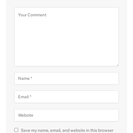
Save my name, email, and website in this browser