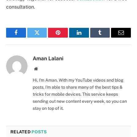
consultation.
Facebook
Twitter
Pinterest
LinkedIn
Tumblr
Email
Aman Lalani
Website
Hi, I'm Aman. With my YouTube videos and blog
posts, I'm able to share many of the best tips &
tricks for mobile devices. This service keeps
sending out new content every week, so you can
stay on top of it.
RELATED
POSTS