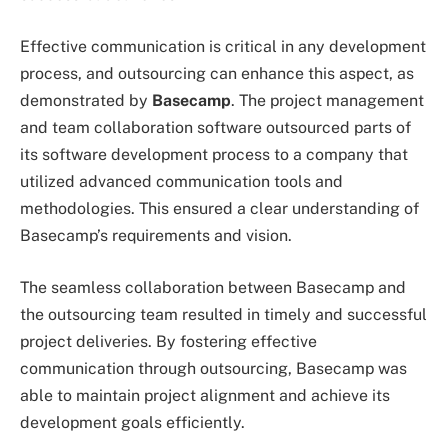
Effective communication is critical in any development
process, and outsourcing can enhance this aspect, as
demonstrated by
Basecamp
. The project management
and team collaboration software outsourced parts of
its software development process to a company that
utilized advanced communication tools and
methodologies. This ensured a clear understanding of
Basecamp’s requirements and vision.
The seamless collaboration between Basecamp and
the outsourcing team resulted in timely and successful
project deliveries. By fostering effective
communication through outsourcing, Basecamp was
able to maintain project alignment and achieve its
development goals efficiently.