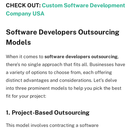
CHECK OUT:
Custom Software Development
Company USA
Software Developers Outsourcing
Models
When it comes to
software developers outsourcing
,
there’s no single approach that fits all. Businesses have
a variety of options to choose from, each offering
distinct advantages and considerations. Let’s delve
into three prominent models to help you pick the best
fit for your project:
1. Project-Based Outsourcing
This model involves contracting a software