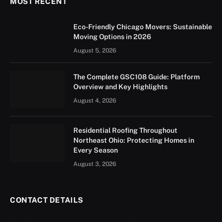
MOST RECENT
Eco-Friendly Chicago Movers: Sustainable
Moving Options in 2026
August 5, 2026
The Complete GSC108 Guide: Platform
Overview and Key Highlights
August 4, 2026
Residential Roofing Throughout
Northeast Ohio: Protecting Homes in
Every Season
August 3, 2026
CONTACT DETAILS