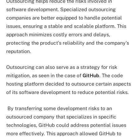
Outsourcing helps reduce the risks involved in
software development. Specialized outsourcing
companies are better equipped to handle potential
issues, ensuring a stable and scalable platform. This
approach minimizes costly errors and delays,
protecting the product’s reliability and the company’s
reputation.
Outsourcing can also serve as a strategy for risk
mitigation, as seen in the case of
GitHub
. The code
hosting platform decided to outsource certain aspects
of its software development to reduce potential risks.
By transferring some development risks to an
outsourced company that specializes in specific
technologies, GitHub could address potential issues
more effectively. This approach allowed GitHub to