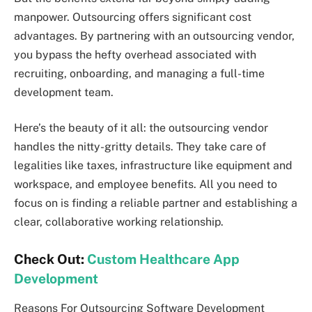
manpower. Outsourcing offers significant cost
advantages. By partnering with an outsourcing vendor,
you bypass the hefty overhead associated with
recruiting, onboarding, and managing a full-time
development team.
Here’s the beauty of it all: the outsourcing vendor
handles the nitty-gritty details. They take care of
legalities like taxes, infrastructure like equipment and
workspace, and employee benefits. All you need to
focus on is finding a reliable partner and establishing a
clear, collaborative working relationship.
Check Out:
Custom Healthcare App
Development
Reasons For Outsourcing Software Development