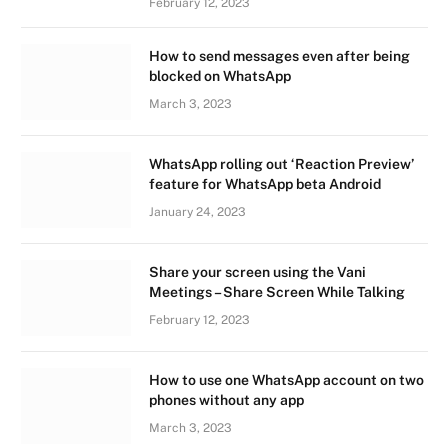
February 12, 2023
How to send messages even after being
blocked on WhatsApp
March 3, 2023
WhatsApp rolling out ‘Reaction Preview’
feature for WhatsApp beta Android
January 24, 2023
Share your screen using the Vani
Meetings – Share Screen While Talking
February 12, 2023
How to use one WhatsApp account on two
phones without any app
March 3, 2023