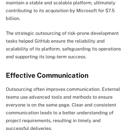
maintain a stable and scalable platform, ultimately
contributing to its acquisition by Microsoft for $7.5
billion.
The strategic outsourcing of risk-prone development
tasks helped GitHub ensure the reliability and
scalability of its platform, safeguarding its operations
and supporting its long-term success.
Effective Communication
Outsourcing often improves communication. External
teams use advanced tools and methods to ensure
everyone is on the same page. Clear and consistent
communication leads to a better understanding of
project requirements, resulting in timely and
successful deliveries.