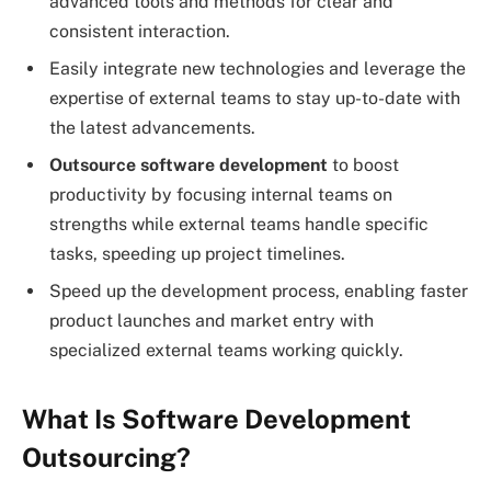
advanced tools and methods for clear and
consistent interaction.
Easily integrate new technologies and leverage the
expertise of external teams to stay up-to-date with
the latest advancements.
Outsource software development
to boost
productivity by focusing internal teams on
strengths while external teams handle specific
tasks, speeding up project timelines.
Speed up the development process, enabling faster
product launches and market entry with
specialized external teams working quickly.
What Is Software Development
Outsourcing?