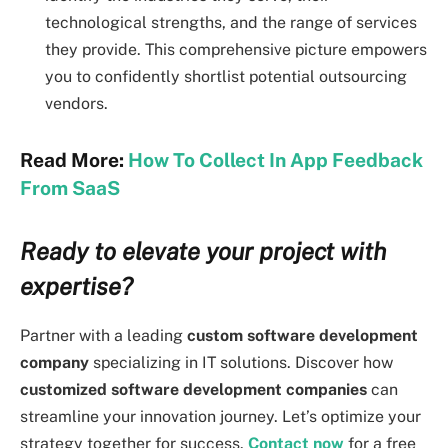
technological strengths, and the range of services
they provide. This comprehensive picture empowers
you to confidently shortlist potential outsourcing
vendors.
Read More:
How To Collect In App Feedback
From SaaS
Ready to elevate your project with
expertise?
Partner with a leading
custom software development
company
specializing in IT solutions. Discover how
customized software development companies
can
streamline your innovation journey. Let’s optimize your
strategy together for success.
Contact now
for a free