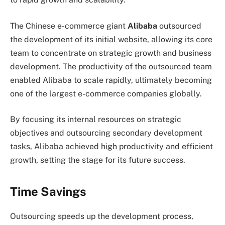
The Chinese e-commerce giant
Alibaba
outsourced
the development of its initial website, allowing its core
team to concentrate on strategic growth and business
development. The productivity of the outsourced team
enabled Alibaba to scale rapidly, ultimately becoming
one of the largest e-commerce companies globally.
By focusing its internal resources on strategic
objectives and outsourcing secondary development
tasks, Alibaba achieved high productivity and efficient
growth, setting the stage for its future success.
Time Savings
Outsourcing speeds up the development process,