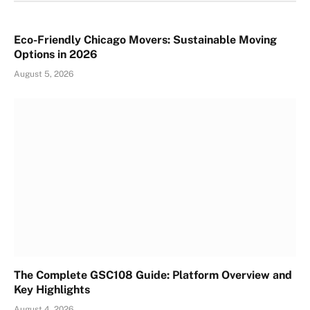
Eco-Friendly Chicago Movers: Sustainable Moving
Options in 2026
August 5, 2026
The Complete GSC108 Guide: Platform Overview and
Key Highlights
August 4, 2026