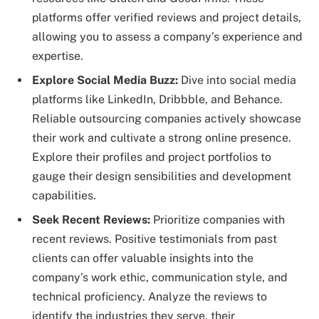
platforms offer verified reviews and project details,
allowing you to assess a company’s experience and
expertise.
Explore Social Media Buzz:
Dive into social media
platforms like LinkedIn, Dribbble, and Behance.
Reliable outsourcing companies actively showcase
their work and cultivate a strong online presence.
Explore their profiles and project portfolios to
gauge their design sensibilities and development
capabilities.
Seek Recent Reviews:
Prioritize companies with
recent reviews. Positive testimonials from past
clients can offer valuable insights into the
company’s work ethic, communication style, and
technical proficiency. Analyze the reviews to
identify the industries they serve, their