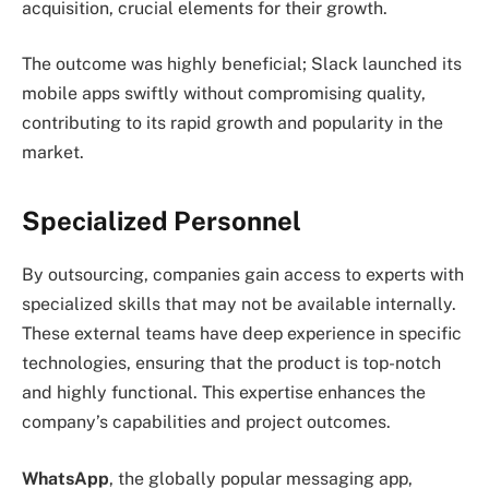
acquisition, crucial elements for their growth.
The outcome was highly beneficial; Slack launched its
mobile apps swiftly without compromising quality,
contributing to its rapid growth and popularity in the
market.
Specialized Personnel
By outsourcing, companies gain access to experts with
specialized skills that may not be available internally.
These external teams have deep experience in specific
technologies, ensuring that the product is top-notch
and highly functional. This expertise enhances the
company’s capabilities and project outcomes.
WhatsApp
, the globally popular messaging app,