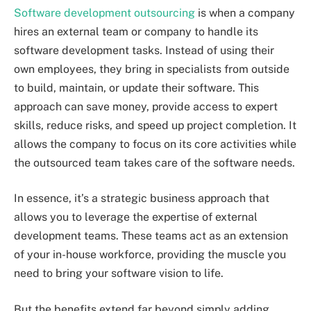
Software development outsourcing
is when a company
hires an external team or company to handle its
software development tasks. Instead of using their
own employees, they bring in specialists from outside
to build, maintain, or update their software. This
approach can save money, provide access to expert
skills, reduce risks, and speed up project completion. It
allows the company to focus on its core activities while
the outsourced team takes care of the software needs.
In essence, it’s a strategic business approach that
allows you to leverage the expertise of external
development teams. These teams act as an extension
of your in-house workforce, providing the muscle you
need to bring your software vision to life.
But the benefits extend far beyond simply adding