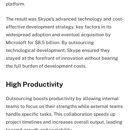
platform.
The result was Skype’s advanced technology and cost-
effective development strategy, key factors in its
widespread adoption and eventual acquisition by
Microsoft for $8.5 billion. By outsourcing
technological development, Skype ensured they
stayed at the forefront of innovation without bearing
the full burden of development costs.
High Productivity
Outsourcing boosts productivity by allowing internal
teams to focus on their strengths while external teams
handle specific tasks. This collaboration speeds up
project timelines and increases overall output, leading
to rapid growth and scalability.