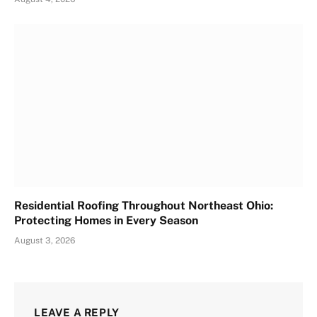
Residential Roofing Throughout Northeast Ohio:
Protecting Homes in Every Season
August 3, 2026
LEAVE A REPLY