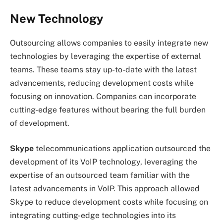
New Technology
Outsourcing allows companies to easily integrate new
technologies by leveraging the expertise of external
teams. These teams stay up-to-date with the latest
advancements, reducing development costs while
focusing on innovation. Companies can incorporate
cutting-edge features without bearing the full burden
of development.
Skype
telecommunications application outsourced the
development of its VoIP technology, leveraging the
expertise of an outsourced team familiar with the
latest advancements in VoIP. This approach allowed
Skype to reduce development costs while focusing on
integrating cutting-edge technologies into its