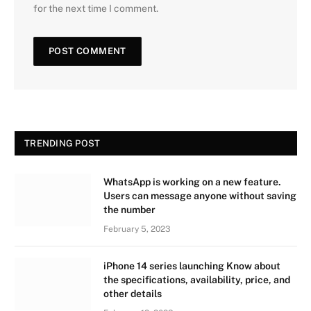
for the next time I comment.
TRENDING POST
WhatsApp is working on a new feature.
Users can message anyone without saving
the number
February 5, 2023
iPhone 14 series launching Know about
the specifications, availability, price, and
other details