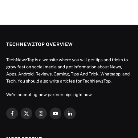
TECHNEWZTOP OVERVIEW
TechNewzTop is a website where you will get tips and tricks to
grow fast on social media and get information about News,
Apps, Android, Reviews, Gaming, Tips And Trick, Whatsapp, and
Tech. You should also write articles for TechNewzTop.
We're accepting new partnerships right now.
Facebook
X
Instagram
YouTube
LinkedIn
(Twitter)