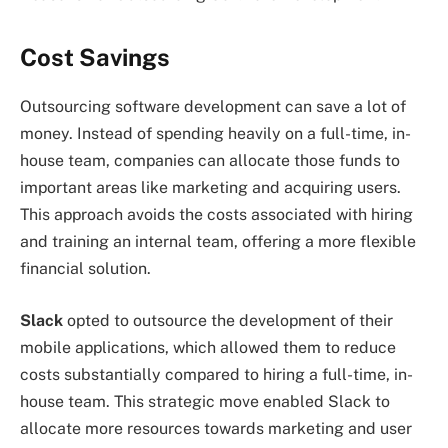
Cost Savings
Outsourcing software development can save a lot of
money. Instead of spending heavily on a full-time, in-
house team, companies can allocate those funds to
important areas like marketing and acquiring users.
This approach avoids the costs associated with hiring
and training an internal team, offering a more flexible
financial solution.
Slack
opted to outsource the development of their
mobile applications, which allowed them to reduce
costs substantially compared to hiring a full-time, in-
house team. This strategic move enabled Slack to
allocate more resources towards marketing and user