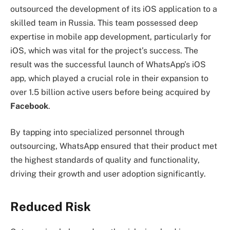
outsourced the development of its iOS application to a
skilled team in Russia. This team possessed deep
expertise in mobile app development, particularly for
iOS, which was vital for the project’s success. The
result was the successful launch of WhatsApp’s iOS
app, which played a crucial role in their expansion to
over 1.5 billion active users before being acquired by
Facebook
.
By tapping into specialized personnel through
outsourcing, WhatsApp ensured that their product met
the highest standards of quality and functionality,
driving their growth and user adoption significantly.
Reduced Risk