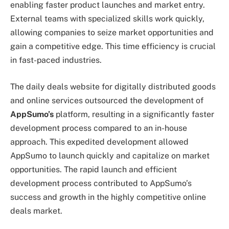
enabling faster product launches and market entry.
External teams with specialized skills work quickly,
allowing companies to seize market opportunities and
gain a competitive edge. This time efficiency is crucial
in fast-paced industries.
The daily deals website for digitally distributed goods
and online services outsourced the development of
AppSumo’s
platform, resulting in a significantly faster
development process compared to an in-house
approach. This expedited development allowed
AppSumo to launch quickly and capitalize on market
opportunities. The rapid launch and efficient
development process contributed to AppSumo’s
success and growth in the highly competitive online
deals market.