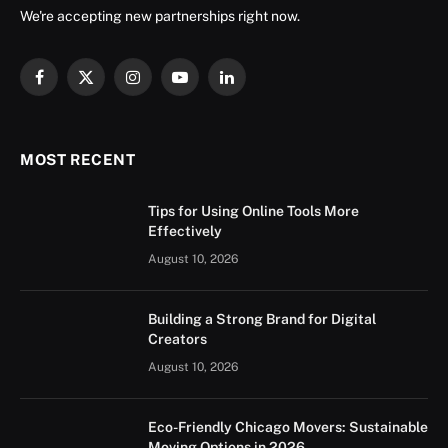
We're accepting new partnerships right now.
Facebook
X
Instagram
YouTube
LinkedIn
(Twitter)
MOST RECENT
Tips for Using Online Tools More
Effectively
August 10, 2026
Building a Strong Brand for Digital
Creators
August 10, 2026
Eco-Friendly Chicago Movers: Sustainable
Moving Options in 2026