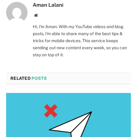
Aman Lalani
Website
Hi, I'm Aman. With my YouTube videos and blog
posts, I'm able to share many of the best tips &
tricks for mobile devices. This service keeps
sending out new content every week, so you can
stay on top of it.
RELATED
POSTS