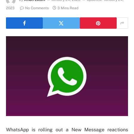
2023
No Comments
3 Mins Read
WhatsApp is rolling out a New Message reactions