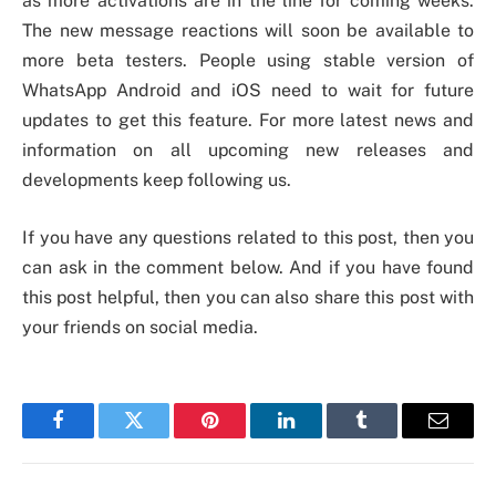
as more activations are in the line for coming weeks.
The new message reactions will soon be available to
more beta testers. People using stable version of
WhatsApp Android and iOS need to wait for future
updates to get this feature. For more latest news and
information on all upcoming new releases and
developments keep following us.
If you have any questions related to this post, then you
can ask in the comment below. And if you have found
this post helpful, then you can also share this post with
your friends on social media.
Facebook
Twitter
Pinterest
LinkedIn
Tumblr
Email