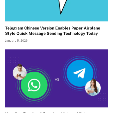
Telegram Chinese Version Enables Paper Airplane
Style Quick Message Sending Technology Today
January 5, 2026