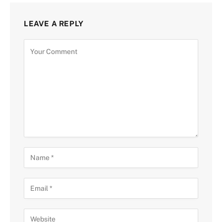
LEAVE A REPLY