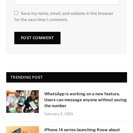
Save my name, email, and website in this browser
for the next time I comment.
TRENDING POST
WhatsApp is working on a new feature.
Users can message anyone without saving
the number
February 5, 2023
iPhone 14 series launching Know about