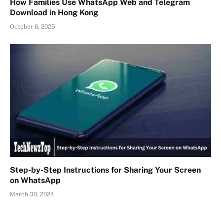
How Families Use WhatsApp Web and Telegram
Download in Hong Kong
October 6, 2025
Step-by-Step Instructions for Sharing Your Screen
on WhatsApp
March 30, 2024