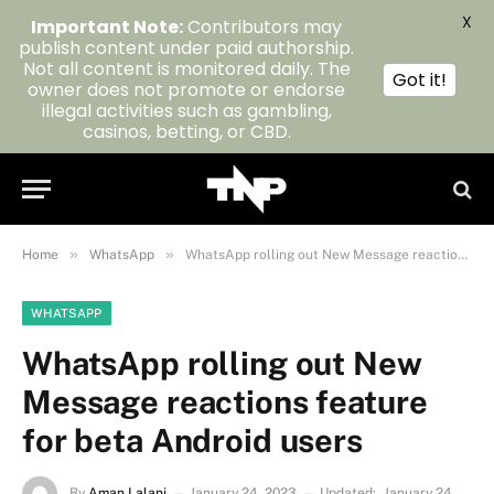
X
Important Note:
Contributors may
publish content under paid authorship.
Not all content is monitored daily. The
Got it!
owner does not promote or endorse
illegal activities such as gambling,
casinos, betting, or CBD.
»
»
Home
WhatsApp
WhatsApp rolling out New Message reactions feature for beta Android users
WHATSAPP
WhatsApp rolling out New
Message reactions feature
for beta Android users
By
Aman Lalani
January 24, 2023
Updated:
January 24,