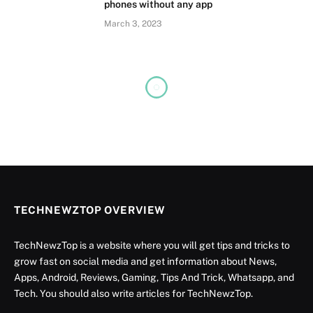
phones without any app
March 3, 2023
TECHNEWZTOP OVERVIEW
TechNewzTop is a website where you will get tips and tricks to
grow fast on social media and get information about News,
Apps, Android, Reviews, Gaming, Tips And Trick, Whatsapp, and
Tech. You should also write articles for TechNewzTop.