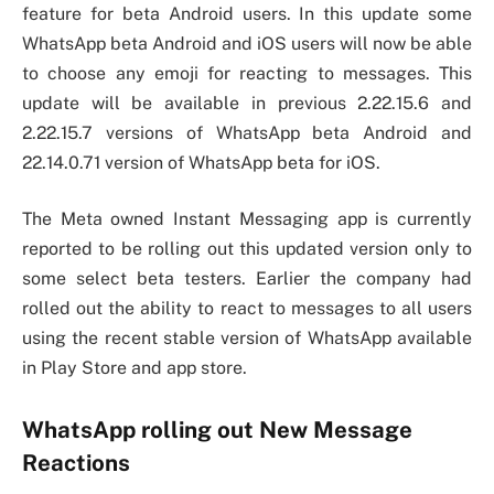
feature for beta Android users. In this update some
WhatsApp beta Android and iOS users will now be able
to choose any emoji for reacting to messages. This
update will be available in previous 2.22.15.6 and
2.22.15.7 versions of WhatsApp beta Android and
22.14.0.71 version of WhatsApp beta for iOS.
The Meta owned Instant Messaging app is currently
reported to be rolling out this updated version only to
some select beta testers. Earlier the company had
rolled out the ability to react to messages to all users
using the recent stable version of WhatsApp available
in Play Store and app store.
WhatsApp rolling out New Message
Reactions