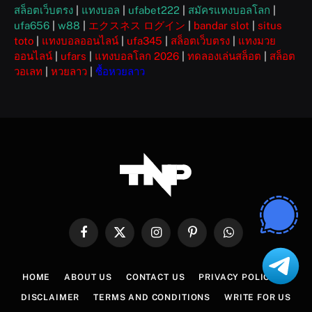
สล็อตเว็บตรง
|
แทงบอล
|
ufabet222
|
สมัครแทงบอลโลก
|
ufa656
|
w88
|
エクスネス ログイン
|
bandar slot
|
situs
toto
|
แทงบอลออนไลน์
|
ufa345
|
สล็อตเว็บตรง
|
แทงมวย
ออนไลน์
|
ufars
|
แทงบอลโลก 2026
|
ทดลองเล่นสล็อต
|
สล็อต
วอเลท
|
หวยลาว
|
ซื้อหวยลาว
Facebook
X
Instagram
Pinterest
WhatsApp
(Twitter)
HOME
ABOUT US
CONTACT US
PRIVACY POLICY
DISCLAIMER
TERMS AND CONDITIONS
WRITE FOR US