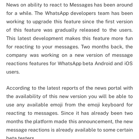
News on ability to react to Messages has been around
for a while. The WhatsApp developers team has been
working to upgrade this feature since the first version
of this feature was gradually released to the users.
This latest development makes this feature more fun
for reacting to your messages. Two months back, the
company was working on a new version of message
reactions features for WhatsApp beta Android and iOS
users.
According to the latest reports of the news portal with
the availability of this new version you will be able to
use any available emoji from the emoji keyboard for
reacting to messages. Since it has already been two
months the platform made this announcement, the new
message reactions is already available to some certain
beta testers.