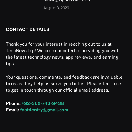
August 8, 2026
CONTACT DETAILS
Thank you for your interest in reaching out to us at
TechNewzTop! We are committed to providing you with
the latest technology news, app reviews, and earning
tips.
Your questions, comments, and feedback are invaluable
to us as they help us serve you better. Please feel free
to get in touch through our official email address.
Phone:
+92-302-743-9438
Email:
fast4entry@gmail.com