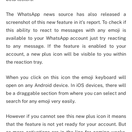
The WhatsApp news source has also released a
screenshot of this new feature in it’s report. To check if
this ability to react to messages with any emoji is
available to your WhatsApp account just try reacting
to any message. If the feature is enabled to your
account, a new plus icon will be visible to you within
the reaction tray.
When you click on this icon the emoji keyboard will
open on any Android device. In iOS devices, there will
be a draggable section from where you can select and
search for any emoji very easily.
However if you cannot see this new plus icon it means
that the feature is not yet ready for your account. But