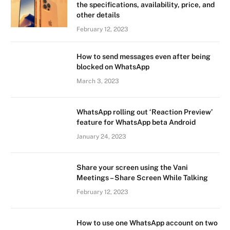
the specifications, availability, price, and
other details
February 12, 2023
How to send messages even after being
blocked on WhatsApp
March 3, 2023
WhatsApp rolling out ‘Reaction Preview’
feature for WhatsApp beta Android
January 24, 2023
Share your screen using the Vani
Meetings – Share Screen While Talking
February 12, 2023
How to use one WhatsApp account on two