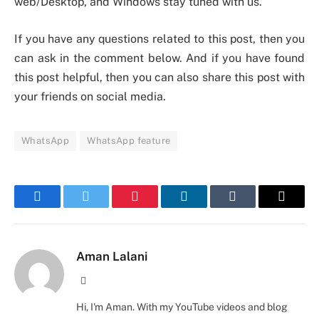
web/Desktop, and Windows stay tuned with us.
If you have any questions related to this post, then you
can ask in the comment below. And if you have found
this post helpful, then you can also share this post with
your friends on social media.
WhatsApp
WhatsApp feature
Facebook
Twitter
Pinterest
LinkedIn
Tumblr
Email
Aman Lalani
Website
Hi, I'm Aman. With my YouTube videos and blog