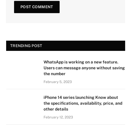
TRENDING POST
WhatsApp is working on a new feature.
Users can message anyone without saving
the number
February 5, 2023
iPhone 14 series launching Know about
the specifications, availability, price, and
other details
February 12, 2023