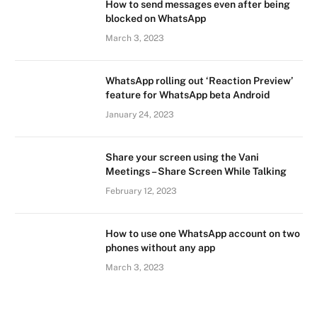
How to send messages even after being
blocked on WhatsApp
March 3, 2023
WhatsApp rolling out ‘Reaction Preview’
feature for WhatsApp beta Android
January 24, 2023
Share your screen using the Vani
Meetings – Share Screen While Talking
February 12, 2023
How to use one WhatsApp account on two
phones without any app
March 3, 2023