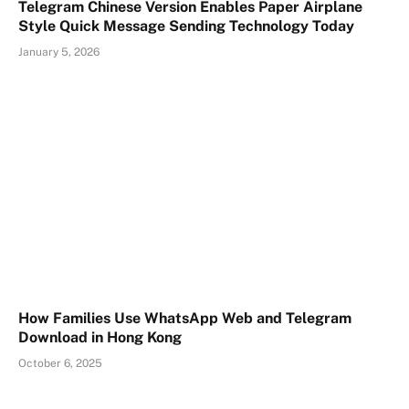
Telegram Chinese Version Enables Paper Airplane
Style Quick Message Sending Technology Today
January 5, 2026
How Families Use WhatsApp Web and Telegram
Download in Hong Kong
October 6, 2025