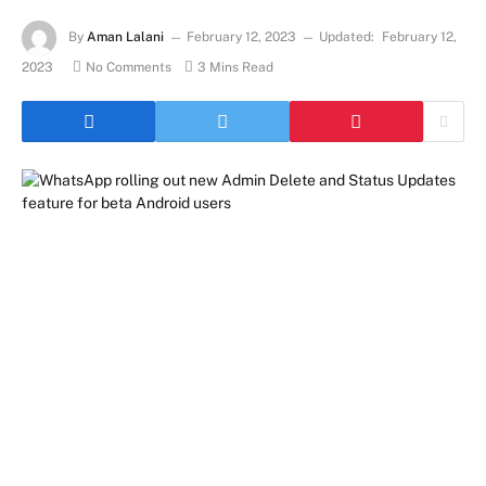
By
Aman Lalani
February 12, 2023
Updated:
February 12,
2023
No Comments
3 Mins Read