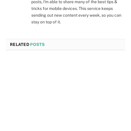
posts, I'm able to share many of the best tips &
tricks for mobile devices. This service keeps
sending out new content every week, so you can
stay on top of it.
RELATED
POSTS