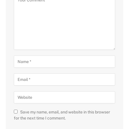
Save my name, email, and website in this browser
for the next time I comment.