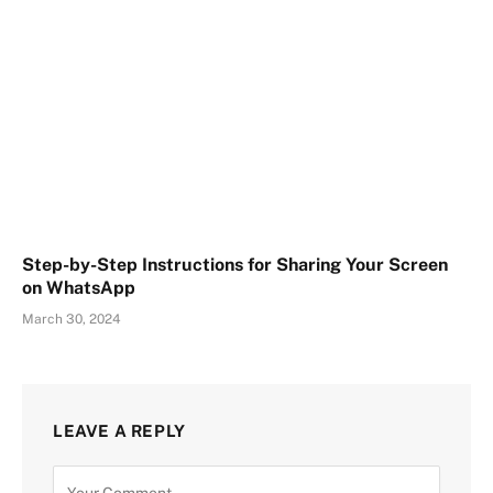
Step-by-Step Instructions for Sharing Your Screen
on WhatsApp
March 30, 2024
LEAVE A REPLY