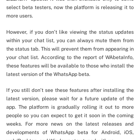
select beta testers, now the platform is releasing it to
more users.
However, if you don’t like viewing the status updates
within your chat list, you can always mute them from
the status tab. This will prevent them from appearing in
your chat list. According to the report of WAbetaInfo,
these features will be available to those who install the
latest version of the WhatsApp beta.
If you still don’t see these features after installing the
latest version, please wait for a future update of the
app. The platform is gradually rolling it out to more
people so you can expect to get it soon in the coming
weeks. For more news on the latest releases and
developments of WhatsApp beta for Android, iOS,