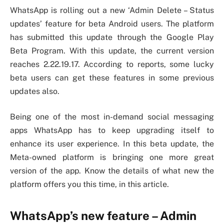
WhatsApp is rolling out a new ‘Admin Delete – Status
updates’ feature for beta Android users. The platform
has submitted this update through the Google Play
Beta Program. With this update, the current version
reaches 2.22.19.17. According to reports, some lucky
beta users can get these features in some previous
updates also.
Being one of the most in-demand social messaging
apps WhatsApp has to keep upgrading itself to
enhance its user experience. In this beta update, the
Meta-owned platform is bringing one more great
version of the app. Know the details of what new the
platform offers you this time, in this article.
WhatsApp’s new feature – Admin