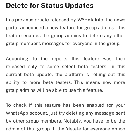
Delete for Status Updates
In a previous article released by WABetaInfo, the news
portal announced a new feature for group admins. This
feature enables the group admins to delete any other
group member’s messages for everyone in the group.
According to the reports this feature was then
released only to some select beta testers. In this
current beta update, the platform is rolling out this
ability to more beta testers. This means now more
group admins will be able to use this feature.
To check if this feature has been enabled for your
WhatsApp account, just try deleting any message sent
by other group members. Notably, you have to be the
admin of that group. If the ‘delete for everyone option