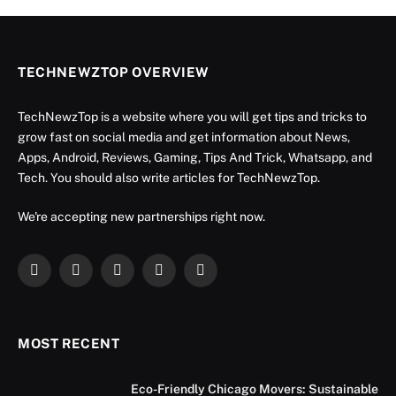
TECHNEWZTOP OVERVIEW
TechNewzTop is a website where you will get tips and tricks to
grow fast on social media and get information about News,
Apps, Android, Reviews, Gaming, Tips And Trick, Whatsapp, and
Tech. You should also write articles for TechNewzTop.
We're accepting new partnerships right now.
Facebook
X
Instagram
YouTube
LinkedIn
(Twitter)
MOST RECENT
Eco-Friendly Chicago Movers: Sustainable