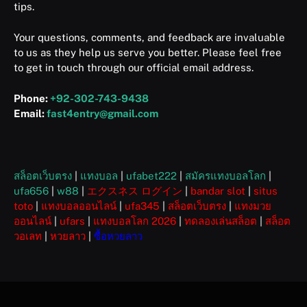
tips.
Your questions, comments, and feedback are invaluable
to us as they help us serve you better. Please feel free
to get in touch through our official email address.
Phone:
+92-302-743-9438
Email:
fast4entry@gmail.com
สล็อตเว็บตรง
|
แทงบอล
|
ufabet222
|
สมัครแทงบอลโลก
|
ufa656
|
w88
|
エクスネス ログイン
|
bandar slot
|
situs
toto
|
แทงบอลออนไลน์
|
ufa345
|
สล็อตเว็บตรง
|
แทงมวย
ออนไลน์
|
ufars
|
แทงบอลโลก 2026
|
ทดลองเล่นสล็อต
|
สล็อต
วอเลท
|
หวยลาว
|
ซื้อหวยลาว