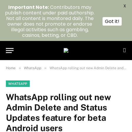
X
Important Note:
Contributors may
publish content under paid authorship.
Not all content is monitored daily. The
Got it!
owner does not promote or endorse
illegal activities such as gambling,
casinos, betting, or CBD.
»
»
Home
WhatsApp
WhatsApp rolling out new Admin Delete and Status Updates feature for beta Android users
WHATSAPP
WhatsApp rolling out new
Admin Delete and Status
Updates feature for beta
Android users