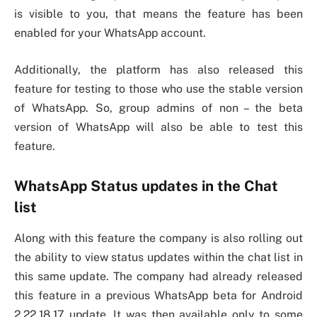
is visible to you, that means the feature has been
enabled for your WhatsApp account.
Additionally, the platform has also released this
feature for testing to those who use the stable version
of WhatsApp. So, group admins of non – the beta
version of WhatsApp will also be able to test this
feature.
WhatsApp Status updates in the Chat
list
Along with this feature the company is also rolling out
the ability to view status updates within the chat list in
this same update. The company had already released
this feature in a previous WhatsApp beta for Android
2.22.18.17 update. It was then available only to some