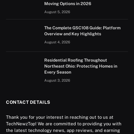
Moving Options in 2026
August 5, 2026
The Complete GSC108 Guide: Platform
Overview and Key Highlights
August 4, 2026
Residential Roofing Throughout
Northeast Ohio: Protecting Homes in
Every Season
August 3, 2026
CONTACT DETAILS
Thank you for your interest in reaching out to us at
TechNewzTop! We are committed to providing you with
the latest technology news, app reviews, and earning