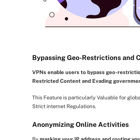
Bypassing Geo-Restrictions and 
VPNs enable users to bypass geo-restricti
Restricted Content and Evading governmen
This Feature is particularly Valuable for glob
Strict internet Regulations.
Anonymizing Online Activities
By
masking your IP address and routing yo