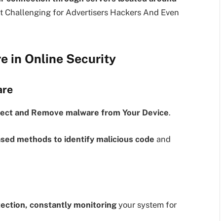
t Challenging for Advertisers Hackers And Even
e in Online Security
are
ect and Remove malware from Your Device
.
sed methods to identify malicious code
and
tection, constantly monitoring
your system for