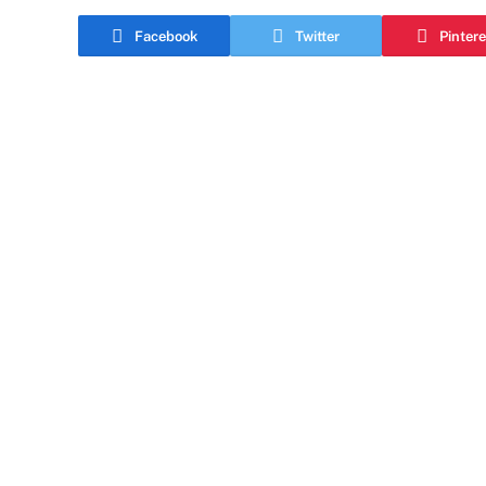
Facebook
Twitter
Pintere