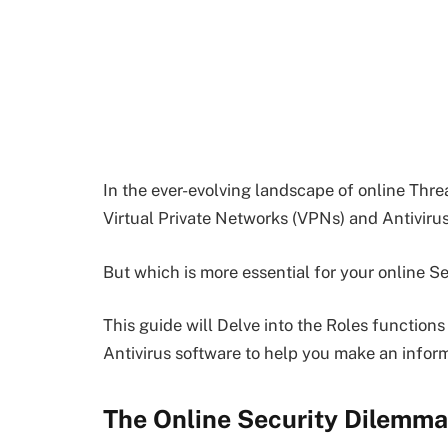
In the ever-evolving landscape of online Thre
Virtual Private Networks (VPNs) and Antiviru
But which is more essential for your online S
This guide will Delve into the Roles functions
Antivirus software to help you make an infor
The Online Security Dilemma