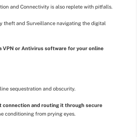
ion and Connectivity is also replete with pitfalls.
 theft and Surveillance navigating the digital
 a VPN or Antivirus software for your online
line sequestration and obscurity.
t connection and routing it through secure
ne conditioning from prying eyes.