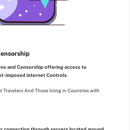
Censorship
ons and Censorship offering access to
t-imposed internet Controls
.
al Travelers And Those living in Countries with
ur connection through servers located around