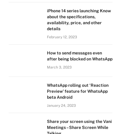
iPhone 14 series launching Know
about the specifications,
availability, price, and other
details
February 12, 2023
How to send messages even
after being blocked on WhatsApp
March 3, 2023
WhatsApp rolling out ‘Reaction
Preview’ feature for WhatsApp
beta Android
January 24, 2023
Share your screen using the Vani
Meetings – Share Screen While
Talking