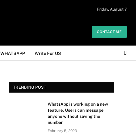
 daily. The owner does not promote or
Friday, August 7
Got it!
.
CONTACT ME
WHATSAPP
Write For US
TRENDING POST
WhatsApp is working on a new
feature. Users can message
anyone without saving the
number
February 5, 2023