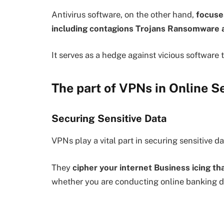
Antivirus software, on the other hand,
focuses
including contagions Trojans Ransomware
It serves as a hedge against vicious software 
The part of VPNs in Online S
Securing Sensitive Data
VPNs play a vital part in securing sensitive d
They
cipher your internet Business icing t
whether you are conducting online banking d