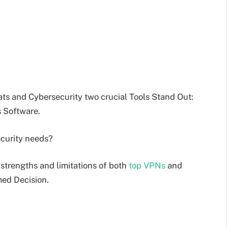
ats and Cybersecurity two crucial Tools Stand Out:
s Software.
ecurity needs?
 strengths and limitations of both
top VPNs
and
med Decision.