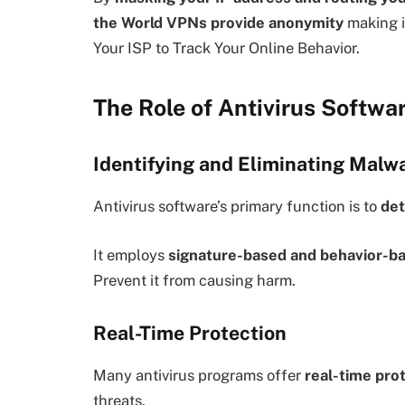
the World VPNs provide anonymity
making i
Your ISP to Track Your Online Behavior.
The Role of Antivirus Softwar
Identifying and Eliminating Malw
Antivirus software’s primary function is to
det
It employs
signature-based and behavior-ba
Prevent it from causing harm.
Real-Time Protection
Many antivirus programs offer
real-time pro
threats.