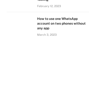
February 12, 2023
How to use one WhatsApp
account on two phones without
any app
March 3, 2023