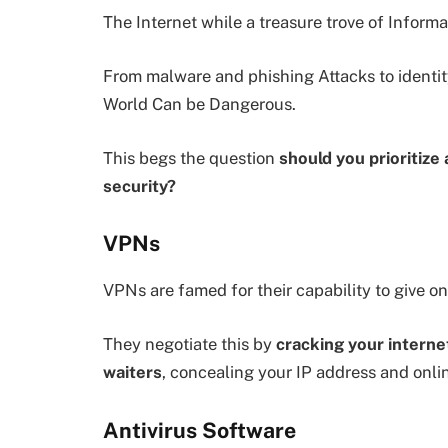
The Internet while a treasure trove of Informat
From malware and phishing Attacks to identity
World Can be Dangerous.
This begs the question
should you prioritize
security?
VPNs
VPNs are famed for their capability to give on
They negotiate this by
cracking your interne
waiters
, concealing your IP address and onli
Antivirus Software