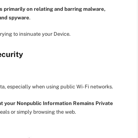
 primarily on relating and barring malware,
 and spyware
.
trying to insinuate your Device.
ecurity
ata, especially when using public Wi- Fi networks.
hat your Nonpublic Information Remains Private
eals or simply browsing the web.