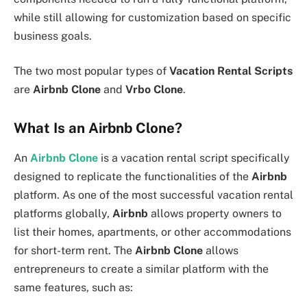
while still allowing for customization based on specific
business goals.
The two most popular types of
Vacation Rental Scripts
are
Airbnb Clone
and
Vrbo Clone
.
What Is an Airbnb Clone?
An
Airbnb Clone
is a vacation rental script specifically
designed to replicate the functionalities of the
Airbnb
platform. As one of the most successful vacation rental
platforms globally,
Airbnb
allows property owners to
list their homes, apartments, or other accommodations
for short-term rent. The
Airbnb Clone
allows
entrepreneurs to create a similar platform with the
same features, such as: