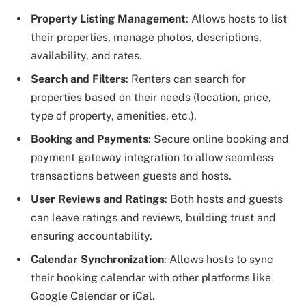
Property Listing Management
: Allows hosts to list
their properties, manage photos, descriptions,
availability, and rates.
Search and Filters
: Renters can search for
properties based on their needs (location, price,
type of property, amenities, etc.).
Booking and Payments
: Secure online booking and
payment gateway integration to allow seamless
transactions between guests and hosts.
User Reviews and Ratings
: Both hosts and guests
can leave ratings and reviews, building trust and
ensuring accountability.
Calendar Synchronization
: Allows hosts to sync
their booking calendar with other platforms like
Google Calendar or iCal.