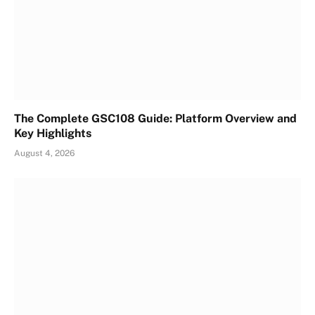
The Complete GSC108 Guide: Platform Overview and
Key Highlights
August 4, 2026