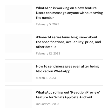
WhatsApp is working on a new feature.
Users can message anyone without saving
the number
February 5, 2023
iPhone 14 series launching Know about
the specifications, availability, price, and
other details
February 12, 2023
How to send messages even after being
blocked on WhatsApp
March 3, 2023
WhatsApp rolling out ‘Reaction Preview’
feature for WhatsApp beta Android
January 24, 2023