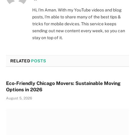
Hi, I'm Aman. With my YouTube videos and blog
posts, I'm able to share many of the best tips &
tricks for mobile devices. This service keeps
sending out new content every week, so you can
stay on top of it.
RELATED
POSTS
Eco-Friendly Chicago Movers: Sustainable Moving
Options in 2026
August 5, 2026