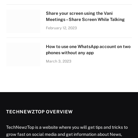
Share your screen using the Vani
Meetings – Share Screen While Talking
February 12, 2023
How to use one WhatsApp account on two
phones without any app
March 3, 2023
TECHNEWZTOP OVERVIEW
TechNewzTop is a website where you will get tips and tricks to
grow fast on social media and get information about News,