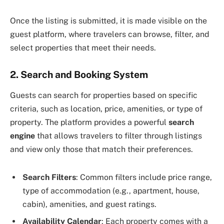
Once the listing is submitted, it is made visible on the
guest platform, where travelers can browse, filter, and
select properties that meet their needs.
2. Search and Booking System
Guests can search for properties based on specific
criteria, such as location, price, amenities, or type of
property. The platform provides a powerful
search
engine
that allows travelers to filter through listings
and view only those that match their preferences.
Search Filters
: Common filters include price range,
type of accommodation (e.g., apartment, house,
cabin), amenities, and guest ratings.
Availability Calendar
: Each property comes with a