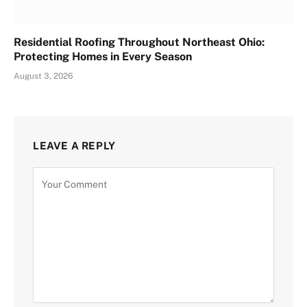
Residential Roofing Throughout Northeast Ohio:
Protecting Homes in Every Season
August 3, 2026
LEAVE A REPLY