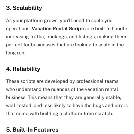
3. Scalability
As your platform grows, you’ll need to scale your
operations.
Vacation Rental Scripts
are built to handle
increasing traffic, bookings, and listings, making them
perfect for businesses that are looking to scale in the
long run.
4. Reliability
These scripts are developed by professional teams
who understand the nuances of the vacation rental
business. This means that they are generally stable,
well-tested, and less likely to have the bugs and errors
that come with building a platform from scratch.
5. Built-In Features