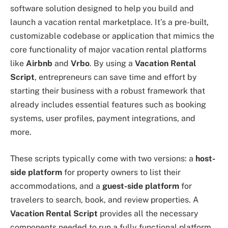
software solution designed to help you build and
launch a vacation rental marketplace. It’s a pre-built,
customizable codebase or application that mimics the
core functionality of major vacation rental platforms
like
Airbnb
and
Vrbo
. By using a
Vacation Rental
Script
, entrepreneurs can save time and effort by
starting their business with a robust framework that
already includes essential features such as booking
systems, user profiles, payment integrations, and
more.
These scripts typically come with two versions: a
host-
side platform
for property owners to list their
accommodations, and a
guest-side platform
for
travelers to search, book, and review properties. A
Vacation Rental Script
provides all the necessary
components needed to run a fully functional platform,