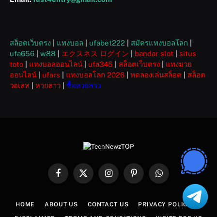
สล็อตเว็บตรง
|
แทงบอล
|
ufabet222
|
สมัครแทงบอลโลก
|
ufa656
|
w88
|
エクスネス ログイン
|
bandar slot
|
situs
toto
|
แทงบอลออนไลน์
|
ufa345
|
สล็อตเว็บตรง
|
แทงมวย
ออนไลน์
|
ufars
|
แทงบอลโลก 2026
|
ทดลองเล่นสล็อต
|
สล็อต
วอเลท
|
หวยลาว
|
ซื้อหวยลาว
Facebook
X
Instagram
Pinterest
WhatsApp
(Twitter)
HOME
ABOUT US
CONTACT US
PRIVACY POLICY