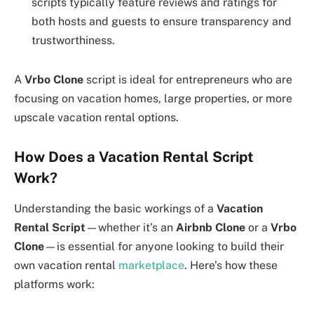
scripts typically feature reviews and ratings for
both hosts and guests to ensure transparency and
trustworthiness.
A
Vrbo Clone
script is ideal for entrepreneurs who are
focusing on vacation homes, large properties, or more
upscale vacation rental options.
How Does a Vacation Rental Script
Work?
Understanding the basic workings of a
Vacation
Rental Script
—whether it’s an
Airbnb Clone
or a
Vrbo
Clone
—is essential for anyone looking to build their
own vacation rental
marketplace
. Here’s how these
platforms work: