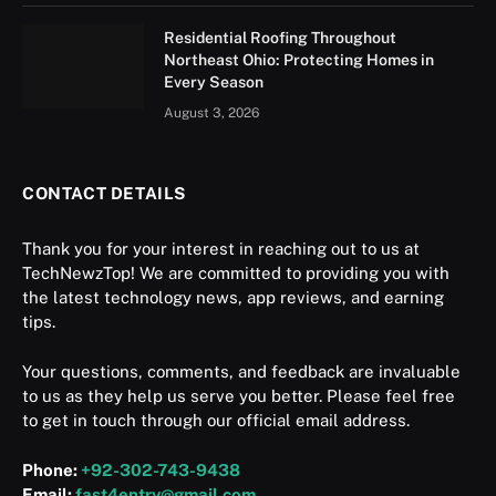
Residential Roofing Throughout
Northeast Ohio: Protecting Homes in
Every Season
August 3, 2026
CONTACT DETAILS
Thank you for your interest in reaching out to us at
TechNewzTop! We are committed to providing you with
the latest technology news, app reviews, and earning
tips.
Your questions, comments, and feedback are invaluable
to us as they help us serve you better. Please feel free
to get in touch through our official email address.
Phone:
+92-302-743-9438
Email:
fast4entry@gmail.com