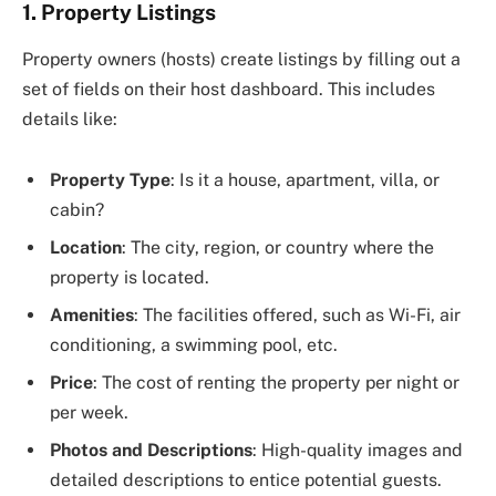
1. Property Listings
Property owners (hosts) create listings by filling out a
set of fields on their host dashboard. This includes
details like:
Property Type
: Is it a house, apartment, villa, or
cabin?
Location
: The city, region, or country where the
property is located.
Amenities
: The facilities offered, such as Wi-Fi, air
conditioning, a swimming pool, etc.
Price
: The cost of renting the property per night or
per week.
Photos and Descriptions
: High-quality images and
detailed descriptions to entice potential guests.