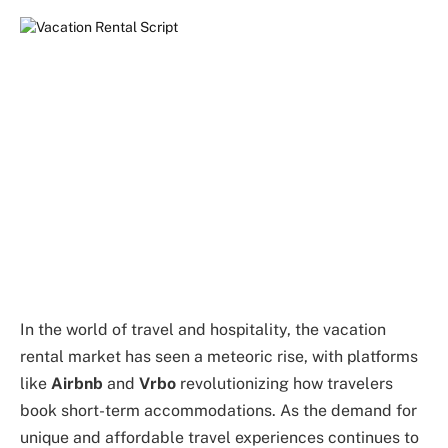
In the world of travel and hospitality, the vacation
rental market has seen a meteoric rise, with platforms
like
Airbnb
and
Vrbo
revolutionizing how travelers
book short-term accommodations. As the demand for
unique and affordable travel experiences continues to