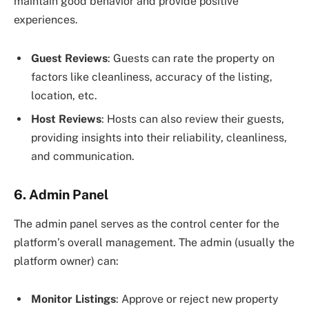
maintain good behavior and provide positive
experiences.
Guest Reviews
: Guests can rate the property on
factors like cleanliness, accuracy of the listing,
location, etc.
Host Reviews
: Hosts can also review their guests,
providing insights into their reliability, cleanliness,
and communication.
6. Admin Panel
The admin panel serves as the control center for the
platform’s overall management. The admin (usually the
platform owner) can:
Monitor Listings
: Approve or reject new property