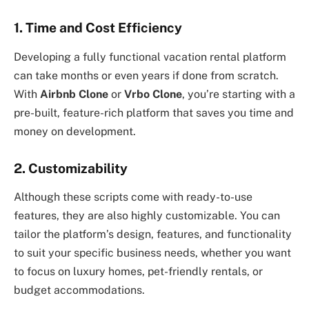
1. Time and Cost Efficiency
Developing a fully functional vacation rental platform
can take months or even years if done from scratch.
With
Airbnb Clone
or
Vrbo Clone
, you’re starting with a
pre-built, feature-rich platform that saves you time and
money on development.
2. Customizability
Although these scripts come with ready-to-use
features, they are also highly customizable. You can
tailor the platform’s design, features, and functionality
to suit your specific business needs, whether you want
to focus on luxury homes, pet-friendly rentals, or
budget accommodations.