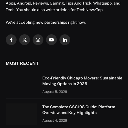
Apps, Android, Reviews, Gaming, Tips And Trick, Whatsapp, and
Tech. You should also write articles for TechNewzTop.
We're accepting new partnerships right now.
Facebook
X
Instagram
YouTube
LinkedIn
(Twitter)
MOST RECENT
Eco-Friendly Chicago Movers: Sustainable
Moving Options in 2026
August 5, 2026
The Complete GSC108 Guide: Platform
Overview and Key Highlights
August 4, 2026