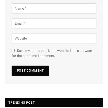
Save my name, email, and website in this browser
for the next time I comment.
TRENDING POST