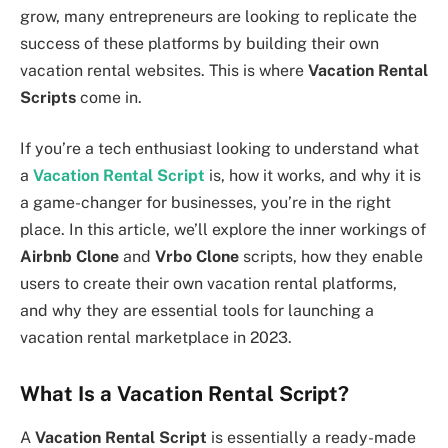
grow, many entrepreneurs are looking to replicate the
success of these platforms by building their own
vacation rental websites. This is where
Vacation Rental
Scripts
come in.
If you’re a tech enthusiast looking to understand what
a
Vacation Rental Script
is, how it works, and why it is
a game-changer for businesses, you’re in the right
place. In this article, we’ll explore the inner workings of
Airbnb Clone
and
Vrbo Clone
scripts, how they enable
users to create their own vacation rental platforms,
and why they are essential tools for launching a
vacation rental marketplace in 2023.
What Is a Vacation Rental Script?
A
Vacation Rental Script
is essentially a ready-made