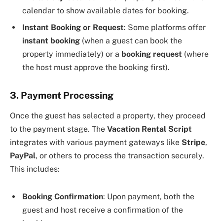
calendar to show available dates for booking.
Instant Booking or Request
: Some platforms offer
instant booking
(when a guest can book the
property immediately) or a
booking request
(where
the host must approve the booking first).
3. Payment Processing
Once the guest has selected a property, they proceed
to the payment stage. The
Vacation Rental Script
integrates with various payment gateways like
Stripe
,
PayPal
, or others to process the transaction securely.
This includes:
Booking Confirmation
: Upon payment, both the
guest and host receive a confirmation of the