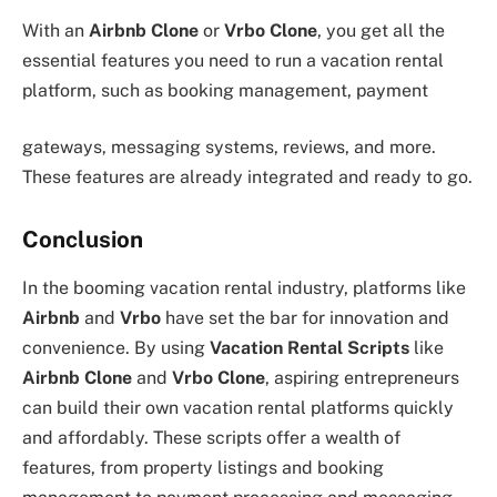
With an
Airbnb Clone
or
Vrbo Clone
, you get all the
essential features you need to run a vacation rental
platform, such as booking management, payment
gateways, messaging systems, reviews, and more.
These features are already integrated and ready to go.
Conclusion
In the booming vacation rental industry, platforms like
Airbnb
and
Vrbo
have set the bar for innovation and
convenience. By using
Vacation Rental Scripts
like
Airbnb Clone
and
Vrbo Clone
, aspiring entrepreneurs
can build their own vacation rental platforms quickly
and affordably. These scripts offer a wealth of
features, from property listings and booking