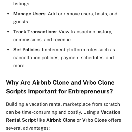
listings.
Manage Users
: Add or remove users, hosts, and
guests.
Track Transactions
: View transaction history,
commissions, and revenue.
Set Policies
: Implement platform rules such as
cancellation policies, payment schedules, and
more.
Why Are Airbnb Clone and Vrbo Clone
Scripts Important for Entrepreneurs?
Building a vacation rental marketplace from scratch
can be time-consuming and costly. Using a
Vacation
Rental Script
like
Airbnb Clone
or
Vrbo Clone
offers
several advantages: