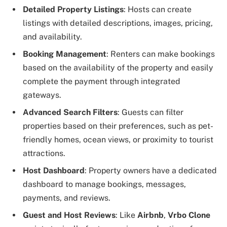
Detailed Property Listings
: Hosts can create
listings with detailed descriptions, images, pricing,
and availability.
Booking Management
: Renters can make bookings
based on the availability of the property and easily
complete the payment through integrated
gateways.
Advanced Search Filters
: Guests can filter
properties based on their preferences, such as pet-
friendly homes, ocean views, or proximity to tourist
attractions.
Host Dashboard
: Property owners have a dedicated
dashboard to manage bookings, messages,
payments, and reviews.
Guest and Host Reviews
: Like
Airbnb
,
Vrbo Clone