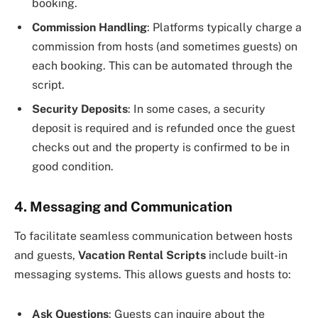
booking.
Commission Handling
: Platforms typically charge a
commission from hosts (and sometimes guests) on
each booking. This can be automated through the
script.
Security Deposits
: In some cases, a security
deposit is required and is refunded once the guest
checks out and the property is confirmed to be in
good condition.
4. Messaging and Communication
To facilitate seamless communication between hosts
and guests,
Vacation Rental Scripts
include built-in
messaging systems. This allows guests and hosts to:
Ask Questions
: Guests can inquire about the