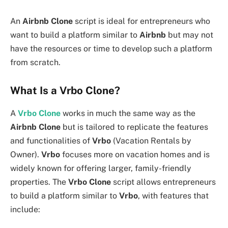
An
Airbnb Clone
script is ideal for entrepreneurs who
want to build a platform similar to
Airbnb
but may not
have the resources or time to develop such a platform
from scratch.
What Is a Vrbo Clone?
A
Vrbo Clone
works in much the same way as the
Airbnb Clone
but is tailored to replicate the features
and functionalities of
Vrbo
(Vacation Rentals by
Owner).
Vrbo
focuses more on vacation homes and is
widely known for offering larger, family-friendly
properties. The
Vrbo Clone
script allows entrepreneurs
to build a platform similar to
Vrbo
, with features that
include: