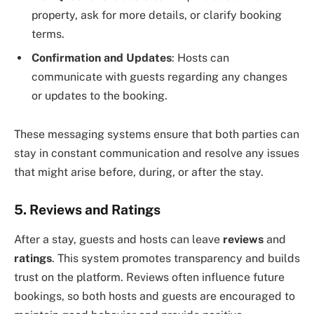
property, ask for more details, or clarify booking
terms.
Confirmation and Updates
: Hosts can
communicate with guests regarding any changes
or updates to the booking.
These messaging systems ensure that both parties can
stay in constant communication and resolve any issues
that might arise before, during, or after the stay.
5. Reviews and Ratings
After a stay, guests and hosts can leave
reviews
and
ratings
. This system promotes transparency and builds
trust on the platform. Reviews often influence future
bookings, so both hosts and guests are encouraged to