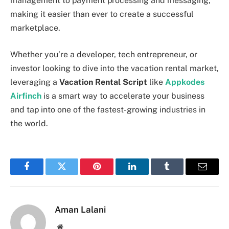
management to payment processing and messaging,
making it easier than ever to create a successful
marketplace.
Whether you’re a developer, tech entrepreneur, or
investor looking to dive into the vacation rental market,
leveraging a
Vacation Rental Script
like
Appkodes
Airfinch
is a smart way to accelerate your business
and tap into one of the fastest-growing industries in
the world.
Facebook
Twitter
Pinterest
LinkedIn
Tumblr
Email
Aman Lalani
Website