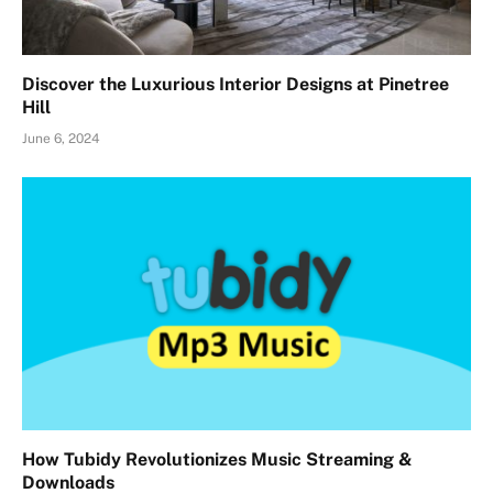
Discover the Luxurious Interior Designs at Pinetree
Hill
June 6, 2024
How Tubidy Revolutionizes Music Streaming &
Downloads