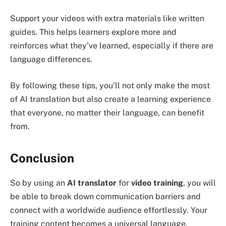
Support your videos with extra materials like written
guides. This helps learners explore more and
reinforces what they’ve learned, especially if there are
language differences.
By following these tips, you’ll not only make the most
of AI translation but also create a learning experience
that everyone, no matter their language, can benefit
from.
Conclusion
So by using an
AI translator
for
video training
, you will
be able to break down communication barriers and
connect with a worldwide audience effortlessly. Your
training content becomes a universal language,