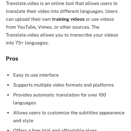
Translate.video is an online tool that allows users to
translate their video into different languages. Users
can upload their own
training videos
or use videos
from YouTube, Vimeo, or other sources. The
Translate.video allows you to transcribe your videos
into 75+ languages.
Pros
Easy to use interface
Supports multiple video formats and platforms
Provides automatic translation for over 100
languages
Allows users to customize the subtitles appearance
and style
Offers a free trial and affordable plans