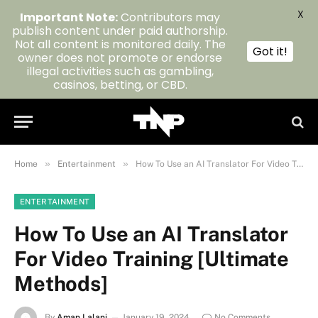
X
Important Note:
Contributors may
publish content under paid authorship.
Not all content is monitored daily. The
Got it!
owner does not promote or endorse
illegal activities such as gambling,
casinos, betting, or CBD.
»
»
Home
Entertainment
How To Use an AI Translator For Video Training [Ultimate Methods]
ENTERTAINMENT
How To Use an AI Translator
For Video Training [Ultimate
Methods]
By
Aman Lalani
January 19, 2024
No Comments