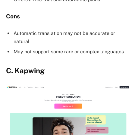
Cons
Automatic translation may not be accurate or
natural
May not support some rare or complex languages
C.
Kapwing