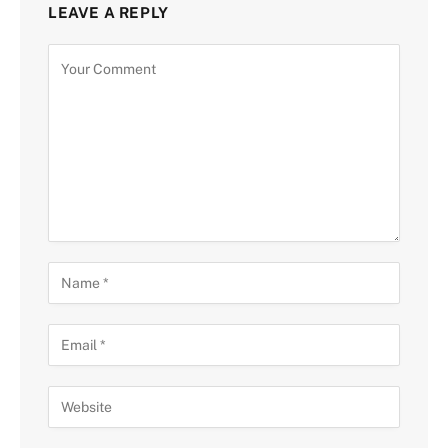
LEAVE A REPLY