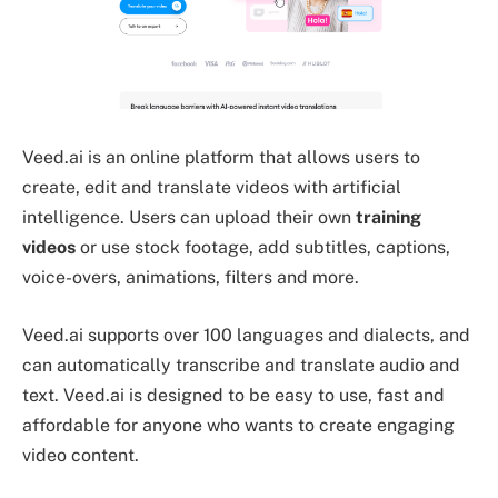
Veed.ai is an online platform that allows users to
create, edit and translate videos with artificial
intelligence. Users can upload their own
training
videos
or use stock footage, add subtitles, captions,
voice-overs, animations, filters and more.
Veed.ai supports over 100 languages and dialects, and
can automatically transcribe and translate audio and
text. Veed.ai is designed to be easy to use, fast and
affordable for anyone who wants to create engaging
video content.