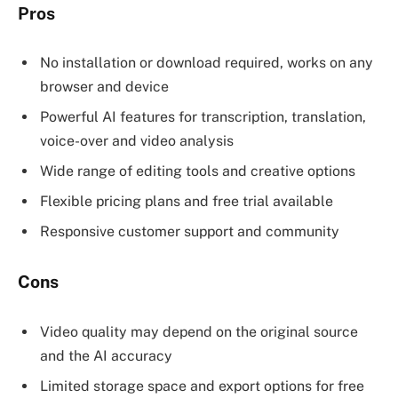
Pros
No installation or download required, works on any
browser and device
Powerful AI features for transcription, translation,
voice-over and video analysis
Wide range of editing tools and creative options
Flexible pricing plans and free trial available
Responsive customer support and community
Cons
Video quality may depend on the original source
and the AI accuracy
Limited storage space and export options for free