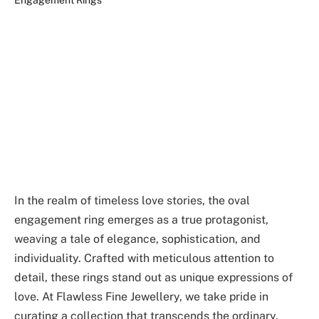
In the realm of timeless love stories, the oval
engagement ring emerges as a true protagonist,
weaving a tale of elegance, sophistication, and
individuality. Crafted with meticulous attention to
detail, these rings stand out as unique expressions of
love. At Flawless Fine Jewellery, we take pride in
curating a collection that transcends the ordinary,