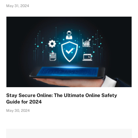
May 31, 2024
Stay Secure Online: The Ultimate Online Safety
Guide for 2024
May 30, 2024