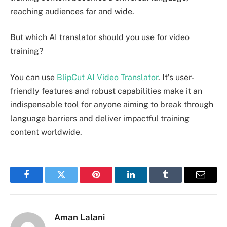
reaching audiences far and wide.
But which AI translator should you use for video
training?
You can use
BlipCut AI Video Translator
. It’s user-
friendly features and robust capabilities make it an
indispensable tool for anyone aiming to break through
language barriers and deliver impactful training
content worldwide.
Facebook
Twitter
Pinterest
LinkedIn
Tumblr
Email
Aman Lalani