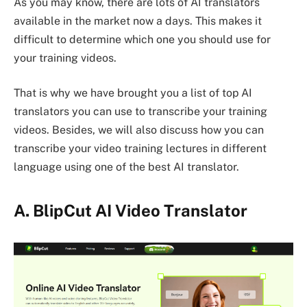
As you may know, there are lots of AI translators
available in the market now a days. This makes it
difficult to determine which one you should use for
your training videos.
That is why we have brought you a list of top AI
translators you can use to transcribe your training
videos. Besides, we will also discuss how you can
transcribe your video training lectures in different
language using one of the best AI translator.
A.
BlipCut AI Video Translator