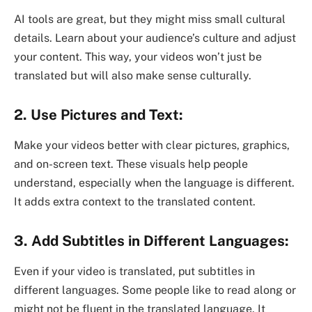
AI tools are great, but they might miss small cultural
details. Learn about your audience’s culture and adjust
your content. This way, your videos won’t just be
translated but will also make sense culturally.
2. Use Pictures and Text:
Make your videos better with clear pictures, graphics,
and on-screen text. These visuals help people
understand, especially when the language is different.
It adds extra context to the translated content.
3. Add Subtitles in Different Languages:
Even if your video is translated, put subtitles in
different languages. Some people like to read along or
might not be fluent in the translated language. It