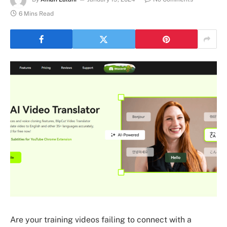
6 Mins Read
Are your training videos failing to connect with a