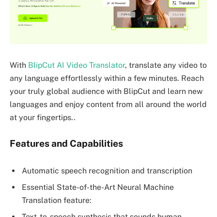
With
BlipCut AI Video Translator
, translate any video to
any language effortlessly within a few minutes. Reach
your truly global audience with BlipCut and learn new
languages and enjoy content from all around the world
at your fingertips..
Features and Capabilities
Automatic speech recognition and transcription
Essential State-of-the-Art Neural Machine
Translation feature:
Text-to-speech synthesis that sounds human.