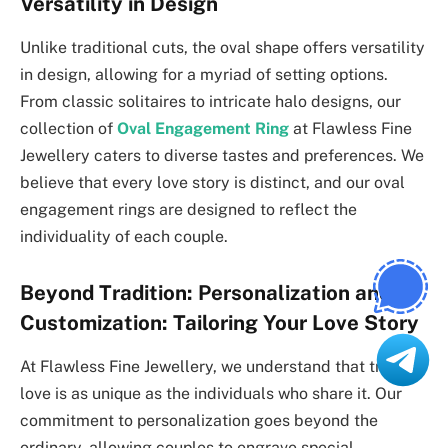
Versatility in Design
Unlike traditional cuts, the oval shape offers versatility
in design, allowing for a myriad of setting options.
From classic solitaires to intricate halo designs, our
collection of
Oval Engagement Ring
at Flawless Fine
Jewellery caters to diverse tastes and preferences. We
believe that every love story is distinct, and our oval
engagement rings are designed to reflect the
individuality of each couple.
Beyond Tradition: Personalization and
Customization: Tailoring Your Love Story
At Flawless Fine Jewellery, we understand that true
love is as unique as the individuals who share it. Our
commitment to personalization goes beyond the
ordinary, allowing couples to engrave special