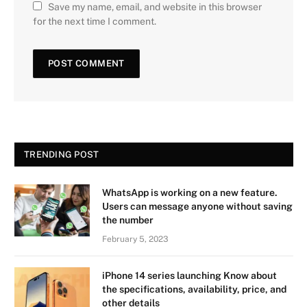
Save my name, email, and website in this browser
for the next time I comment.
TRENDING POST
WhatsApp is working on a new feature.
Users can message anyone without saving
the number
February 5, 2023
iPhone 14 series launching Know about
the specifications, availability, price, and
other details