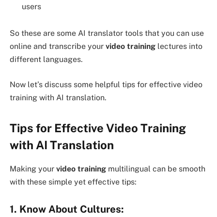
users
So these are some AI translator tools that you can use
online and transcribe your
video training
lectures into
different languages.
Now let’s discuss some helpful tips for effective video
training with AI translation.
Tips for Effective Video Training
with AI Translation
Making your
video training
multilingual can be smooth
with these simple yet effective tips:
1. Know About Cultures: