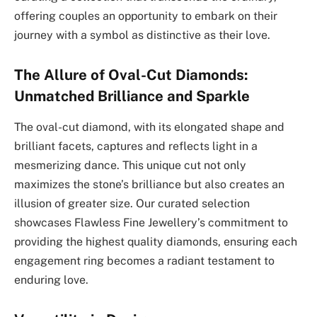
offering couples an opportunity to embark on their
journey with a symbol as distinctive as their love.
The Allure of Oval-Cut Diamonds:
Unmatched Brilliance and Sparkle
The oval-cut diamond, with its elongated shape and
brilliant facets, captures and reflects light in a
mesmerizing dance. This unique cut not only
maximizes the stone’s brilliance but also creates an
illusion of greater size. Our curated selection
showcases Flawless Fine Jewellery’s commitment to
providing the highest quality diamonds, ensuring each
engagement ring becomes a radiant testament to
enduring love.