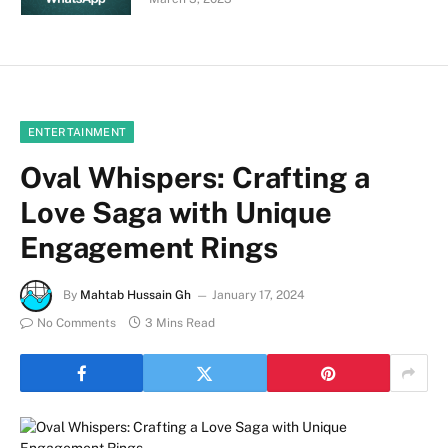
ENTERTAINMENT
Oval Whispers: Crafting a
Love Saga with Unique
Engagement Rings
By
Mahtab Hussain Gh
January 17, 2024
No Comments
3 Mins Read