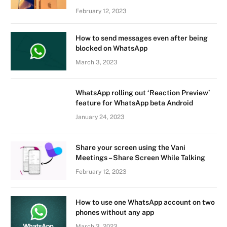
February 12, 2023
How to send messages even after being
blocked on WhatsApp
March 3, 2023
WhatsApp rolling out ‘Reaction Preview’
feature for WhatsApp beta Android
January 24, 2023
Share your screen using the Vani
Meetings – Share Screen While Talking
February 12, 2023
How to use one WhatsApp account on two
phones without any app
March 3, 2023