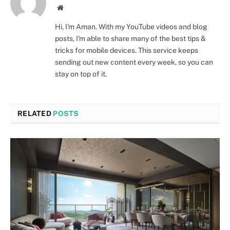
Website
Hi, I'm Aman. With my YouTube videos and blog
posts, I'm able to share many of the best tips &
tricks for mobile devices. This service keeps
sending out new content every week, so you can
stay on top of it.
RELATED
POSTS