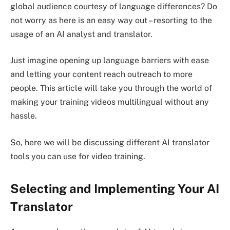
global audience courtesy of language differences? Do
not worry as here is an easy way out – resorting to the
usage of an AI analyst and translator.
Just imagine opening up language barriers with ease
and letting your content reach outreach to more
people. This article will take you through the world of
making your training videos multilingual without any
hassle.
So, here we will be discussing different AI translator
tools you can use for video training.
Selecting and Implementing Your AI
Translator