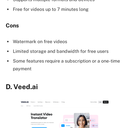
Free for videos up to 7 minutes long
Cons
Watermark on free videos
Limited storage and bandwidth for free users
Some features require a subscription or a one-time
payment
D.
Veed.ai