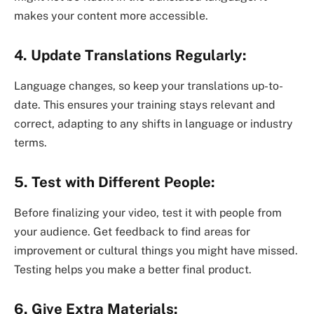
makes your content more accessible.
4. Update Translations Regularly:
Language changes, so keep your translations up-to-
date. This ensures your training stays relevant and
correct, adapting to any shifts in language or industry
terms.
5. Test with Different People:
Before finalizing your video, test it with people from
your audience. Get feedback to find areas for
improvement or cultural things you might have missed.
Testing helps you make a better final product.
6. Give Extra Materials: