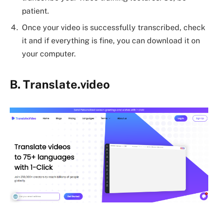
patient.
Once your video is successfully transcribed, check
it and if everything is fine, you can download it on
your computer.
B.
Translate.video