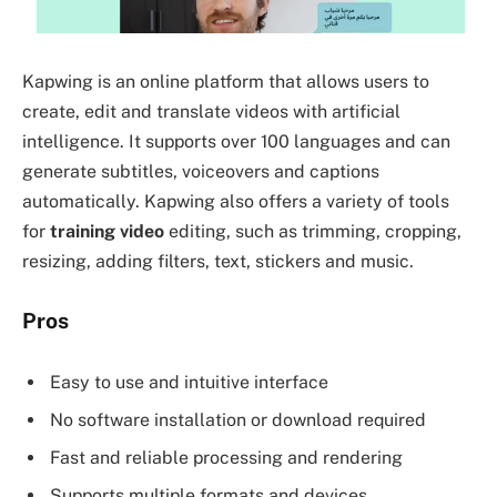
Kapwing is an online platform that allows users to
create, edit and translate videos with artificial
intelligence. It supports over 100 languages and can
generate subtitles, voiceovers and captions
automatically. Kapwing also offers a variety of tools
for
training video
editing, such as trimming, cropping,
resizing, adding filters, text, stickers and music.
Pros
Easy to use and intuitive interface
No software installation or download required
Fast and reliable processing and rendering
Supports multiple formats and devices