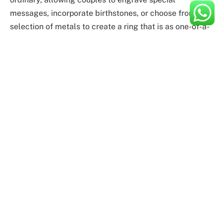
messages, incorporate birthstones, or choose from a
selection of metals to create a ring that is as one-of-a-
kind as their love story.
Expert Craftsmanship
Crafting an oval engagement ring requires a delicate
balance of artistry and expertise. Our team of skilled
artisans at Flawless Fine Jewellery is dedicated to
bringing your vision to life. From selecting the perfect
diamond to shaping the band with precision, each step
in the process is executed with unparalleled
craftsmanship, ensuring a ring that stands the test of
time.
The Symbolism of Oval Engagement