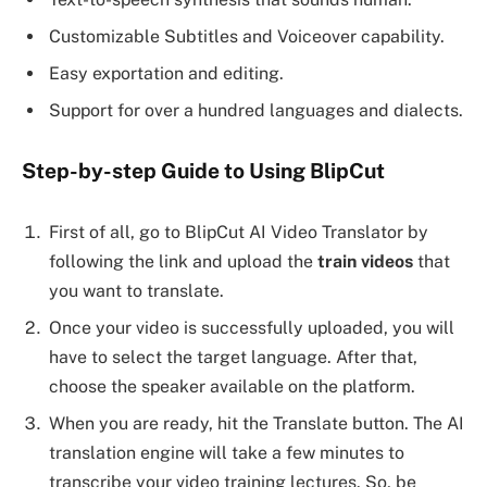
Customizable Subtitles and Voiceover capability.
Easy exportation and editing.
Support for over a hundred languages and dialects.
Step-by-step Guide to Using BlipCut
First of all, go to BlipCut AI Video Translator by
following the link and upload the
train videos
that
you want to translate.
Once your video is successfully uploaded, you will
have to select the target language. After that,
choose the speaker available on the platform.
When you are ready, hit the Translate button. The AI
translation engine will take a few minutes to
transcribe your video training lectures. So, be